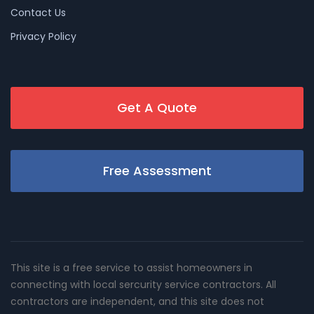
Contact Us
Privacy Policy
Get A Quote
Free Assessment
This site is a free service to assist homeowners in
connecting with local sercurity service contractors. All
contractors are independent, and this site does not