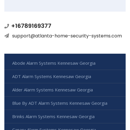
+16789169377
support@atlanta-home-security-systems.com
Abode Alarm Systems Kennesaw Georgia
ADT Alarm Systems Kennesaw Georgia
Alder Alarm Systems Kennesaw Georgia
Blue By ADT Alarm Systems Kennesaw Georgia
Brinks Alarm Systems Kennesaw Georgia
Canary Alarm Systems Kennesaw Georgia