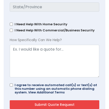
I Need Help With Home Security
I Need Help With Commercial/Business Security
How Specifically Can We Help?
I agree to receive automated call(s) or text(s) at
this number using an automatic phone dialing
system.
View Additional Terms