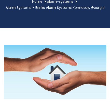
Home
alarm-systems
Alarm Systems - Brinks Alarm Systems Kennesaw Georgia