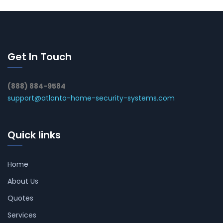
Get In Touch
(888) 884-9584
support@atlanta-home-security-systems.com
Quick links
Home
About Us
Quotes
Services