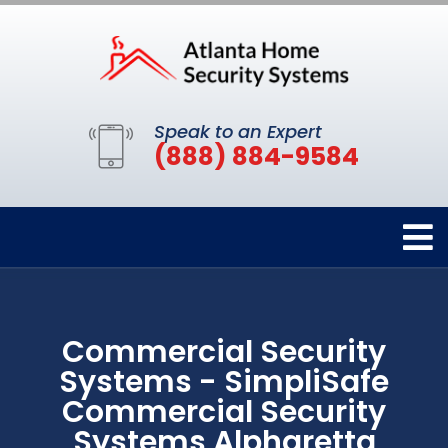
Speak to an Expert
(888) 884-9584
Commercial Security
Systems - SimpliSafe
Commercial Security
Systems Alpharetta