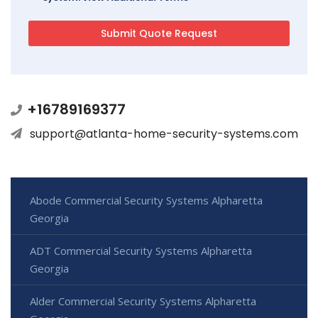
+16789169377
support@atlanta-home-security-systems.com
Abode Commercial Security Systems Alpharetta
Georgia
ADT Commercial Security Systems Alpharetta
Georgia
Alder Commercial Security Systems Alpharetta