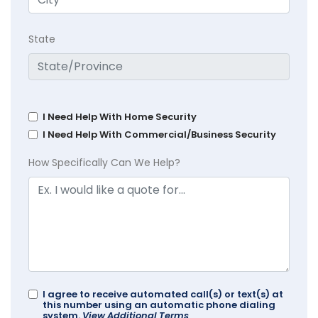
State
I Need Help With Home Security
I Need Help With Commercial/Business Security
How Specifically Can We Help?
I agree to receive automated call(s) or text(s) at
this number using an automatic phone dialing
system.
View Additional Terms