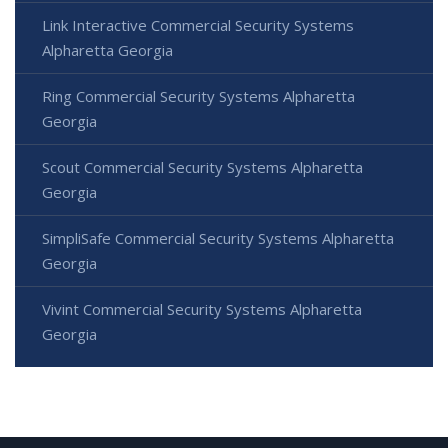
Link Interactive Commercial Security Systems
Alpharetta Georgia
Ring Commercial Security Systems Alpharetta
Georgia
Scout Commercial Security Systems Alpharetta
Georgia
SimpliSafe Commercial Security Systems Alpharetta
Georgia
Vivint Commercial Security Systems Alpharetta
Georgia