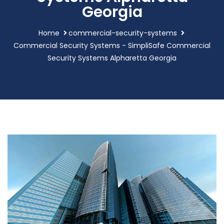
Georgia
Home
commercial-security-systems
Commercial Security Systems - SimpliSafe Commercial
Security Systems Alpharetta Georgia