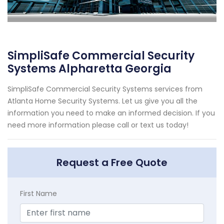
SimpliSafe Commercial Security
Systems Alpharetta Georgia
SimpliSafe Commercial Security Systems services from
Atlanta Home Security Systems. Let us give you all the
information you need to make an informed decision. If you
need more information please call or text us today!
Request a Free Quote
First Name