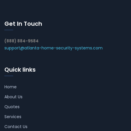
Get In Touch
(888) 884-9584
support@atlanta-home-security-systems.com
Quick links
Home
About Us
Quotes
Services
Contact Us