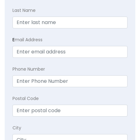
Last Name
E
mail Address
Phone Number
Postal Code
City