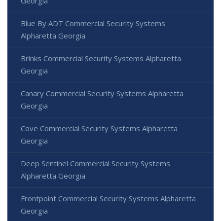
Georgia
Blue By ADT Commercial Security Systems
Alpharetta Georgia
Brinks Commercial Security Systems Alpharetta
Georgia
Canary Commercial Security Systems Alpharetta
Georgia
Cove Commercial Security Systems Alpharetta
Georgia
Deep Sentinel Commercial Security Systems
Alpharetta Georgia
Frontpoint Commercial Security Systems Alpharetta
Georgia