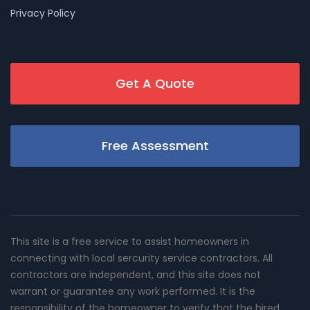
Privacy Policy
Get A Quote
Free Assessment
This site is a free service to assist homeowners in
connecting with local sercurity service contractors. All
contractors are independent, and this site does not
warrant or guarantee any work performed. It is the
responsibility of the homeowner to verify that the hired