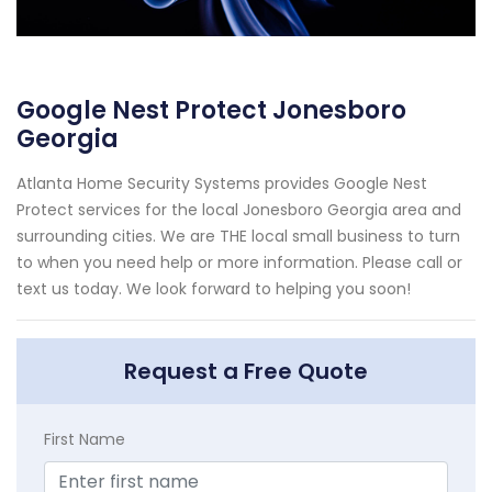
Google Nest Protect Jonesboro
Georgia
Atlanta Home Security Systems provides Google Nest
Protect services for the local Jonesboro Georgia area and
surrounding cities. We are THE local small business to turn
to when you need help or more information. Please call or
text us today. We look forward to helping you soon!
Request a Free Quote
First Name