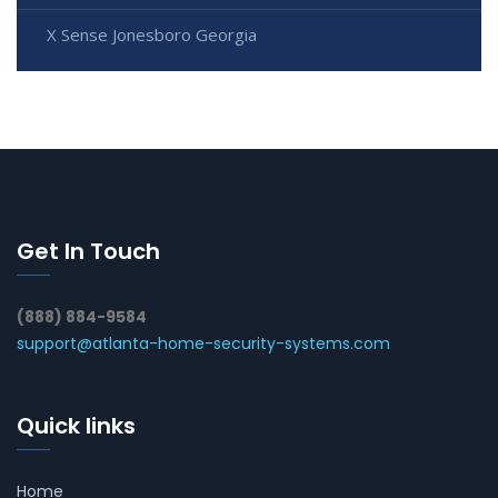
X Sense Jonesboro Georgia
Get In Touch
(888) 884-9584
support@atlanta-home-security-systems.com
Quick links
Home