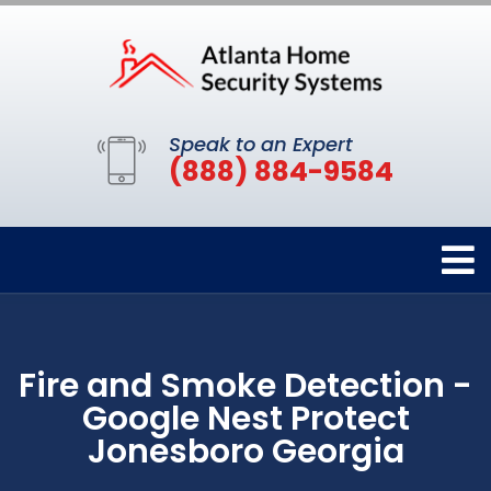
Speak to an Expert
(888) 884-9584
Fire and Smoke Detection -
Google Nest Protect
Jonesboro Georgia