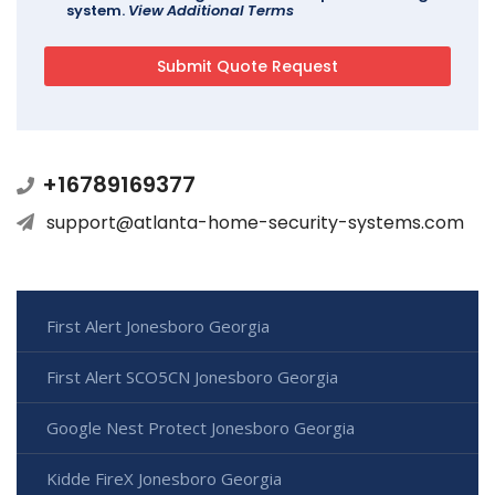
system.
View Additional Terms
+16789169377
support@atlanta-home-security-systems.com
First Alert Jonesboro Georgia
First Alert SCO5CN Jonesboro Georgia
Google Nest Protect Jonesboro Georgia
Kidde FireX Jonesboro Georgia