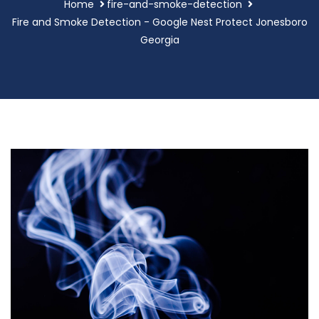
Home
fire-and-smoke-detection
Fire and Smoke Detection - Google Nest Protect Jonesboro
Georgia