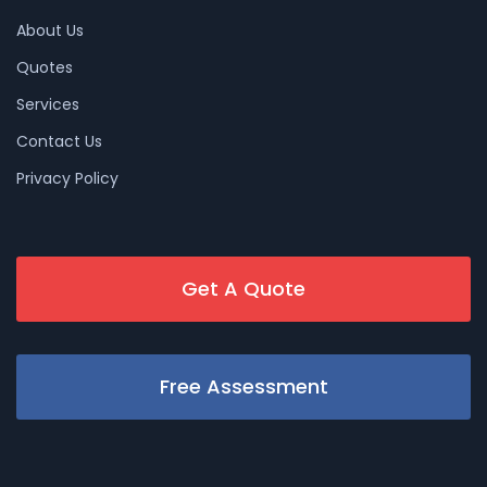
About Us
Quotes
Services
Contact Us
Privacy Policy
Get A Quote
Free Assessment