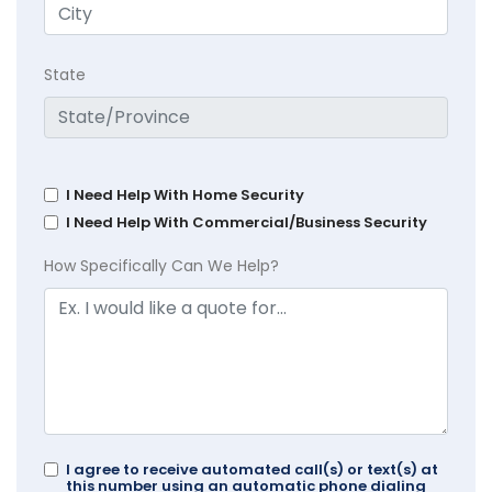
State
I Need Help With Home Security
I Need Help With Commercial/Business Security
How Specifically Can We Help?
I agree to receive automated call(s) or text(s) at
this number using an automatic phone dialing