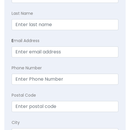
Last Name
E
mail Address
Phone Number
Postal Code
City