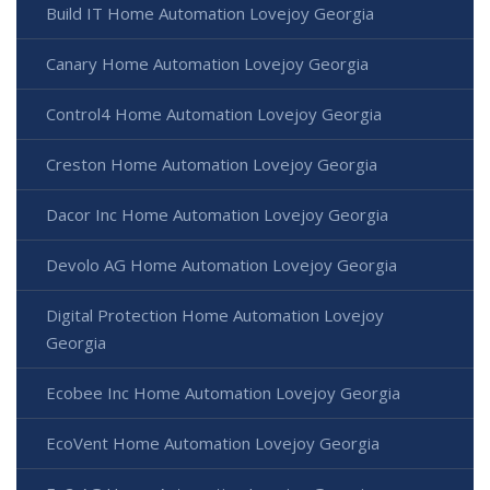
Build IT Home Automation Lovejoy Georgia
Canary Home Automation Lovejoy Georgia
Control4 Home Automation Lovejoy Georgia
Creston Home Automation Lovejoy Georgia
Dacor Inc Home Automation Lovejoy Georgia
Devolo AG Home Automation Lovejoy Georgia
Digital Protection Home Automation Lovejoy
Georgia
Ecobee Inc Home Automation Lovejoy Georgia
EcoVent Home Automation Lovejoy Georgia