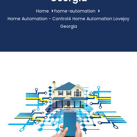
Home
home-automation
Home Automation - Control4 Home Automation Lovejoy
Georgia