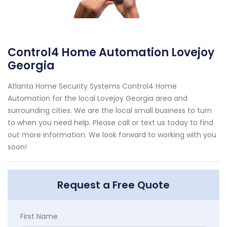
Control4 Home Automation Lovejoy
Georgia
Atlanta Home Security Systems Control4 Home
Automation for the local Lovejoy Georgia area and
surrounding cities. We are the local small business to turn
to when you need help. Please call or text us today to find
out more information. We look forward to working with you
soon!
Request a Free Quote
First Name