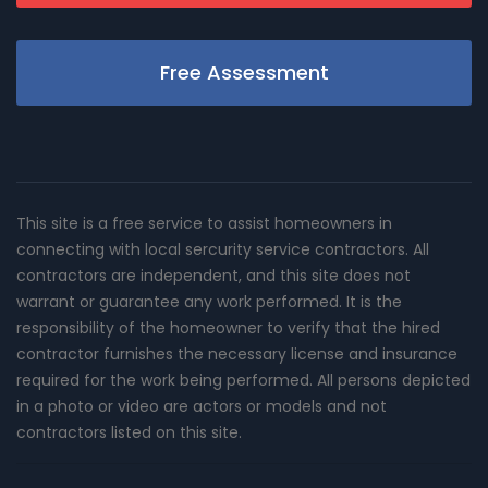
Free Assessment
This site is a free service to assist homeowners in
connecting with local sercurity service contractors. All
contractors are independent, and this site does not
warrant or guarantee any work performed. It is the
responsibility of the homeowner to verify that the hired
contractor furnishes the necessary license and insurance
required for the work being performed. All persons depicted
in a photo or video are actors or models and not
contractors listed on this site.