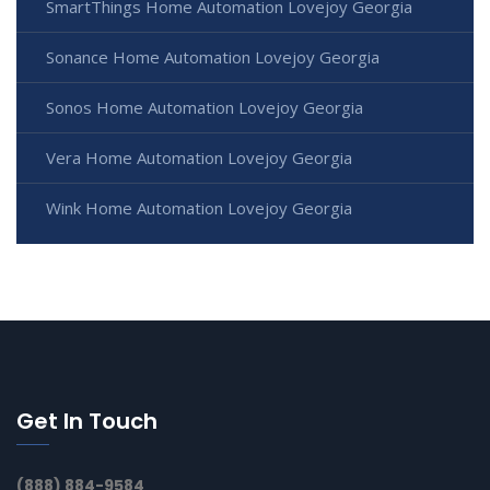
SmartThings Home Automation Lovejoy Georgia
Sonance Home Automation Lovejoy Georgia
Sonos Home Automation Lovejoy Georgia
Vera Home Automation Lovejoy Georgia
Wink Home Automation Lovejoy Georgia
Get In Touch
(888) 884-9584