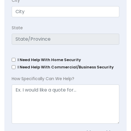
City
State
I Need Help With Home Security
I Need Help With Commercial/Business Security
How Specifically Can We Help?