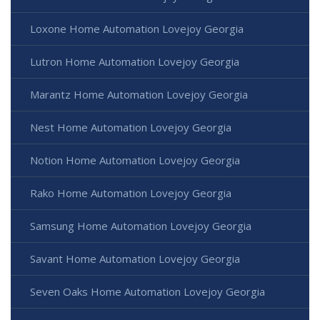
Loxone Home Automation Lovejoy Georgia
Lutron Home Automation Lovejoy Georgia
Marantz Home Automation Lovejoy Georgia
Nest Home Automation Lovejoy Georgia
Notion Home Automation Lovejoy Georgia
Rako Home Automation Lovejoy Georgia
Samsung Home Automation Lovejoy Georgia
Savant Home Automation Lovejoy Georgia
Seven Oaks Home Automation Lovejoy Georgia