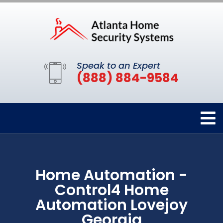
Speak to an Expert
(888) 884-9584
Home Automation -
Control4 Home
Automation Lovejoy
Georgia