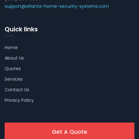
support@atlanta-home-security-systems.com
Quick links
Home
About Us
Quotes
Services
Contact Us
Privacy Policy
Get A Quote