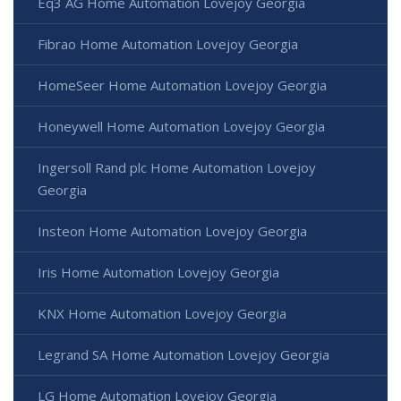
Eq3 AG Home Automation Lovejoy Georgia
Fibrao Home Automation Lovejoy Georgia
HomeSeer Home Automation Lovejoy Georgia
Honeywell Home Automation Lovejoy Georgia
Ingersoll Rand plc Home Automation Lovejoy
Georgia
Insteon Home Automation Lovejoy Georgia
Iris Home Automation Lovejoy Georgia
KNX Home Automation Lovejoy Georgia
Legrand SA Home Automation Lovejoy Georgia
LG Home Automation Lovejoy Georgia