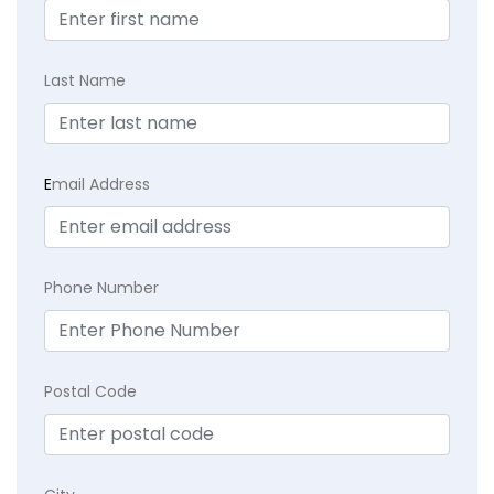
Last Name
E
mail Address
Phone Number
Postal Code