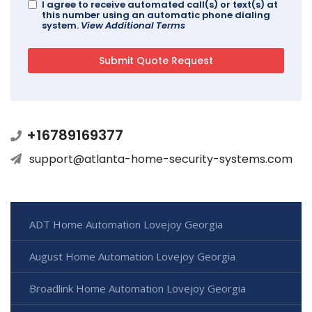
I agree to receive automated call(s) or text(s) at
this number using an automatic phone dialing
system.
View Additional Terms
+16789169377
support@atlanta-home-security-systems.com
ADT Home Automation Lovejoy Georgia
August Home Automation Lovejoy Georgia
Broadlink Home Automation Lovejoy Georgia