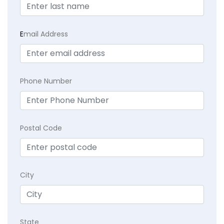
E
mail Address
Phone Number
Postal Code
City
State