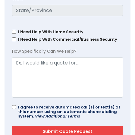
I Need Help With Home Security
I Need Help With Commercial/Business Security
How Specifically Can We Help?
I agree to receive automated call(s) or text(s) at
this number using an automatic phone dialing
system.
View Additional Terms