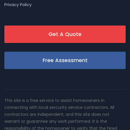
Privacy Policy
Get A Quote
Free Assessment
This site is a free service to assist homeowners in
connecting with local sercurity service contractors. All
contractors are independent, and this site does not
warrant or guarantee any work performed. It is the
responsibility of the homeowner to verify that the hired