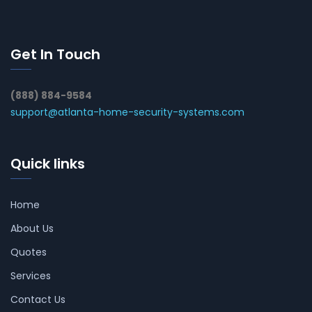
Get In Touch
(888) 884-9584
support@atlanta-home-security-systems.com
Quick links
Home
About Us
Quotes
Services
Contact Us