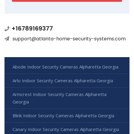
+16789169377
support@atlanta-home-security-systems.com
Abode Indoor Security Cameras Alpharetta Georgia
Arlo Indoor Security Cameras Alpharetta Georgia
Armcrest Indoor Security Cameras Alpharetta
Georgia
Blink Indoor Security Cameras Alpharetta Georgia
Canary Indoor Security Cameras Alpharetta Georgia