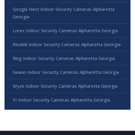
Google Nest Indoor Security Cameras Alpharetta
Georgia
Lorex Indoor Security Cameras Alpharetta Georgia
Reolink Indoor Security Cameras Alpharetta Georgia
Ring Indoor Security Cameras Alpharetta Georgia
Swann Indoor Security Cameras Alpharetta Georgia
Wyze Indoor Security Cameras Alpharetta Georgia
YI Indoor Security Cameras Alpharetta Georgia