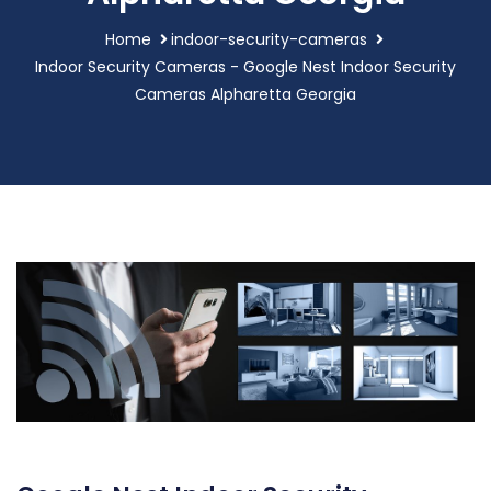
Home
indoor-security-cameras
Indoor Security Cameras - Google Nest Indoor Security
Cameras Alpharetta Georgia