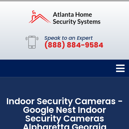
Speak to an Expert
(888) 884-9584
Indoor Security Cameras -
Google Nest Indoor
Security Cameras
Alpharetta Georgia