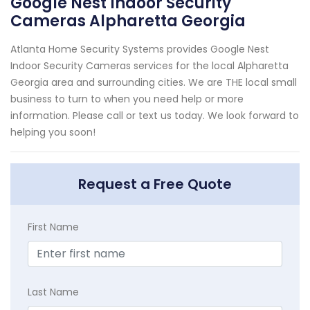
Google Nest Indoor Security
Cameras Alpharetta Georgia
Atlanta Home Security Systems provides Google Nest
Indoor Security Cameras services for the local Alpharetta
Georgia area and surrounding cities. We are THE local small
business to turn to when you need help or more
information. Please call or text us today. We look forward to
helping you soon!
Request a Free Quote
First Name
Last Name