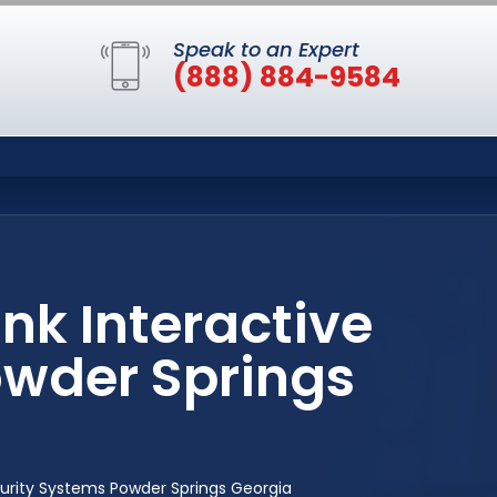
Speak to an Expert
(888) 884-9584
ink Interactive
owder Springs
ecurity Systems Powder Springs Georgia