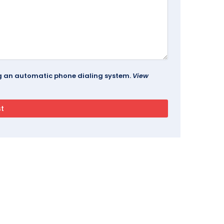
ing an automatic phone dialing system.
View