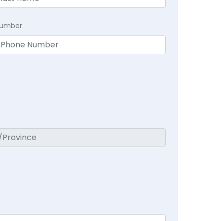
Number