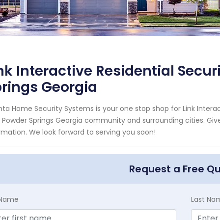
nk Interactive Residential Secu
rings Georgia
nta Home Security Systems is your one stop shop for Link Interac
 Powder Springs Georgia community and surrounding cities. Give 
rmation. We look forward to serving you soon!
Request a Free Q
t Name
Last Na