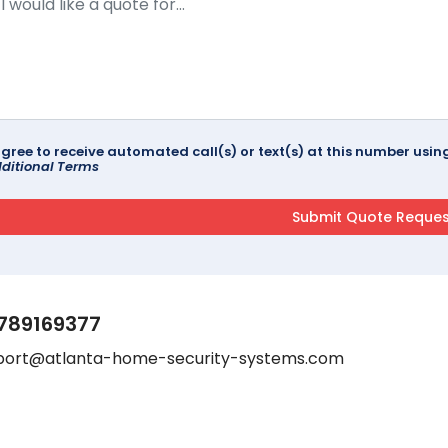
agree to receive automated call(s) or text(s) at this number us
ditional Terms
789169377
port@atlanta-home-security-systems.com