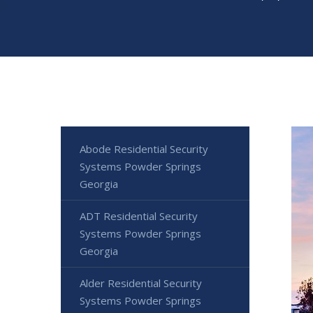
Abode Residential Security
Systems Powder Springs
Georgia
ADT Residential Security
Systems Powder Springs
Georgia
Alder Residential Security
Systems Powder Springs