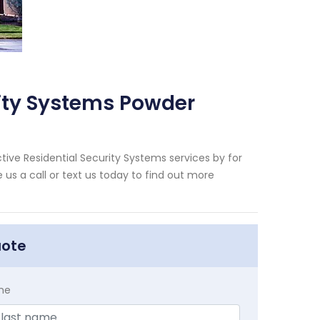
rity Systems Powder
tive Residential Security Systems services by for
us a call or text us today to find out more
uote
me