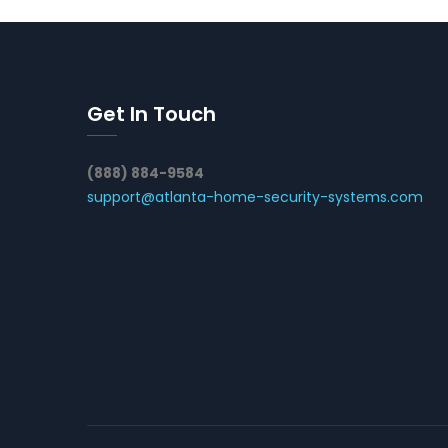
Get In Touch
(888) 884-9584
support@atlanta-home-security-systems.com