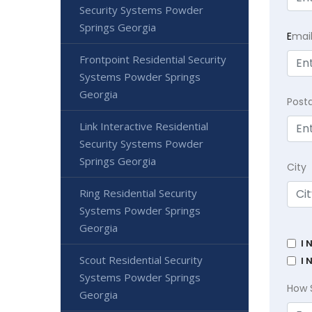
Security Systems Powder
Springs Georgia
E
mai
Frontpoint Residential Security
Systems Powder Springs
Georgia
Post
Link Interactive Residential
Security Systems Powder
Springs Georgia
City
Ring Residential Security
Systems Powder Springs
Georgia
I 
Scout Residential Security
I 
Systems Powder Springs
How 
Georgia