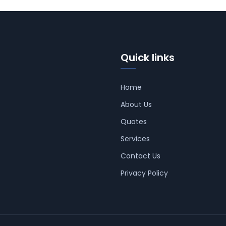
Quick links
Home
About Us
Quotes
Services
Contact Us
Privacy Policy