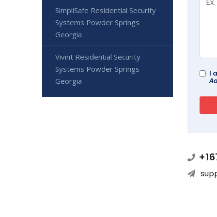
SimpliSafe Residential Security
Systems Powder Springs
Georgia
Vivint Residential Security
Systems Powder Springs
I 
Georgia
Ad
+16
sup