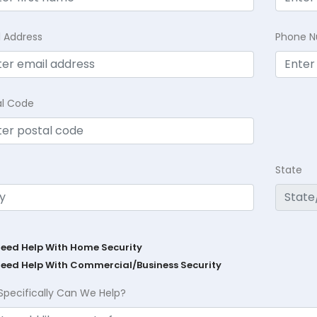
l Address
Phone 
al Code
State
Need Help With Home Security
Need Help With Commercial/Business Security
Specifically Can We Help?