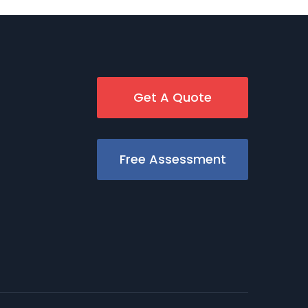
Get A Quote
Free Assessment