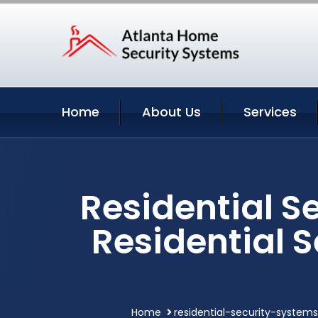
Home
About Us
Services
Residential Se
Residential 
Home
residential-security-systems