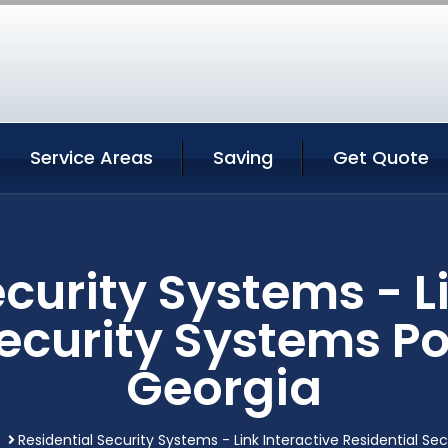
Service Areas
Saving
Get Quote
curity Systems - L
Security Systems P
Georgia
Residential Security Systems - Link Interactive Residential S