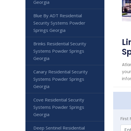
Georgia
Blue By ADT Residential
Security Systems Powder
Springs Georgia
Li
Brinks Residential Security
Sp
Systems Powder Springs
Georgia
Atla
Canary Residential Security
your
info
Systems Powder Springs
Georgia
Cove Residential Security
Systems Powder Springs
Georgia
Firs
Deep Sentinel Residential