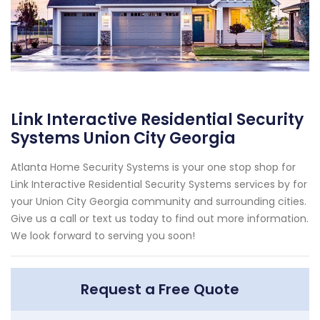
Link Interactive Residential Security
Systems Union City Georgia
Atlanta Home Security Systems is your one stop shop for
Link Interactive Residential Security Systems services by for
your Union City Georgia community and surrounding cities.
Give us a call or text us today to find out more information.
We look forward to serving you soon!
Request a Free Quote