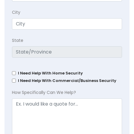
City
State
I Need Help With Home Security
I Need Help With Commercial/Business Security
How Specifically Can We Help?