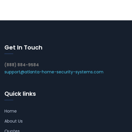
Get In Touch
(888) 884-9584
support@atlanta-home-security-systems.com
Quick links
Home
About Us
Quotes