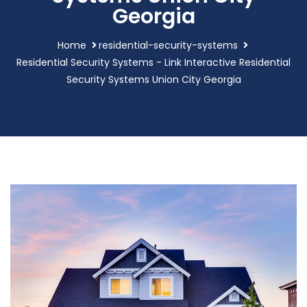
Georgia
Home
residential-security-systems
Residential Security Systems - Link Interactive Residential
Security Systems Union City Georgia