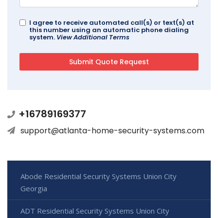
I agree to receive automated call(s) or text(s) at
this number using an automatic phone dialing
system.
View Additional Terms
+16789169377
support@atlanta-home-security-systems.com
Abode Residential Security Systems Union City
Georgia
ADT Residential Security Systems Union City