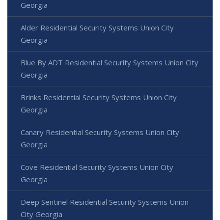
Georgia
Alder Residential Security Systems Union City
Georgia
Blue By ADT Residential Security Systems Union City
Georgia
Brinks Residential Security Systems Union City
Georgia
Canary Residential Security Systems Union City
Georgia
Cove Residential Security Systems Union City
Georgia
Deep Sentinel Residential Security Systems Union
City Georgia