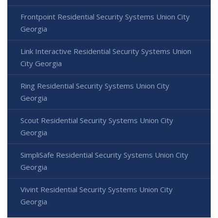
Frontpoint Residential Security Systems Union City
Georgia
Link Interactive Residential Security Systems Union
City Georgia
Ring Residential Security Systems Union City
Georgia
Scout Residential Security Systems Union City
Georgia
SimpliSafe Residential Security Systems Union City
Georgia
Vivint Residential Security Systems Union City
Georgia