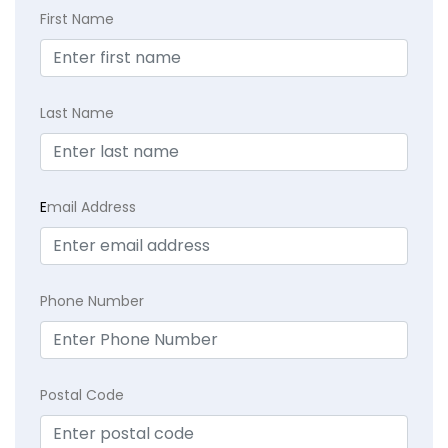
First Name
Last Name
E
mail Address
Phone Number
Postal Code