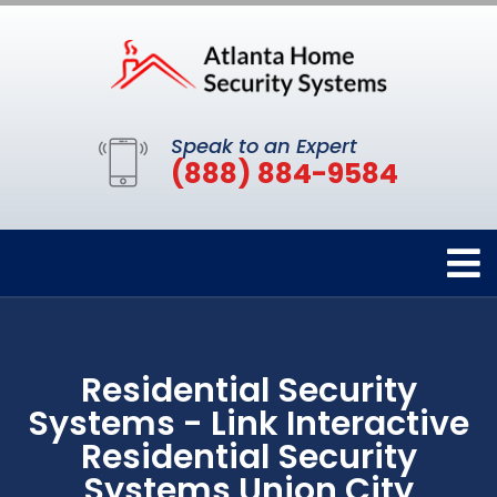
Speak to an Expert
(888) 884-9584
Residential Security
Systems - Link Interactive
Residential Security
Systems Union City