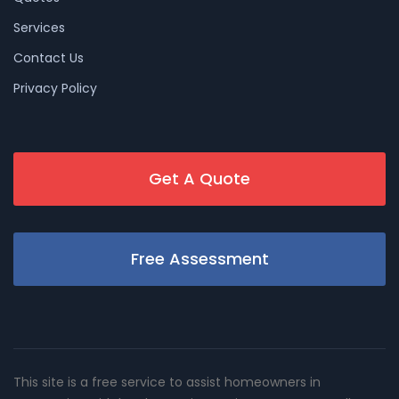
Services
Contact Us
Privacy Policy
Get A Quote
Free Assessment
This site is a free service to assist homeowners in