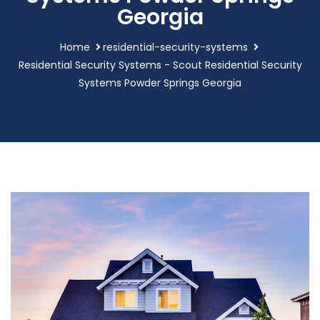
Georgia
Home
residential-security-systems
Residential Security Systems - Scout Residential Security
Systems Powder Springs Georgia