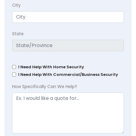
City
State
I Need Help With Home Security
I Need Help With Commercial/Business Security
How Specifically Can We Help?