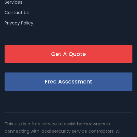
Services
Contact Us
Privacy Policy
Get A Quote
Free Assessment
This site is a free service to assist homeowners in
connecting with local sercurity service contractors. All