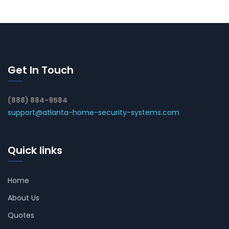
Get In Touch
(888) 884-9584
support@atlanta-home-security-systems.com
Quick links
Home
About Us
Quotes