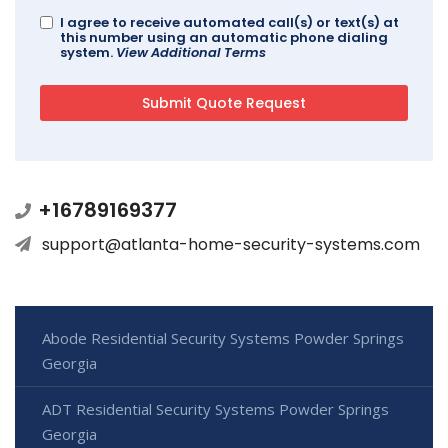
I agree to receive automated call(s) or text(s) at
this number using an automatic phone dialing
system.
View Additional Terms
+16789169377
support@atlanta-home-security-systems.com
Abode Residential Security Systems Powder Springs
Georgia
ADT Residential Security Systems Powder Springs
Georgia