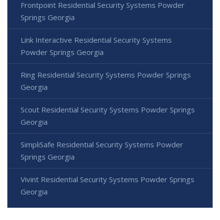
Frontpoint Residential Security Systems Powder
Springs Georgia
Link Interactive Residential Security Systems
Powder Springs Georgia
Ring Residential Security Systems Powder Springs
Georgia
Scout Residential Security Systems Powder Springs
Georgia
SimpliSafe Residential Security Systems Powder
Springs Georgia
Vivint Residential Security Systems Powder Springs
Georgia