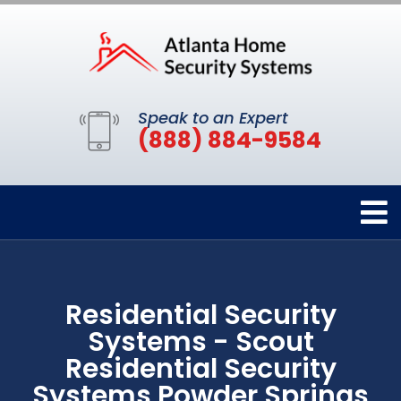
Speak to an Expert
(888) 884-9584
Residential Security
Systems - Scout
Residential Security
Systems Powder Springs