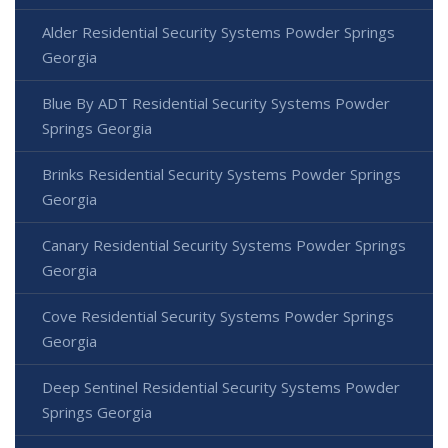
Alder Residential Security Systems Powder Springs
Georgia
Blue By ADT Residential Security Systems Powder
Springs Georgia
Brinks Residential Security Systems Powder Springs
Georgia
Canary Residential Security Systems Powder Springs
Georgia
Cove Residential Security Systems Powder Springs
Georgia
Deep Sentinel Residential Security Systems Powder
Springs Georgia