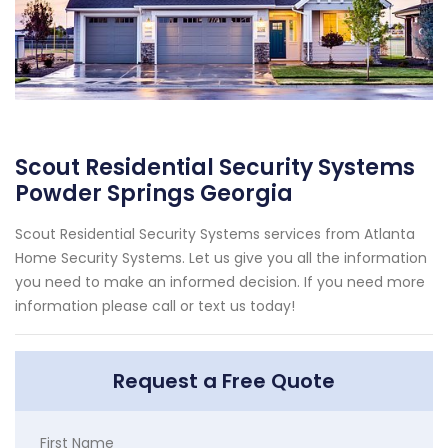
Scout Residential Security Systems
Powder Springs Georgia
Scout Residential Security Systems services from Atlanta
Home Security Systems. Let us give you all the information
you need to make an informed decision. If you need more
information please call or text us today!
Request a Free Quote
First Name