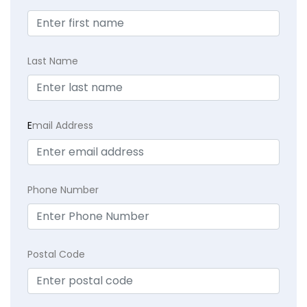
Last Name
E
mail Address
Phone Number
Postal Code