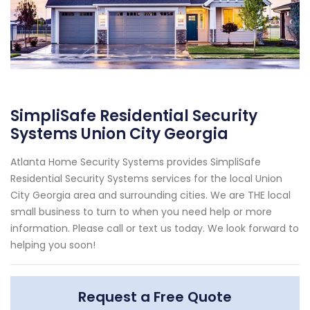
SimpliSafe Residential Security
Systems Union City Georgia
Atlanta Home Security Systems provides SimpliSafe
Residential Security Systems services for the local Union
City Georgia area and surrounding cities. We are THE local
small business to turn to when you need help or more
information. Please call or text us today. We look forward to
helping you soon!
Request a Free Quote