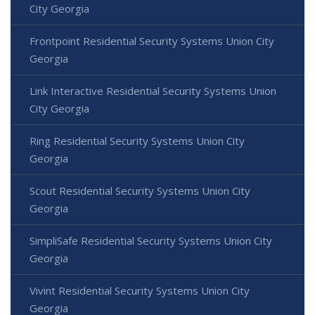
City Georgia
Frontpoint Residential Security Systems Union City
Georgia
Link Interactive Residential Security Systems Union
City Georgia
Ring Residential Security Systems Union City
Georgia
Scout Residential Security Systems Union City
Georgia
SimpliSafe Residential Security Systems Union City
Georgia
Vivint Residential Security Systems Union City
Georgia