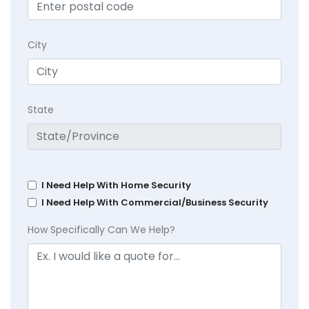
City
State
I Need Help With Home Security
I Need Help With Commercial/Business Security
How Specifically Can We Help?