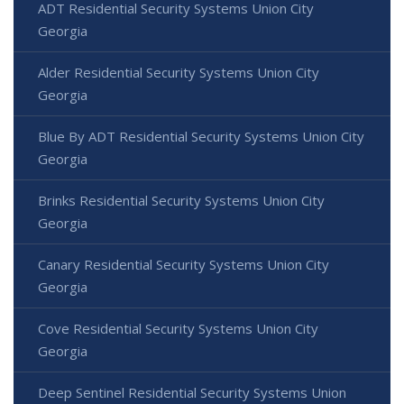
ADT Residential Security Systems Union City
Georgia
Alder Residential Security Systems Union City
Georgia
Blue By ADT Residential Security Systems Union City
Georgia
Brinks Residential Security Systems Union City
Georgia
Canary Residential Security Systems Union City
Georgia
Cove Residential Security Systems Union City
Georgia
Deep Sentinel Residential Security Systems Union