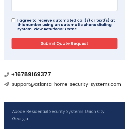
I agree to receive automated call(s) or text(s) at
this number using an automatic phone dialing
system.
View Additional Terms
+16789169377
support@atlanta-home-security-systems.com
Abode Residential Security Systems Union City
Georgia