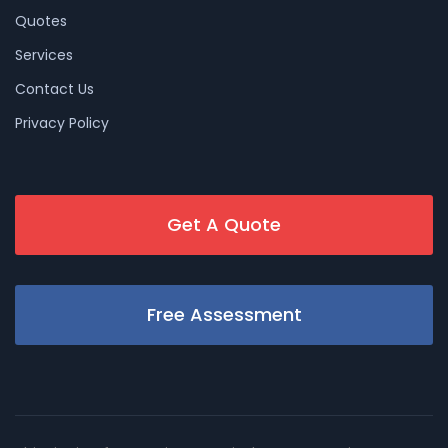
Quotes
Services
Contact Us
Privacy Policy
Get A Quote
Free Assessment