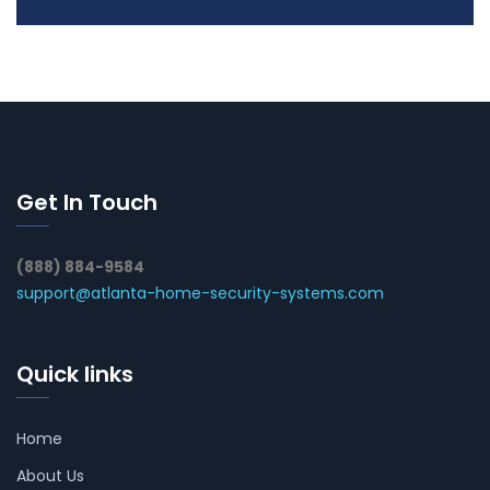
Get In Touch
(888) 884-9584
support@atlanta-home-security-systems.com
Quick links
Home
About Us