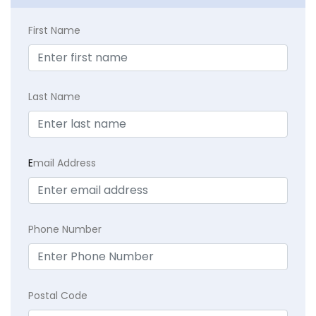
First Name
Last Name
E
mail Address
Phone Number
Postal Code