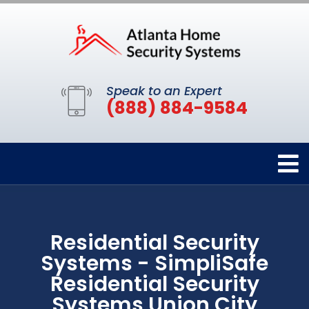
Speak to an Expert
(888) 884-9584
Residential Security
Systems - SimpliSafe
Residential Security
Systems Union City