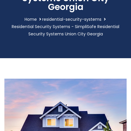
Georgia
Home
residential-security-systems
Residential Security Systems - SimpliSafe Residential
Security Systems Union City Georgia