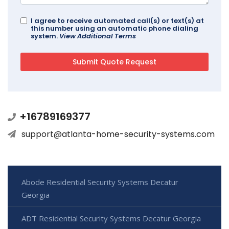
I agree to receive automated call(s) or text(s) at
this number using an automatic phone dialing
system.
View Additional Terms
+16789169377
support@atlanta-home-security-systems.com
Abode Residential Security Systems Decatur
Georgia
ADT Residential Security Systems Decatur Georgia