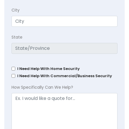
City
State
I Need Help With Home Security
I Need Help With Commercial/Business Security
How Specifically Can We Help?