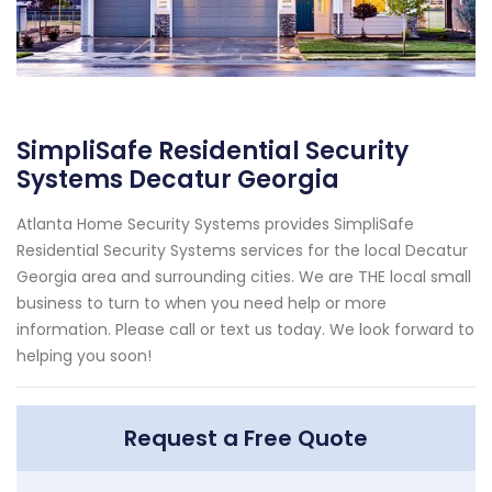
SimpliSafe Residential Security
Systems Decatur Georgia
Atlanta Home Security Systems provides SimpliSafe
Residential Security Systems services for the local Decatur
Georgia area and surrounding cities. We are THE local small
business to turn to when you need help or more
information. Please call or text us today. We look forward to
helping you soon!
Request a Free Quote