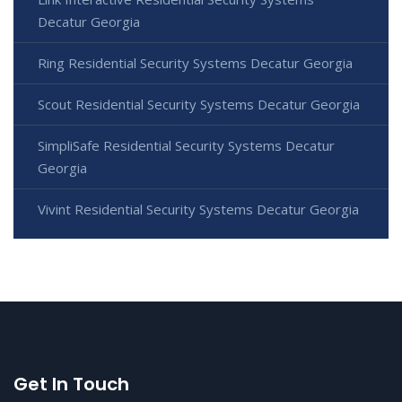
Decatur Georgia
Ring Residential Security Systems Decatur Georgia
Scout Residential Security Systems Decatur Georgia
SimpliSafe Residential Security Systems Decatur
Georgia
Vivint Residential Security Systems Decatur Georgia
Get In Touch