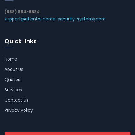
(888) 884-9584
support@atlanta-home-security-systems.com
Quick links
Home
About Us
Quotes
Services
Contact Us
Privacy Policy