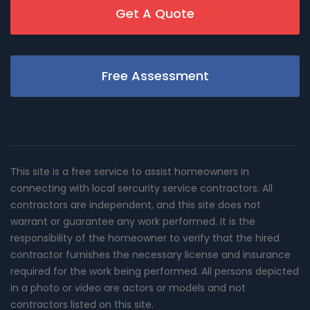
Get A Quote
Free Assessment
This site is a free service to assist homeowners in
connecting with local sercurity service contractors. All
contractors are independent, and this site does not
warrant or guarantee any work performed. It is the
responsibility of the homeowner to verify that the hired
contractor furnishes the necessary license and insurance
required for the work being performed. All persons depicted
in a photo or video are actors or models and not
contractors listed on this site.