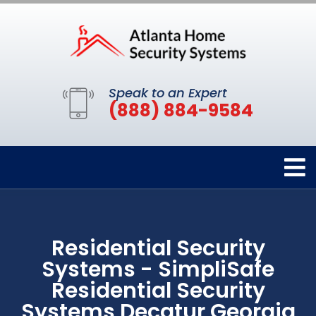
Speak to an Expert
(888) 884-9584
Residential Security
Systems - SimpliSafe
Residential Security
Systems Decatur Georgia