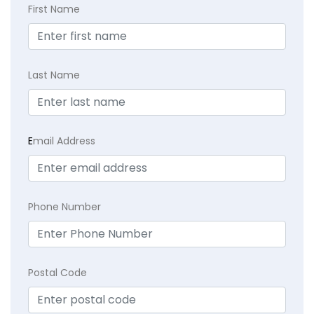
First Name
Last Name
E
mail Address
Phone Number
Postal Code