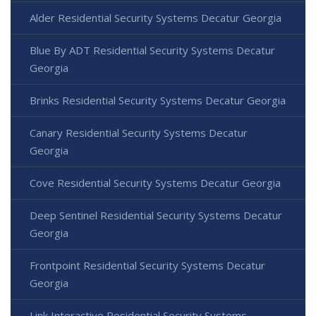
Alder Residential Security Systems Decatur Georgia
Blue By ADT Residential Security Systems Decatur
Georgia
Brinks Residential Security Systems Decatur Georgia
Canary Residential Security Systems Decatur
Georgia
Cove Residential Security Systems Decatur Georgia
Deep Sentinel Residential Security Systems Decatur
Georgia
Frontpoint Residential Security Systems Decatur
Georgia
Link Interactive Residential Security Systems