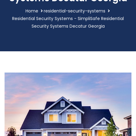
Home
residential-security-systems
Residential Security Systems - SimpliSafe Residential
Security Systems Decatur Georgia