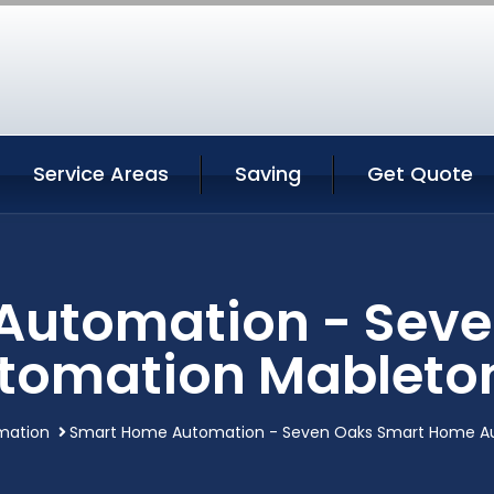
Service Areas
Saving
Get Quote
Automation - Seve
tomation Mableton
mation
Smart Home Automation - Seven Oaks Smart Home Au