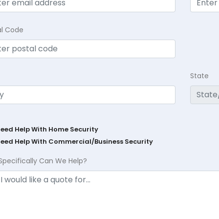
al Code
State
Need Help With Home Security
Need Help With Commercial/Business Security
Specifically Can We Help?