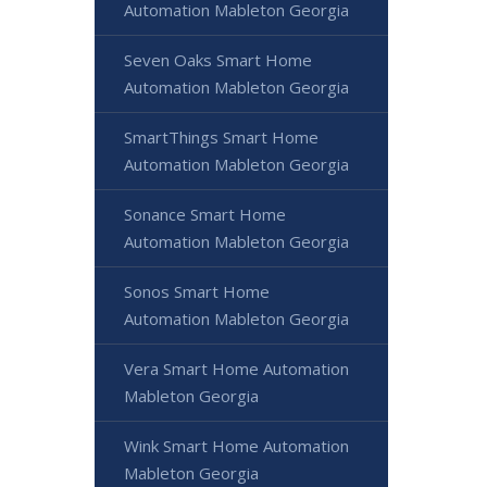
Automation Mableton Georgia
Seven Oaks Smart Home
Automation Mableton Georgia
SmartThings Smart Home
Automation Mableton Georgia
Sonance Smart Home
Automation Mableton Georgia
Sonos Smart Home
Automation Mableton Georgia
Vera Smart Home Automation
Mableton Georgia
Wink Smart Home Automation
Mableton Georgia