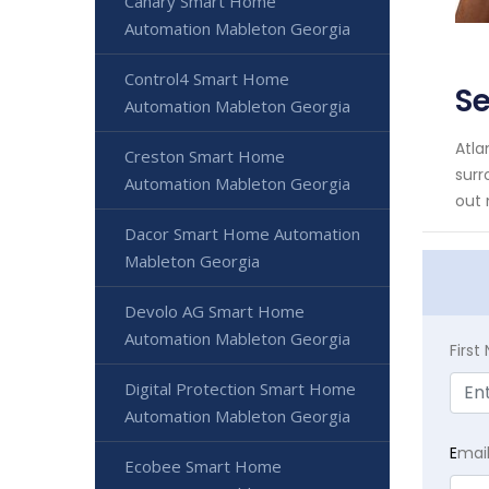
Canary Smart Home
Automation Mableton Georgia
Control4 Smart Home
S
Automation Mableton Georgia
Atla
Creston Smart Home
surr
Automation Mableton Georgia
out 
Dacor Smart Home Automation
Mableton Georgia
Devolo AG Smart Home
Automation Mableton Georgia
Firs
Digital Protection Smart Home
Automation Mableton Georgia
E
mai
Ecobee Smart Home