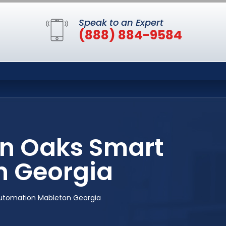
Speak to an Expert
(888) 884-9584
n Oaks Smart
 Georgia
tomation Mableton Georgia