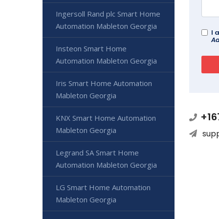
Ingersoll Rand plc Smart Home
Automation Mableton Georgia
I 
Ad
Insteon Smart Home
Automation Mableton Georgia
Iris Smart Home Automation
Mableton Georgia
+16
KNX Smart Home Automation
Mableton Georgia
sup
Legrand SA Smart Home
Automation Mableton Georgia
LG Smart Home Automation
Mableton Georgia