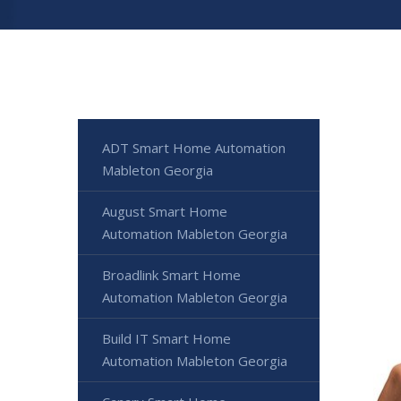
ADT Smart Home Automation
Mableton Georgia
August Smart Home
Automation Mableton Georgia
Broadlink Smart Home
Automation Mableton Georgia
Build IT Smart Home
Automation Mableton Georgia