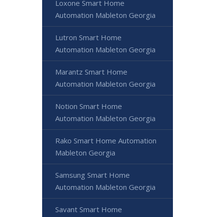
Loxone Smart Home
Automation Mableton Georgia
Lutron Smart Home
Automation Mableton Georgia
Marantz Smart Home
Automation Mableton Georgia
Notion Smart Home
Automation Mableton Georgia
Rako Smart Home Automation
Mableton Georgia
Samsung Smart Home
Automation Mableton Georgia
Savant Smart Home