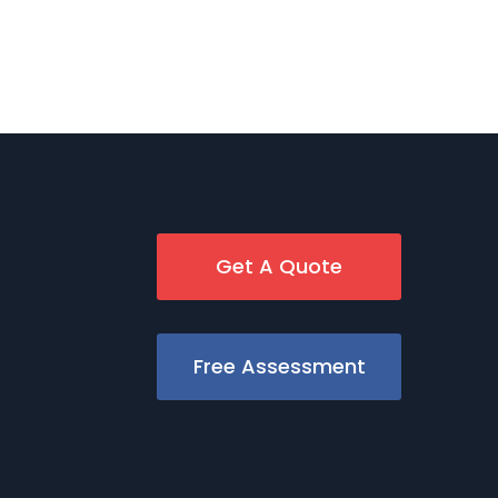
Get A Quote
Free Assessment