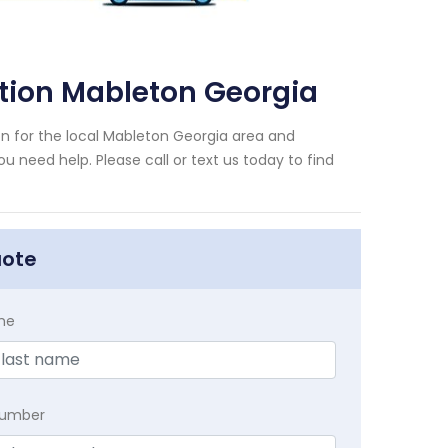
ion Mableton Georgia
for the local Mableton Georgia area and
u need help. Please call or text us today to find
uote
me
Number