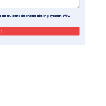
ing an automatic phone dialing system.
View