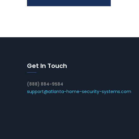
Get In Touch
(888) 884-9584
support@atlanta-home-security-systems.com