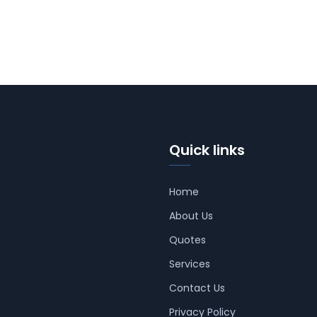
Quick links
Home
About Us
Quotes
Services
Contact Us
Privacy Policy