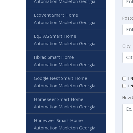
Automation Mableton Georgia
EcoVent Smart Home
Post
Automation Mableton Georgia
Eq3 AG Smart Home
Automation Mableton Georgia
City
Fibrao Smart Home
Automation Mableton Georgia
Google Nest Smart Home
I 
Automation Mableton Georgia
I 
How 
HomeSeer Smart Home
Automation Mableton Georgia
Honeywell Smart Home
Automation Mableton Georgia