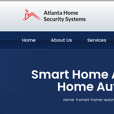
Home
About Us
Services
Smart Home 
Home Au
Home
smart-home-auto