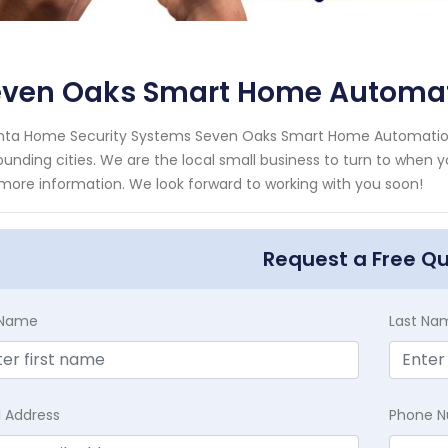
even Oaks Smart Home Automat
nta Home Security Systems Seven Oaks Smart Home Automation 
ounding cities. We are the local small business to turn to when yo
more information. We look forward to working with you soon!
Request a Free Q
t Name
Last Na
l Address
Phone 