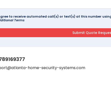
agree to receive automated call(s) or text(s) at this number us
ditional Terms
789169377
port@atlanta-home-security-systems.com