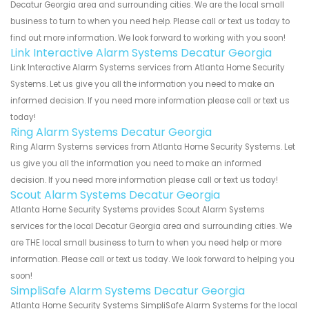
Decatur Georgia area and surrounding cities. We are the local small
business to turn to when you need help. Please call or text us today to
find out more information. We look forward to working with you soon!
Link Interactive Alarm Systems Decatur Georgia
Link Interactive Alarm Systems services from Atlanta Home Security
Systems. Let us give you all the information you need to make an
informed decision. If you need more information please call or text us
today!
Ring Alarm Systems Decatur Georgia
Ring Alarm Systems services from Atlanta Home Security Systems. Let
us give you all the information you need to make an informed
decision. If you need more information please call or text us today!
Scout Alarm Systems Decatur Georgia
Atlanta Home Security Systems provides Scout Alarm Systems
services for the local Decatur Georgia area and surrounding cities. We
are THE local small business to turn to when you need help or more
information. Please call or text us today. We look forward to helping you
soon!
SimpliSafe Alarm Systems Decatur Georgia
Atlanta Home Security Systems SimpliSafe Alarm Systems for the local