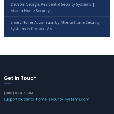
Decatur Georgia Residential Security Systems |
Atlanta Home Security
Smart Home Automation by Atlanta Home Security
Systems in Decatur, GA
Get In Touch
(888) 884-9584
support@atlanta-home-security-systems.com