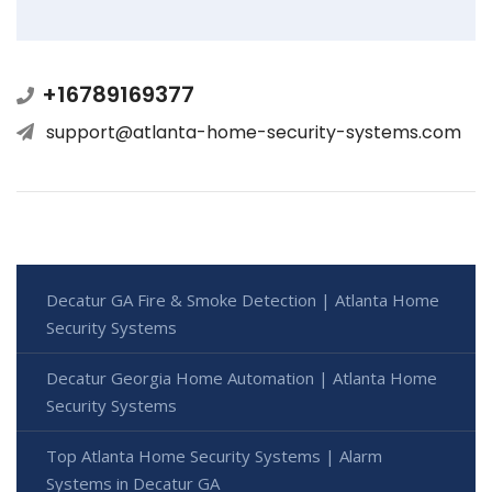
+16789169377
support@atlanta-home-security-systems.com
Decatur GA Fire & Smoke Detection | Atlanta Home
Security Systems
Decatur Georgia Home Automation | Atlanta Home
Security Systems
Top Atlanta Home Security Systems | Alarm
Systems in Decatur GA