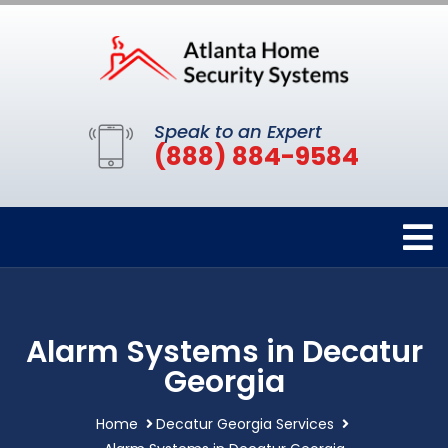
Speak to an Expert
(888) 884-9584
Alarm Systems in Decatur
Georgia
Home
Decatur Georgia Services