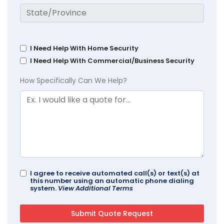
I Need Help With Home Security
I Need Help With Commercial/Business Security
How Specifically Can We Help?
I agree to receive automated call(s) or text(s) at
this number using an automatic phone dialing
system.
View Additional Terms