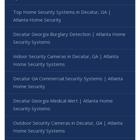
Top Home Security Systems in Decatur, GA |
Atlanta Home Security
Decatur Georgia Burglary Detection | Atlanta Home
Security Systems
Indoor Security Cameras in Decatur, GA | Atlanta
Home Security Systems
Decatur GA Commercial Security Systems | Atlanta
Home Security
Decatur Georgia Medical Alert | Atlanta Home
Security Systems
Outdoor Security Cameras in Decatur, GA | Atlanta
Home Security Systems