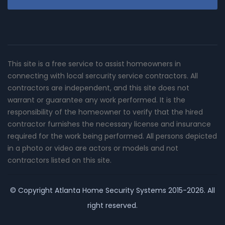
This site is a free service to assist homeowners in
connecting with local sercurity service contractors. All
contractors are independent, and this site does not
warrant or guarantee any work performed. It is the
responsibility of the homeowner to verify that the hired
contractor furnishes the necessary license and insurance
required for the work being performed. All persons depicted
in a photo or video are actors or models and not
contractors listed on this site.
© Copyright
Atlanta Home Security Systems
2015-2026. All
right reserved.