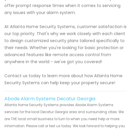
offer prompt response times when it comes to servicing
any issues with your alarm system.
At Atlanta Home Security Systems, customer satisfaction is
our top priority. That's why we work closely with each client
to design customized security plans tailored specifically to
their needs. Whether you're looking for basic protection or
advanced features like remote access control from
anywhere in the world - we've got you covered!
Contact us today to learn more about how Atlanta Home
Security Systems can help keep your property secure!
Abode Alarm Systems Decatur Georgia
Atlanta Home Security Systems provides Abode Alarm Systems
services for the local Decatur Georgia area and surrounding cities. We
are THE local small business to turn to when you need help or more
information. Please call or text us today. We look forward to helping you