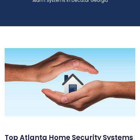
Alarm Systems in Decatur Georgia
Top Atlanta Home Security Systems