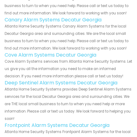
business to turn to when you need help. Please call or text us today to
find out more information. We look forward to working with you soon!
Canary Alarm Systems Decatur Georgia
Atlanta Home Security Systems Canary Alarm Systems for the local
Decatur Georgia area and surrounding cities. We are the local small
business to turn to when you need help. Please call or text us today to
find out more information. We look forward to working with you soon!
Cove Alarm Systems Decatur Georgia
Cove Alarm Systems services from Atlanta Home Security Systems. Let
us give you all the information you need to make an informed
decision. If you need more information please call or text us today!
Deep Sentinel Alarm Systems Decatur Georgia
Atlanta Home Security Systems provides Deep Sentinel Alarm Systems
services for the local Decatur Georgia area and surrounding cities. We
are THE local small business to turn to when you need help or more
information. Please call or text us today. We look forward to helping you
soon!
Frontpoint Alarm Systems Decatur Georgia
Atlanta Home Security Systems Frontpoint Alarm Systems for the local