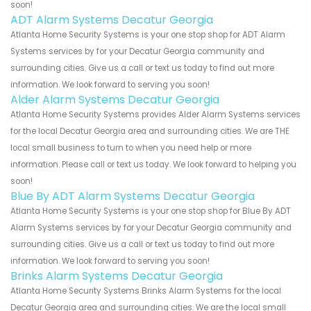
soon!
ADT Alarm Systems Decatur Georgia
Atlanta Home Security Systems is your one stop shop for ADT Alarm
Systems services by for your Decatur Georgia community and
surrounding cities. Give us a call or text us today to find out more
information. We look forward to serving you soon!
Alder Alarm Systems Decatur Georgia
Atlanta Home Security Systems provides Alder Alarm Systems services
for the local Decatur Georgia area and surrounding cities. We are THE
local small business to turn to when you need help or more
information. Please call or text us today. We look forward to helping you
soon!
Blue By ADT Alarm Systems Decatur Georgia
Atlanta Home Security Systems is your one stop shop for Blue By ADT
Alarm Systems services by for your Decatur Georgia community and
surrounding cities. Give us a call or text us today to find out more
information. We look forward to serving you soon!
Brinks Alarm Systems Decatur Georgia
Atlanta Home Security Systems Brinks Alarm Systems for the local
Decatur Georgia area and surrounding cities. We are the local small