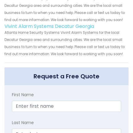
Decatur Georgia area and surrounding cities. We are the local small
business to turn to when you need help. Please call or text us today to
find out more information. We look forward to working with you soon!
Vivint Alarm Systems Decatur Georgia
Atlanta Home Security Systems Vivint Alarm Systems for the local
Decatur Georgia area and surrounding cities. We are the local small
business to turn to when you need help. Please call or text us today to
find out more information. We look forward to working with you soon!
Request a Free Quote
First Name
Last Name