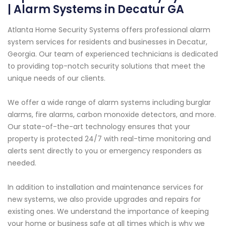
| Alarm Systems in Decatur GA
Atlanta Home Security Systems offers professional alarm
system services for residents and businesses in Decatur,
Georgia. Our team of experienced technicians is dedicated
to providing top-notch security solutions that meet the
unique needs of our clients.
We offer a wide range of alarm systems including burglar
alarms, fire alarms, carbon monoxide detectors, and more.
Our state-of-the-art technology ensures that your
property is protected 24/7 with real-time monitoring and
alerts sent directly to you or emergency responders as
needed.
In addition to installation and maintenance services for
new systems, we also provide upgrades and repairs for
existing ones. We understand the importance of keeping
your home or business safe at all times which is why we