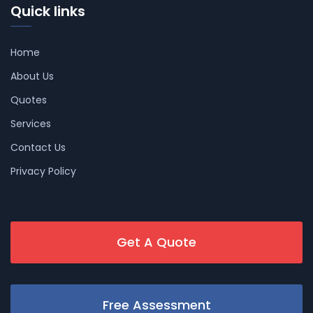
Quick links
Home
About Us
Quotes
Services
Contact Us
Privacy Policy
Get A Quote
Free Assessment