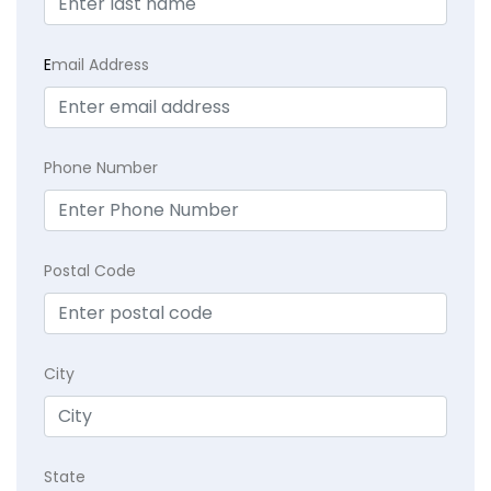
E
mail Address
Phone Number
Postal Code
City
State