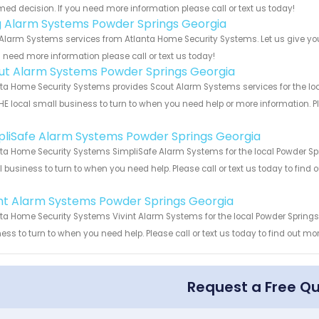
med decision. If you need more information please call or text us today!
g Alarm Systems Powder Springs Georgia
Alarm Systems services from Atlanta Home Security Systems. Let us give you
u need more information please call or text us today!
ut Alarm Systems Powder Springs Georgia
ta Home Security Systems provides Scout Alarm Systems services for the loc
HE local small business to turn to when you need help or more information. Pl
!
pliSafe Alarm Systems Powder Springs Georgia
ta Home Security Systems SimpliSafe Alarm Systems for the local Powder Spr
 business to turn to when you need help. Please call or text us today to find
!
int Alarm Systems Powder Springs Georgia
ta Home Security Systems Vivint Alarm Systems for the local Powder Springs 
ess to turn to when you need help. Please call or text us today to find out mo
Request a Free Q