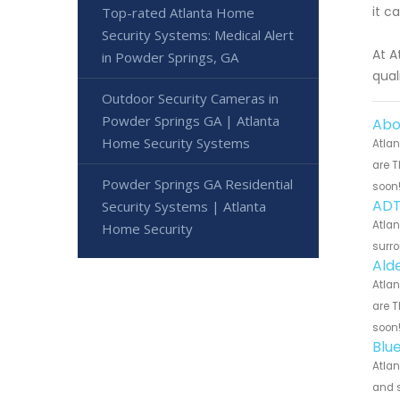
it c
Top-rated Atlanta Home
Security Systems: Medical Alert
At A
in Powder Springs, GA
qual
Outdoor Security Cameras in
Powder Springs GA | Atlanta
Abo
Home Security Systems
Atlan
are T
Powder Springs GA Residential
soon
ADT
Security Systems | Atlanta
Atlan
Home Security
surro
Ald
Atlan
are T
soon
Blu
Atlan
and s