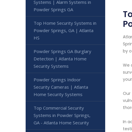
Systems | Alarm Systems in
Powder Springs GA
To
P
Top Home Security Systems in
Powder Springs, GA | Atlanta
Atla
HS
Spri
by o
Powder Springs GA Burglary
Detection | Atlanta Home
We o
Security Systems
surv
your
Powder Springs Indoor
Security Cameras | Atlanta
Our 
Home Security Systems
vuln
thor
Top Commercial Security
Systems in Powder Springs,
In a
GA - Atlanta Home Security
test