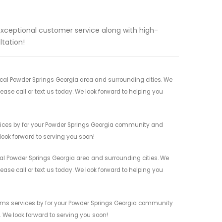
exceptional customer service along with high-
ltation!
cal Powder Springs Georgia area and surrounding cities. We
ease call or text us today. We look forward to helping you
vices by for your Powder Springs Georgia community and
 look forward to serving you soon!
al Powder Springs Georgia area and surrounding cities. We
ease call or text us today. We look forward to helping you
ems services by for your Powder Springs Georgia community
n. We look forward to serving you soon!