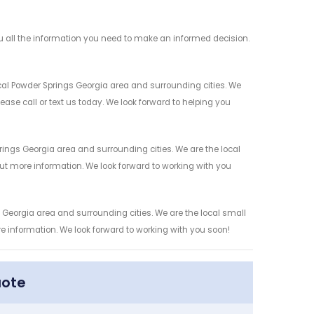
 all the information you need to make an informed decision.
al Powder Springs Georgia area and surrounding cities. We
ease call or text us today. We look forward to helping you
ings Georgia area and surrounding cities. We are the local
 out more information. We look forward to working with you
Georgia area and surrounding cities. We are the local small
re information. We look forward to working with you soon!
uote