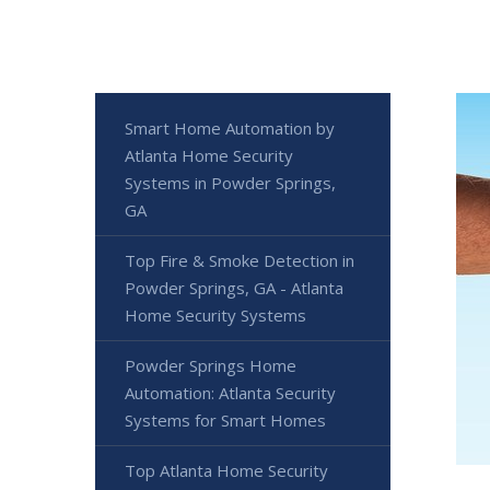
Smart Home Automation by
Atlanta Home Security
Systems in Powder Springs,
GA
Top Fire & Smoke Detection in
Powder Springs, GA - Atlanta
Home Security Systems
Powder Springs Home
Automation: Atlanta Security
Systems for Smart Homes
Top Atlanta Home Security