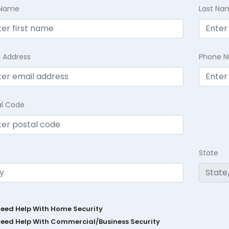
t Name
Last Na
l Address
Phone 
al Code
State
Need Help With Home Security
Need Help With Commercial/Business Security