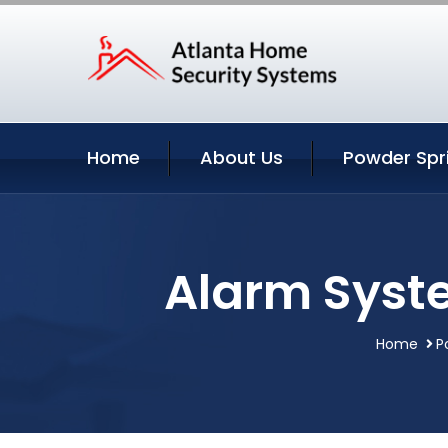
Home
About Us
Powder Spr
Alarm Syst
Home
P