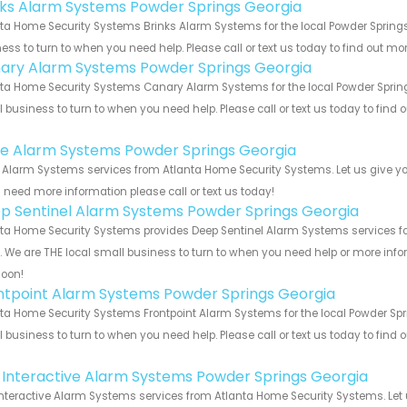
nks Alarm Systems Powder Springs Georgia
ta Home Security Systems Brinks Alarm Systems for the local Powder Springs
ess to turn to when you need help. Please call or text us today to find out mo
ary Alarm Systems Powder Springs Georgia
ta Home Security Systems Canary Alarm Systems for the local Powder Springs
 business to turn to when you need help. Please call or text us today to find
!
e Alarm Systems Powder Springs Georgia
Alarm Systems services from Atlanta Home Security Systems. Let us give yo
u need more information please call or text us today!
p Sentinel Alarm Systems Powder Springs Georgia
ta Home Security Systems provides Deep Sentinel Alarm Systems services fo
s. We are THE local small business to turn to when you need help or more infor
soon!
ntpoint Alarm Systems Powder Springs Georgia
ta Home Security Systems Frontpoint Alarm Systems for the local Powder Spri
 business to turn to when you need help. Please call or text us today to find
!
k Interactive Alarm Systems Powder Springs Georgia
Interactive Alarm Systems services from Atlanta Home Security Systems. Let 