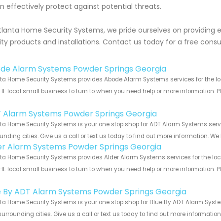
an effectively protect against potential threats.
tlanta Home Security Systems, we pride ourselves on providing 
ity products and installations. Contact us today for a free consu
de Alarm Systems Powder Springs Georgia
ta Home Security Systems provides Abode Alarm Systems services for the lo
HE local small business to turn to when you need help or more information. Pl
!
 Alarm Systems Powder Springs Georgia
ta Home Security Systems is your one stop shop for ADT Alarm Systems ser
unding cities. Give us a call or text us today to find out more information. We
er Alarm Systems Powder Springs Georgia
ta Home Security Systems provides Alder Alarm Systems services for the loc
HE local small business to turn to when you need help or more information. Pl
!
e By ADT Alarm Systems Powder Springs Georgia
ta Home Security Systems is your one stop shop for Blue By ADT Alarm Syst
urrounding cities. Give us a call or text us today to find out more informatio