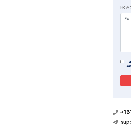
How 
I 
Ad
+16
sup