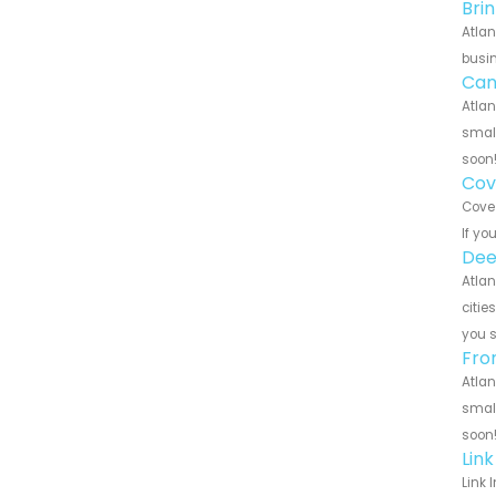
Bri
Atlan
busin
Can
Atlan
small
soon
Cov
Cove 
If yo
Dee
Atlan
citie
you 
Fro
Atlan
small
soon
Lin
Link 