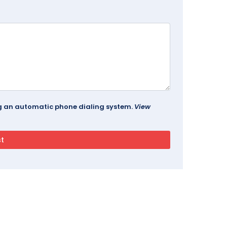
ing an automatic phone dialing system.
View