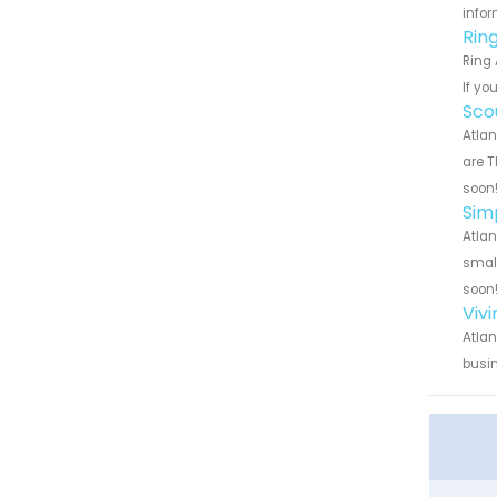
infor
Rin
Ring 
If yo
Sco
Atlan
are T
soon
Sim
Atlan
small
soon
Viv
Atlan
busin