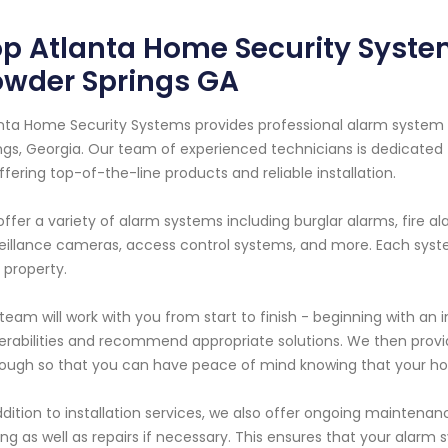
p Atlanta Home Security Syste
owder Springs GA
nta Home Security Systems provides professional alarm system s
ngs, Georgia. Our team of experienced technicians is dedicated t
ffering top-of-the-line products and reliable installation.
ffer a variety of alarm systems including burglar alarms, fire 
eillance cameras, access control systems, and more. Each syst
 property.
team will work with you from start to finish - beginning with an 
erabilities and recommend appropriate solutions. We then provide
ough so that you can have peace of mind knowing that your ho
ddition to installation services, we also offer ongoing maintena
ing as well as repairs if necessary. This ensures that your alarm 