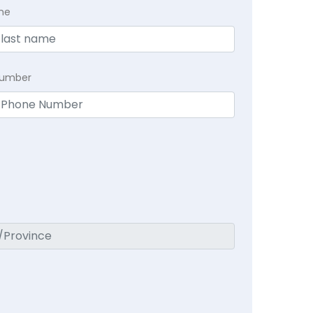
me
Number