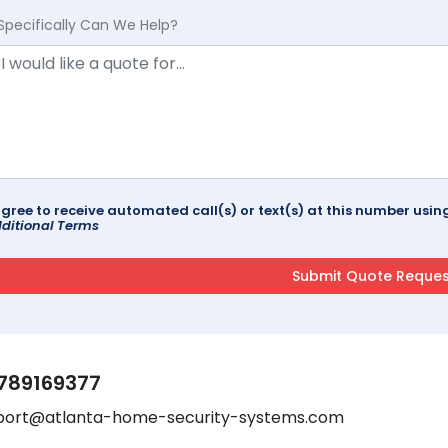
Specifically Can We Help?
agree to receive automated call(s) or text(s) at this number us
ditional Terms
789169377
port@atlanta-home-security-systems.com