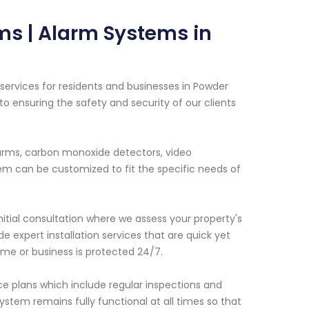
ms | Alarm Systems in
ervices for residents and businesses in Powder
o ensuring the safety and security of our clients
alarms, carbon monoxide detectors, video
em can be customized to fit the specific needs of
initial consultation where we assess your property's
 expert installation services that are quick yet
me or business is protected 24/7.
nce plans which include regular inspections and
system remains fully functional at all times so that