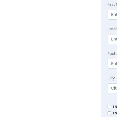
Firs
E
mai
Post
City
I 
I 