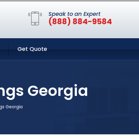
Speak to an Expert
(888) 884-9584
Get Quote
ngs Georgia
gs Georgia