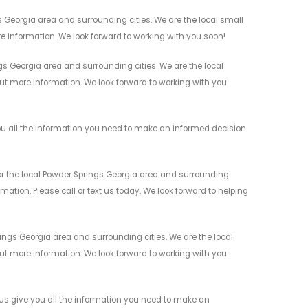
 Georgia area and surrounding cities. We are the local small
re information. We look forward to working with you soon!
 Georgia area and surrounding cities. We are the local
 out more information. We look forward to working with you
u all the information you need to make an informed decision.
r the local Powder Springs Georgia area and surrounding
mation. Please call or text us today. We look forward to helping
ngs Georgia area and surrounding cities. We are the local
 out more information. We look forward to working with you
us give you all the information you need to make an