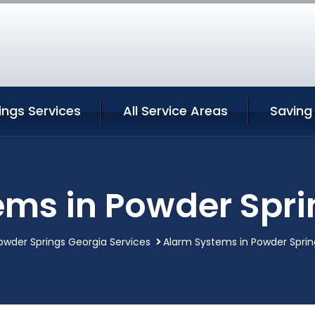
ings Services
All Service Areas
Saving
ems in Powder Spri
owder Springs Georgia Services
Alarm Systems in Powder Sprin