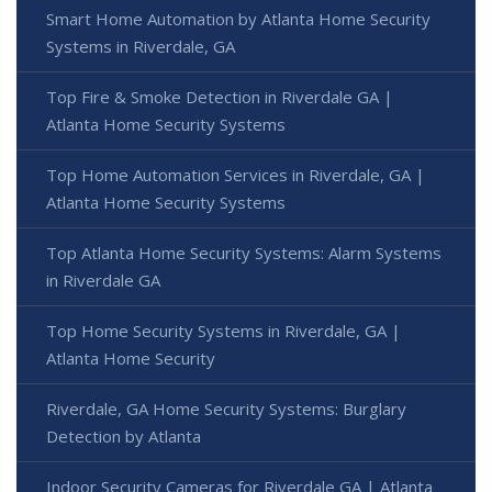
Smart Home Automation by Atlanta Home Security
Systems in Riverdale, GA
Top Fire & Smoke Detection in Riverdale GA |
Atlanta Home Security Systems
Top Home Automation Services in Riverdale, GA |
Atlanta Home Security Systems
Top Atlanta Home Security Systems: Alarm Systems
in Riverdale GA
Top Home Security Systems in Riverdale, GA |
Atlanta Home Security
Riverdale, GA Home Security Systems: Burglary
Detection by Atlanta
Indoor Security Cameras for Riverdale GA | Atlanta