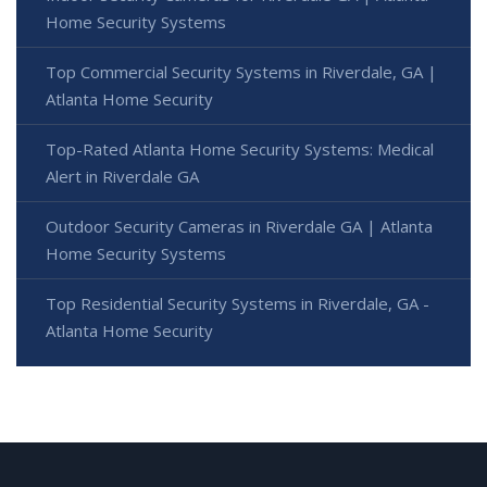
Home Security Systems
Top Commercial Security Systems in Riverdale, GA |
Atlanta Home Security
Top-Rated Atlanta Home Security Systems: Medical
Alert in Riverdale GA
Outdoor Security Cameras in Riverdale GA | Atlanta
Home Security Systems
Top Residential Security Systems in Riverdale, GA -
Atlanta Home Security