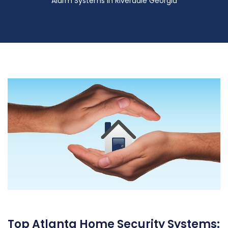
Alarm Systems in Riverdale Georgia
Top Atlanta Home Security Systems: