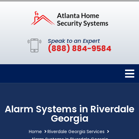
Speak to an Expert
(888) 884-9584
Alarm Systems in Riverdale
Georgia
Home
Riverdale Georgia Services