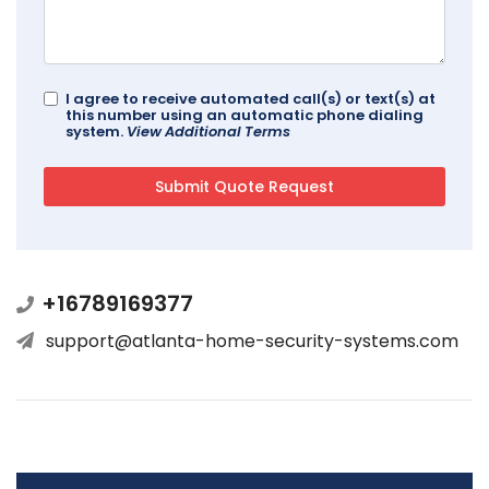
I agree to receive automated call(s) or text(s) at
this number using an automatic phone dialing
system.
View Additional Terms
+16789169377
support@atlanta-home-security-systems.com