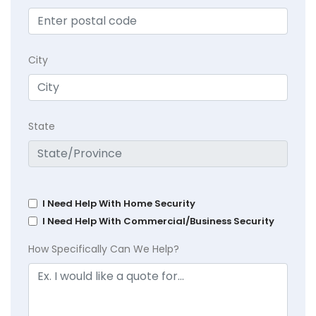
City
State
I Need Help With Home Security
I Need Help With Commercial/Business Security
How Specifically Can We Help?