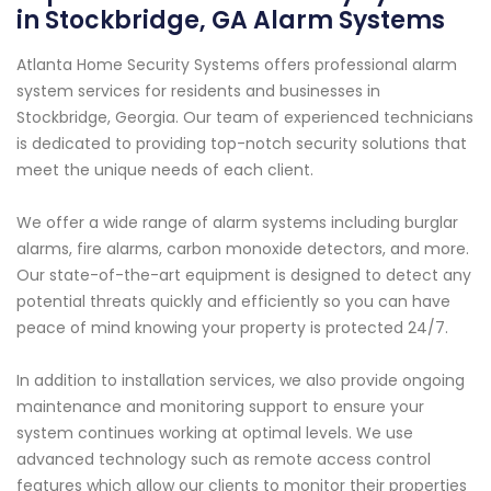
in Stockbridge, GA Alarm Systems
Atlanta Home Security Systems offers professional alarm
system services for residents and businesses in
Stockbridge, Georgia. Our team of experienced technicians
is dedicated to providing top-notch security solutions that
meet the unique needs of each client.
We offer a wide range of alarm systems including burglar
alarms, fire alarms, carbon monoxide detectors, and more.
Our state-of-the-art equipment is designed to detect any
potential threats quickly and efficiently so you can have
peace of mind knowing your property is protected 24/7.
In addition to installation services, we also provide ongoing
maintenance and monitoring support to ensure your
system continues working at optimal levels. We use
advanced technology such as remote access control
features which allow our clients to monitor their properties