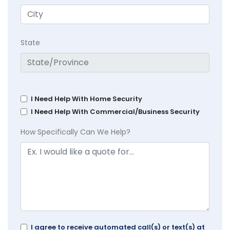
State
I Need Help With Home Security
I Need Help With Commercial/Business Security
How Specifically Can We Help?
I agree to receive automated call(s) or text(s) at