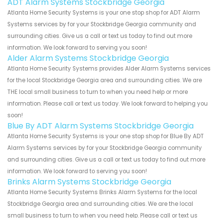
ADT Alarm Systems Stockbridge Georgia
Atlanta Home Security Systems is your one stop shop for ADT Alarm
Systems services by for your Stockbridge Georgia community and
surrounding cities. Give us a call or text us today to find out more
information. We look forward to serving you soon!
Alder Alarm Systems Stockbridge Georgia
Atlanta Home Security Systems provides Alder Alarm Systems services
for the local Stockbridge Georgia area and surrounding cities. We are
THE local small business to turn to when you need help or more
information. Please call or text us today. We look forward to helping you
soon!
Blue By ADT Alarm Systems Stockbridge Georgia
Atlanta Home Security Systems is your one stop shop for Blue By ADT
Alarm Systems services by for your Stockbridge Georgia community
and surrounding cities. Give us a call or text us today to find out more
information. We look forward to serving you soon!
Brinks Alarm Systems Stockbridge Georgia
Atlanta Home Security Systems Brinks Alarm Systems for the local
Stockbridge Georgia area and surrounding cities. We are the local
small business to turn to when you need help. Please call or text us