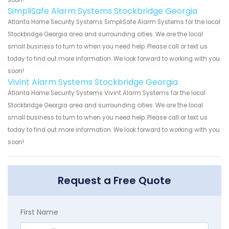
soon!
SimpliSafe Alarm Systems Stockbridge Georgia
Atlanta Home Security Systems SimpliSafe Alarm Systems for the local
Stockbridge Georgia area and surrounding cities. We are the local
small business to turn to when you need help. Please call or text us
today to find out more information. We look forward to working with you
soon!
Vivint Alarm Systems Stockbridge Georgia
Atlanta Home Security Systems Vivint Alarm Systems for the local
Stockbridge Georgia area and surrounding cities. We are the local
small business to turn to when you need help. Please call or text us
today to find out more information. We look forward to working with you
soon!
Request a Free Quote
First Name