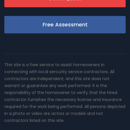
Free Assessment
This site is a free service to assist homeowners in
connecting with local sercurity service contractors. All
contractors are independent, and this site does not
warrant or guarantee any work performed. It is the
responsibility of the homeowner to verify that the hired
contractor furnishes the necessary license and insurance
required for the work being performed. All persons depicted
in a photo or video are actors or models and not
contractors listed on this site.