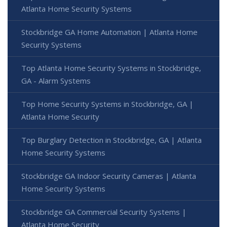
Atlanta Home Security Systems
Stockbridge GA Home Automation | Atlanta Home
Security Systems
Top Atlanta Home Security Systems in Stockbridge,
GA - Alarm Systems
Top Home Security Systems in Stockbridge, GA |
Atlanta Home Security
Top Burglary Detection in Stockbridge, GA | Atlanta
Home Security Systems
Stockbridge GA Indoor Security Cameras | Atlanta
Home Security Systems
Stockbridge GA Commercial Security Systems |
Atlanta Home Security