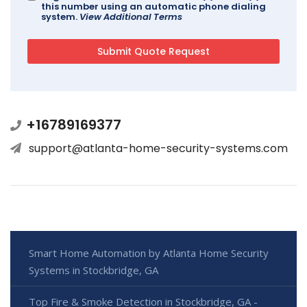
this number using an automatic phone dialing
system.
View Additional Terms
+16789169377
support@atlanta-home-security-systems.com
Smart Home Automation by Atlanta Home Security
Systems in Stockbridge, GA
Top Fire & Smoke Detection in Stockbridge, GA -