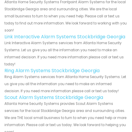
Atlanta Home Security Systems Frontpoint Alarm Systems for the local
Stockbridge Georgia area and surrounding cities. We are the local
small business to turn to when you need help. Please call or text us
today to find out more information. We look forward to working with you
soon!
Link Interactive Alarm Systems Stockbridge Georgia
Link Interactive Alarm Systems services from Atlanta Home Security
Systems. Let us give you all the information you need to make an
informed decision. If you need more information please call or text us
today!
Ring Alarm Systems Stockbridge Georgia
Ring Alarm Systems services from Atlanta Home Security Systems. Let
us give you all the information you need to make an informed
decision. If you need more information please call or text us today!
Scout Alarm Systems Stockbridge Georgia
Atlanta Home Security Systems provides Scout Alarm Systems
services for the local Stockbridge Georgia area and surrounding cities.
We are THE local small business to turn to when you need help or more
information. Please call or text us today. We look forward to helping you