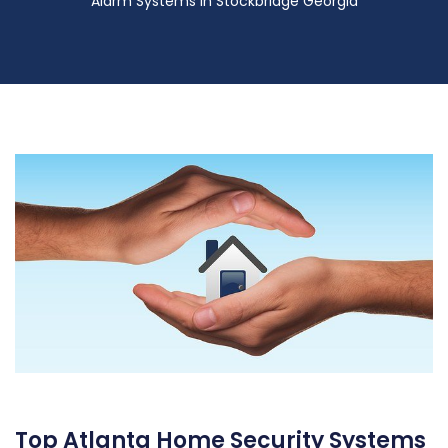
Alarm Systems in Stockbridge Georgia
Top Atlanta Home Security Systems