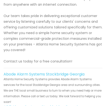
from anywhere with an internet connection.
Our team takes pride in delivering exceptional customer
service by listening carefully to our clients' concerns and
offering customized solutions tailored specifically for them.
Whether you need a simple home security system or
complex commercial-grade protection measures installed
on your premises - Atlanta Home Security Systems has got
you covered!
Contact us today for a free consultation!
Abode Alarm Systems Stockbridge Georgia
Atlanta Home Security Systems provides Abode Alarm Systems
services for the local Stockbridge Georgia area and surrounding cities.
We are THE local small business to turn to when you need help or more
information. Please call or text us today. We look forward to helping you
soon!