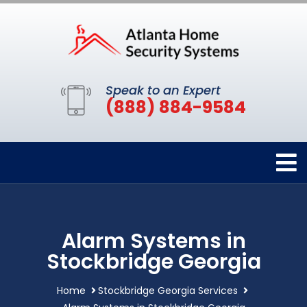
Speak to an Expert
(888) 884-9584
Alarm Systems in
Stockbridge Georgia
Home
Stockbridge Georgia Services