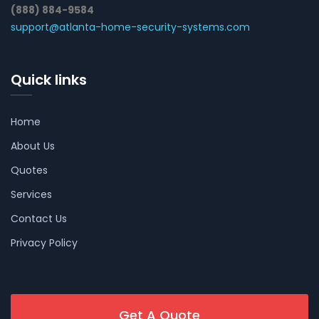
(888) 884-9584
support@atlanta-home-security-systems.com
Quick links
Home
About Us
Quotes
Services
Contact Us
Privacy Policy
Get A Quote