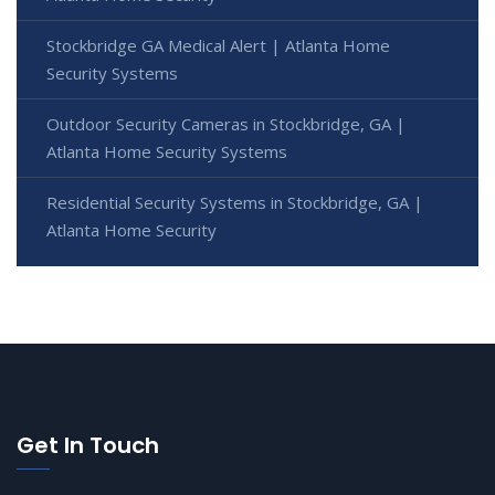
Stockbridge GA Medical Alert | Atlanta Home
Security Systems
Outdoor Security Cameras in Stockbridge, GA |
Atlanta Home Security Systems
Residential Security Systems in Stockbridge, GA |
Atlanta Home Security
Get In Touch