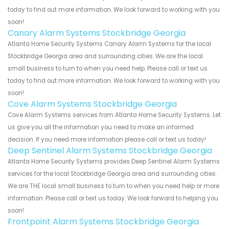
today to find out more information. We look forward to working with you
soon!
Canary Alarm Systems Stockbridge Georgia
Atlanta Home Security Systems Canary Alarm Systems for the local
Stockbridge Georgia area and surrounding cities. We are the local
small business to turn to when you need help. Please call or text us
today to find out more information. We look forward to working with you
soon!
Cove Alarm Systems Stockbridge Georgia
Cove Alarm Systems services from Atlanta Home Security Systems. Let
us give you all the information you need to make an informed
decision. If you need more information please call or text us today!
Deep Sentinel Alarm Systems Stockbridge Georgia
Atlanta Home Security Systems provides Deep Sentinel Alarm Systems
services for the local Stockbridge Georgia area and surrounding cities.
We are THE local small business to turn to when you need help or more
information. Please call or text us today. We look forward to helping you
soon!
Frontpoint Alarm Systems Stockbridge Georgia