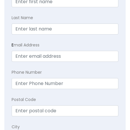
Last Name
E
mail Address
Phone Number
Postal Code
City