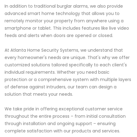
In addition to traditional burglar alarms, we also provide
advanced smart home technology that allows you to
remotely monitor your property from anywhere using a
smartphone or tablet. This includes features like live video
feeds and alerts when doors are opened or closed.
At Atlanta Home Security Systems, we understand that
every homeowner's needs are unique. That's why we offer
customized solutions tailored specifically to each client's
individual requirements. Whether you need basic
protection or a comprehensive system with multiple layers
of defense against intruders, our team can design a
solution that meets your needs.
We take pride in offering exceptional customer service
throughout the entire process – from initial consultation
through installation and ongoing support – ensuring
complete satisfaction with our products and services.