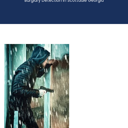
Burglary Detection in Scottdale Georgia