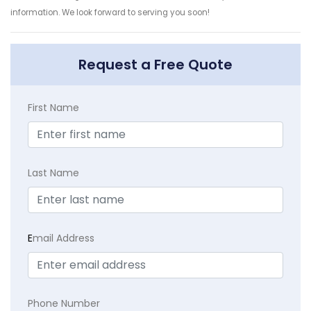
information. We look forward to serving you soon!
Request a Free Quote
First Name
Last Name
E
mail Address
Phone Number