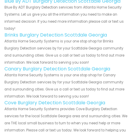
Blue By ADT Burglary Detection Scottdale Georgia
Blue By ADT Burglary Detection services from Atlanta Home Security
Systems. Let us give you all the information you need to make an
informed decision. If you need more information please call or text us
today!
Brinks Burglary Detection Scottdale Georgia
Atlanta Home Security Systems is your one stop shop for Brinks
Burglary Detection services by for your Scottdale Georgia community
and surrounding cities. Give us a call or text us today to find out more
information. We look forward to serving you soon!
Canary Burglary Detection Scottdale Georgia
Atlanta Home Security Systems is your one stop shop for Canary
Burglary Detection services by for your Scottdale Georgia community
and surrounding cities. Give us a call or text us today to find out more
information. We look forward to serving you soon!
Cove Burglary Detection Scottdale Georgia
Atlanta Home Security Systems provides Cove Burglary Detection
services for the local Scottdale Georgia area and surrounding cities. We
are THE local small business to turn to when you need help or more
information. Please call or text us today. We look forward to helping you