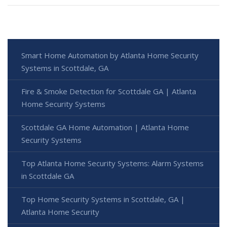
Smart Home Automation by Atlanta Home Security
Systems in Scottdale, GA
Fire & Smoke Detection for Scottdale GA | Atlanta
Home Security Systems
Scottdale GA Home Automation | Atlanta Home
Security Systems
Top Atlanta Home Security Systems: Alarm Systems
in Scottdale GA
Top Home Security Systems in Scottdale, GA |
Atlanta Home Security