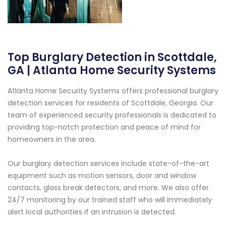
Top Burglary Detection in Scottdale,
GA | Atlanta Home Security Systems
Atlanta Home Security Systems offers professional burglary
detection services for residents of Scottdale, Georgia. Our
team of experienced security professionals is dedicated to
providing top-notch protection and peace of mind for
homeowners in the area.
Our burglary detection services include state-of-the-art
equipment such as motion sensors, door and window
contacts, glass break detectors, and more. We also offer
24/7 monitoring by our trained staff who will immediately
alert local authorities if an intrusion is detected.