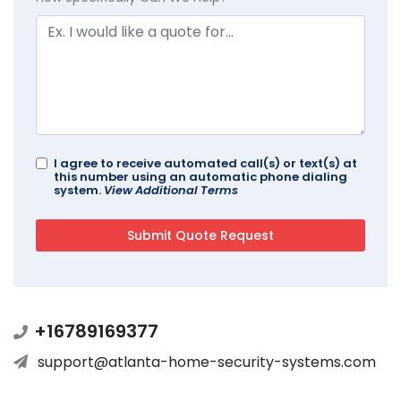
I agree to receive automated call(s) or text(s) at
this number using an automatic phone dialing
system.
View Additional Terms
+16789169377
support@atlanta-home-security-systems.com