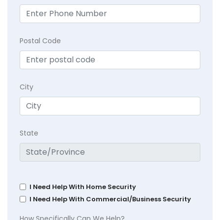
Postal Code
City
State
I Need Help With Home Security
I Need Help With Commercial/Business Security
How Specifically Can We Help?