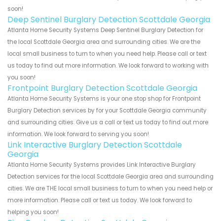
soon!
Deep Sentinel Burglary Detection Scottdale Georgia
Atlanta Home Security Systems Deep Sentinel Burglary Detection for
the local Scottdale Georgia area and surrounding cities. We are the
local small business to turn to when you need help. Please call or text
us today to find out more information. We look forward to working with
you soon!
Frontpoint Burglary Detection Scottdale Georgia
Atlanta Home Security Systems is your one stop shop for Frontpoint
Burglary Detection services by for your Scottdale Georgia community
and surrounding cities. Give us a call or text us today to find out more
information. We look forward to serving you soon!
Link Interactive Burglary Detection Scottdale
Georgia
Atlanta Home Security Systems provides Link Interactive Burglary
Detection services for the local Scottdale Georgia area and surrounding
cities. We are THE local small business to turn to when you need help or
more information. Please call or text us today. We look forward to
helping you soon!