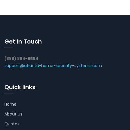
Get In Touch
(888) 884-9584
support@atlanta-home-security-systems.com
Quick links
Home
About Us
Quotes