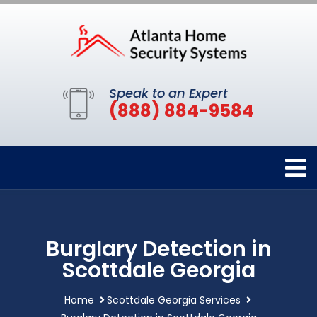
Speak to an Expert
(888) 884-9584
Burglary Detection in
Scottdale Georgia
Home
Scottdale Georgia Services