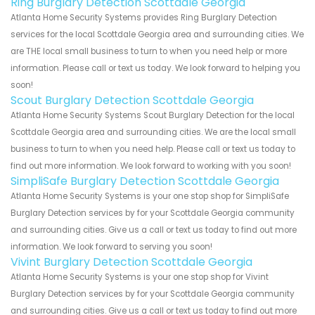
Ring Burglary Detection Scottdale Georgia
Atlanta Home Security Systems provides Ring Burglary Detection
services for the local Scottdale Georgia area and surrounding cities. We
are THE local small business to turn to when you need help or more
information. Please call or text us today. We look forward to helping you
soon!
Scout Burglary Detection Scottdale Georgia
Atlanta Home Security Systems Scout Burglary Detection for the local
Scottdale Georgia area and surrounding cities. We are the local small
business to turn to when you need help. Please call or text us today to
find out more information. We look forward to working with you soon!
SimpliSafe Burglary Detection Scottdale Georgia
Atlanta Home Security Systems is your one stop shop for SimpliSafe
Burglary Detection services by for your Scottdale Georgia community
and surrounding cities. Give us a call or text us today to find out more
information. We look forward to serving you soon!
Vivint Burglary Detection Scottdale Georgia
Atlanta Home Security Systems is your one stop shop for Vivint
Burglary Detection services by for your Scottdale Georgia community
and surrounding cities. Give us a call or text us today to find out more