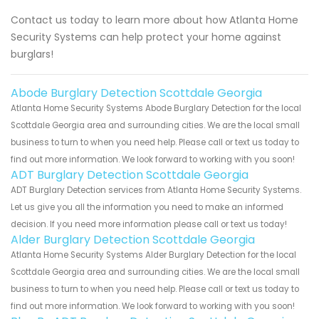
Contact us today to learn more about how Atlanta Home
Security Systems can help protect your home against
burglars!
Abode Burglary Detection Scottdale Georgia
Atlanta Home Security Systems Abode Burglary Detection for the local
Scottdale Georgia area and surrounding cities. We are the local small
business to turn to when you need help. Please call or text us today to
find out more information. We look forward to working with you soon!
ADT Burglary Detection Scottdale Georgia
ADT Burglary Detection services from Atlanta Home Security Systems.
Let us give you all the information you need to make an informed
decision. If you need more information please call or text us today!
Alder Burglary Detection Scottdale Georgia
Atlanta Home Security Systems Alder Burglary Detection for the local
Scottdale Georgia area and surrounding cities. We are the local small
business to turn to when you need help. Please call or text us today to
find out more information. We look forward to working with you soon!