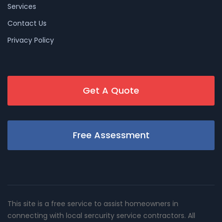
Services
Contact Us
Privacy Policy
Get A Quote
Free Assessment
This site is a free service to assist homeowners in
connecting with local sercurity service contractors. All