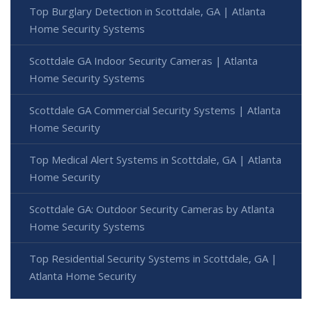
Top Burglary Detection in Scottdale, GA | Atlanta
Home Security Systems
Scottdale GA Indoor Security Cameras | Atlanta
Home Security Systems
Scottdale GA Commercial Security Systems | Atlanta
Home Security
Top Medical Alert Systems in Scottdale, GA | Atlanta
Home Security
Scottdale GA: Outdoor Security Cameras by Atlanta
Home Security Systems
Top Residential Security Systems in Scottdale, GA |
Atlanta Home Security