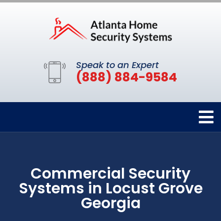
Speak to an Expert
(888) 884-9584
Commercial Security
Systems in Locust Grove
Georgia