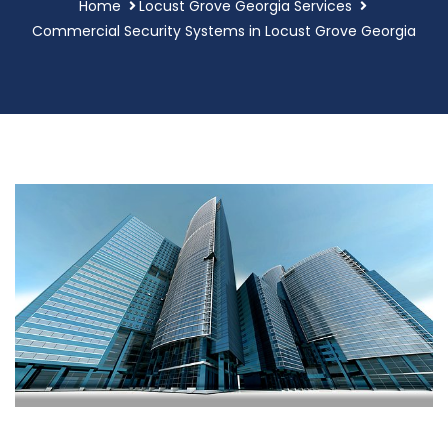
Home
Locust Grove Georgia Services
Commercial Security Systems in Locust Grove Georgia