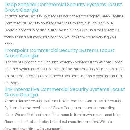
Deep Sentinel Commercial Security Systems Locust
Grove Georgia
Atlanta Home Security Systems is your one stop shop for Deep Sentinel
Commercial Security Systems services by for your Locust Grove
Georgia community and surrounding cities. Give us a call or text us
today to find out more information. We look forward to serving you
soon!
Frontpoint Commercial Security Systems Locust
Grove Georgia
Frontpoint Commercial Security Systems services from Atlanta Home
Security Systems. Let us give you all the information you need to make
an informed decision. If you need more information please call or text
us today!
Link Interactive Commercial Security Systems Locust
Grove Georgia
Atlanta Home Security Systems Link Interactive Commercial Security
Systems for the local Locust Grove Georgia area and surrounding
cities. We are the local small business to turn to when you need help.
Please call or text us today to find out more information. We look
forward to working with you soon!