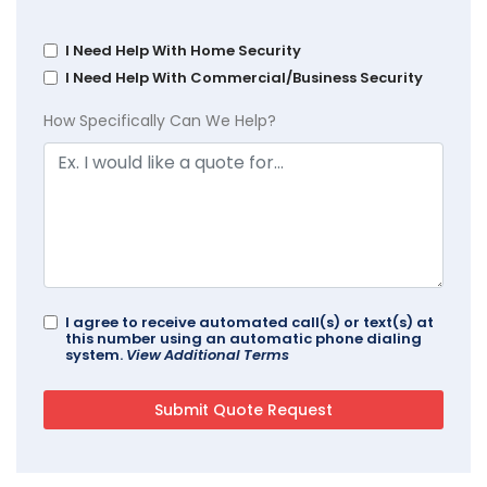
I Need Help With Home Security
I Need Help With Commercial/Business Security
How Specifically Can We Help?
I agree to receive automated call(s) or text(s) at
this number using an automatic phone dialing
system.
View Additional Terms