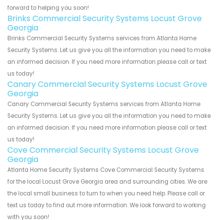
forward to helping you soon!
Brinks Commercial Security Systems Locust Grove
Georgia
Brinks Commercial Security Systems services from Atlanta Home
Security Systems. Let us give you all the information you need to make
an informed decision. If you need more information please call or text
us today!
Canary Commercial Security Systems Locust Grove
Georgia
Canary Commercial Security Systems services from Atlanta Home
Security Systems. Let us give you all the information you need to make
an informed decision. If you need more information please call or text
us today!
Cove Commercial Security Systems Locust Grove
Georgia
Atlanta Home Security Systems Cove Commercial Security Systems
for the local Locust Grove Georgia area and surrounding cities. We are
the local small business to turn to when you need help. Please call or
text us today to find out more information. We look forward to working
with you soon!