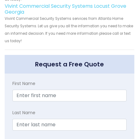
Vivint Commercial Security Systems Locust Grove
Georgia
Vivint Commercial Security Systems services from Atlanta Home
Security Systems. Let us give you all the information you need to make
an informed decision. If you need more information please call or text
us today!
Request a Free Quote
First Name
Last Name