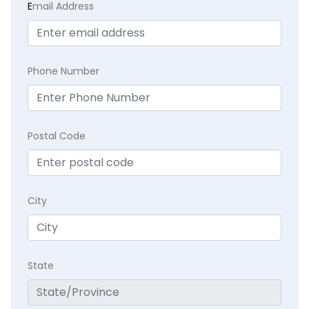
E
mail Address
Phone Number
Postal Code
City
State