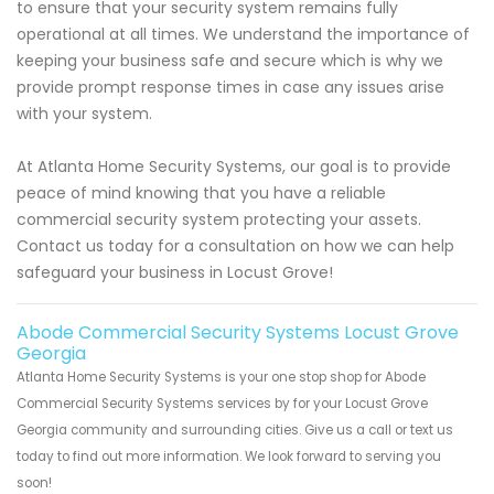
to ensure that your security system remains fully
operational at all times. We understand the importance of
keeping your business safe and secure which is why we
provide prompt response times in case any issues arise
with your system.
At Atlanta Home Security Systems, our goal is to provide
peace of mind knowing that you have a reliable
commercial security system protecting your assets.
Contact us today for a consultation on how we can help
safeguard your business in Locust Grove!
Abode Commercial Security Systems Locust Grove
Georgia
Atlanta Home Security Systems is your one stop shop for Abode
Commercial Security Systems services by for your Locust Grove
Georgia community and surrounding cities. Give us a call or text us
today to find out more information. We look forward to serving you
soon!