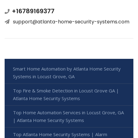
+16789169377
support@atlanta-home-security-systems.com
Smart Home Automation by Atlanta Home Security
Systems in Locust Grove, GA
Top Fire & Smoke Detection in Locust Grove GA |
Atlanta Home Security Systems
Top Home Automation Services in Locust Grove, GA
| Atlanta Home Security Systems
Top Atlanta Home Security Systems | Alarm