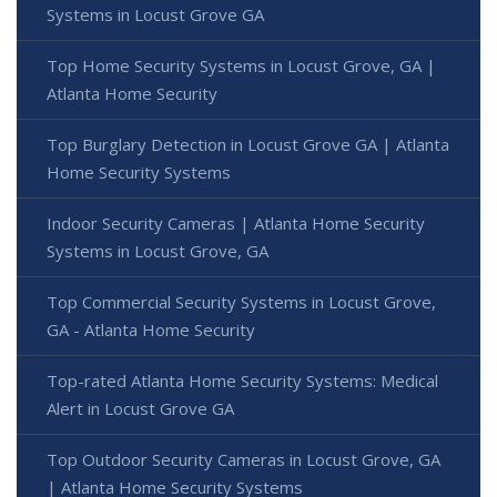
Systems in Locust Grove GA
Top Home Security Systems in Locust Grove, GA |
Atlanta Home Security
Top Burglary Detection in Locust Grove GA | Atlanta
Home Security Systems
Indoor Security Cameras | Atlanta Home Security
Systems in Locust Grove, GA
Top Commercial Security Systems in Locust Grove,
GA - Atlanta Home Security
Top-rated Atlanta Home Security Systems: Medical
Alert in Locust Grove GA
Top Outdoor Security Cameras in Locust Grove, GA
| Atlanta Home Security Systems