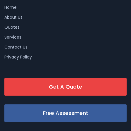
Home
About Us
Quotes
Services
Contact Us
Privacy Policy
Get A Quote
Free Assessment