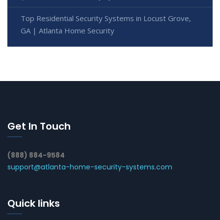
Top Residential Security Systems in Locust Grove,
GA | Atlanta Home Security
Get In Touch
(888) 884-9584
support@atlanta-home-security-systems.com
Quick links