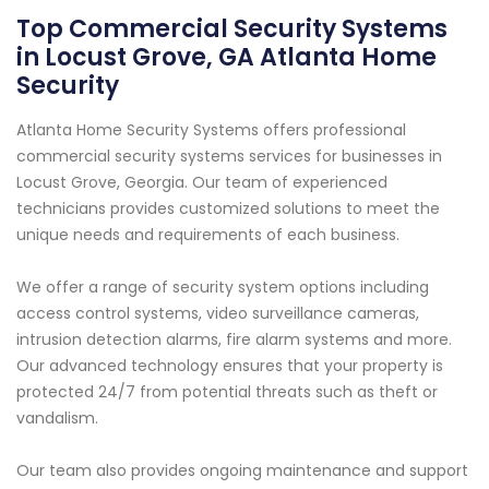
Top Commercial Security Systems
in Locust Grove, GA Atlanta Home
Security
Atlanta Home Security Systems offers professional
commercial security systems services for businesses in
Locust Grove, Georgia. Our team of experienced
technicians provides customized solutions to meet the
unique needs and requirements of each business.
We offer a range of security system options including
access control systems, video surveillance cameras,
intrusion detection alarms, fire alarm systems and more.
Our advanced technology ensures that your property is
protected 24/7 from potential threats such as theft or
vandalism.
Our team also provides ongoing maintenance and support