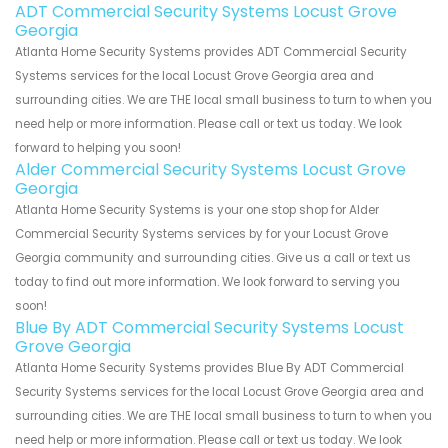
ADT Commercial Security Systems Locust Grove
Georgia
Atlanta Home Security Systems provides ADT Commercial Security
Systems services for the local Locust Grove Georgia area and
surrounding cities. We are THE local small business to turn to when you
need help or more information. Please call or text us today. We look
forward to helping you soon!
Alder Commercial Security Systems Locust Grove
Georgia
Atlanta Home Security Systems is your one stop shop for Alder
Commercial Security Systems services by for your Locust Grove
Georgia community and surrounding cities. Give us a call or text us
today to find out more information. We look forward to serving you
soon!
Blue By ADT Commercial Security Systems Locust
Grove Georgia
Atlanta Home Security Systems provides Blue By ADT Commercial
Security Systems services for the local Locust Grove Georgia area and
surrounding cities. We are THE local small business to turn to when you
need help or more information. Please call or text us today. We look