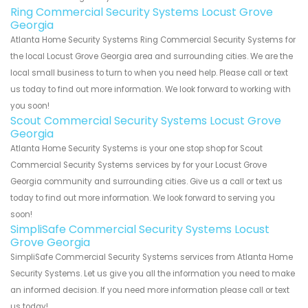
Ring Commercial Security Systems Locust Grove
Georgia
Atlanta Home Security Systems Ring Commercial Security Systems for
the local Locust Grove Georgia area and surrounding cities. We are the
local small business to turn to when you need help. Please call or text
us today to find out more information. We look forward to working with
you soon!
Scout Commercial Security Systems Locust Grove
Georgia
Atlanta Home Security Systems is your one stop shop for Scout
Commercial Security Systems services by for your Locust Grove
Georgia community and surrounding cities. Give us a call or text us
today to find out more information. We look forward to serving you
soon!
SimpliSafe Commercial Security Systems Locust
Grove Georgia
SimpliSafe Commercial Security Systems services from Atlanta Home
Security Systems. Let us give you all the information you need to make
an informed decision. If you need more information please call or text
us today!