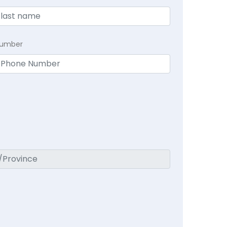
Number