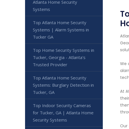
Atlanta Home Security
Systems
To
H
Top Atlanta Home Security
Systems | Alarm Systems in
Atla
Tucker GA
Geor
solu
Top Home Security Systems in
Tucker, Georgia - Atlanta's
We o
Trusted Provider
alar
tech
Top Atlanta Home Security
Systems: Burglary Detection in
At A
Tucker, GA
thei
them
Top Indoor Security Cameras
thro
for Tucker, GA | Atlanta Home
Security Systems
Our 