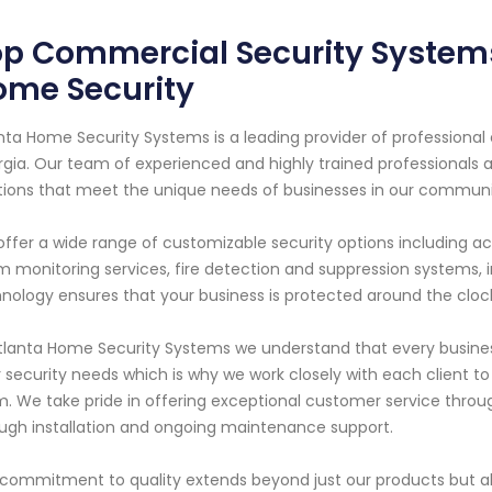
p Commercial Security Systems 
ome Security
nta Home Security Systems is a leading provider of professional
gia. Our team of experienced and highly trained professionals 
tions that meet the unique needs of businesses in our communi
ffer a wide range of customizable security options including a
m monitoring services, fire detection and suppression systems,
nology ensures that your business is protected around the clock
tlanta Home Security Systems we understand that every busine
r security needs which is why we work closely with each client to
. We take pride in offering exceptional customer service throug
ugh installation and ongoing maintenance support.
commitment to quality extends beyond just our products but 