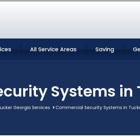
ices
All Service Areas
Saving
Ge
curity Systems in 
ucker Georgia Services
Commercial Security Systems in Tuck