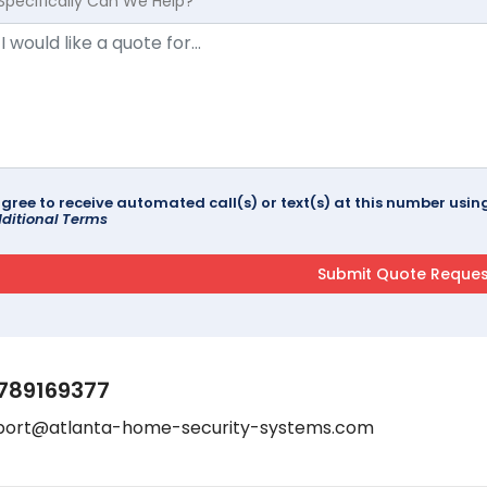
Specifically Can We Help?
agree to receive automated call(s) or text(s) at this number us
ditional Terms
789169377
port@atlanta-home-security-systems.com