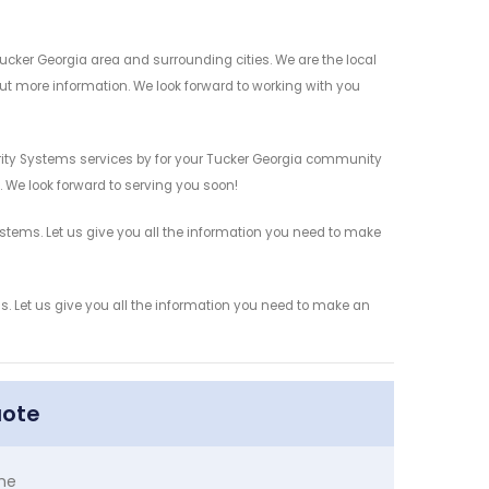
cker Georgia area and surrounding cities. We are the local
 out more information. We look forward to working with you
ity Systems services by for your Tucker Georgia community
n. We look forward to serving you soon!
tems. Let us give you all the information you need to make
 Let us give you all the information you need to make an
uote
me