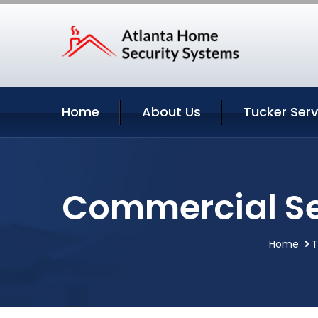
Home
About Us
Tucker Serv
Commercial Se
Home
T