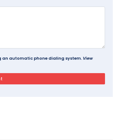
ing an automatic phone dialing system.
View