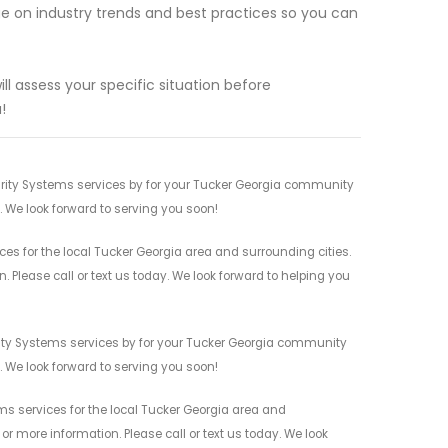
e on industry trends and best practices so you can
ll assess your specific situation before
!
rity Systems services by for your Tucker Georgia community
n. We look forward to serving you soon!
 for the local Tucker Georgia area and surrounding cities.
 Please call or text us today. We look forward to helping you
ity Systems services by for your Tucker Georgia community
n. We look forward to serving you soon!
 services for the local Tucker Georgia area and
r more information. Please call or text us today. We look