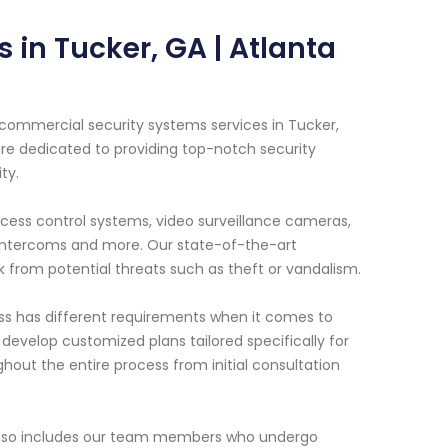
in Tucker, GA | Atlanta
 commercial security systems services in Tucker,
are dedicated to providing top-notch security
ty.
ccess control systems, video surveillance cameras,
 intercoms and more. Our state-of-the-art
 from potential threats such as theft or vandalism.
ss has different requirements when it comes to
 develop customized plans tailored specifically for
hout the entire process from initial consultation
also includes our team members who undergo