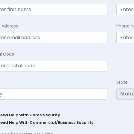
l Address
Phone 
al Code
State
Need Help With Home Security
Need Help With Commercial/Business Security