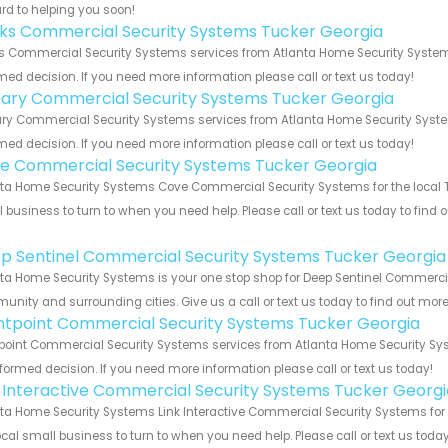
rd to helping you soon!
nks Commercial Security Systems Tucker Georgia
s Commercial Security Systems services from Atlanta Home Security Systems
med decision. If you need more information please call or text us today!
ary Commercial Security Systems Tucker Georgia
y Commercial Security Systems services from Atlanta Home Security Systems
med decision. If you need more information please call or text us today!
e Commercial Security Systems Tucker Georgia
ta Home Security Systems Cove Commercial Security Systems for the local Tu
 business to turn to when you need help. Please call or text us today to find
!
p Sentinel Commercial Security Systems Tucker Georgia
ta Home Security Systems is your one stop shop for Deep Sentinel Commercia
nity and surrounding cities. Give us a call or text us today to find out more
ntpoint Commercial Security Systems Tucker Georgia
point Commercial Security Systems services from Atlanta Home Security Syst
formed decision. If you need more information please call or text us today!
k Interactive Commercial Security Systems Tucker Georgi
ta Home Security Systems Link Interactive Commercial Security Systems for t
ocal small business to turn to when you need help. Please call or text us toda