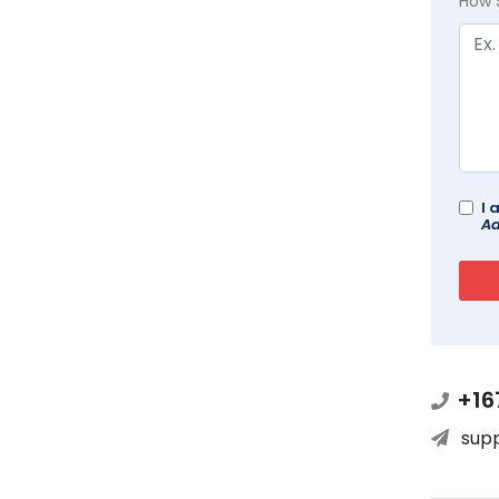
How 
I 
Ad
+16
sup