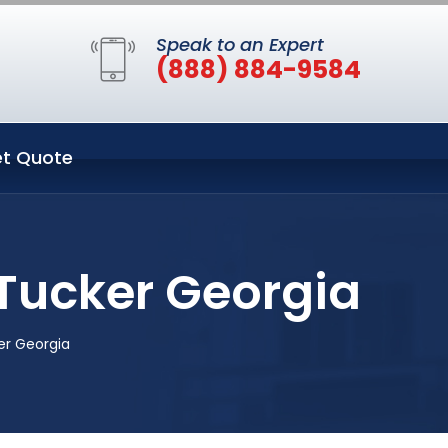
Speak to an Expert
(888) 884-9584
t Quote
Tucker Georgia
er Georgia