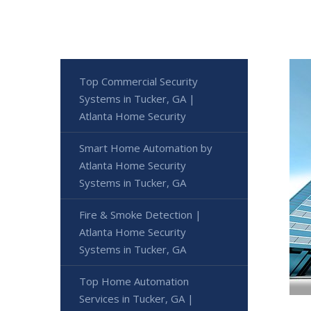
Top Commercial Security
Systems in Tucker, GA |
Atlanta Home Security
Smart Home Automation by
Atlanta Home Security
Systems in Tucker, GA
Fire & Smoke Detection |
Atlanta Home Security
Systems in Tucker, GA
Top Home Automation
Services in Tucker, GA |