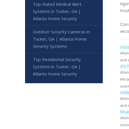
rigo
Top-Rated Medical Alert
trus
Systems in Tucker, GA |
Atlanta Home Security
Cont
reco
Outdoor Security Cameras in
Tucker, GA | Atlanta Home
Security Systems
Abo
Atlan
Top Residential Security
and s
ADT
Systems in Tucker, GA |
Atlan
Atlanta Home Security
We ar
soon
Ald
Atlan
and s
Blu
Atlan
surro