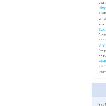
you 
Rin
Atlan
small
soon
Sco
Atlan
and s
Sim
Simpl
an in
Viv
Vivin
infor
Firs