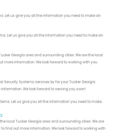
. Let us give you all the information you need to make an
. Let us give you all the information you need to make an
cker Georgia area and surrounding cities. We are the local
 out more information. We look forward to working with you
l Security Systems services by for your Tucker Georgia
 information. We look forward to serving you soon!
ems. Let us give you all the information you need to make
a
he local Tucker Georgia area and surrounding cities. We are
y to find out more information. We look forward to working with