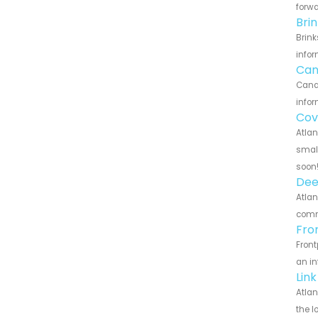
forwa
Bri
Brink
infor
Can
Canar
infor
Cov
Atlan
small
soon
Dee
Atlan
commu
Fro
Front
an in
Lin
Atlan
the l