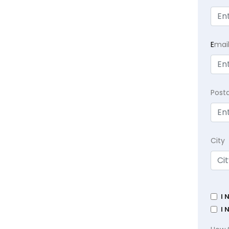
E
mai
Post
City
I 
I 