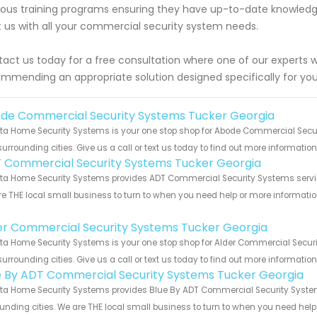
rous training programs ensuring they have up-to-date knowledg
t us with all your commercial security system needs.
act us today for a free consultation where one of our experts wi
mmending an appropriate solution designed specifically for you
de Commercial Security Systems Tucker Georgia
ta Home Security Systems is your one stop shop for Abode Commercial Secu
urrounding cities. Give us a call or text us today to find out more informatio
 Commercial Security Systems Tucker Georgia
ta Home Security Systems provides ADT Commercial Security Systems services
e THE local small business to turn to when you need help or more information.
!
er Commercial Security Systems Tucker Georgia
ta Home Security Systems is your one stop shop for Alder Commercial Secur
urrounding cities. Give us a call or text us today to find out more informatio
e By ADT Commercial Security Systems Tucker Georgia
ta Home Security Systems provides Blue By ADT Commercial Security Systems
unding cities. We are THE local small business to turn to when you need help o