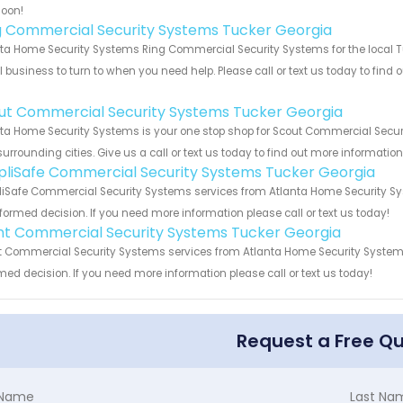
soon!
g Commercial Security Systems Tucker Georgia
ta Home Security Systems Ring Commercial Security Systems for the local Tu
 business to turn to when you need help. Please call or text us today to find
!
ut Commercial Security Systems Tucker Georgia
ta Home Security Systems is your one stop shop for Scout Commercial Secur
urrounding cities. Give us a call or text us today to find out more informatio
pliSafe Commercial Security Systems Tucker Georgia
iSafe Commercial Security Systems services from Atlanta Home Security Sys
formed decision. If you need more information please call or text us today!
int Commercial Security Systems Tucker Georgia
t Commercial Security Systems services from Atlanta Home Security Systems.
med decision. If you need more information please call or text us today!
Request a Free Q
t Name
Last Na