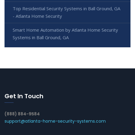
Top Residential Security Systems in Ball Ground, GA
- Atlanta Home Security
Smart Home Automation by Atlanta Home Security
Systems in Ball Ground, GA
Get In Touch
(888) 884-9584
support@atlanta-home-security-systems.com