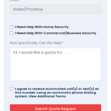
I Need Help With Home Security
I Need Help With Commercial/Business Security
How Specifically Can We Help?
I agree to receive automated call(s) or text(s) at
this number using an automatic phone dialing
system.
View Additional Terms