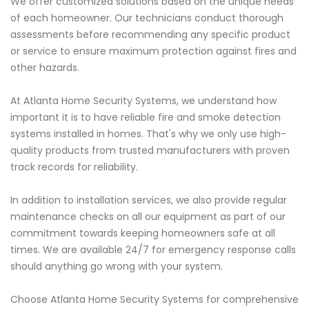
We offer customized solutions based on the unique needs
of each homeowner. Our technicians conduct thorough
assessments before recommending any specific product
or service to ensure maximum protection against fires and
other hazards.
At Atlanta Home Security Systems, we understand how
important it is to have reliable fire and smoke detection
systems installed in homes. That's why we only use high-
quality products from trusted manufacturers with proven
track records for reliability.
In addition to installation services, we also provide regular
maintenance checks on all our equipment as part of our
commitment towards keeping homeowners safe at all
times. We are available 24/7 for emergency response calls
should anything go wrong with your system.
Choose Atlanta Home Security Systems for comprehensive