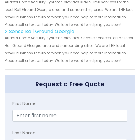
Atlanta Home Security Systems provides Kidde FireX services for the
local Ball Ground Georgia area and surrounding cities. We are THE local
small business to turn to when you need help or more information.
Please call or text us today. We look forward to helping you soon!
X Sense Ball Ground Georgia
Atlanta Home Security Systems provides X Sense services for the local
Ball Ground Georgia area and surrounding cities. We are THE local
small business to turn to when you need help or more information.
Please call or text us today. We look forward to helping you soon!
Request a Free Quote
First Name
Last Name