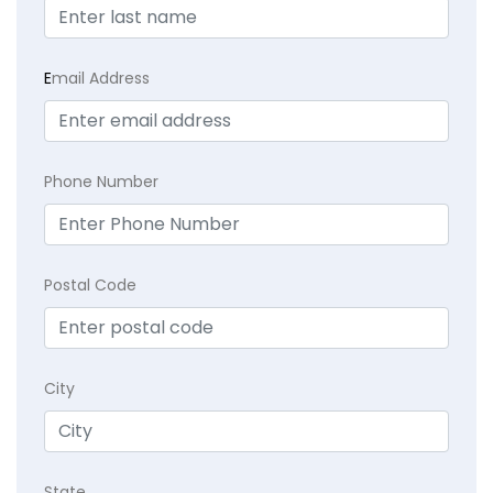
E
mail Address
Phone Number
Postal Code
City
State