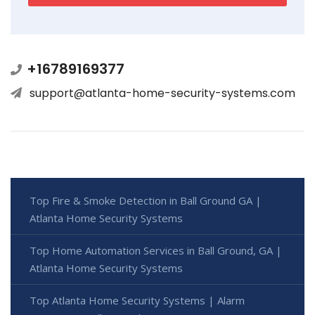
+16789169377
support@atlanta-home-security-systems.com
Top Fire & Smoke Detection in Ball Ground GA |
Atlanta Home Security Systems
Top Home Automation Services in Ball Ground, GA |
Atlanta Home Security Systems
Top Atlanta Home Security Systems | Alarm