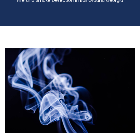
Fire and Smoke Detection in Ball Ground Georgia