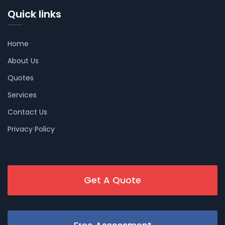
Quick links
Home
About Us
Quotes
Services
Contact Us
Privacy Policy
Get A Quote