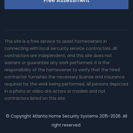
Free Assessment
This site is a free service to assist homeowners in
connecting with local sercurity service contractors. All
contractors are independent, and this site does not
warrant or guarantee any work performed. It is the
responsibility of the homeowner to verify that the hired
contractor furnishes the necessary license and insurance
required for the work being performed. All persons depicted
in a photo or video are actors or models and not
contractors listed on this site.
© Copyright
Atlanta Home Security Systems
2015-2026. All
right reserved.