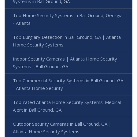
Systems in Ball Ground, GA
Top Home Security Systems in Ball Ground, Georgia
- Atlanta
Top Burglary Detection in Ball Ground, GA | Atlanta
Home Security Systems
Indoor Security Cameras | Atlanta Home Security
Systems - Ball Ground, GA
Top Commercial Security Systems in Ball Ground, GA
- Atlanta Home Security
Top-rated Atlanta Home Security Systems: Medical
Alert in Ball Ground, GA
Outdoor Security Cameras in Ball Ground, GA |
Atlanta Home Security Systems