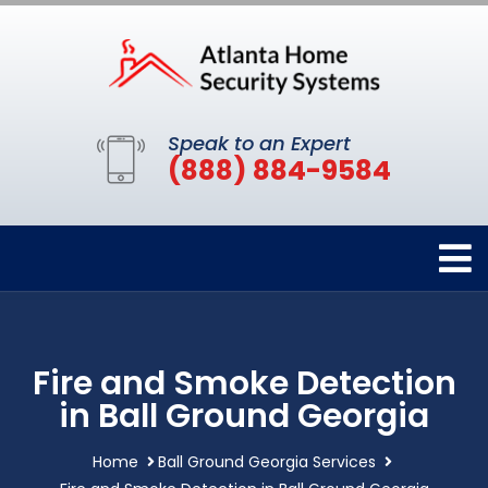
Speak to an Expert
(888) 884-9584
Fire and Smoke Detection
in Ball Ground Georgia
Home
Ball Ground Georgia Services