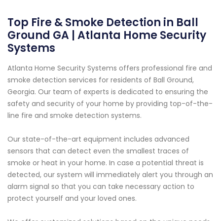
Top Fire & Smoke Detection in Ball
Ground GA | Atlanta Home Security
Systems
Atlanta Home Security Systems offers professional fire and
smoke detection services for residents of Ball Ground,
Georgia. Our team of experts is dedicated to ensuring the
safety and security of your home by providing top-of-the-
line fire and smoke detection systems.
Our state-of-the-art equipment includes advanced
sensors that can detect even the smallest traces of
smoke or heat in your home. In case a potential threat is
detected, our system will immediately alert you through an
alarm signal so that you can take necessary action to
protect yourself and your loved ones.