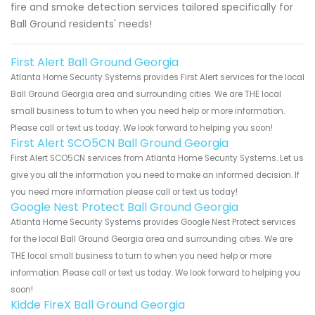
fire and smoke detection services tailored specifically for
Ball Ground residents' needs!
First Alert Ball Ground Georgia
Atlanta Home Security Systems provides First Alert services for the local
Ball Ground Georgia area and surrounding cities. We are THE local
small business to turn to when you need help or more information.
Please call or text us today. We look forward to helping you soon!
First Alert SCO5CN Ball Ground Georgia
First Alert SCO5CN services from Atlanta Home Security Systems. Let us
give you all the information you need to make an informed decision. If
you need more information please call or text us today!
Google Nest Protect Ball Ground Georgia
Atlanta Home Security Systems provides Google Nest Protect services
for the local Ball Ground Georgia area and surrounding cities. We are
THE local small business to turn to when you need help or more
information. Please call or text us today. We look forward to helping you
soon!
Kidde FireX Ball Ground Georgia