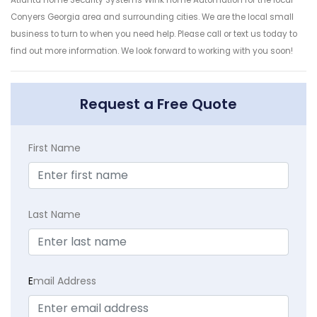
Conyers Georgia area and surrounding cities. We are the local small
business to turn to when you need help. Please call or text us today to
find out more information. We look forward to working with you soon!
Request a Free Quote
First Name
Last Name
E
mail Address