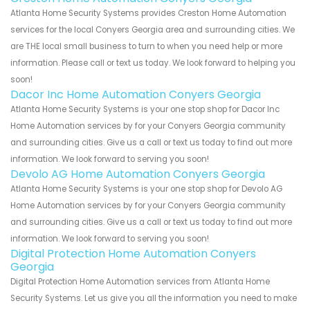
Atlanta Home Security Systems provides Creston Home Automation
services for the local Conyers Georgia area and surrounding cities. We
are THE local small business to turn to when you need help or more
information. Please call or text us today. We look forward to helping you
soon!
Dacor Inc Home Automation Conyers Georgia
Atlanta Home Security Systems is your one stop shop for Dacor Inc
Home Automation services by for your Conyers Georgia community
and surrounding cities. Give us a call or text us today to find out more
information. We look forward to serving you soon!
Devolo AG Home Automation Conyers Georgia
Atlanta Home Security Systems is your one stop shop for Devolo AG
Home Automation services by for your Conyers Georgia community
and surrounding cities. Give us a call or text us today to find out more
information. We look forward to serving you soon!
Digital Protection Home Automation Conyers
Georgia
Digital Protection Home Automation services from Atlanta Home
Security Systems. Let us give you all the information you need to make