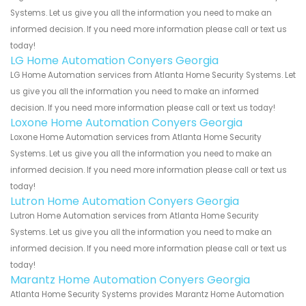
Systems. Let us give you all the information you need to make an
informed decision. If you need more information please call or text us
today!
LG Home Automation Conyers Georgia
LG Home Automation services from Atlanta Home Security Systems. Let
us give you all the information you need to make an informed
decision. If you need more information please call or text us today!
Loxone Home Automation Conyers Georgia
Loxone Home Automation services from Atlanta Home Security
Systems. Let us give you all the information you need to make an
informed decision. If you need more information please call or text us
today!
Lutron Home Automation Conyers Georgia
Lutron Home Automation services from Atlanta Home Security
Systems. Let us give you all the information you need to make an
informed decision. If you need more information please call or text us
today!
Marantz Home Automation Conyers Georgia
Atlanta Home Security Systems provides Marantz Home Automation