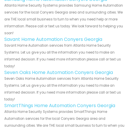
Atlanta Home Security Systems provides Samsung Home Automation
services for the local Conyers Georgia area and surrounding cities. We
are THE local small business to turn to when you need help or more
information. Please call or text us today. We look forward to helping you
soon!
Savant Home Automation Conyers Georgia
Savant Home Automation services from Atlanta Home Security
Systems. Let us give you all the information you need to make an
informed decision. If you need more information please call or text us
today!
Seven Oaks Home Automation Conyers Georgia
Seven Oaks Home Automation services from Atlanta Home Security
Systems. Let us give you all the information you need to make an
informed decision. If you need more information please call or text us
today!
SmartThings Home Automation Conyers Georgia
Atlanta Home Security Systems provides SmartThings Home
Automation services for the local Conyers Georgia area and
surrounding cities. We are THE local small business to turn to when you