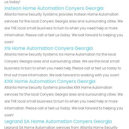
us today!
Insteon Home Automation Conyers Georgia
Atlanta Home Security Systems provides Insteon Home Automation
services for the local Conyers Georgia area and surrounding cities. We
are THE local small business to turn to when you need help or more
information. Please call or text us today. We look forward to helping you
soon!
Iris Home Automation Conyers Georgia
Atlanta Home Security Systems Iris Home Automation for the local
Conyers Georgia area and surrounding cities. We are the local small
business to turn to when you need help. Please call or text us today to
find out more information. We look forward to working with you soon!
KNX Home Automation Conyers Georgia
Atlanta Home Security Systems provides KNX Home Automation
services for the local Conyers Georgia area and surrounding cities. We
are THE local small business to turn to when you need help or more
information. Please call or text us today. We look forward to helping you
soon!
Legrand SA Home Automation Conyers Georgia
Legrand SA Home Automation services from Atlanta Home Security