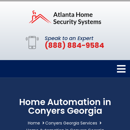
Speak to an Expert
(888) 884-9584
Home Automation in
Conyers Georgia
Home
Conyers Georgia Services