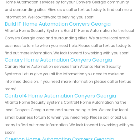
Home Automation services by for your Conyers Georgia community
and surrounding cities. Give us a call or text us today to find out more
information. We look forward to serving you soon!
Build IT Home Automation Conyers Georgia
Atlanta Home Security Systems Build IT Home Automation for the local
Conyers Georgia area and surrounding cities. We are the local small
business to turn to when you need help. Please call or text us today to
find out more information. We look forward to working with you soon!
Canary Home Automation Conyers Georgia
Canary Home Automation services from Atlanta Home Security
Systems. Let us give you all the information you need to make an
informed decision. If you need more information please call or text us
today!
Control4 Home Automation Conyers Georgia
Atlanta Home Security Systems Control4 Home Automation for the
local Conyers Georgia area and surrounding cities. We are the local
small business to turn to when you need help. Please call or text us
today to find out more information. We look forward to working with you
soon!
Creston Home Automation Conyers Georgia