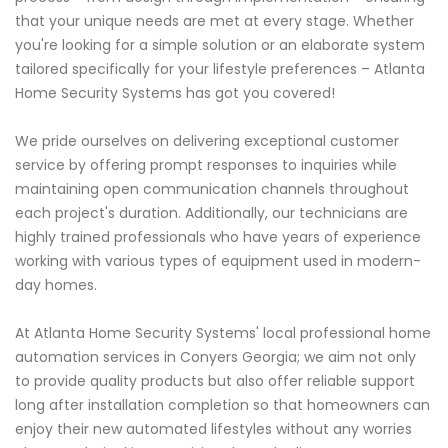
that your unique needs are met at every stage. Whether
you're looking for a simple solution or an elaborate system
tailored specifically for your lifestyle preferences – Atlanta
Home Security Systems has got you covered!
We pride ourselves on delivering exceptional customer
service by offering prompt responses to inquiries while
maintaining open communication channels throughout
each project's duration. Additionally, our technicians are
highly trained professionals who have years of experience
working with various types of equipment used in modern-
day homes.
At Atlanta Home Security Systems' local professional home
automation services in Conyers Georgia; we aim not only
to provide quality products but also offer reliable support
long after installation completion so that homeowners can
enjoy their new automated lifestyles without any worries