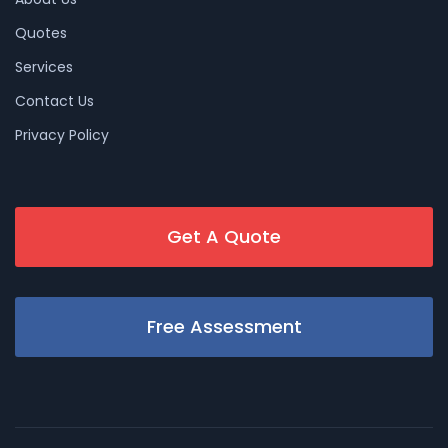
Quotes
Services
Contact Us
Privacy Policy
Get A Quote
Free Assessment