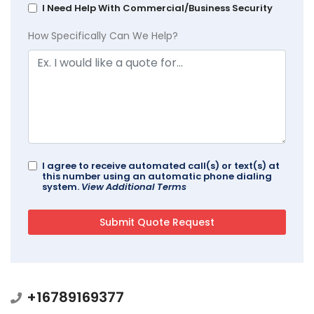
I Need Help With Commercial/Business Security
How Specifically Can We Help?
I agree to receive automated call(s) or text(s) at
this number using an automatic phone dialing
system.
View Additional Terms
+16789169377