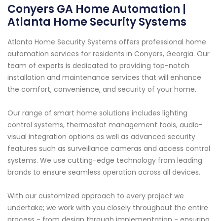
Conyers GA Home Automation |
Atlanta Home Security Systems
Atlanta Home Security Systems offers professional home
automation services for residents in Conyers, Georgia. Our
team of experts is dedicated to providing top-notch
installation and maintenance services that will enhance
the comfort, convenience, and security of your home.
Our range of smart home solutions includes lighting
control systems, thermostat management tools, audio-
visual integration options as well as advanced security
features such as surveillance cameras and access control
systems. We use cutting-edge technology from leading
brands to ensure seamless operation across all devices.
With our customized approach to every project we
undertake; we work with you closely throughout the entire
process - from design through implementation - ensuring