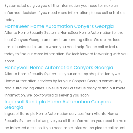
Systems. Let us give you all the information you need to make an
informed decision. If you need more information please call or text us
today!
HomeSeer Home Automation Conyers Georgia
Atlanta Home Security Systems HomeSeer Home Automation for the
local Conyers Georgia area and surrounding cities. We are the local
small business to turn to when you need help. Please call or text us
today to find out more information. We look forward to working with you
soon!
Honeywell Home Automation Conyers Georgia
Atlanta Home Security Systems is your one stop shop for Honeywell
Home Automation services by for your Conyers Georgia community
and surrounding cities. Give us a call or text us today to find out more
information. We look forward to serving you soon!
Ingersoll Rand plc Home Automation Conyers
Georgia
Ingersoll Rand plc Home Automation services from Atlanta Home
Security Systems. Let us give you all the information you need to make
an informed decision. If you need more information please call or text