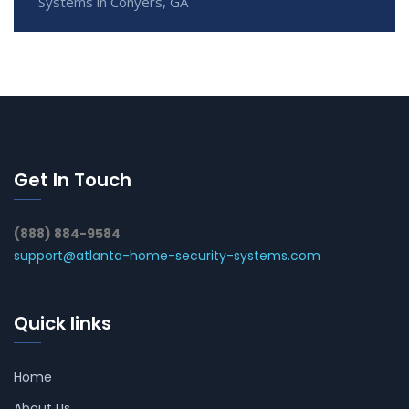
Systems in Conyers, GA
Get In Touch
(888) 884-9584
support@atlanta-home-security-systems.com
Quick links
Home
About Us