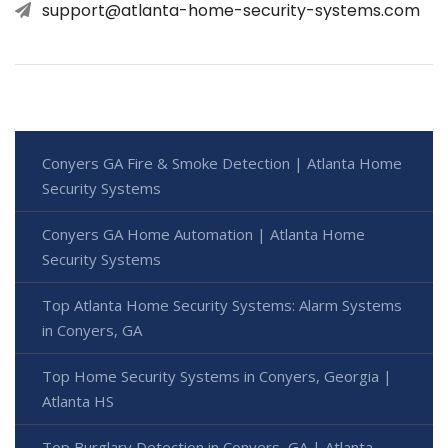
support@atlanta-home-security-systems.com
Conyers GA Fire & Smoke Detection | Atlanta Home
Security Systems
Conyers GA Home Automation | Atlanta Home
Security Systems
Top Atlanta Home Security Systems: Alarm Systems
in Conyers, GA
Top Home Security Systems in Conyers, Georgia |
Atlanta HS
Top Burglary Detection in Conyers, GA | Atlanta