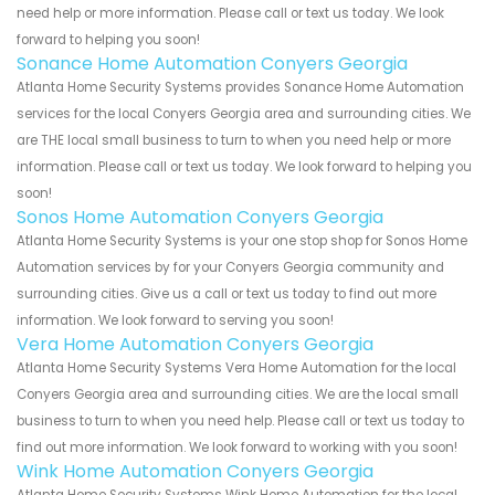
need help or more information. Please call or text us today. We look
forward to helping you soon!
Sonance Home Automation Conyers Georgia
Atlanta Home Security Systems provides Sonance Home Automation
services for the local Conyers Georgia area and surrounding cities. We
are THE local small business to turn to when you need help or more
information. Please call or text us today. We look forward to helping you
soon!
Sonos Home Automation Conyers Georgia
Atlanta Home Security Systems is your one stop shop for Sonos Home
Automation services by for your Conyers Georgia community and
surrounding cities. Give us a call or text us today to find out more
information. We look forward to serving you soon!
Vera Home Automation Conyers Georgia
Atlanta Home Security Systems Vera Home Automation for the local
Conyers Georgia area and surrounding cities. We are the local small
business to turn to when you need help. Please call or text us today to
find out more information. We look forward to working with you soon!
Wink Home Automation Conyers Georgia
Atlanta Home Security Systems Wink Home Automation for the local