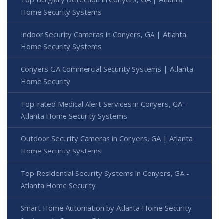
Home Security Systems
Indoor Security Cameras in Conyers, GA | Atlanta
Home Security Systems
Conyers GA Commercial Security Systems | Atlanta
Home Security
Top-rated Medical Alert Services in Conyers, GA -
Atlanta Home Security Systems
Outdoor Security Cameras in Conyers, GA | Atlanta
Home Security Systems
Top Residential Security Systems in Conyers, GA -
Atlanta Home Security
Smart Home Automation by Atlanta Home Security