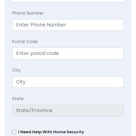
Phone Number
Postal Code
City
State
I Need Help With Home Security