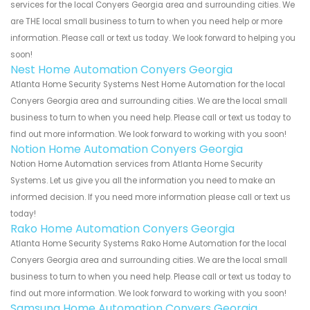
services for the local Conyers Georgia area and surrounding cities. We
are THE local small business to turn to when you need help or more
information. Please call or text us today. We look forward to helping you
soon!
Nest Home Automation Conyers Georgia
Atlanta Home Security Systems Nest Home Automation for the local
Conyers Georgia area and surrounding cities. We are the local small
business to turn to when you need help. Please call or text us today to
find out more information. We look forward to working with you soon!
Notion Home Automation Conyers Georgia
Notion Home Automation services from Atlanta Home Security
Systems. Let us give you all the information you need to make an
informed decision. If you need more information please call or text us
today!
Rako Home Automation Conyers Georgia
Atlanta Home Security Systems Rako Home Automation for the local
Conyers Georgia area and surrounding cities. We are the local small
business to turn to when you need help. Please call or text us today to
find out more information. We look forward to working with you soon!
Samsung Home Automation Conyers Georgia