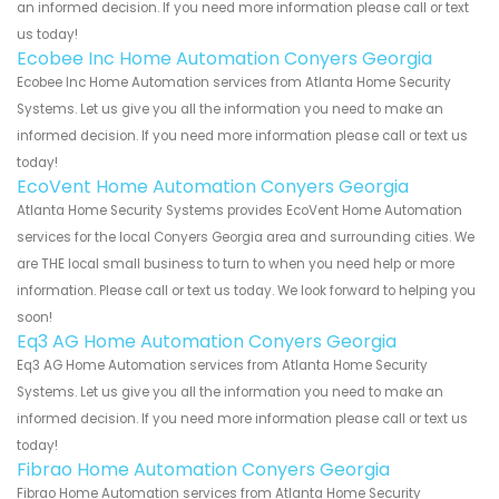
an informed decision. If you need more information please call or text
us today!
Ecobee Inc Home Automation Conyers Georgia
Ecobee Inc Home Automation services from Atlanta Home Security
Systems. Let us give you all the information you need to make an
informed decision. If you need more information please call or text us
today!
EcoVent Home Automation Conyers Georgia
Atlanta Home Security Systems provides EcoVent Home Automation
services for the local Conyers Georgia area and surrounding cities. We
are THE local small business to turn to when you need help or more
information. Please call or text us today. We look forward to helping you
soon!
Eq3 AG Home Automation Conyers Georgia
Eq3 AG Home Automation services from Atlanta Home Security
Systems. Let us give you all the information you need to make an
informed decision. If you need more information please call or text us
today!
Fibrao Home Automation Conyers Georgia
Fibrao Home Automation services from Atlanta Home Security