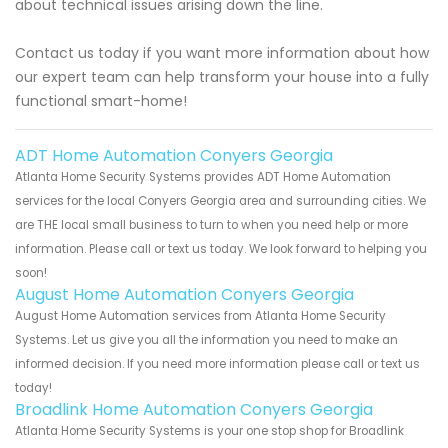
about technical issues arising down the line.
Contact us today if you want more information about how
our expert team can help transform your house into a fully
functional smart-home!
ADT Home Automation Conyers Georgia
Atlanta Home Security Systems provides ADT Home Automation
services for the local Conyers Georgia area and surrounding cities. We
are THE local small business to turn to when you need help or more
information. Please call or text us today. We look forward to helping you
soon!
August Home Automation Conyers Georgia
August Home Automation services from Atlanta Home Security
Systems. Let us give you all the information you need to make an
informed decision. If you need more information please call or text us
today!
Broadlink Home Automation Conyers Georgia
Atlanta Home Security Systems is your one stop shop for Broadlink