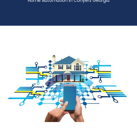
Home Automation in Conyers Georgia