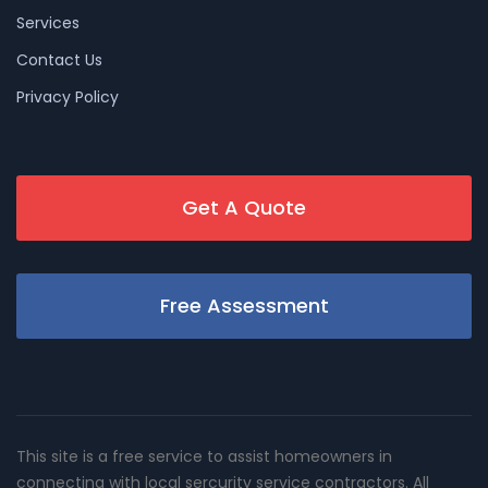
Services
Contact Us
Privacy Policy
Get A Quote
Free Assessment
This site is a free service to assist homeowners in
connecting with local sercurity service contractors. All