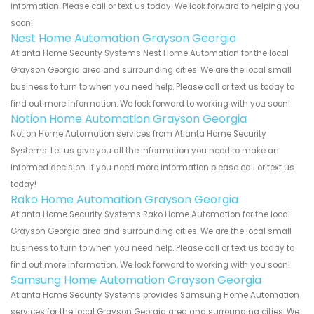
information. Please call or text us today. We look forward to helping you
soon!
Nest Home Automation Grayson Georgia
Atlanta Home Security Systems Nest Home Automation for the local
Grayson Georgia area and surrounding cities. We are the local small
business to turn to when you need help. Please call or text us today to
find out more information. We look forward to working with you soon!
Notion Home Automation Grayson Georgia
Notion Home Automation services from Atlanta Home Security
Systems. Let us give you all the information you need to make an
informed decision. If you need more information please call or text us
today!
Rako Home Automation Grayson Georgia
Atlanta Home Security Systems Rako Home Automation for the local
Grayson Georgia area and surrounding cities. We are the local small
business to turn to when you need help. Please call or text us today to
find out more information. We look forward to working with you soon!
Samsung Home Automation Grayson Georgia
Atlanta Home Security Systems provides Samsung Home Automation
services for the local Grayson Georgia area and surrounding cities. We