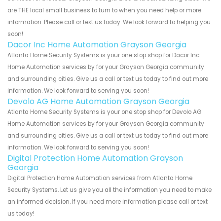
are THE local small business to turn to when you need help or more
information. Please call or text us today. We look forward to helping you
soon!
Dacor Inc Home Automation Grayson Georgia
Atlanta Home Security Systems is your one stop shop for Dacor Inc
Home Automation services by for your Grayson Georgia community
and surrounding cities. Give us a call or text us today to find out more
information. We look forward to serving you soon!
Devolo AG Home Automation Grayson Georgia
Atlanta Home Security Systems is your one stop shop for Devolo AG
Home Automation services by for your Grayson Georgia community
and surrounding cities. Give us a call or text us today to find out more
information. We look forward to serving you soon!
Digital Protection Home Automation Grayson
Georgia
Digital Protection Home Automation services from Atlanta Home
Security Systems. Let us give you all the information you need to make
an informed decision. If you need more information please call or text
us today!