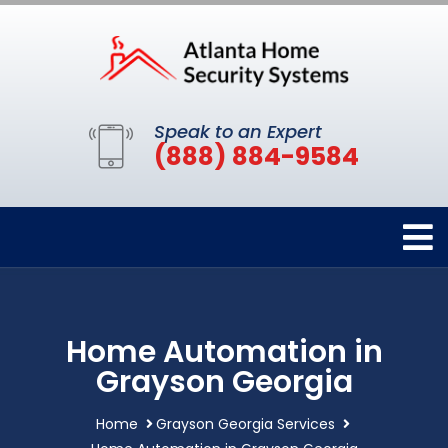
Speak to an Expert
(888) 884-9584
Home Automation in
Grayson Georgia
Home
Grayson Georgia Services