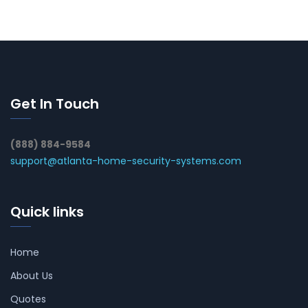
Get In Touch
(888) 884-9584
support@atlanta-home-security-systems.com
Quick links
Home
About Us
Quotes