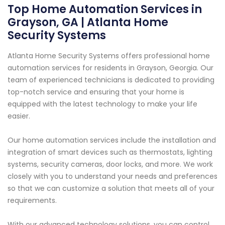
Top Home Automation Services in
Grayson, GA | Atlanta Home
Security Systems
Atlanta Home Security Systems offers professional home
automation services for residents in Grayson, Georgia. Our
team of experienced technicians is dedicated to providing
top-notch service and ensuring that your home is
equipped with the latest technology to make your life
easier.
Our home automation services include the installation and
integration of smart devices such as thermostats, lighting
systems, security cameras, door locks, and more. We work
closely with you to understand your needs and preferences
so that we can customize a solution that meets all of your
requirements.
With our advanced technology solutions, you can control