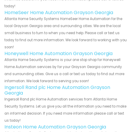
today!
HomeSeer Home Automation Grayson Georgia
Atlanta Home Security Systems HomeSeer Home Automation for the
local Grayson Georgia area and surrounding cities. We are the local
small business to turn to when you need help. Please call or text us
today to find out more information. We look forward to working with you
soon!
Honeywell Home Automation Grayson Georgia
Atlanta Home Security Systems is your one stop shop for Honeywell
Home Automation services by for your Grayson Georgia community
and surrounding cities. Give us a call or text us today to find out more
information. We look forward to serving you soon!
Ingersoll Rand plc Home Automation Grayson
Georgia
Ingersoll Rand plc Home Automation services from Atlanta Home
Security Systems. Let us give you all the information you need to make
an informed decision. If you need more information please call or text
us today!
Insteon Home Automation Grayson Georgia