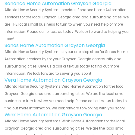
Sonance Home Automation Grayson Georgia
Atlanta Home Security Systems provides Sonance Home Automation
services for the local Grayson Georgia area and surrounding cities. We
are THE local small business to turn to when you need help or more
information. Please call or text us today. We look forward to helping you
soon!
Sonos Home Automation Grayson Georgia
Atlanta Home Security Systems is your one stop shop for Sonos Home
Automation services by for your Grayson Georgia community and
surrounding cities. Give us a call or text us today to find out more
information. We look forward to serving you soon!
Vera Home Automation Grayson Georgia
Atlanta Home Security Systems Vera Home Automation for the local
Grayson Georgia area and surrounding cities. We are the local small
business to turn to when you need help. Please call or text us today to
find out more information. We look forward to working with you soon!
Wink Home Automation Grayson Georgia
Atlanta Home Security Systems Wink Home Automation for the local
Grayson Georgia area and surrounding cities. We are the local small