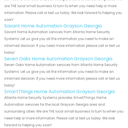
are THE local small business to turn to when you need help or more
information. Please call or text us today. We look forward to helping you
soon!
Savant Home Automation Grayson Georgia
Savant Home Automation services from Atlanta Home Security
Systems. Let us give you all the information you need to make an
informed decision. If you need more information please call or text us
today!
Seven Oaks Home Automation Grayson Georgia
Seven Oaks Home Automation services from Atlanta Home Security
Systems. Let us give you all the information you need to make an
informed decision. If you need more information please call or text us
today!
SmartThings Home Automation Grayson Georgia
Atlanta Home Security Systems provides SmartThings Home
Automation services for the local Grayson Georgia area and
surrounding cities. We are THE local small business to turn to when you
need help or more information. Please call or text us today. We look
forward to helping you soon!