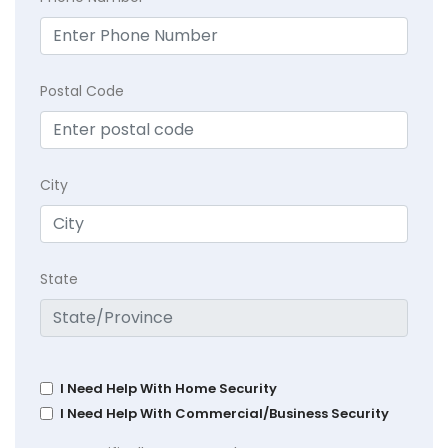
Postal Code
City
State
I Need Help With Home Security
I Need Help With Commercial/Business Security