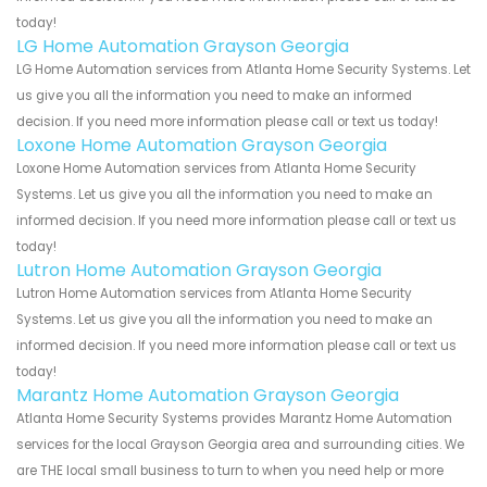
today!
LG Home Automation Grayson Georgia
LG Home Automation services from Atlanta Home Security Systems. Let
us give you all the information you need to make an informed
decision. If you need more information please call or text us today!
Loxone Home Automation Grayson Georgia
Loxone Home Automation services from Atlanta Home Security
Systems. Let us give you all the information you need to make an
informed decision. If you need more information please call or text us
today!
Lutron Home Automation Grayson Georgia
Lutron Home Automation services from Atlanta Home Security
Systems. Let us give you all the information you need to make an
informed decision. If you need more information please call or text us
today!
Marantz Home Automation Grayson Georgia
Atlanta Home Security Systems provides Marantz Home Automation
services for the local Grayson Georgia area and surrounding cities. We
are THE local small business to turn to when you need help or more