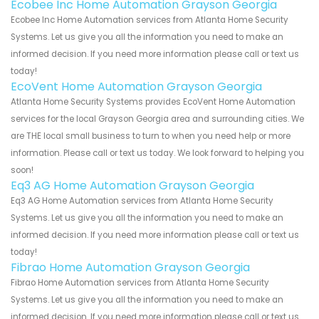
Ecobee Inc Home Automation Grayson Georgia
Ecobee Inc Home Automation services from Atlanta Home Security
Systems. Let us give you all the information you need to make an
informed decision. If you need more information please call or text us
today!
EcoVent Home Automation Grayson Georgia
Atlanta Home Security Systems provides EcoVent Home Automation
services for the local Grayson Georgia area and surrounding cities. We
are THE local small business to turn to when you need help or more
information. Please call or text us today. We look forward to helping you
soon!
Eq3 AG Home Automation Grayson Georgia
Eq3 AG Home Automation services from Atlanta Home Security
Systems. Let us give you all the information you need to make an
informed decision. If you need more information please call or text us
today!
Fibrao Home Automation Grayson Georgia
Fibrao Home Automation services from Atlanta Home Security
Systems. Let us give you all the information you need to make an
informed decision. If you need more information please call or text us