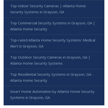
Top Indoor Security Cameras | Atlanta Home
Security Systems in Grayson, GA
Top Commercial Security Systems in Grayson, GA |
Atlanta Home Security
Top-rated Atlanta Home Security Systems: Medical
Alert in Grayson, GA
Top Outdoor Security Cameras in Grayson, GA |
Atlanta Home Security Systems
Top Residential Security Systems in Grayson, GA -
Atlanta Home Security
Smart Home Automation by Atlanta Home Security
Systems in Grayson, GA