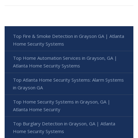
Top Fire & Smoke Detection in Grayson GA | Atlanta
Home Security Systems
Top Home Automation Services in Grayson, GA |
Atlanta Home Security Systems
Top Atlanta Home Security Systems: Alarm Systems
in Grayson GA
Top Home Security Systems in Grayson, GA |
Atlanta Home Security
Top Burglary Detection in Grayson, GA | Atlanta
Home Security Systems