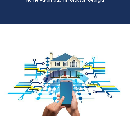
Home Automation in Grayson Georgia