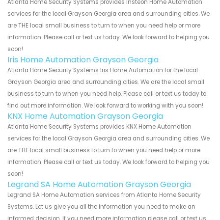
Atlanta Home Security Systems provides Insteon Home Automation
services for the local Grayson Georgia area and surrounding cities. We
are THE local small business to turn to when you need help or more
information. Please call or text us today. We look forward to helping you
soon!
Iris Home Automation Grayson Georgia
Atlanta Home Security Systems Iris Home Automation for the local
Grayson Georgia area and surrounding cities. We are the local small
business to turn to when you need help. Please call or text us today to
find out more information. We look forward to working with you soon!
KNX Home Automation Grayson Georgia
Atlanta Home Security Systems provides KNX Home Automation
services for the local Grayson Georgia area and surrounding cities. We
are THE local small business to turn to when you need help or more
information. Please call or text us today. We look forward to helping you
soon!
Legrand SA Home Automation Grayson Georgia
Legrand SA Home Automation services from Atlanta Home Security
Systems. Let us give you all the information you need to make an
informed decision. If you need more information please call or text us