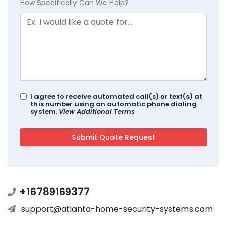
How Specifically Can We Help?
I agree to receive automated call(s) or text(s) at
this number using an automatic phone dialing
system.
View Additional Terms
+16789169377
support@atlanta-home-security-systems.com