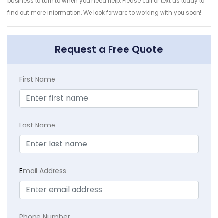
business to turn to when you need help. Please call or text us today to
find out more information. We look forward to working with you soon!
Request a Free Quote
First Name
Last Name
E
mail Address
Phone Number