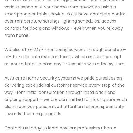
various aspects of your home from anywhere using a
smartphone or tablet device. You'll have complete control
over temperature settings, lighting schedules, access
controls for doors and windows - even when you're away
from home!
We also offer 24/7 monitoring services through our state-
of-the-art central station facility which ensures prompt
response times in case any issues arise within the system.
At Atlanta Home Security Systems we pride ourselves on
delivering exceptional customer service every step of the
way. From initial consultation through installation and
ongoing support – we are committed to making sure each
client receives personalized attention tailored specifically
towards their unique needs.
Contact us today to learn how our professional home