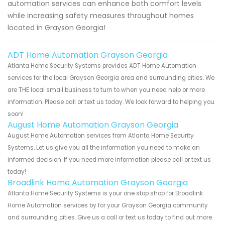
automation services can enhance both comfort levels
while increasing safety measures throughout homes
located in Grayson Georgia!
ADT Home Automation Grayson Georgia
Atlanta Home Security Systems provides ADT Home Automation
services for the local Grayson Georgia area and surrounding cities. We
are THE local small business to turn to when you need help or more
information. Please call or text us today. We look forward to helping you
soon!
August Home Automation Grayson Georgia
August Home Automation services from Atlanta Home Security
Systems. Let us give you all the information you need to make an
informed decision. If you need more information please call or text us
today!
Broadlink Home Automation Grayson Georgia
Atlanta Home Security Systems is your one stop shop for Broadlink
Home Automation services by for your Grayson Georgia community
and surrounding cities. Give us a call or text us today to find out more