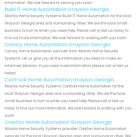
information. We look forward to serving you soon!
Build IT Home Automation Grayson Georgia
Atlanta Home Security Systems Build IT Home Automation for the local
Grayson Georgia area and surrounding cities. We are the local small
business to turn to when you need help. Please call or text us today to
find out more information. We look forward to working with you soon!
Canary Home Automation Grayson Georgia
Canary Home Automation services from Atlanta Home Security
Systems. Let us give you all the information you need to make an
informed decision. If you need more information please call or text us
today!
Control4 Home Automation Grayson Georgia
Atlanta Home Security Systems Control4 Home Automation for the
local Grayson Georgia area and surrounding cities. We are the local
small business to turn to when you need help. Please call or text us
today to find out more information. We look forward to working with you
soon!
Creston Home Automation Grayson Georgia
Atlanta Home Security Systems provides Creston Home Automation
services for the local Grayson Georgia area and surrounding cities. We