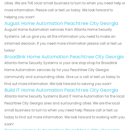
cities. We are THE local small business to turn to when you need help or
more information. Please call or text us today. We look forward to
helping you soon!
August Home Automation Peachtree City Georgia
August Home Automation services from Atlanta Home Security
Systems. Let us give you all the information you need to make an
informed decision. If you need more information please call or text us
today!
Broadlink Home Automation Peachtree City Georgia
Atlanta Home Security Systems is your one stop shop for Broadlink
Home Automation services by for your Peachtree City Georgia
community and surrounding cities. Give us a call or text us today to
find out more information. We look forward to serving you soon!
Build IT Home Automation Peachtree City Georgia
Atlanta Home Security Systems Build IT Home Automation for the local
Peachtree City Georgia area and surrounding cities. We are the local
small business to turn to when you need help. Please call or text us
today to find out more information. We look forward to working with you
soon!