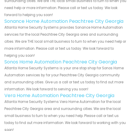
surrounding cities. We are THE local small business to turn to when you
need help or more information. Please call or text us today. We look
forward to helping you soon!
Sonance Home Automation Peachtree City Georgia
Atlanta Home Security Systems provides Sonance Home Automation
services for the local Peachtree City Georgia area and surrounding
cities. We are THE local small business to turn to when you need help or
more information. Please call or text us today. We look forward to
helping you soon!
Sonos Home Automation Peachtree City Georgia
Atlanta Home Security Systems is your one stop shop for Sonos Home
Automation services by for your Peachtree City Georgia community
and surrounding cities. Give us a call or text us today to find out more
information. We look forward to serving you soon!
Vera Home Automation Peachtree City Georgia
Atlanta Home Security Systems Vera Home Automation for the local
Peachtree City Georgia area and surrounding cities. We are the local
small business to turn to when you need help. Please call or text us
today to find out more information. We look forward to working with you
soon!