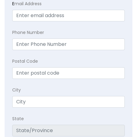
E
mail Address
Phone Number
Postal Code
City
State