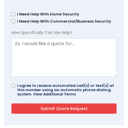
I Need Help With Home Security
I Need Help With Commercial/Business Security
How Specifically Can We Help?
I agree to receive automated call(s) or text(s) at
this number using an automatic phone dialing
system.
View Additional Terms