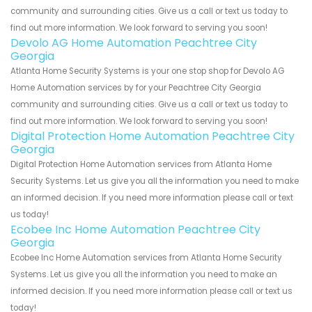
community and surrounding cities. Give us a call or text us today to
find out more information. We look forward to serving you soon!
Devolo AG Home Automation Peachtree City
Georgia
Atlanta Home Security Systems is your one stop shop for Devolo AG
Home Automation services by for your Peachtree City Georgia
community and surrounding cities. Give us a call or text us today to
find out more information. We look forward to serving you soon!
Digital Protection Home Automation Peachtree City
Georgia
Digital Protection Home Automation services from Atlanta Home
Security Systems. Let us give you all the information you need to make
an informed decision. If you need more information please call or text
us today!
Ecobee Inc Home Automation Peachtree City
Georgia
Ecobee Inc Home Automation services from Atlanta Home Security
Systems. Let us give you all the information you need to make an
informed decision. If you need more information please call or text us
today!