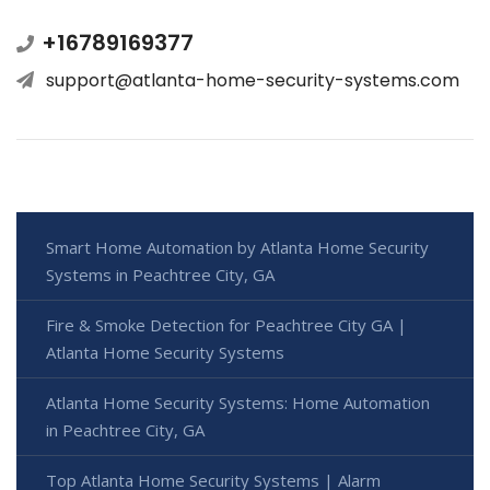
+16789169377
support@atlanta-home-security-systems.com
Smart Home Automation by Atlanta Home Security
Systems in Peachtree City, GA
Fire & Smoke Detection for Peachtree City GA |
Atlanta Home Security Systems
Atlanta Home Security Systems: Home Automation
in Peachtree City, GA
Top Atlanta Home Security Systems | Alarm