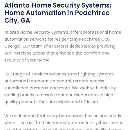
Atlanta Home Security Systems:
Home Automation in Peachtree
City, GA
Atlanta Home Security Systems offers professional home
automation services for residents in Peachtree City,
Georgia. Our team of experts is dedicated to providing
top-notch solutions that enhance the comfort and
security of your home.
Our range of services includes smart lighting systems,
automated temperature control, remote access
surveillance cameras, and more. We work with industry-
leading brands to ensure that our clients receive high-
quality products that are reliable and efficient.
We understand that every homeowner has unique needs
when it comes to their homes' automation system; hence
we offer customized solutions tailored specifically to meet