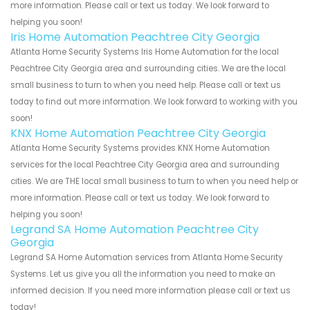
more information. Please call or text us today. We look forward to
helping you soon!
Iris Home Automation Peachtree City Georgia
Atlanta Home Security Systems Iris Home Automation for the local
Peachtree City Georgia area and surrounding cities. We are the local
small business to turn to when you need help. Please call or text us
today to find out more information. We look forward to working with you
soon!
KNX Home Automation Peachtree City Georgia
Atlanta Home Security Systems provides KNX Home Automation
services for the local Peachtree City Georgia area and surrounding
cities. We are THE local small business to turn to when you need help or
more information. Please call or text us today. We look forward to
helping you soon!
Legrand SA Home Automation Peachtree City
Georgia
Legrand SA Home Automation services from Atlanta Home Security
Systems. Let us give you all the information you need to make an
informed decision. If you need more information please call or text us
today!