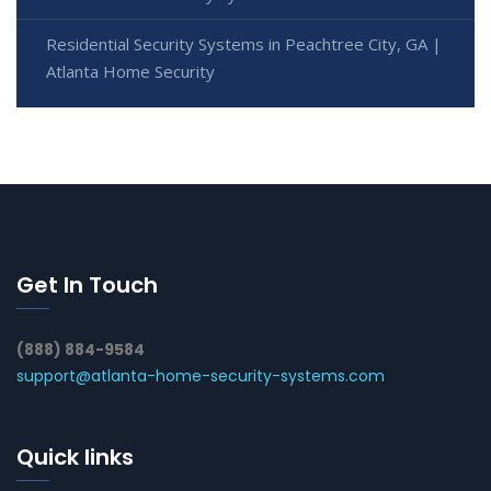
Residential Security Systems in Peachtree City, GA |
Atlanta Home Security
Get In Touch
(888) 884-9584
support@atlanta-home-security-systems.com
Quick links