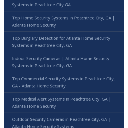
Systems in Peachtree City GA
Top Home Security Systems in Peachtree City, GA |
Atlanta Home Security
Top Burglary Detection for Atlanta Home Security
Systems in Peachtree City, GA
Indoor Security Cameras | Atlanta Home Security
Systems in Peachtree City, GA
Top Commercial Security Systems in Peachtree City,
GA - Atlanta Home Security
Top Medical Alert Systems in Peachtree City, GA |
Atlanta Home Security
Outdoor Security Cameras in Peachtree City, GA |
Atlanta Home Security Systems