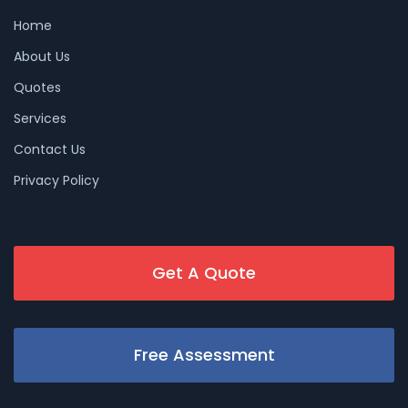
Home
About Us
Quotes
Services
Contact Us
Privacy Policy
Get A Quote
Free Assessment