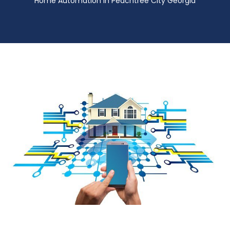
Home Automation in Peachtree City Georgia