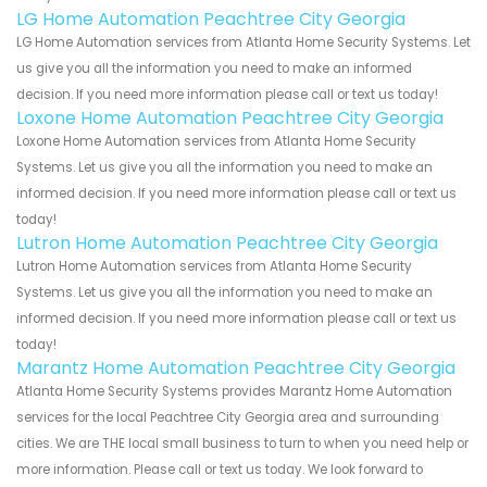
LG Home Automation Peachtree City Georgia
LG Home Automation services from Atlanta Home Security Systems. Let
us give you all the information you need to make an informed
decision. If you need more information please call or text us today!
Loxone Home Automation Peachtree City Georgia
Loxone Home Automation services from Atlanta Home Security
Systems. Let us give you all the information you need to make an
informed decision. If you need more information please call or text us
today!
Lutron Home Automation Peachtree City Georgia
Lutron Home Automation services from Atlanta Home Security
Systems. Let us give you all the information you need to make an
informed decision. If you need more information please call or text us
today!
Marantz Home Automation Peachtree City Georgia
Atlanta Home Security Systems provides Marantz Home Automation
services for the local Peachtree City Georgia area and surrounding
cities. We are THE local small business to turn to when you need help or
more information. Please call or text us today. We look forward to