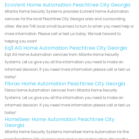
EcoVent Home Automation Peachtree City Georgia
Atlanta Home Security Systems provides EcoVent Home Automation
services for the local Peachtree City Georgia area and surrounding
cities. We are THE local small business to turn to when you need help or
more information. Please call or text us today. We look forward to
helping you soon!
Eq3 AG Home Automation Peachtree City Georgia
Eq3 AG Home Automation services from Atlanta Home Security
Systems. Let us give you all the information you need to make an
informed decision. If you need more information please call or text us
today!
Fibrao Home Automation Peachtree City Georgia
Fibrao Home Automation services from Atlanta Home Security
Systems. Let us give you all the information you need to make an
informed decision. If you need more information please call or text us
today!
HomeSeer Home Automation Peachtree City
Georgia
Atlanta Home Security Systems HomeSeer Home Automation for the