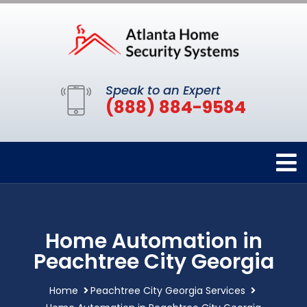
Speak to an Expert
(888) 884-9584
Home Automation in
Peachtree City Georgia
Home
Peachtree City Georgia Services