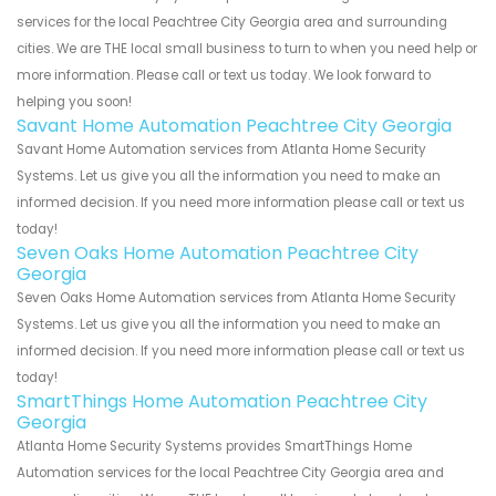
services for the local Peachtree City Georgia area and surrounding
cities. We are THE local small business to turn to when you need help or
more information. Please call or text us today. We look forward to
helping you soon!
Savant Home Automation Peachtree City Georgia
Savant Home Automation services from Atlanta Home Security
Systems. Let us give you all the information you need to make an
informed decision. If you need more information please call or text us
today!
Seven Oaks Home Automation Peachtree City
Georgia
Seven Oaks Home Automation services from Atlanta Home Security
Systems. Let us give you all the information you need to make an
informed decision. If you need more information please call or text us
today!
SmartThings Home Automation Peachtree City
Georgia
Atlanta Home Security Systems provides SmartThings Home
Automation services for the local Peachtree City Georgia area and