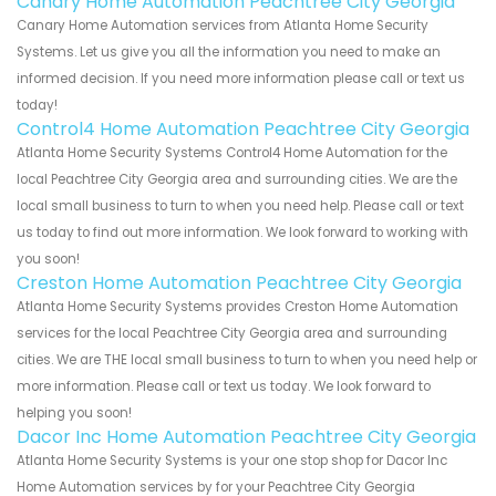
Canary Home Automation Peachtree City Georgia
Canary Home Automation services from Atlanta Home Security
Systems. Let us give you all the information you need to make an
informed decision. If you need more information please call or text us
today!
Control4 Home Automation Peachtree City Georgia
Atlanta Home Security Systems Control4 Home Automation for the
local Peachtree City Georgia area and surrounding cities. We are the
local small business to turn to when you need help. Please call or text
us today to find out more information. We look forward to working with
you soon!
Creston Home Automation Peachtree City Georgia
Atlanta Home Security Systems provides Creston Home Automation
services for the local Peachtree City Georgia area and surrounding
cities. We are THE local small business to turn to when you need help or
more information. Please call or text us today. We look forward to
helping you soon!
Dacor Inc Home Automation Peachtree City Georgia
Atlanta Home Security Systems is your one stop shop for Dacor Inc
Home Automation services by for your Peachtree City Georgia