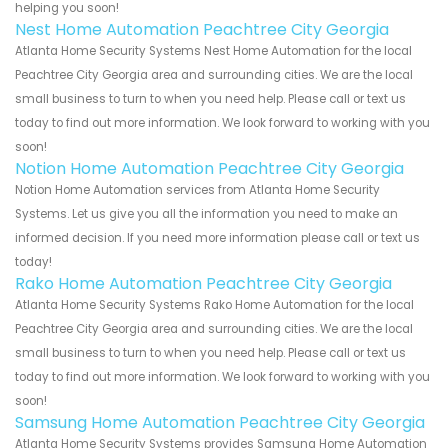
helping you soon!
Nest Home Automation Peachtree City Georgia
Atlanta Home Security Systems Nest Home Automation for the local
Peachtree City Georgia area and surrounding cities. We are the local
small business to turn to when you need help. Please call or text us
today to find out more information. We look forward to working with you
soon!
Notion Home Automation Peachtree City Georgia
Notion Home Automation services from Atlanta Home Security
Systems. Let us give you all the information you need to make an
informed decision. If you need more information please call or text us
today!
Rako Home Automation Peachtree City Georgia
Atlanta Home Security Systems Rako Home Automation for the local
Peachtree City Georgia area and surrounding cities. We are the local
small business to turn to when you need help. Please call or text us
today to find out more information. We look forward to working with you
soon!
Samsung Home Automation Peachtree City Georgia
Atlanta Home Security Systems provides Samsung Home Automation