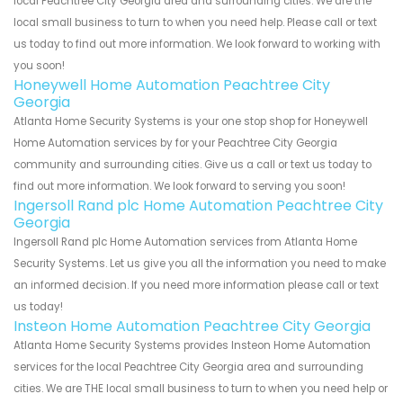
local Peachtree City Georgia area and surrounding cities. We are the
local small business to turn to when you need help. Please call or text
us today to find out more information. We look forward to working with
you soon!
Honeywell Home Automation Peachtree City
Georgia
Atlanta Home Security Systems is your one stop shop for Honeywell
Home Automation services by for your Peachtree City Georgia
community and surrounding cities. Give us a call or text us today to
find out more information. We look forward to serving you soon!
Ingersoll Rand plc Home Automation Peachtree City
Georgia
Ingersoll Rand plc Home Automation services from Atlanta Home
Security Systems. Let us give you all the information you need to make
an informed decision. If you need more information please call or text
us today!
Insteon Home Automation Peachtree City Georgia
Atlanta Home Security Systems provides Insteon Home Automation
services for the local Peachtree City Georgia area and surrounding
cities. We are THE local small business to turn to when you need help or