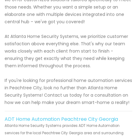
those needs. Whether you want a simple setup or an
elaborate one with multiple devices integrated into one
central hub – we've got you covered!
At Atlanta Home Security Systems, we prioritize customer
satisfaction above everything else. That's why our team
works closely with each client from start to finish -
ensuring they get exactly what they need while keeping
them informed throughout the process.
If you're looking for professional home automation services
in Peachtree City, look no further than Atlanta Home
Security Systems! Contact us today for a consultation on
how we can help make your dream smart-home a reality!
ADT Home Automation Peachtree City Georgia
Atlanta Home Security Systems provides ADT Home Automation
services for the local Peachtree City Georgia area and surrounding