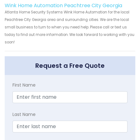
Wink Home Automation Peachtree City Georgia
Atlanta Home Security Systems Wink Home Automation for the local
Peachtree City Georgia area and surrounding cities. We are the local
small business to turn to when you need help. Please call or text us
today to find out more information. We look forward to working with you
soon!
Request a Free Quote
First Name
Last Name