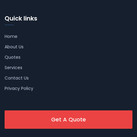
Quick links
Home
About Us
Quotes
Services
Contact Us
Privacy Policy
Get A Quote