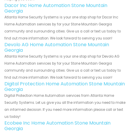
Dacor Inc Home Automation Stone Mountain
Georgia
Atlanta Home Security Systems is your one stop shop for Dacor Inc
Home Automation services by for your Stone Mountain Georgia
community and surrounding cities. Give us a call or text us today to
find out more information. We look forward to serving you soon!
Devolo AG Home Automation Stone Mountain
Georgia
Atlanta Home Security Systems is your one stop shop for Devolo AG
Home Automation services by for your Stone Mountain Georgia
community and surrounding cities. Give us a call or text us today to
find out more information. We look forward to serving you soon!
Digital Protection Home Automation Stone Mountain
Georgia
Digital Protection Home Automation services from Atlanta Home
Security Systems. Let us give you all the information you need to make
an informed decision. If you need more information please call or text
us today!
Ecobee Inc Home Automation Stone Mountain
Georgia