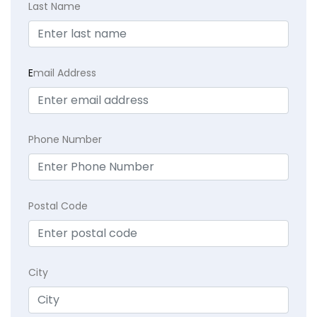
Last Name
E
mail Address
Phone Number
Postal Code
City