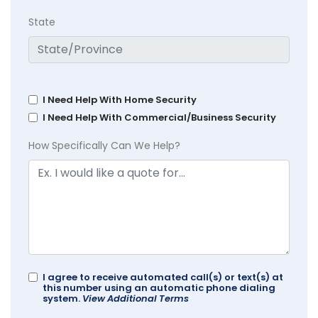
State
I Need Help With Home Security
I Need Help With Commercial/Business Security
How Specifically Can We Help?
I agree to receive automated call(s) or text(s) at
this number using an automatic phone dialing
system.
View Additional Terms