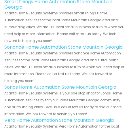
SmartThings Home Automation Stone Mountain
Georgia
Atlanta Home Security Systems provides SmartThings Home
Automation services for the local Stone Mountain Georgia area and
surrounding cities. We are THE local small business to turn to when you
need help or more information. Please call or text us today. We look
forward to helping you soon!
Sonance Home Automation Stone Mountain Georgia
Atlanta Home Security Systems provides Sonance Home Automation
services for the local Stone Mountain Georgia area and surrounding
cities. We are THE local small business to turn to when you need help or
more information. Please call or text us today. We look forward to
helping you soon!
Sonos Home Automation Stone Mountain Georgia
Atlanta Home Security Systems is your one stop shop for Sonos Home
Automation services by for your Stone Mountain Georgia community
and surrounding cities. Give us a call or text us today to find out more
information. We look forward to serving you soon!
Vera Home Automation Stone Mountain Georgia
Atlanta Home Security Systems Vera Home Automation for the local