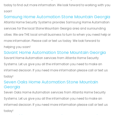
today to find out more information. We look forward to working with you
soon!
Samsung Home Automation Stone Mountain Georgia
Atlanta Home Security Systems provides Samsung Home Automation
services for the local Stone Mountain Georgia area and surrounding
cities. We are THE local small business to turn to when you need help or
more information. Please call or text us today. We look forward to
helping you soon!
Savant Home Automation Stone Mountain Georgia
Savant Home Automation services from Atlanta Home Security
Systems. Let us give you all the information you need to make an
informed decision. If you need more information please call or text us
today!
Seven Oaks Home Automation Stone Mountain
Georgia
Seven Oaks Home Automation services from Atlanta Home Security
Systems. Let us give you all the information you need to make an
informed decision. If you need more information please call or text us
today!