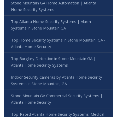
Stone Mountain GA Home Automation | Atlanta
Home Security Systems
Top Atlanta Home Security Systems | Alarm
Systems in Stone Mountain GA
Top Home Security Systems in Stone Mountain, GA -
Atlanta Home Security
Top Burglary Detection in Stone Mountain GA |
Atlanta Home Security Systems
Indoor Security Cameras by Atlanta Home Security
Systems in Stone Mountain, GA
Stone Mountain GA Commercial Security Systems |
Atlanta Home Security
Top-Rated Atlanta Home Security Systems: Medical