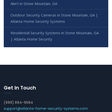
Alert in Stone Mountain, GA
Outdoor Security Cameras in Stone Mountain, GA |
Atlanta Home Security Systems
Residential Security Systems in Stone Mountain, GA
| Atlanta Home Security
Get In Touch
(888) 884-9584
support@atlanta-home-security-systems.com