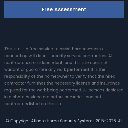
Free Assessment
This site is a free service to assist homeowners in
connecting with local sercurity service contractors. All
contractors are independent, and this site does not
warrant or guarantee any work performed. It is the
responsibility of the homeowner to verify that the hired
contractor furnishes the necessary license and insurance
required for the work being performed. All persons depicted
in a photo or video are actors or models and not
contractors listed on this site.
© Copyright
Atlanta Home Security Systems
2015-2026. All