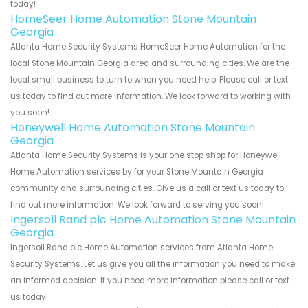
today!
HomeSeer Home Automation Stone Mountain
Georgia
Atlanta Home Security Systems HomeSeer Home Automation for the
local Stone Mountain Georgia area and surrounding cities. We are the
local small business to turn to when you need help. Please call or text
us today to find out more information. We look forward to working with
you soon!
Honeywell Home Automation Stone Mountain
Georgia
Atlanta Home Security Systems is your one stop shop for Honeywell
Home Automation services by for your Stone Mountain Georgia
community and surrounding cities. Give us a call or text us today to
find out more information. We look forward to serving you soon!
Ingersoll Rand plc Home Automation Stone Mountain
Georgia
Ingersoll Rand plc Home Automation services from Atlanta Home
Security Systems. Let us give you all the information you need to make
an informed decision. If you need more information please call or text
us today!