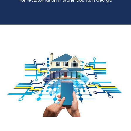
Home Automation in Stone Mountain Georgia