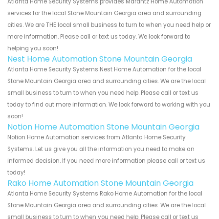
Atlanta Home Security Systems provides Marantz Home Automation
services for the local Stone Mountain Georgia area and surrounding
cities. We are THE local small business to turn to when you need help or
more information. Please call or text us today. We look forward to
helping you soon!
Nest Home Automation Stone Mountain Georgia
Atlanta Home Security Systems Nest Home Automation for the local
Stone Mountain Georgia area and surrounding cities. We are the local
small business to turn to when you need help. Please call or text us
today to find out more information. We look forward to working with you
soon!
Notion Home Automation Stone Mountain Georgia
Notion Home Automation services from Atlanta Home Security
Systems. Let us give you all the information you need to make an
informed decision. If you need more information please call or text us
today!
Rako Home Automation Stone Mountain Georgia
Atlanta Home Security Systems Rako Home Automation for the local
Stone Mountain Georgia area and surrounding cities. We are the local
small business to turn to when you need help. Please call or text us