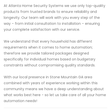
At Atlanta Home Security Systems we use only top-quality
products from trusted brands to ensure reliability and
longevity. Our team will work with you every step of the
way – from initial consultation to installation – ensuring
your complete satisfaction with our service.
We understand that every household has different
requirements when it comes to home automation;
therefore we provide tailored packages designed
specifically for individual homes based on budgetary
constraints without compromising quality standards.
With our local presence in Stone Mountain GA area
combined with years of experience working within this
community means we have a deep understanding about
what works best here - so let us take care of all your home
automation needs!