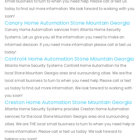
small business to turn to when you need help. Please call or text us
today to find out more information. We look forward to working with you
soon!
Canary Home Automation Stone Mountain Georgia
Canary Home Automation services from Atlanta Home Security
Systems. Let us give you all the information you need to make an
informed decision. If you need more information please call or text us
today!
Control4 Home Automation Stone Mountain Georgia
Atlanta Home Security Systems Control4 Home Automation for the
local Stone Mountain Georgia area and surrounding cities. We are the
local small business to turn to when you need help. Please call or text
us today to find out more information. We look forward to working with
you soon!
Creston Home Automation Stone Mountain Georgia
Atlanta Home Security Systems provides Creston Home Automation
services for the local Stone Mountain Georgia area and surrounding
cities. We are THE local small business to turn to when you need help or
more information. Please call or text us today. We look forward to
helping you soon!