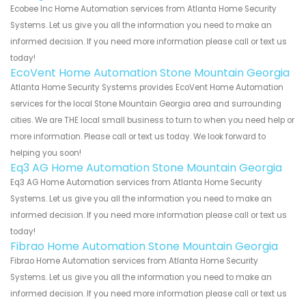
Ecobee Inc Home Automation services from Atlanta Home Security
Systems. Let us give you all the information you need to make an
informed decision. If you need more information please call or text us
today!
EcoVent Home Automation Stone Mountain Georgia
Atlanta Home Security Systems provides EcoVent Home Automation
services for the local Stone Mountain Georgia area and surrounding
cities. We are THE local small business to turn to when you need help or
more information. Please call or text us today. We look forward to
helping you soon!
Eq3 AG Home Automation Stone Mountain Georgia
Eq3 AG Home Automation services from Atlanta Home Security
Systems. Let us give you all the information you need to make an
informed decision. If you need more information please call or text us
today!
Fibrao Home Automation Stone Mountain Georgia
Fibrao Home Automation services from Atlanta Home Security
Systems. Let us give you all the information you need to make an
informed decision. If you need more information please call or text us