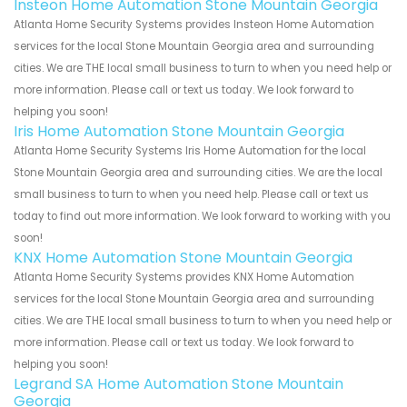
Insteon Home Automation Stone Mountain Georgia
Atlanta Home Security Systems provides Insteon Home Automation
services for the local Stone Mountain Georgia area and surrounding
cities. We are THE local small business to turn to when you need help or
more information. Please call or text us today. We look forward to
helping you soon!
Iris Home Automation Stone Mountain Georgia
Atlanta Home Security Systems Iris Home Automation for the local
Stone Mountain Georgia area and surrounding cities. We are the local
small business to turn to when you need help. Please call or text us
today to find out more information. We look forward to working with you
soon!
KNX Home Automation Stone Mountain Georgia
Atlanta Home Security Systems provides KNX Home Automation
services for the local Stone Mountain Georgia area and surrounding
cities. We are THE local small business to turn to when you need help or
more information. Please call or text us today. We look forward to
helping you soon!
Legrand SA Home Automation Stone Mountain
Georgia