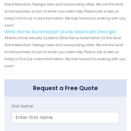
Stone Mountain Georgia area and surrounding cities. We are the local
small business to turn to when you need help. Please call or text us
today to find out more information. We look forward to working with you
soon!
Wink Home Automation Stone Mountain Georgia
Atlanta Home Security Systems Wink Home Automation for the local
Stone Mountain Georgia area and surrounding cities. We are the local
small business to turn to when you need help. Please call or text us
today to find out more information. We look forward to working with you
soon!
Request a Free Quote
First Name