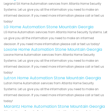
Legrand SA Home Automation services from Atlanta Home Security
Systems. Let us give you all the information you need to make an
informed decision. If you need more information please call or text us
today!
LG Home Automation Stone Mountain Georgia
LG Home Automation services from Atlanta Home Security Systems. Let
us give you all the information you need to make an informed
decision. If you need more information please call or text us today!
Loxone Home Automation Stone Mountain Georgia
Loxone Home Automation services from Atlanta Home Security
Systems. Let us give you all the information you need to make an
informed decision. If you need more information please call or text us
today!
Lutron Home Automation Stone Mountain Georgia
Lutron Home Automation services from Atlanta Home Security
Systems. Let us give you all the information you need to make an
informed decision. If you need more information please call or text us
today!
Marantz Home Automation Stone Mountain Georgia