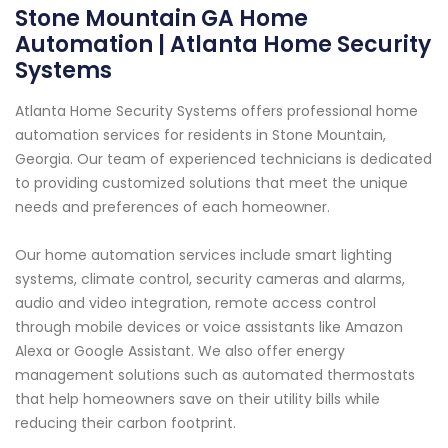
Stone Mountain GA Home
Automation | Atlanta Home Security
Systems
Atlanta Home Security Systems offers professional home
automation services for residents in Stone Mountain,
Georgia. Our team of experienced technicians is dedicated
to providing customized solutions that meet the unique
needs and preferences of each homeowner.
Our home automation services include smart lighting
systems, climate control, security cameras and alarms,
audio and video integration, remote access control
through mobile devices or voice assistants like Amazon
Alexa or Google Assistant. We also offer energy
management solutions such as automated thermostats
that help homeowners save on their utility bills while
reducing their carbon footprint.