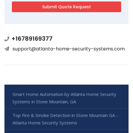
+16789169377
support@atlanta-home-security-systems.com
Smart Home Automation by Atlanta Home Security
Systems in Stone Mountain, GA
Top Fire & Smoke Detection in Stone Mountain GA -
Atlanta Home Security Systems