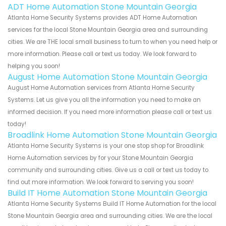
ADT Home Automation Stone Mountain Georgia
Atlanta Home Security Systems provides ADT Home Automation
services for the local Stone Mountain Georgia area and surrounding
cities. We are THE local small business to turn to when you need help or
more information. Please call or text us today. We look forward to
helping you soon!
August Home Automation Stone Mountain Georgia
August Home Automation services from Atlanta Home Security
Systems. Let us give you all the information you need to make an
informed decision. If you need more information please call or text us
today!
Broadlink Home Automation Stone Mountain Georgia
Atlanta Home Security Systems is your one stop shop for Broadlink
Home Automation services by for your Stone Mountain Georgia
community and surrounding cities. Give us a call or text us today to
find out more information. We look forward to serving you soon!
Build IT Home Automation Stone Mountain Georgia
Atlanta Home Security Systems Build IT Home Automation for the local
Stone Mountain Georgia area and surrounding cities. We are the local