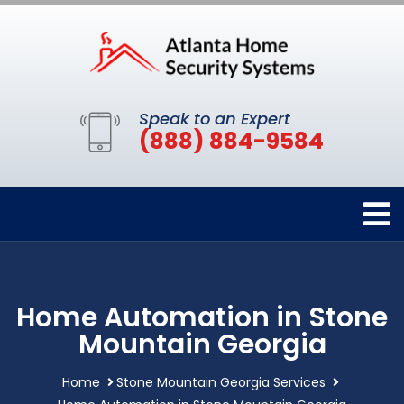
Speak to an Expert
(888) 884-9584
Home Automation in Stone
Mountain Georgia
Home
Stone Mountain Georgia Services