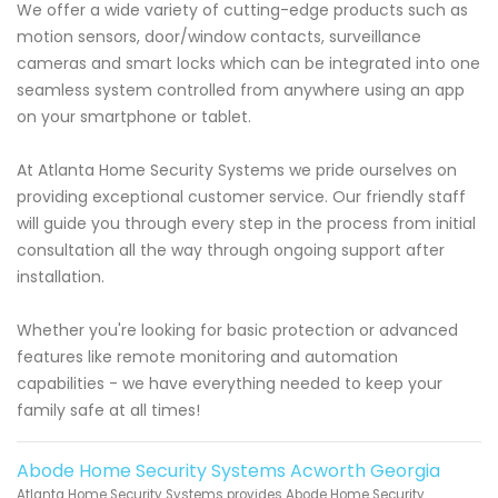
We offer a wide variety of cutting-edge products such as
motion sensors, door/window contacts, surveillance
cameras and smart locks which can be integrated into one
seamless system controlled from anywhere using an app
on your smartphone or tablet.
At Atlanta Home Security Systems we pride ourselves on
providing exceptional customer service. Our friendly staff
will guide you through every step in the process from initial
consultation all the way through ongoing support after
installation.
Whether you're looking for basic protection or advanced
features like remote monitoring and automation
capabilities - we have everything needed to keep your
family safe at all times!
Abode Home Security Systems Acworth Georgia
Atlanta Home Security Systems provides Abode Home Security