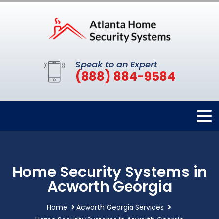
Speak to an Expert
(888) 884-9584
Home Security Systems in
Acworth Georgia
Home
Acworth Georgia Services