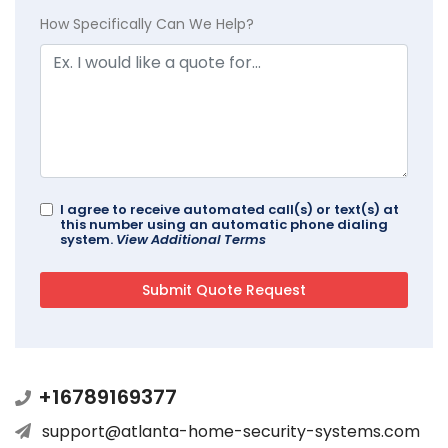
How Specifically Can We Help?
I agree to receive automated call(s) or text(s) at
this number using an automatic phone dialing
system.
View Additional Terms
+16789169377
support@atlanta-home-security-systems.com