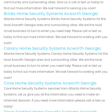
community and surrounding cities. Give us a call or text us today to
find out more information. We look forward to serving you soon!
Brinks Home Security Systems Acworth Georgia
Atlanta Home Security Systems Brinks Home Security Systems for the
local Acworth Georgia area and surrounding cities. We are the local
small business to turn to when you need help. Please call or text us
today to find out more information. We look forward to working with you
soon!
Canary Home Security Systems Acworth Georgia
Atlanta Home Security Systems Canary Home Security Systems for the
local Acworth Georgia area and surrounding cities. We are the local
small business to turn to when you need help. Please call or text us
today to find out more information. We look forward to working with you
soon!
Cove Home Security Systems Acworth Georgia
Cove Home Security Systems services from Atlanta Home Security
Systems. Let us give you all the information you need to make an
informed decision. If you need more information please call or text us
today!
Deep Sentinel Home Security Systems Acworth