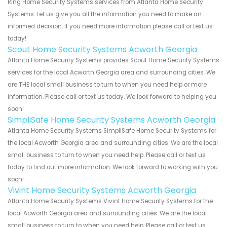
Ring Home Security Systems services from Atlanta Home Security
Systems. Let us give you all the information you need to make an
informed decision. If you need more information please call or text us
today!
Scout Home Security Systems Acworth Georgia
Atlanta Home Security Systems provides Scout Home Security Systems
services for the local Acworth Georgia area and surrounding cities. We
are THE local small business to turn to when you need help or more
information. Please call or text us today. We look forward to helping you
soon!
SimpliSafe Home Security Systems Acworth Georgia
Atlanta Home Security Systems SimpliSafe Home Security Systems for
the local Acworth Georgia area and surrounding cities. We are the local
small business to turn to when you need help. Please call or text us
today to find out more information. We look forward to working with you
soon!
Vivint Home Security Systems Acworth Georgia
Atlanta Home Security Systems Vivint Home Security Systems for the
local Acworth Georgia area and surrounding cities. We are the local
small business to turn to when you need help. Please call or text us