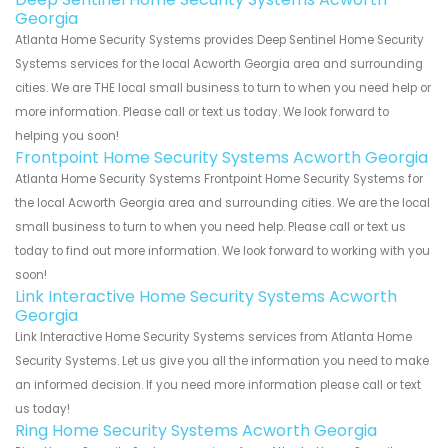
Georgia
Atlanta Home Security Systems provides Deep Sentinel Home Security
Systems services for the local Acworth Georgia area and surrounding
cities. We are THE local small business to turn to when you need help or
more information. Please call or text us today. We look forward to
helping you soon!
Frontpoint Home Security Systems Acworth Georgia
Atlanta Home Security Systems Frontpoint Home Security Systems for
the local Acworth Georgia area and surrounding cities. We are the local
small business to turn to when you need help. Please call or text us
today to find out more information. We look forward to working with you
soon!
Link Interactive Home Security Systems Acworth
Georgia
Link Interactive Home Security Systems services from Atlanta Home
Security Systems. Let us give you all the information you need to make
an informed decision. If you need more information please call or text
us today!
Ring Home Security Systems Acworth Georgia