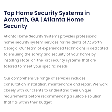
Top Home Security Systems in
Acworth, GA | Atlanta Home
Security
Atlanta Home Security Systems provides professional
home security system services for residents of Acworth,
Georgia. Our team of experienced technicians is dedicated
to ensuring the safety and security of your home by
installing state-of-the-art security systems that are
tailored to meet your specific needs.
Our comprehensive range of services includes
consultation, installation, maintenance and repair. We work
closely with our clients to understand their unique
requirements before recommending a suitable solution
that fits within their budget.