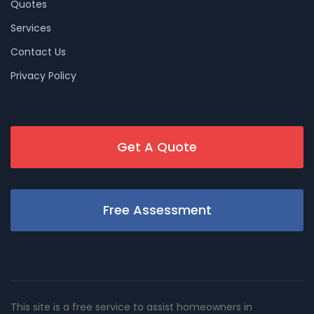
Quotes
Services
Contact Us
Privacy Policy
Get A Quote
Free Assessment
This site is a free service to assist homeowners in