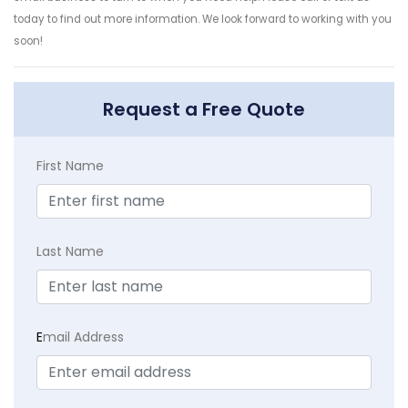
today to find out more information. We look forward to working with you
soon!
Request a Free Quote
First Name
Last Name
E
mail Address