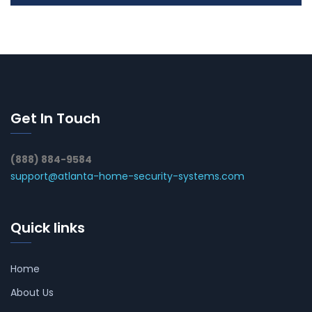
Get In Touch
(888) 884-9584
support@atlanta-home-security-systems.com
Quick links
Home
About Us