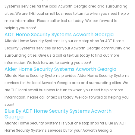
Systems services for the local Acworth Georgia area and surrounding
cities. We are THE local small business to turn to when you need help or
more information. Please call or text us today. We look forward to
helping you soon!
ADT Home Security Systems Acworth Georgia
Atlanta Home Security Systems is your one stop shop for ADT Home
Security Systems services by for your Acworth Georgia community and
surrounding cities. Give us a call or text us today to find out more
information. We look forward to serving you soon!
Alder Home Security Systems Acworth Georgia
Atlanta Home Security Systems provides Alder Home Security Systems
services for the local Acworth Georgia area and surrounding cities. We
are THE local small business to turn to when you need help or more
information. Please call or text us today. We look forward to helping you
soon!
Blue By ADT Home Security Systems Acworth
Georgia
Atlanta Home Security Systems is your one stop shop for Blue By ADT
Home Security Systems services by for your Acworth Georgia