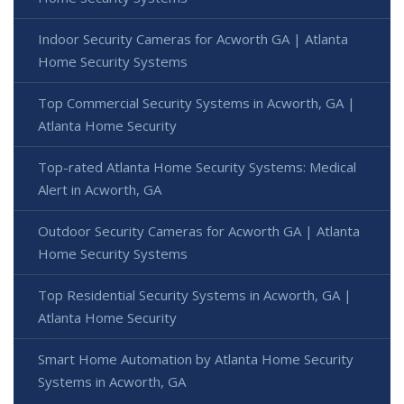
Indoor Security Cameras for Acworth GA | Atlanta
Home Security Systems
Top Commercial Security Systems in Acworth, GA |
Atlanta Home Security
Top-rated Atlanta Home Security Systems: Medical
Alert in Acworth, GA
Outdoor Security Cameras for Acworth GA | Atlanta
Home Security Systems
Top Residential Security Systems in Acworth, GA |
Atlanta Home Security
Smart Home Automation by Atlanta Home Security
Systems in Acworth, GA