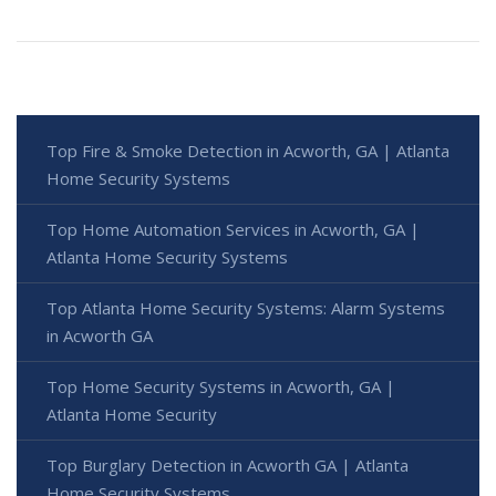
Top Fire & Smoke Detection in Acworth, GA | Atlanta
Home Security Systems
Top Home Automation Services in Acworth, GA |
Atlanta Home Security Systems
Top Atlanta Home Security Systems: Alarm Systems
in Acworth GA
Top Home Security Systems in Acworth, GA |
Atlanta Home Security
Top Burglary Detection in Acworth GA | Atlanta
Home Security Systems