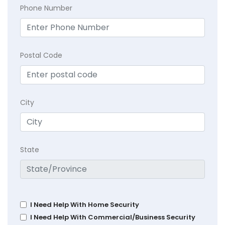
Phone Number
Postal Code
City
State
I Need Help With Home Security
I Need Help With Commercial/Business Security