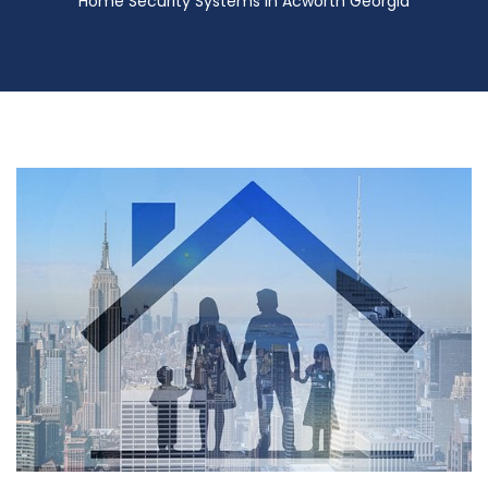
Home Security Systems in Acworth Georgia