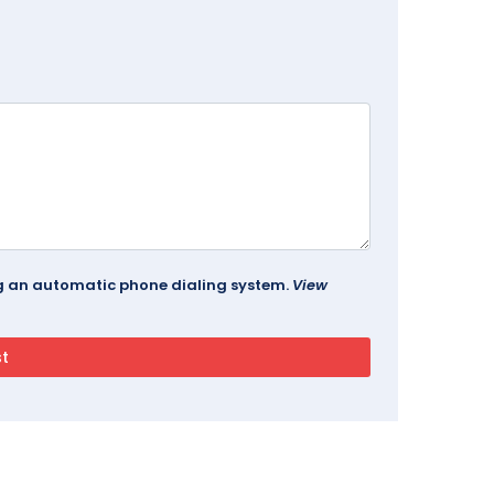
ing an automatic phone dialing system.
View