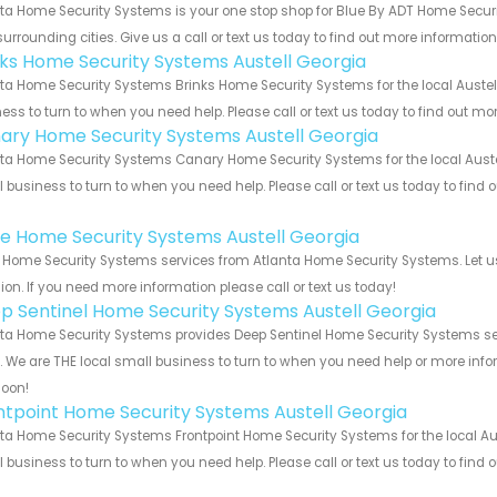
ta Home Security Systems is your one stop shop for Blue By ADT Home Secur
urrounding cities. Give us a call or text us today to find out more informatio
nks Home Security Systems Austell Georgia
ta Home Security Systems Brinks Home Security Systems for the local Austell
ess to turn to when you need help. Please call or text us today to find out mo
ary Home Security Systems Austell Georgia
ta Home Security Systems Canary Home Security Systems for the local Austel
 business to turn to when you need help. Please call or text us today to find
!
e Home Security Systems Austell Georgia
Home Security Systems services from Atlanta Home Security Systems. Let us
ion. If you need more information please call or text us today!
p Sentinel Home Security Systems Austell Georgia
ta Home Security Systems provides Deep Sentinel Home Security Systems serv
s. We are THE local small business to turn to when you need help or more infor
soon!
ntpoint Home Security Systems Austell Georgia
ta Home Security Systems Frontpoint Home Security Systems for the local Aus
 business to turn to when you need help. Please call or text us today to find
!