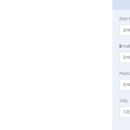
Firs
E
mai
Post
City