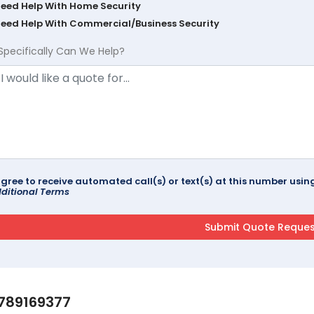
Need Help With Home Security
Need Help With Commercial/Business Security
Specifically Can We Help?
agree to receive automated call(s) or text(s) at this number us
ditional Terms
789169377