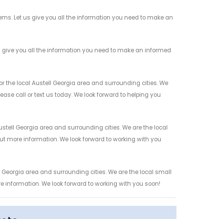
ems. Let us give you all the information you need to make an
 give you all the information you need to make an informed
 the local Austell Georgia area and surrounding cities. We
ease call or text us today. We look forward to helping you
tell Georgia area and surrounding cities. We are the local
 out more information. We look forward to working with you
 Georgia area and surrounding cities. We are the local small
re information. We look forward to working with you soon!