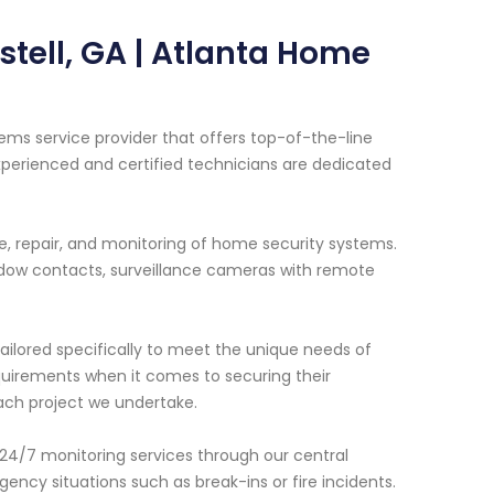
tell, GA | Atlanta Home
ems service provider that offers top-of-the-line
xperienced and certified technicians are dedicated
ce, repair, and monitoring of home security systems.
dow contacts, surveillance cameras with remote
ailored specifically to meet the unique needs of
uirements when it comes to securing their
ach project we undertake.
 24/7 monitoring services through our central
ency situations such as break-ins or fire incidents.