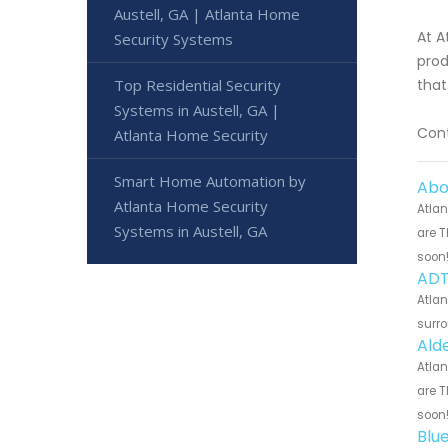
Austell, GA | Atlanta Home
At A
Security Systems
prod
Top Residential Security
that
Systems in Austell, GA |
Cont
Atlanta Home Security
Smart Home Automation by
Abo
Atlanta Home Security
Atlan
Systems in Austell, GA
are T
soon
ADT
Atlan
surro
Ald
Atlan
are T
soon
Blu