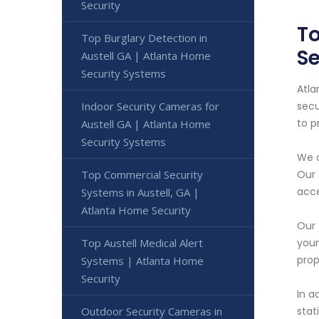
Security
To
Top Burglary Detection in
Se
Austell GA | Atlanta Home
Security Systems
Atla
Indoor Security Cameras for
secu
to p
Austell GA | Atlanta Home
Security Systems
We o
Top Commercial Security
Our 
acce
Systems in Austell, GA |
Atlanta Home Security
Our 
Top Austell Medical Alert
your
prop
Systems | Atlanta Home
Security
In a
Outdoor Security Cameras in
stat