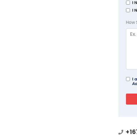
I 
I 
How 
I 
Ad
+16