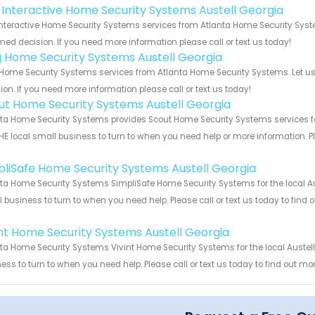
k Interactive Home Security Systems Austell Georgia
Interactive Home Security Systems services from Atlanta Home Security Syst
med decision. If you need more information please call or text us today!
g Home Security Systems Austell Georgia
Home Security Systems services from Atlanta Home Security Systems. Let us
ion. If you need more information please call or text us today!
ut Home Security Systems Austell Georgia
ta Home Security Systems provides Scout Home Security Systems services for
HE local small business to turn to when you need help or more information. Pl
!
pliSafe Home Security Systems Austell Georgia
ta Home Security Systems SimpliSafe Home Security Systems for the local Aus
 business to turn to when you need help. Please call or text us today to find
!
int Home Security Systems Austell Georgia
ta Home Security Systems Vivint Home Security Systems for the local Austell
ess to turn to when you need help. Please call or text us today to find out mo