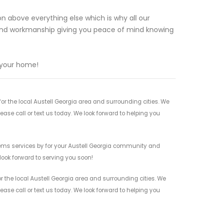
n above everything else which is why all our
and workmanship giving you peace of mind knowing
 your home!
 the local Austell Georgia area and surrounding cities. We
ease call or text us today. We look forward to helping you
ems services by for your Austell Georgia community and
 look forward to serving you soon!
the local Austell Georgia area and surrounding cities. We
ease call or text us today. We look forward to helping you