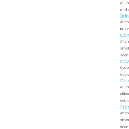
Atlan
and s
Bri
Atlan
busin
Can
Atlan
small
soon
Cov
Cove 
decis
Dee
Atlan
citie
you 
Fro
Atlan
small
soon