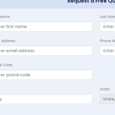
Request a Free Q
t Name
Last Na
l Address
Phone 
al Code
State