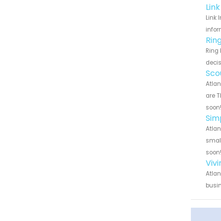
Lin
Link 
infor
Rin
Ring 
decis
Sco
Atlan
are T
soon
Sim
Atlan
small
soon
Viv
Atlan
busin