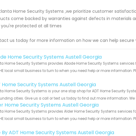
tlanta Home Security Systems ,we prioritize customer satisfactio
ucts come backed by warranties against defects in materials 
 you're protected at all times
act us today for more information on how we can help secure
de Home Security Systems Austell Georgia
ta Home Security Systems provides Abode Home Security Systems services for
HE local small business to turn to when you need help or more information. Pl
!
 Home Security Systems Austell Georgia
ta Home Security Systems is your one stop shop for ADT Home Security Syst
unding cities. Give us a call or text us today to find out more information. We
er Home Security Systems Austell Georgia
ta Home Security Systems provides Alder Home Security Systems services for 
HE local small business to turn to when you need help or more information. Pl
!
e By ADT Home Security Systems Austell Georgia