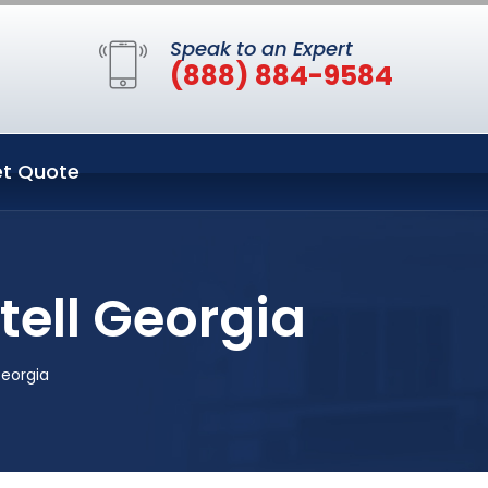
Speak to an Expert
(888) 884-9584
t Quote
tell Georgia
Georgia