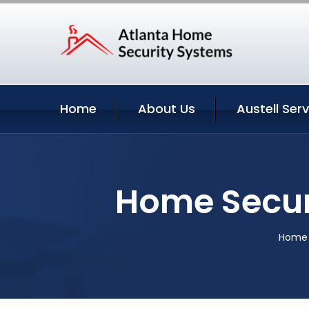
Home
About Us
Austell Ser
Home Securi
Home