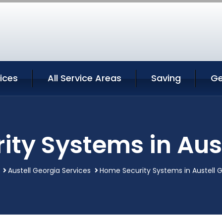
vices
All Service Areas
Saving
Ge
ty Systems in Aus
Austell Georgia Services
Home Security Systems in Austell 