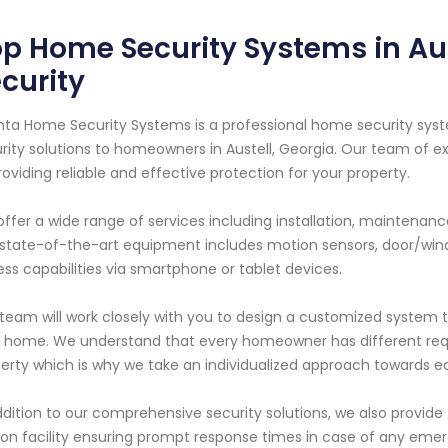
p Home Security Systems in Aus
curity
nta Home Security Systems is a professional home security syst
rity solutions to homeowners in Austell, Georgia. Our team of e
roviding reliable and effective protection for your property.
ffer a wide range of services including installation, maintenan
state-of-the-art equipment includes motion sensors, door/win
ss capabilities via smartphone or tablet devices.
team will work closely with you to design a customized system t
 home. We understand that every homeowner has different req
erty which is why we take an individualized approach towards e
ddition to our comprehensive security solutions, we also provide
ion facility ensuring prompt response times in case of any emerg