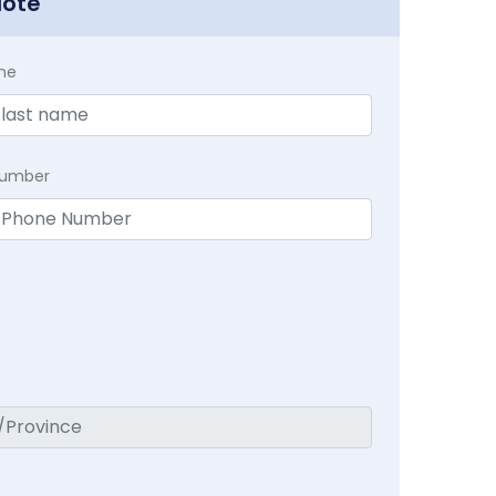
uote
me
Number