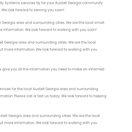
ity Systems services by for your Austell Georgia community
n. We look forward to serving you soon!
 Georgia area and surrounding cities. We are the local small
re information. We look forward to working with you soon!
l Georgia area and surrounding cities. We are the local
 out more information. We look forward to working with you
 give you all the information you need to make an informed
ices for the local Austell Georgia area and surrounding
mation. Please call or text us today. We look forward to helping
tell Georgia area and surrounding cities. We are the local
 out more information. We look forward to working with you