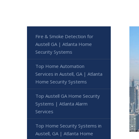
Fire & Smoke Detection for
Austell GA | Atlanta Home
Security Systems
Top Home Automation
Services in Austell, GA | Atlanta
Home Security Systems
Top Austell GA Home Security
Systems | Atlanta Alarm
Services
Top Home Security Systems in
Austell, GA | Atlanta Home