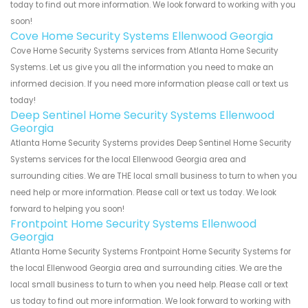
today to find out more information. We look forward to working with you
soon!
Cove Home Security Systems Ellenwood Georgia
Cove Home Security Systems services from Atlanta Home Security
Systems. Let us give you all the information you need to make an
informed decision. If you need more information please call or text us
today!
Deep Sentinel Home Security Systems Ellenwood
Georgia
Atlanta Home Security Systems provides Deep Sentinel Home Security
Systems services for the local Ellenwood Georgia area and
surrounding cities. We are THE local small business to turn to when you
need help or more information. Please call or text us today. We look
forward to helping you soon!
Frontpoint Home Security Systems Ellenwood
Georgia
Atlanta Home Security Systems Frontpoint Home Security Systems for
the local Ellenwood Georgia area and surrounding cities. We are the
local small business to turn to when you need help. Please call or text
us today to find out more information. We look forward to working with