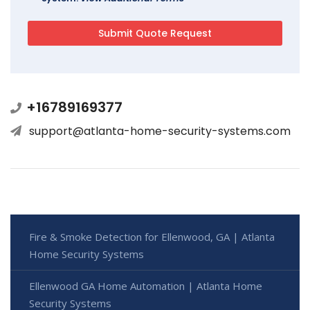
+16789169377
support@atlanta-home-security-systems.com
Fire & Smoke Detection for Ellenwood, GA | Atlanta
Home Security Systems
Ellenwood GA Home Automation | Atlanta Home
Security Systems