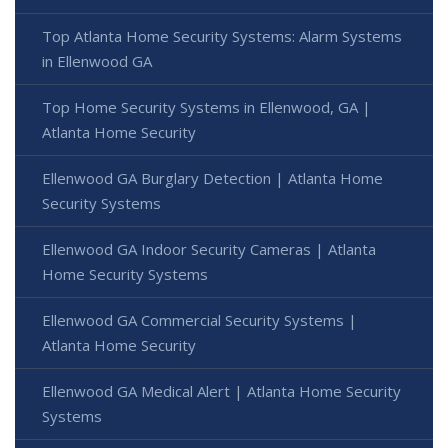
Top Atlanta Home Security Systems: Alarm Systems
in Ellenwood GA
Top Home Security Systems in Ellenwood, GA |
Atlanta Home Security
Ellenwood GA Burglary Detection | Atlanta Home
Security Systems
Ellenwood GA Indoor Security Cameras | Atlanta
Home Security Systems
Ellenwood GA Commercial Security Systems |
Atlanta Home Security
Ellenwood GA Medical Alert | Atlanta Home Security
Systems