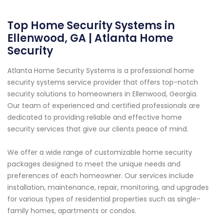
Top Home Security Systems in
Ellenwood, GA | Atlanta Home
Security
Atlanta Home Security Systems is a professional home
security systems service provider that offers top-notch
security solutions to homeowners in Ellenwood, Georgia.
Our team of experienced and certified professionals are
dedicated to providing reliable and effective home
security services that give our clients peace of mind.
We offer a wide range of customizable home security
packages designed to meet the unique needs and
preferences of each homeowner. Our services include
installation, maintenance, repair, monitoring, and upgrades
for various types of residential properties such as single-
family homes, apartments or condos.