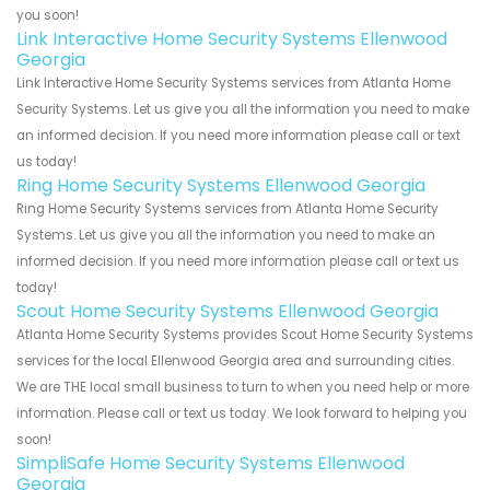
you soon!
Link Interactive Home Security Systems Ellenwood
Georgia
Link Interactive Home Security Systems services from Atlanta Home
Security Systems. Let us give you all the information you need to make
an informed decision. If you need more information please call or text
us today!
Ring Home Security Systems Ellenwood Georgia
Ring Home Security Systems services from Atlanta Home Security
Systems. Let us give you all the information you need to make an
informed decision. If you need more information please call or text us
today!
Scout Home Security Systems Ellenwood Georgia
Atlanta Home Security Systems provides Scout Home Security Systems
services for the local Ellenwood Georgia area and surrounding cities.
We are THE local small business to turn to when you need help or more
information. Please call or text us today. We look forward to helping you
soon!
SimpliSafe Home Security Systems Ellenwood
Georgia