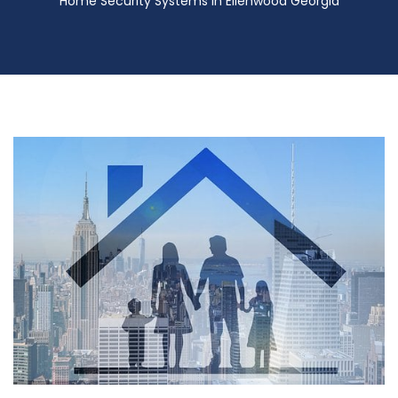
Home Security Systems in Ellenwood Georgia