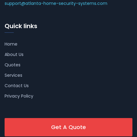
support@atlanta-home-security-systems.com
Quick links
Home
About Us
Quotes
Services
Contact Us
Privacy Policy
Get A Quote