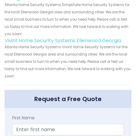
Atlanta Home Security Systems SimpliSafe Home Security Systems for
the local Ellenwood Georgia area and surrounding cities. We are the
local small business to turn to when you need help. Please call or text
us today to find out more information. We look forward to working with
you soon!
Vivint Home Security Systems Ellenwood Georgia
Atlanta Home Security Systems Vivint Home Security Systems for the
local Ellenwood Georgia area and surrounding cities. We are the local
small business to turn to when you need help. Please call or text us
today to find out more information. We look forward to working with you
soon!
Request a Free Quote
First Name