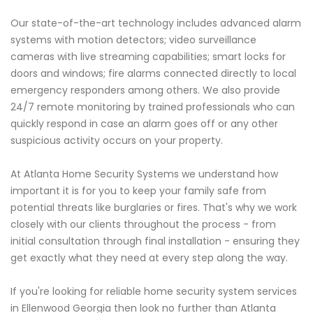
Our state-of-the-art technology includes advanced alarm
systems with motion detectors; video surveillance
cameras with live streaming capabilities; smart locks for
doors and windows; fire alarms connected directly to local
emergency responders among others. We also provide
24/7 remote monitoring by trained professionals who can
quickly respond in case an alarm goes off or any other
suspicious activity occurs on your property.
At Atlanta Home Security Systems we understand how
important it is for you to keep your family safe from
potential threats like burglaries or fires. That's why we work
closely with our clients throughout the process - from
initial consultation through final installation - ensuring they
get exactly what they need at every step along the way.
If you're looking for reliable home security system services
in Ellenwood Georgia then look no further than Atlanta