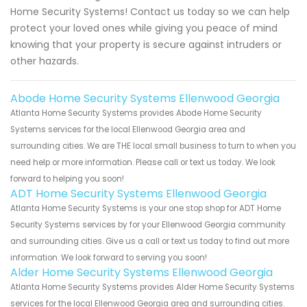
Home Security Systems! Contact us today so we can help
protect your loved ones while giving you peace of mind
knowing that your property is secure against intruders or
other hazards.
Abode Home Security Systems Ellenwood Georgia
Atlanta Home Security Systems provides Abode Home Security
Systems services for the local Ellenwood Georgia area and
surrounding cities. We are THE local small business to turn to when you
need help or more information. Please call or text us today. We look
forward to helping you soon!
ADT Home Security Systems Ellenwood Georgia
Atlanta Home Security Systems is your one stop shop for ADT Home
Security Systems services by for your Ellenwood Georgia community
and surrounding cities. Give us a call or text us today to find out more
information. We look forward to serving you soon!
Alder Home Security Systems Ellenwood Georgia
Atlanta Home Security Systems provides Alder Home Security Systems
services for the local Ellenwood Georgia area and surrounding cities.