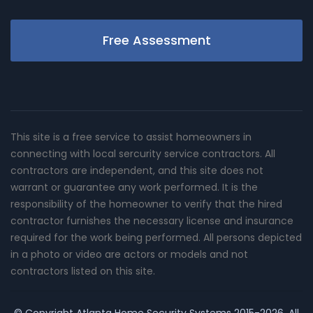
Free Assessment
This site is a free service to assist homeowners in
connecting with local sercurity service contractors. All
contractors are independent, and this site does not
warrant or guarantee any work performed. It is the
responsibility of the homeowner to verify that the hired
contractor furnishes the necessary license and insurance
required for the work being performed. All persons depicted
in a photo or video are actors or models and not
contractors listed on this site.
© Copyright
Atlanta Home Security Systems
2015-2026. All