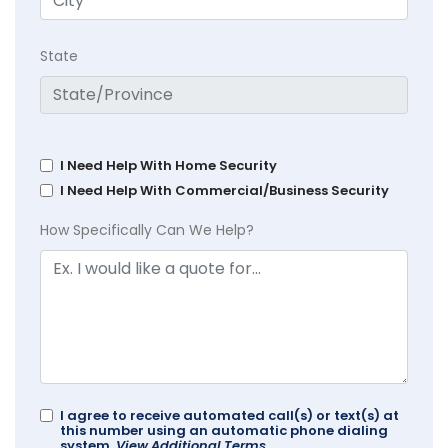
State
I Need Help With Home Security
I Need Help With Commercial/Business Security
How Specifically Can We Help?
I agree to receive automated call(s) or text(s) at
this number using an automatic phone dialing
system.
View Additional Terms