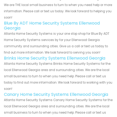
We are THE local small business to turn to when you need help or more
information. Please call or text us today. We look forward to helping you
soon!
Blue By ADT Home Security Systems Ellenwood
Georgia
Atlanta Home Security Systems is your one stop shop for Blue By ADT
Home Security Systems services by for your Ellenwood Georgia
community and surrounding cities. Give us a call or text us today to
find out more information. We look forward to serving you soon!
Brinks Home Security Systems Ellenwood Georgia
Atlanta Home Security Systems Brinks Home Security Systems for the
local Ellenwood Georgia area and surrounding cities. We are the local
small business to turn to when you need help. Please call or text us
today to find out more information. We look forward to working with you
soon!
Canary Home Security Systems Ellenwood Georgia
Atlanta Home Security Systems Canary Home Security Systems for the
local Ellenwood Georgia area and surrounding cities. We are the local
small business to turn to when you need help. Please call or text us