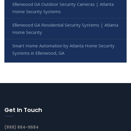
Ellenwood GA Outdoor Security Cameras | Atlanta
Home Security Systems
Ellenwood GA Residential Security Systems | Atlanta
Home Security
Smart Home Automation by Atlanta Home Security
Systems in Ellenwood, GA
Get In Touch
(888) 884-9584