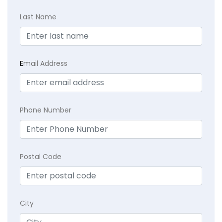
Last Name
E
mail Address
Phone Number
Postal Code
City