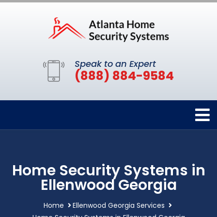
Speak to an Expert
(888) 884-9584
Home Security Systems in
Ellenwood Georgia
Home
Ellenwood Georgia Services