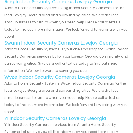
Ring Indoor Security Cameras Lovejoy Georgia
Atlanta Home Security Systems Ring Indoor Security Cameras for the
local Lovejoy Georgia area and surrounding cities. We are the local
small business to turn to when you need help. Please call or text us
today to find out more information. We look forward to working with you
soon!
Swann Indoor Security Cameras Lovejoy Georgia
Atlanta Home Security Systems is your one stop shop for Swann Indoor
Security Cameras services by for your Lovejoy Georgia community and
surrounding cities. Give us a call or text us today to find out more
information. We look forward to serving you soon!
Wyze Indoor Security Cameras Lovejoy Georgia
Atlanta Home Security Systems Wyze Indoor Security Cameras for the
local Lovejoy Georgia area and surrounding cities. We are the local
small business to turn to when you need help. Please call or text us
today to find out more information. We look forward to working with you
soon!
YI Indoor Security Cameras Lovejoy Georgia
YI Indoor Security Cameras services from Atlanta Home Security
Systems. Let us give you all the information you need to make an