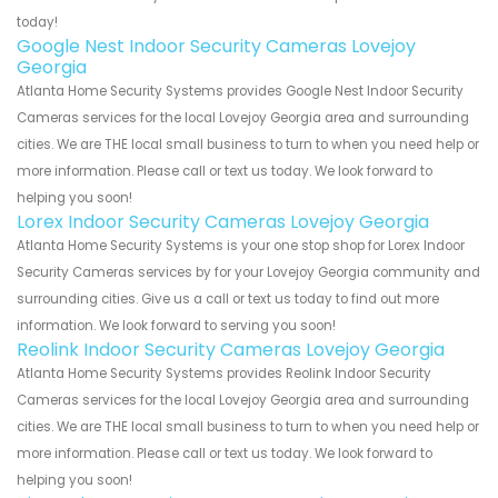
today!
Google Nest Indoor Security Cameras Lovejoy
Georgia
Atlanta Home Security Systems provides Google Nest Indoor Security
Cameras services for the local Lovejoy Georgia area and surrounding
cities. We are THE local small business to turn to when you need help or
more information. Please call or text us today. We look forward to
helping you soon!
Lorex Indoor Security Cameras Lovejoy Georgia
Atlanta Home Security Systems is your one stop shop for Lorex Indoor
Security Cameras services by for your Lovejoy Georgia community and
surrounding cities. Give us a call or text us today to find out more
information. We look forward to serving you soon!
Reolink Indoor Security Cameras Lovejoy Georgia
Atlanta Home Security Systems provides Reolink Indoor Security
Cameras services for the local Lovejoy Georgia area and surrounding
cities. We are THE local small business to turn to when you need help or
more information. Please call or text us today. We look forward to
helping you soon!