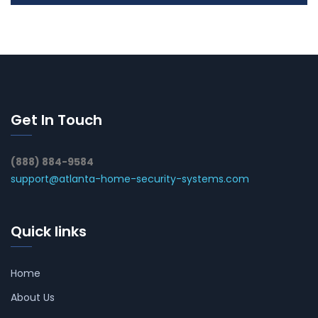
Get In Touch
(888) 884-9584
support@atlanta-home-security-systems.com
Quick links
Home
About Us