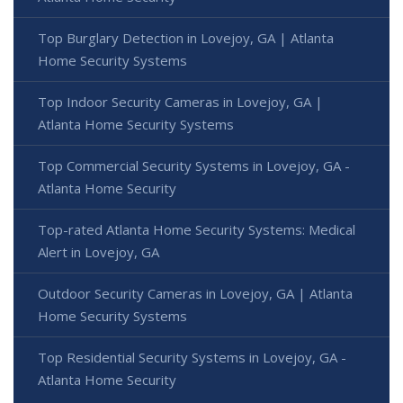
Top Burglary Detection in Lovejoy, GA | Atlanta
Home Security Systems
Top Indoor Security Cameras in Lovejoy, GA |
Atlanta Home Security Systems
Top Commercial Security Systems in Lovejoy, GA -
Atlanta Home Security
Top-rated Atlanta Home Security Systems: Medical
Alert in Lovejoy, GA
Outdoor Security Cameras in Lovejoy, GA | Atlanta
Home Security Systems
Top Residential Security Systems in Lovejoy, GA -
Atlanta Home Security