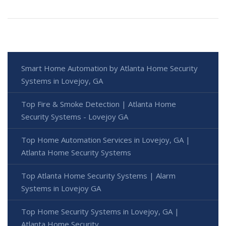
Smart Home Automation by Atlanta Home Security
Systems in Lovejoy, GA
Top Fire & Smoke Detection | Atlanta Home
Security Systems - Lovejoy GA
Top Home Automation Services in Lovejoy, GA |
Atlanta Home Security Systems
Top Atlanta Home Security Systems | Alarm
Systems in Lovejoy GA
Top Home Security Systems in Lovejoy, GA |
Atlanta Home Security