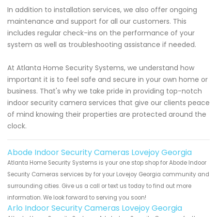
In addition to installation services, we also offer ongoing
maintenance and support for all our customers. This
includes regular check-ins on the performance of your
system as well as troubleshooting assistance if needed.
At Atlanta Home Security Systems, we understand how
important it is to feel safe and secure in your own home or
business. That's why we take pride in providing top-notch
indoor security camera services that give our clients peace
of mind knowing their properties are protected around the
clock.
Abode Indoor Security Cameras Lovejoy Georgia
Atlanta Home Security Systems is your one stop shop for Abode Indoor
Security Cameras services by for your Lovejoy Georgia community and
surrounding cities. Give us a call or text us today to find out more
information. We look forward to serving you soon!
Arlo Indoor Security Cameras Lovejoy Georgia