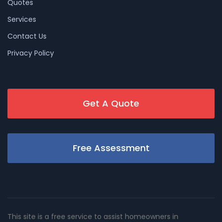
Quotes
Services
Contact Us
Privacy Policy
Get A Quote
Free Assessment
This site is a free service to assist homeowners in