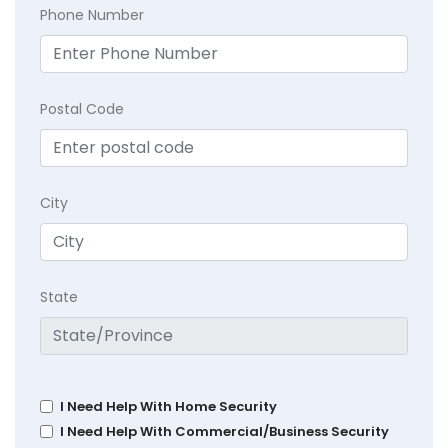
Phone Number
Postal Code
City
State
I Need Help With Home Security
I Need Help With Commercial/Business Security