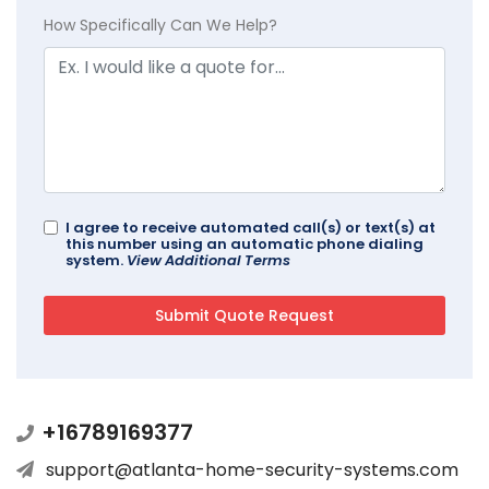
How Specifically Can We Help?
I agree to receive automated call(s) or text(s) at
this number using an automatic phone dialing
system.
View Additional Terms
+16789169377
support@atlanta-home-security-systems.com