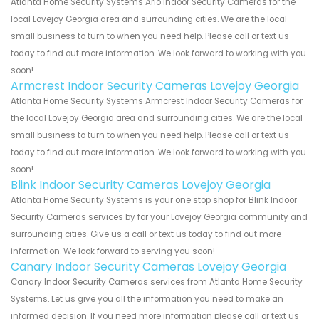
Atlanta Home Security Systems Arlo Indoor Security Cameras for the
local Lovejoy Georgia area and surrounding cities. We are the local
small business to turn to when you need help. Please call or text us
today to find out more information. We look forward to working with you
soon!
Armcrest Indoor Security Cameras Lovejoy Georgia
Atlanta Home Security Systems Armcrest Indoor Security Cameras for
the local Lovejoy Georgia area and surrounding cities. We are the local
small business to turn to when you need help. Please call or text us
today to find out more information. We look forward to working with you
soon!
Blink Indoor Security Cameras Lovejoy Georgia
Atlanta Home Security Systems is your one stop shop for Blink Indoor
Security Cameras services by for your Lovejoy Georgia community and
surrounding cities. Give us a call or text us today to find out more
information. We look forward to serving you soon!
Canary Indoor Security Cameras Lovejoy Georgia
Canary Indoor Security Cameras services from Atlanta Home Security
Systems. Let us give you all the information you need to make an
informed decision. If you need more information please call or text us