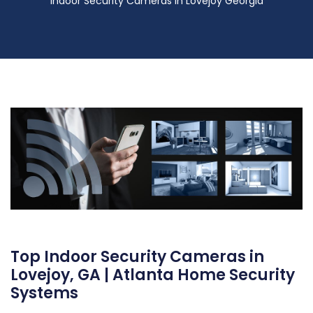
Indoor Security Cameras in Lovejoy Georgia
Top Indoor Security Cameras in
Lovejoy, GA | Atlanta Home Security
Systems