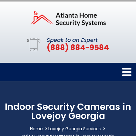
Speak to an Expert
(888) 884-9584
Indoor Security Cameras in
Lovejoy Georgia
Home
Lovejoy Georgia Services