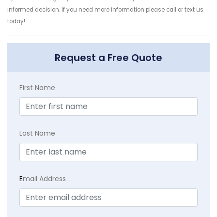
informed decision. If you need more information please call or text us
today!
Request a Free Quote
First Name
Last Name
E
mail Address