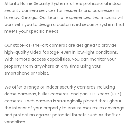
Atlanta Home Security Systems offers professional indoor
security camera services for residents and businesses in
Lovejoy, Georgia. Our team of experienced technicians will
work with you to design a customized security system that
meets your specific needs.
Our state-of-the-art cameras are designed to provide
high-quality video footage, even in low-light conditions.
With remote access capabilities, you can monitor your
property from anywhere at any time using your
smartphone or tablet.
We offer a range of indoor security cameras including
dome cameras, bullet cameras, and pan-tilt-zoom (PTZ)
cameras. Each camera is strategically placed throughout
the interior of your property to ensure maximum coverage
and protection against potential threats such as theft or
vandalism.