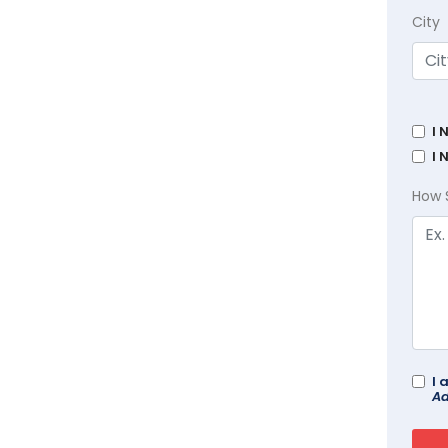
City
I 
I 
How 
I 
Ad