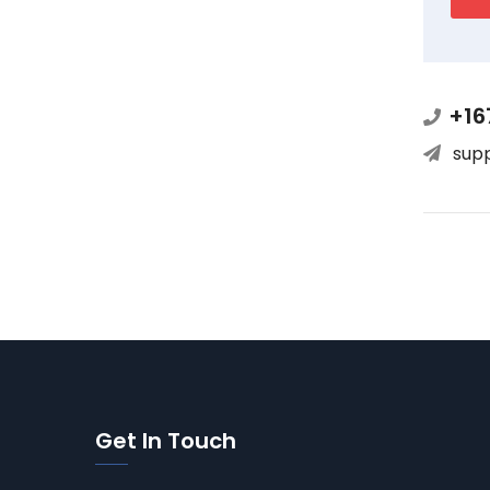
+16
sup
Get In Touch