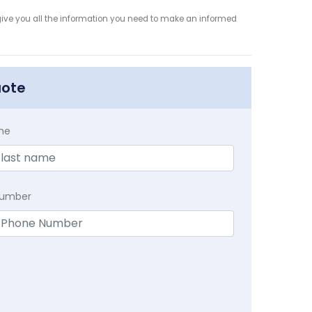
give you all the information you need to make an informed
uote
me
Number