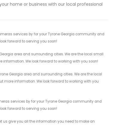
our home or business with our local professional
Cameras services by for your Tyrone Georgia community and
 look forward to serving you soon!
Georgia area and surrounding cities. We are the local small
re information. We look forward to working with you soon!
one Georgia area and surrounding cities. We are the local
 out more information. We look forward to working with you
Cameras services by for your Tyrone Georgia community and
 look forward to serving you soon!
t us give you all the information you need to make an