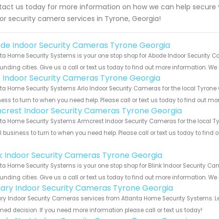
act us today for more information on how we can help secure y
or security camera services in Tyrone, Georgia!
de Indoor Security Cameras Tyrone Georgia
ta Home Security Systems is your one stop shop for Abode Indoor Security 
unding cities. Give us a call or text us today to find out more information. We
o Indoor Security Cameras Tyrone Georgia
ta Home Security Systems Arlo Indoor Security Cameras for the local Tyrone 
ess to turn to when you need help. Please call or text us today to find out mo
crest Indoor Security Cameras Tyrone Georgia
ta Home Security Systems Armcrest Indoor Security Cameras for the local Tyr
 business to turn to when you need help. Please call or text us today to find
!
nk Indoor Security Cameras Tyrone Georgia
ta Home Security Systems is your one stop shop for Blink Indoor Security 
unding cities. Give us a call or text us today to find out more information. We
ary Indoor Security Cameras Tyrone Georgia
y Indoor Security Cameras services from Atlanta Home Security Systems. Le
med decision. If you need more information please call or text us today!