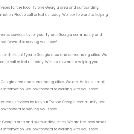
vices for the local Tyrone Georgia area and surrounding
mation. Please call or text us today. We look forward to helping
Cameras services by for your Tyrone Georgia community and
 look forward to serving you soon!
for the local Tyrone Georgia area and surrounding cities. We
ease call or text us today. We look forward to helping you
Georgia area and surrounding cities. We are the local small
re information. We look forward to working with you soon!
 Cameras services by for your Tyrone Georgia community and
 look forward to serving you soon!
 Georgia area and surrounding cities. We are the local small
re information. We look forward to working with you soon!