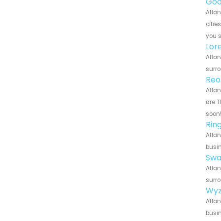
Goo
Atlan
citie
you 
Lor
Atlan
surro
Reo
Atlan
are T
soon
Rin
Atlan
busin
Swa
Atlan
surro
Wyz
Atlan
busin