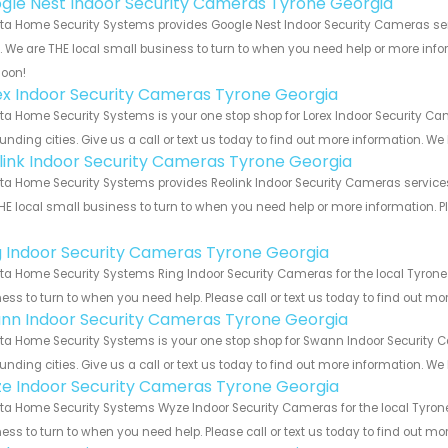
gle Nest Indoor Security Cameras Tyrone Georgia
ta Home Security Systems provides Google Nest Indoor Security Cameras ser
s. We are THE local small business to turn to when you need help or more infor
soon!
ex Indoor Security Cameras Tyrone Georgia
ta Home Security Systems is your one stop shop for Lorex Indoor Security 
unding cities. Give us a call or text us today to find out more information. We
link Indoor Security Cameras Tyrone Georgia
ta Home Security Systems provides Reolink Indoor Security Cameras services 
HE local small business to turn to when you need help or more information. Pl
!
g Indoor Security Cameras Tyrone Georgia
ta Home Security Systems Ring Indoor Security Cameras for the local Tyrone 
ess to turn to when you need help. Please call or text us today to find out mo
nn Indoor Security Cameras Tyrone Georgia
ta Home Security Systems is your one stop shop for Swann Indoor Security
unding cities. Give us a call or text us today to find out more information. We
e Indoor Security Cameras Tyrone Georgia
ta Home Security Systems Wyze Indoor Security Cameras for the local Tyrone
ess to turn to when you need help. Please call or text us today to find out mo