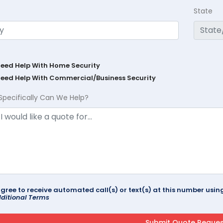
State
Need Help With Home Security
Need Help With Commercial/Business Security
Specifically Can We Help?
agree to receive automated call(s) or text(s) at this number us
ditional Terms