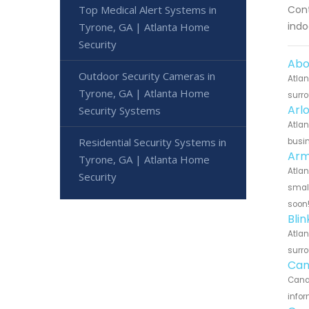
Cont
Top Medical Alert Systems in
indo
Tyrone, GA | Atlanta Home
Security
Abo
Outdoor Security Cameras in
Atlan
Tyrone, GA | Atlanta Home
surro
Arl
Security Systems
Atlan
Residential Security Systems in
busin
Arm
Tyrone, GA | Atlanta Home
Atlan
Security
small
soon
Bli
Atlan
surro
Can
Canar
infor