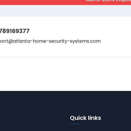
789169377
port@atlanta-home-security-systems.com
Quick links