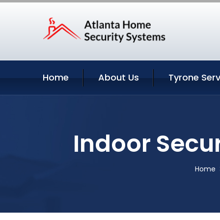
Home
About Us
Tyrone Serv
Indoor Secu
Home