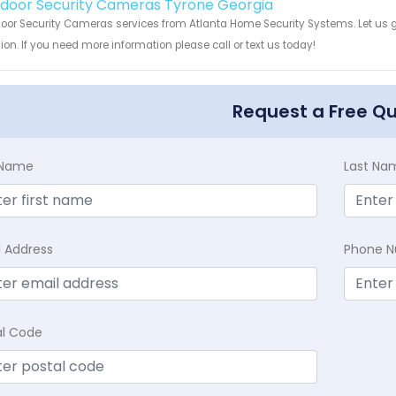
Indoor Security Cameras Tyrone Georgia
door Security Cameras services from Atlanta Home Security Systems. Let us 
ion. If you need more information please call or text us today!
Request a Free Q
t Name
Last Na
l Address
Phone 
al Code