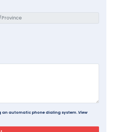
ing an automatic phone dialing system.
View