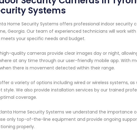
door Security Cameras in Tyron
curity Systems
nta Home Security Systems offers professional indoor security c
ne, Georgia. Our team of experienced technicians will work wit
 meets your specific needs and budget.
high-quality cameras provide clear images day or night, allowing
here at any time through our user-friendly mobile app. With m
when there is movement detected within their range.
ffer a variety of options including wired or wireless systems, a
et style. We also provide installation services by our trained p
optimal coverage.
tlanta Home Security Systems we understand the importance of
se only top-of-the-line equipment and provide ongoing suppo
tioning properly.