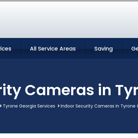
ices
All Service Areas
Saving
Ge
rity Cameras in Ty
Tyrone Georgia Services
Indoor Security Cameras in Tyrone 