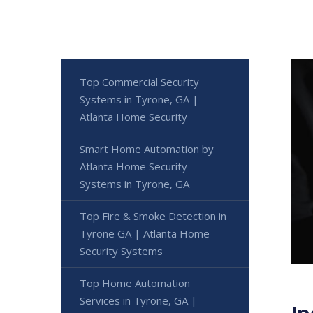
Top Commercial Security
Systems in Tyrone, GA |
Atlanta Home Security
Smart Home Automation by
Atlanta Home Security
Systems in Tyrone, GA
Top Fire & Smoke Detection in
Tyrone GA | Atlanta Home
Security Systems
Top Home Automation
Services in Tyrone, GA |