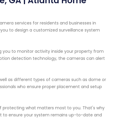
e, GA | Atlanta Home
amera services for residents and businesses in
h you to design a customized surveillance system
 you to monitor activity inside your property from
otion detection technology, the cameras can alert
s well as different types of cameras such as dome or
rofessionals who ensure proper placement and setup
 protecting what matters most to you. That's why
rt to ensure your system remains up-to-date and