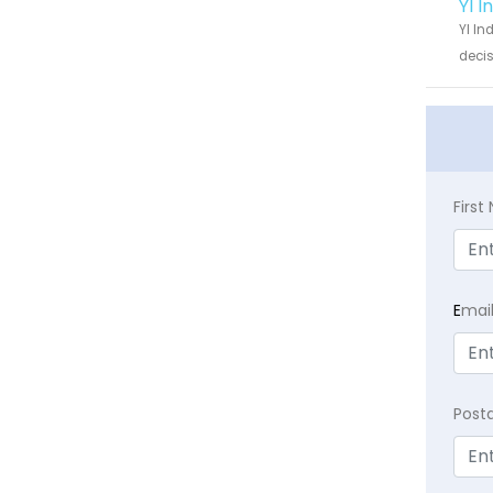
YI 
YI In
decis
Firs
E
mai
Post