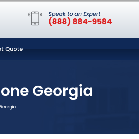
Speak to an Expert
(888) 884-9584
t Quote
rone Georgia
Georgia