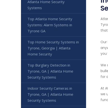
In
Atlanta Home Security
Se
Systems
Atla
Top Atlanta Home Security
Tyro
Systems: Alarm Systems in
that
Tyrone GA
Our 
Top Home Security Systems in
anyw
Tyrone, Georgia | Atlanta
you 
Home Security
We o
Top Burglary Detection in
bull
Tyrone, GA | Atlanta Home
for 
Security Systems
At A
Indoor Security Cameras in
we u
Tyrone, GA | Atlanta Home
func
Security Systems