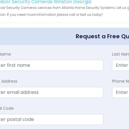
Indoor Security Cameras Winston Georgia
door Security Cameras services from Atlanta Home Security Systems. Let us 
ion. If you need more information please call or text us today!
Request a Free Q
t Name
Last Na
l Address
Phone 
al Code