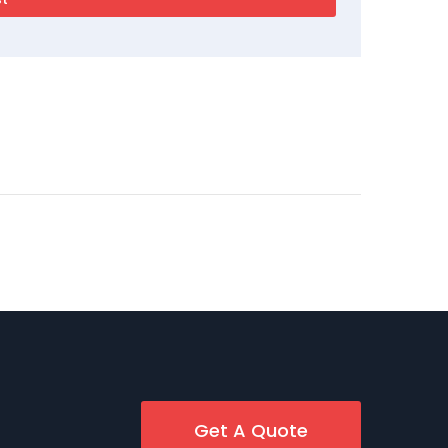
Get A Quote