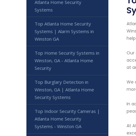
To
Atlanta Home Security
S
Systems
Atla
Top Atlanta Home Security
Wins
Systems | Alarm Systems in
help
Winston GA
Our 
Top Home Security Systems in
acce
Winston, GA - Atlanta Home
at a
Security
We o
Top Burglary Detection in
more
Winston, GA | Atlanta Home
Security Systems
In a
peac
Top Indoor Security Cameras |
Atlanta Home Security
At A
Systems - Winston GA
exce