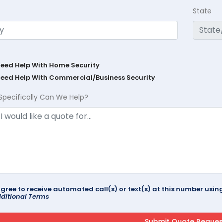
State
Need Help With Home Security
Need Help With Commercial/Business Security
Specifically Can We Help?
agree to receive automated call(s) or text(s) at this number us
ditional Terms