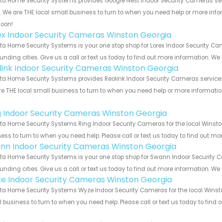
ta Home Security Systems provides Google Nest Indoor Security Cameras ser
s. We are THE local small business to turn to when you need help or more infor
soon!
ex Indoor Security Cameras Winston Georgia
ta Home Security Systems is your one stop shop for Lorex Indoor Security 
unding cities. Give us a call or text us today to find out more information. We
link Indoor Security Cameras Winston Georgia
ta Home Security Systems provides Reolink Indoor Security Cameras services 
e THE local small business to turn to when you need help or more information.
!
g Indoor Security Cameras Winston Georgia
ta Home Security Systems Ring Indoor Security Cameras for the local Winston
ess to turn to when you need help. Please call or text us today to find out mo
nn Indoor Security Cameras Winston Georgia
ta Home Security Systems is your one stop shop for Swann Indoor Security
unding cities. Give us a call or text us today to find out more information. We
e Indoor Security Cameras Winston Georgia
ta Home Security Systems Wyze Indoor Security Cameras for the local Winsto
 business to turn to when you need help. Please call or text us today to find
!