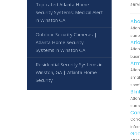
serv
Top-rated Atlanta Home
Security Systems: Medical Alert
in Winston GA
Abo
Atlan
Outdoor Security Cameras |
surro
Arl
Atlanta Home Security
Atlan
Systems in Winston GA
busin
Arm
Residential Security Systems in
Atlan
Winston, GA | Atlanta Home
small
Security
soon
Bli
Atlan
surro
Can
Canar
infor
Goo