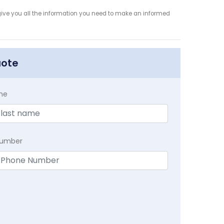
give you all the information you need to make an informed
uote
me
Number