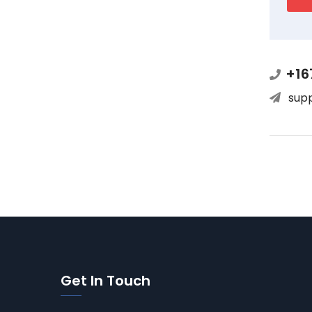
+16
sup
Get In Touch