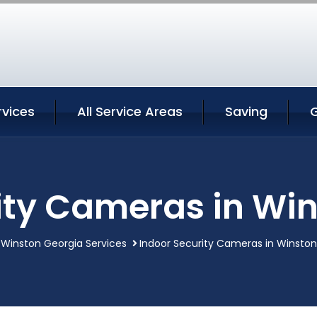
rvices
All Service Areas
Saving
ity Cameras in Wi
Winston Georgia Services
Indoor Security Cameras in Winston