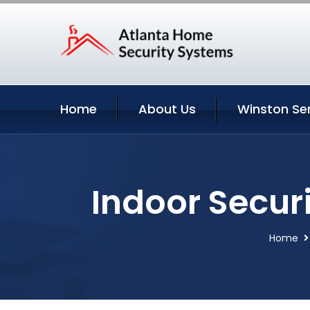
Home
About Us
Winston Se
Indoor Secur
Home