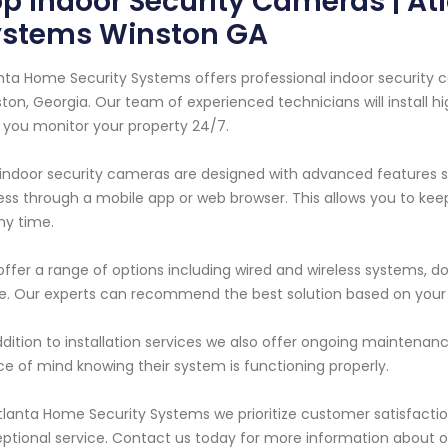
p Indoor Security Cameras | At
ystems Winston GA
nta Home Security Systems offers professional indoor security c
ton, Georgia. Our team of experienced technicians will install h
 you monitor your property 24/7.
indoor security cameras are designed with advanced features s
ss through a mobile app or web browser. This allows you to k
ny time.
ffer a range of options including wired and wireless systems,
. Our experts can recommend the best solution based on your 
ddition to installation services we also offer ongoing maintena
e of mind knowing their system is functioning properly.
tlanta Home Security Systems we prioritize customer satisfactio
ptional service. Contact us today for more information about o