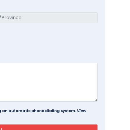
ing an automatic phone dialing system.
View