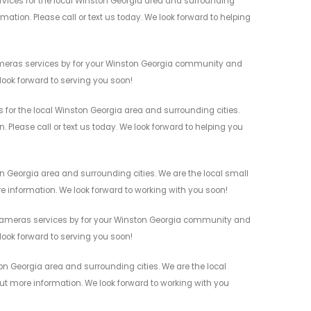
vices for the local Winston Georgia area and surrounding
mation. Please call or text us today. We look forward to helping
Cameras services by for your Winston Georgia community and
 look forward to serving you soon!
for the local Winston Georgia area and surrounding cities.
 Please call or text us today. We look forward to helping you
 Georgia area and surrounding cities. We are the local small
re information. We look forward to working with you soon!
 Cameras services by for your Winston Georgia community and
 look forward to serving you soon!
n Georgia area and surrounding cities. We are the local
 out more information. We look forward to working with you