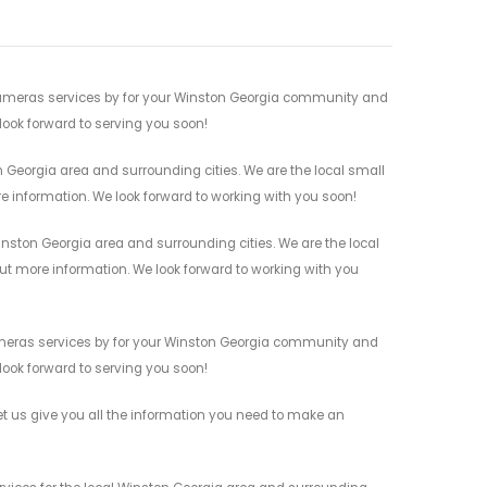
 Cameras services by for your Winston Georgia community and
 look forward to serving you soon!
 Georgia area and surrounding cities. We are the local small
re information. We look forward to working with you soon!
nston Georgia area and surrounding cities. We are the local
 out more information. We look forward to working with you
Cameras services by for your Winston Georgia community and
 look forward to serving you soon!
t us give you all the information you need to make an