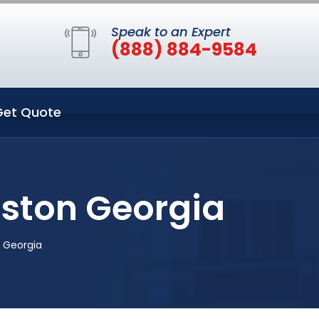
Speak to an Expert
(888) 884-9584
Get Quote
nston Georgia
 Georgia