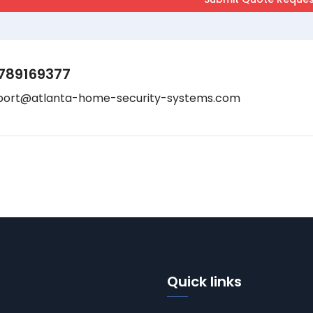
789169377
port@atlanta-home-security-systems.com
Quick links