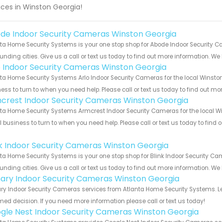
ices in Winston Georgia!
de Indoor Security Cameras Winston Georgia
ta Home Security Systems is your one stop shop for Abode Indoor Security
unding cities. Give us a call or text us today to find out more information. We
o Indoor Security Cameras Winston Georgia
ta Home Security Systems Arlo Indoor Security Cameras for the local Winston
ess to turn to when you need help. Please call or text us today to find out mo
crest Indoor Security Cameras Winston Georgia
ta Home Security Systems Armcrest Indoor Security Cameras for the local Wi
 business to turn to when you need help. Please call or text us today to find
!
nk Indoor Security Cameras Winston Georgia
ta Home Security Systems is your one stop shop for Blink Indoor Security 
unding cities. Give us a call or text us today to find out more information. We
ary Indoor Security Cameras Winston Georgia
y Indoor Security Cameras services from Atlanta Home Security Systems. Le
med decision. If you need more information please call or text us today!
gle Nest Indoor Security Cameras Winston Georgia