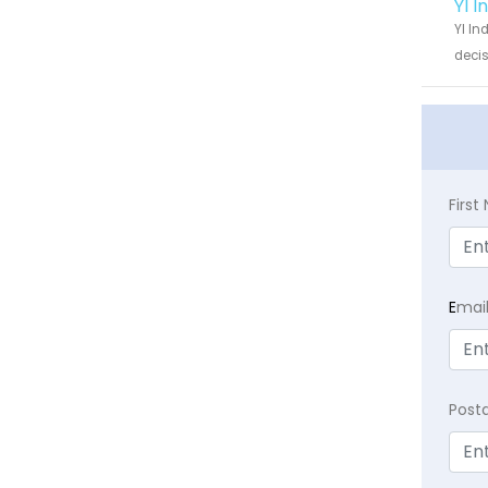
YI 
YI In
decis
Firs
E
mai
Post