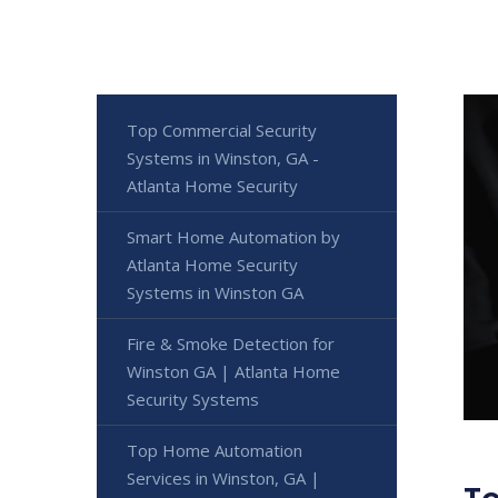
Top Commercial Security
Systems in Winston, GA -
Atlanta Home Security
Smart Home Automation by
Atlanta Home Security
Systems in Winston GA
Fire & Smoke Detection for
Winston GA | Atlanta Home
Security Systems
Top Home Automation
Services in Winston, GA |