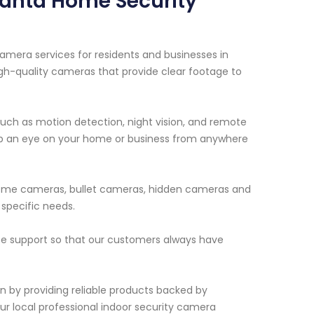
lanta Home Security
amera services for residents and businesses in
igh-quality cameras that provide clear footage to
uch as motion detection, night vision, and remote
eep an eye on your home or business from anywhere
 dome cameras, bullet cameras, hidden cameras and
specific needs.
nce support so that our customers always have
n by providing reliable products backed by
ur local professional indoor security camera