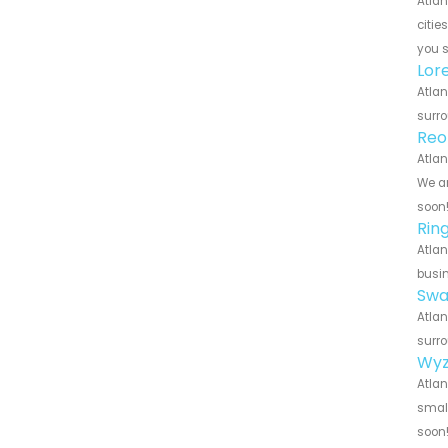
Atlan
citie
you 
Lor
Atlan
surro
Reo
Atlan
We ar
soon
Rin
Atlan
busin
Swa
Atlan
surro
Wyz
Atlan
small
soon