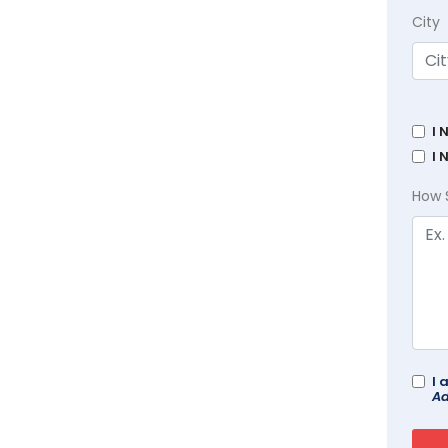
City
I 
I 
How 
I 
Ad