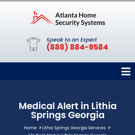
Speak to an Expert
(888) 884-9584
Medical Alert in Lithia
Springs Georgia
Home
Lithia Springs Georgia Services