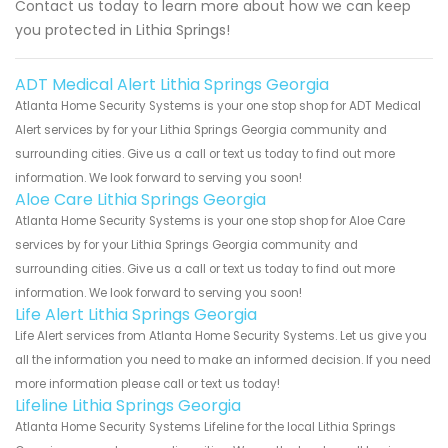
Contact us today to learn more about how we can keep
you protected in Lithia Springs!
ADT Medical Alert Lithia Springs Georgia
Atlanta Home Security Systems is your one stop shop for ADT Medical
Alert services by for your Lithia Springs Georgia community and
surrounding cities. Give us a call or text us today to find out more
information. We look forward to serving you soon!
Aloe Care Lithia Springs Georgia
Atlanta Home Security Systems is your one stop shop for Aloe Care
services by for your Lithia Springs Georgia community and
surrounding cities. Give us a call or text us today to find out more
information. We look forward to serving you soon!
Life Alert Lithia Springs Georgia
Life Alert services from Atlanta Home Security Systems. Let us give you
all the information you need to make an informed decision. If you need
more information please call or text us today!
Lifeline Lithia Springs Georgia
Atlanta Home Security Systems Lifeline for the local Lithia Springs