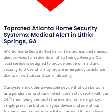
Toprated Atlanta Home Security
Systems: Medical Alert in Lithia
Springs, GA
Atlanta Home Security Systems offers professional medical
alert services for residents of Lithia Springs, Georgia. Our
local service is designed to provide peace of mind and
security to those who may require emergency assistance
due to a medical condition or disability.
Our system includes a wearable device that can be worn
as a pendant or wristband, which connects directly with our
24/7 monitoring center. In the event of an emergency,
simply press the button on your device and one of our
trained operators will immediately respond through two-