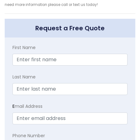
need more information please call or text us today!
Request a Free Quote
First Name
Last Name
E
mail Address
Phone Number