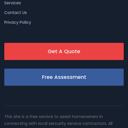
Services
Contact Us
Privacy Policy
Get A Quote
Free Assessment
This site is a free service to assist homeowners in
connecting with local sercurity service contractors. All