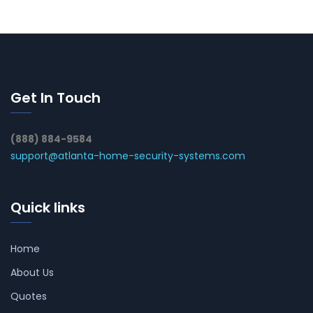
Get In Touch
(888) 884-9584
support@atlanta-home-security-systems.com
Quick links
Home
About Us
Quotes