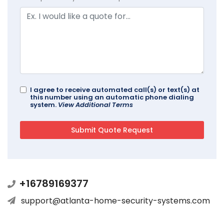
I agree to receive automated call(s) or text(s) at
this number using an automatic phone dialing
system.
View Additional Terms
+16789169377
support@atlanta-home-security-systems.com