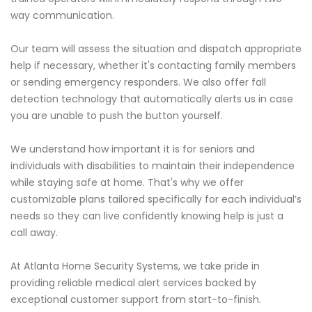
way communication.
Our team will assess the situation and dispatch appropriate
help if necessary, whether it's contacting family members
or sending emergency responders. We also offer fall
detection technology that automatically alerts us in case
you are unable to push the button yourself.
We understand how important it is for seniors and
individuals with disabilities to maintain their independence
while staying safe at home. That's why we offer
customizable plans tailored specifically for each individual’s
needs so they can live confidently knowing help is just a
call away.
At Atlanta Home Security Systems, we take pride in
providing reliable medical alert services backed by
exceptional customer support from start-to-finish.