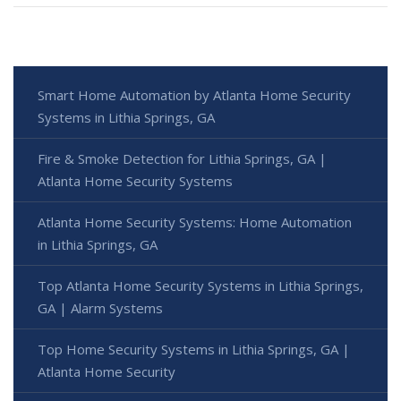
Smart Home Automation by Atlanta Home Security
Systems in Lithia Springs, GA
Fire & Smoke Detection for Lithia Springs, GA |
Atlanta Home Security Systems
Atlanta Home Security Systems: Home Automation
in Lithia Springs, GA
Top Atlanta Home Security Systems in Lithia Springs,
GA | Alarm Systems
Top Home Security Systems in Lithia Springs, GA |
Atlanta Home Security