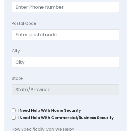
Postal Code
City
State
I Need Help With Home Security
I Need Help With Commercial/Business Security
How Specifically Can We Help?