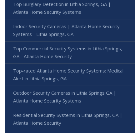
Top Burglary Detection in Lithia Springs, GA |
Atlanta Home Security Systems
Indoor Security Cameras | Atlanta Home Security
Systems - Lithia Springs, GA
Top Commercial Security Systems in Lithia Springs,
GA - Atlanta Home Security
Top-rated Atlanta Home Security Systems: Medical
Alert in Lithia Springs, GA
Outdoor Security Cameras in Lithia Springs GA |
Atlanta Home Security Systems
Residential Security Systems in Lithia Springs, GA |
Atlanta Home Security