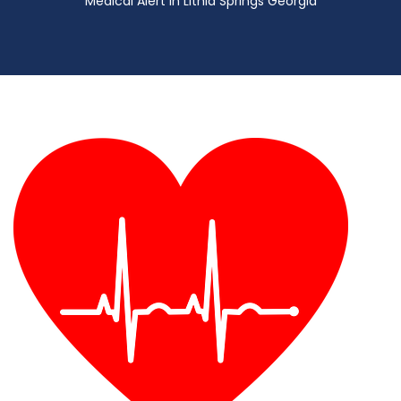
Medical Alert in Lithia Springs Georgia