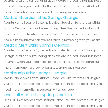
Georgia area and surrounding cities. We are the local small business
to turn to when you need help. Please call or text us today to find out
more information. We look forward to working with you soon!
Medical Guardian Lithia Springs Georgia
Atlanta Home Security Systems Medical Guardian for the local Lithia
Springs Georgia area and surrounding cities. We are the local small
business to turn to when you need help. Please call or text us today to
find out more information. We look forward to working with you soon!
MedicalAlert Lithia Springs Georgia
Atlanta Home Security Systems MedicalAlert for the local Lithia Springs
Georgia area and surrounding cities. We are the local small business
to turn to when you need help. Please call or text us today to find out
more information. We look forward to working with you soon!
MobileHelp Lithia Springs Georgia
MobileHelp services from Atlanta Home Security Systems. Let us give
you all the information you need to make an informed decision. If you
need more information please call or text us today!
One Call Alert Lithia Springs Georgia
One Call Alert services from Atlanta Home Security Systems. Let us give
you all the information you need to make an informed decision. If you