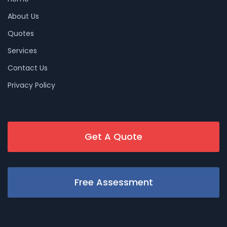
About Us
Quotes
Services
Contact Us
Privacy Policy
Get A Quote
Free Assessment