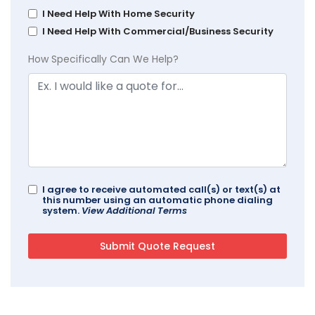
I Need Help With Home Security
I Need Help With Commercial/Business Security
How Specifically Can We Help?
I agree to receive automated call(s) or text(s) at
this number using an automatic phone dialing
system.
View Additional Terms