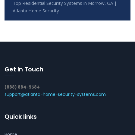
Top Residential Security Systems in Morrow, GA |
Atlanta Home Security
Get In Touch
(888) 884-9584
support@atlanta-home-security-systems.com
Quick links
Home