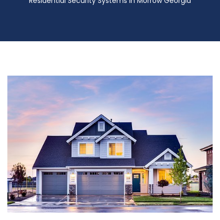
Residential Security Systems in Morrow Georgia