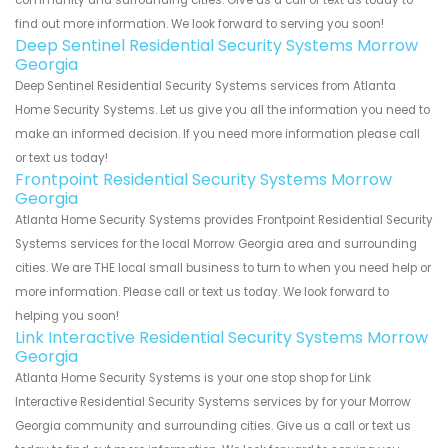
find out more information. We look forward to serving you soon!
Deep Sentinel Residential Security Systems Morrow
Georgia
Deep Sentinel Residential Security Systems services from Atlanta
Home Security Systems. Let us give you all the information you need to
make an informed decision. If you need more information please call
or text us today!
Frontpoint Residential Security Systems Morrow
Georgia
Atlanta Home Security Systems provides Frontpoint Residential Security
Systems services for the local Morrow Georgia area and surrounding
cities. We are THE local small business to turn to when you need help or
more information. Please call or text us today. We look forward to
helping you soon!
Link Interactive Residential Security Systems Morrow
Georgia
Atlanta Home Security Systems is your one stop shop for Link
Interactive Residential Security Systems services by for your Morrow
Georgia community and surrounding cities. Give us a call or text us