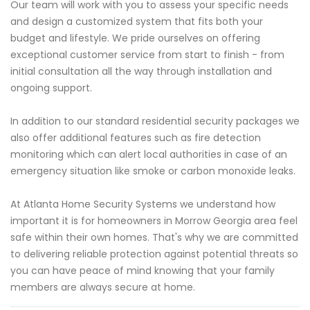
Our team will work with you to assess your specific needs
and design a customized system that fits both your
budget and lifestyle. We pride ourselves on offering
exceptional customer service from start to finish - from
initial consultation all the way through installation and
ongoing support.
In addition to our standard residential security packages we
also offer additional features such as fire detection
monitoring which can alert local authorities in case of an
emergency situation like smoke or carbon monoxide leaks.
At Atlanta Home Security Systems we understand how
important it is for homeowners in Morrow Georgia area feel
safe within their own homes. That's why we are committed
to delivering reliable protection against potential threats so
you can have peace of mind knowing that your family
members are always secure at home.