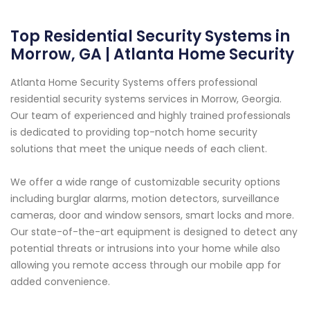
Top Residential Security Systems in
Morrow, GA | Atlanta Home Security
Atlanta Home Security Systems offers professional
residential security systems services in Morrow, Georgia.
Our team of experienced and highly trained professionals
is dedicated to providing top-notch home security
solutions that meet the unique needs of each client.
We offer a wide range of customizable security options
including burglar alarms, motion detectors, surveillance
cameras, door and window sensors, smart locks and more.
Our state-of-the-art equipment is designed to detect any
potential threats or intrusions into your home while also
allowing you remote access through our mobile app for
added convenience.