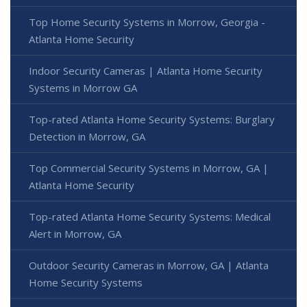
Top Home Security Systems in Morrow, Georgia -
Atlanta Home Security
Indoor Security Cameras | Atlanta Home Security
Systems in Morrow GA
Top-rated Atlanta Home Security Systems: Burglary
Detection in Morrow, GA
Top Commercial Security Systems in Morrow, GA |
Atlanta Home Security
Top-rated Atlanta Home Security Systems: Medical
Alert in Morrow, GA
Outdoor Security Cameras in Morrow, GA | Atlanta
Home Security Systems