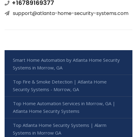
+16789169377
support@atlanta-home-security-systems.com
Smart Home Automation by Atlanta Home Security
Systems in Morrow, GA
Top Fire & Smoke Detection | Atlanta Home
Security Systems - Morrow, GA
Top Home Automation Services in Morrow, GA |
Atlanta Home Security Systems
Top Atlanta Home Security Systems | Alarm
Systems in Morrow GA