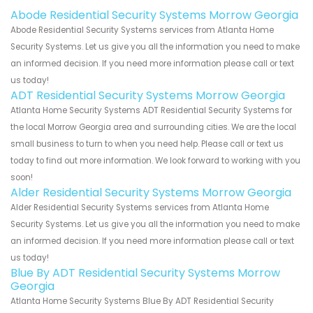
Abode Residential Security Systems Morrow Georgia
Abode Residential Security Systems services from Atlanta Home
Security Systems. Let us give you all the information you need to make
an informed decision. If you need more information please call or text
us today!
ADT Residential Security Systems Morrow Georgia
Atlanta Home Security Systems ADT Residential Security Systems for
the local Morrow Georgia area and surrounding cities. We are the local
small business to turn to when you need help. Please call or text us
today to find out more information. We look forward to working with you
soon!
Alder Residential Security Systems Morrow Georgia
Alder Residential Security Systems services from Atlanta Home
Security Systems. Let us give you all the information you need to make
an informed decision. If you need more information please call or text
us today!
Blue By ADT Residential Security Systems Morrow
Georgia
Atlanta Home Security Systems Blue By ADT Residential Security