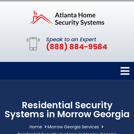
Speak to an Expert
(888) 884-9584
Residential Security
Systems in Morrow Georgia
Home
Morrow Georgia Services