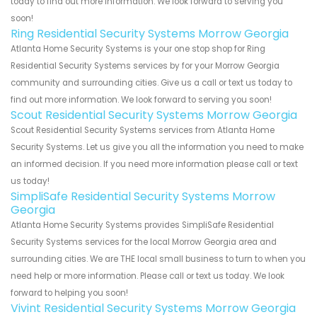
today to find out more information. We look forward to serving you
soon!
Ring Residential Security Systems Morrow Georgia
Atlanta Home Security Systems is your one stop shop for Ring
Residential Security Systems services by for your Morrow Georgia
community and surrounding cities. Give us a call or text us today to
find out more information. We look forward to serving you soon!
Scout Residential Security Systems Morrow Georgia
Scout Residential Security Systems services from Atlanta Home
Security Systems. Let us give you all the information you need to make
an informed decision. If you need more information please call or text
us today!
SimpliSafe Residential Security Systems Morrow
Georgia
Atlanta Home Security Systems provides SimpliSafe Residential
Security Systems services for the local Morrow Georgia area and
surrounding cities. We are THE local small business to turn to when you
need help or more information. Please call or text us today. We look
forward to helping you soon!
Vivint Residential Security Systems Morrow Georgia