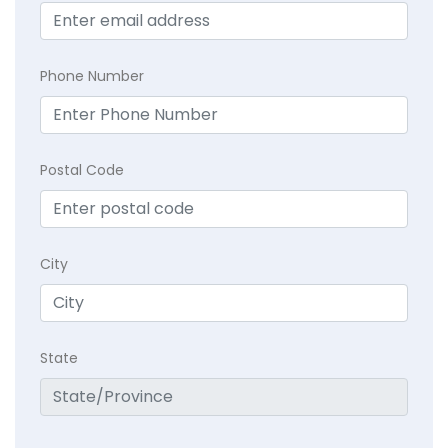
Phone Number
Postal Code
City
State