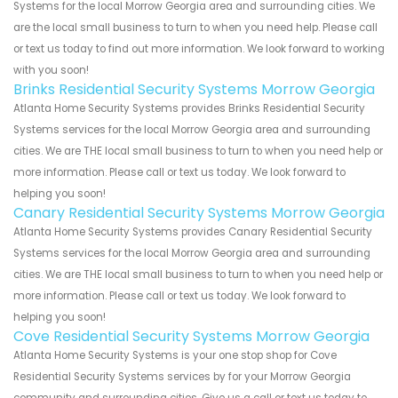
Systems for the local Morrow Georgia area and surrounding cities. We
are the local small business to turn to when you need help. Please call
or text us today to find out more information. We look forward to working
with you soon!
Brinks Residential Security Systems Morrow Georgia
Atlanta Home Security Systems provides Brinks Residential Security
Systems services for the local Morrow Georgia area and surrounding
cities. We are THE local small business to turn to when you need help or
more information. Please call or text us today. We look forward to
helping you soon!
Canary Residential Security Systems Morrow Georgia
Atlanta Home Security Systems provides Canary Residential Security
Systems services for the local Morrow Georgia area and surrounding
cities. We are THE local small business to turn to when you need help or
more information. Please call or text us today. We look forward to
helping you soon!
Cove Residential Security Systems Morrow Georgia
Atlanta Home Security Systems is your one stop shop for Cove
Residential Security Systems services by for your Morrow Georgia
community and surrounding cities. Give us a call or text us today to