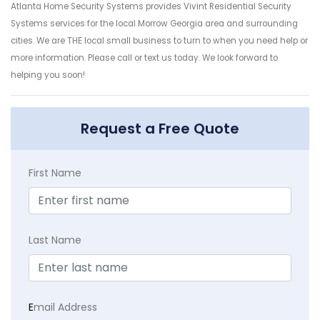
Atlanta Home Security Systems provides Vivint Residential Security
Systems services for the local Morrow Georgia area and surrounding
cities. We are THE local small business to turn to when you need help or
more information. Please call or text us today. We look forward to
helping you soon!
Request a Free Quote
First Name
Last Name
E
mail Address