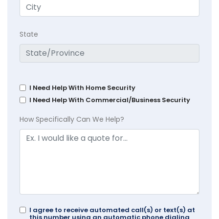
State
I Need Help With Home Security
I Need Help With Commercial/Business Security
How Specifically Can We Help?
I agree to receive automated call(s) or text(s) at
this number using an automatic phone dialing