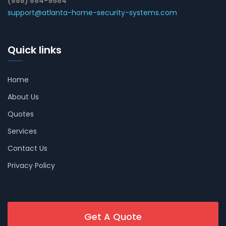
(888) 884-9584
support@atlanta-home-security-systems.com
Quick links
Home
About Us
Quotes
Services
Contact Us
Privacy Policy
Get A Quote