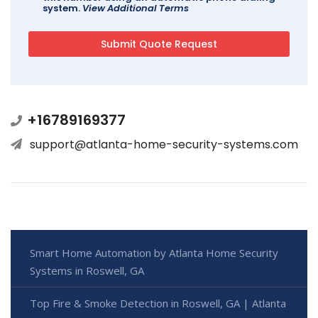
system.
View Additional Terms
+16789169377
support@atlanta-home-security-systems.com
Smart Home Automation by Atlanta Home Security
Systems in Roswell, GA
Top Fire & Smoke Detection in Roswell, GA | Atlanta