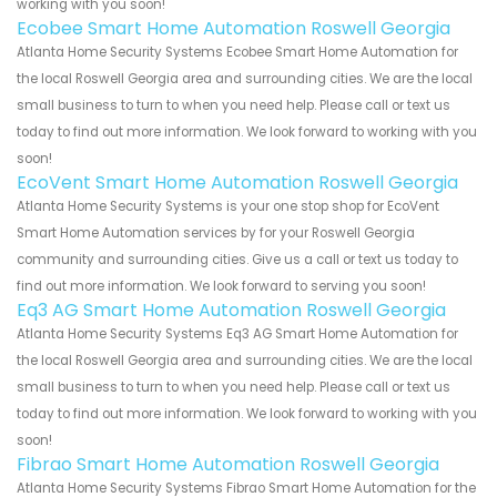
working with you soon!
Ecobee Smart Home Automation Roswell Georgia
Atlanta Home Security Systems Ecobee Smart Home Automation for
the local Roswell Georgia area and surrounding cities. We are the local
small business to turn to when you need help. Please call or text us
today to find out more information. We look forward to working with you
soon!
EcoVent Smart Home Automation Roswell Georgia
Atlanta Home Security Systems is your one stop shop for EcoVent
Smart Home Automation services by for your Roswell Georgia
community and surrounding cities. Give us a call or text us today to
find out more information. We look forward to serving you soon!
Eq3 AG Smart Home Automation Roswell Georgia
Atlanta Home Security Systems Eq3 AG Smart Home Automation for
the local Roswell Georgia area and surrounding cities. We are the local
small business to turn to when you need help. Please call or text us
today to find out more information. We look forward to working with you
soon!
Fibrao Smart Home Automation Roswell Georgia
Atlanta Home Security Systems Fibrao Smart Home Automation for the