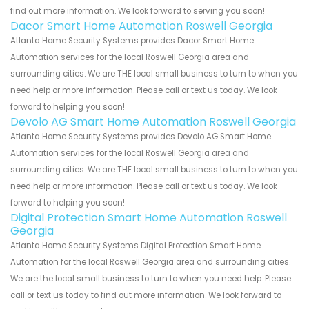
find out more information. We look forward to serving you soon!
Dacor Smart Home Automation Roswell Georgia
Atlanta Home Security Systems provides Dacor Smart Home
Automation services for the local Roswell Georgia area and
surrounding cities. We are THE local small business to turn to when you
need help or more information. Please call or text us today. We look
forward to helping you soon!
Devolo AG Smart Home Automation Roswell Georgia
Atlanta Home Security Systems provides Devolo AG Smart Home
Automation services for the local Roswell Georgia area and
surrounding cities. We are THE local small business to turn to when you
need help or more information. Please call or text us today. We look
forward to helping you soon!
Digital Protection Smart Home Automation Roswell
Georgia
Atlanta Home Security Systems Digital Protection Smart Home
Automation for the local Roswell Georgia area and surrounding cities.
We are the local small business to turn to when you need help. Please
call or text us today to find out more information. We look forward to