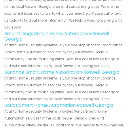
for the local Roswell Georgia area and surrounding cities. We are the
local small business to turn to when you need help. Please call or text
us today to find out more information. We look forward to working with
you soon!
SmartThings Smart Home Automation Roswell
Georgia
Atlanta Home Security Systems is your one stop shop for SmartThings
Smart Home Automation services by for your Roswell Georgia
community and surrounding cities. Give us a call or text us today to
find out more information. We look forward to serving you soon!
Sonance Smart Home Automation Roswell Georgia
Atlanta Home Security Systems is your one stop shop for Sonance
Smart Home Automation services by for your Roswell Georgia
community and surrounding cities. Give us a call or text us today to
find out more information. We look forward to serving you soon!
Sonos Smart Home Automation Roswell Georgia
Atlanta Home Security Systems provides Sonos Smart Home
Automation services for the local Roswell Georgia area and
surrounding cities. We are THE local small business to turn to when you