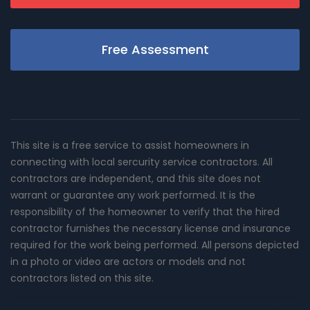
Free Assessment
This site is a free service to assist homeowners in
connecting with local sercurity service contractors. All
contractors are independent, and this site does not
warrant or guarantee any work performed. It is the
responsibility of the homeowner to verify that the hired
contractor furnishes the necessary license and insurance
required for the work being performed. All persons depicted
in a photo or video are actors or models and not
contractors listed on this site.