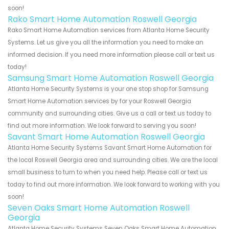
soon!
Rako Smart Home Automation Roswell Georgia
Rako Smart Home Automation services from Atlanta Home Security
Systems. Let us give you all the information you need to make an
informed decision. If you need more information please call or text us
today!
Samsung Smart Home Automation Roswell Georgia
Atlanta Home Security Systems is your one stop shop for Samsung
Smart Home Automation services by for your Roswell Georgia
community and surrounding cities. Give us a call or text us today to
find out more information. We look forward to serving you soon!
Savant Smart Home Automation Roswell Georgia
Atlanta Home Security Systems Savant Smart Home Automation for
the local Roswell Georgia area and surrounding cities. We are the local
small business to turn to when you need help. Please call or text us
today to find out more information. We look forward to working with you
soon!
Seven Oaks Smart Home Automation Roswell
Georgia
Atlanta Home Security Systems Seven Oaks Smart Home Automation