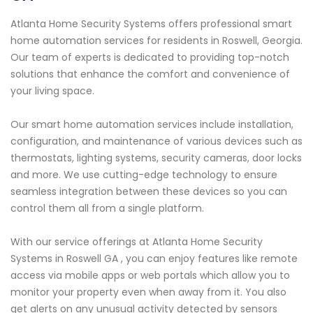
Atlanta Home Security Systems offers professional smart
home automation services for residents in Roswell, Georgia.
Our team of experts is dedicated to providing top-notch
solutions that enhance the comfort and convenience of
your living space.
Our smart home automation services include installation,
configuration, and maintenance of various devices such as
thermostats, lighting systems, security cameras, door locks
and more. We use cutting-edge technology to ensure
seamless integration between these devices so you can
control them all from a single platform.
With our service offerings at Atlanta Home Security
Systems in Roswell GA , you can enjoy features like remote
access via mobile apps or web portals which allow you to
monitor your property even when away from it. You also
get alerts on any unusual activity detected by sensors