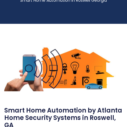
Smart Home Automation in Roswell Georgia
Smart Home Automation by Atlanta
Home Security Systems in Roswell,
GA