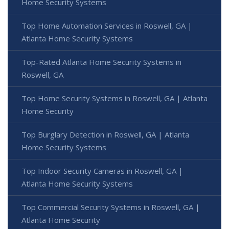
Home Security Systems
Top Home Automation Services in Roswell, GA |
Atlanta Home Security Systems
Top-Rated Atlanta Home Security Systems in
Roswell, GA
Top Home Security Systems in Roswell, GA | Atlanta
Home Security
Top Burglary Detection in Roswell, GA | Atlanta
Home Security Systems
Top Indoor Security Cameras in Roswell, GA |
Atlanta Home Security Systems
Top Commercial Security Systems in Roswell, GA |
Atlanta Home Security