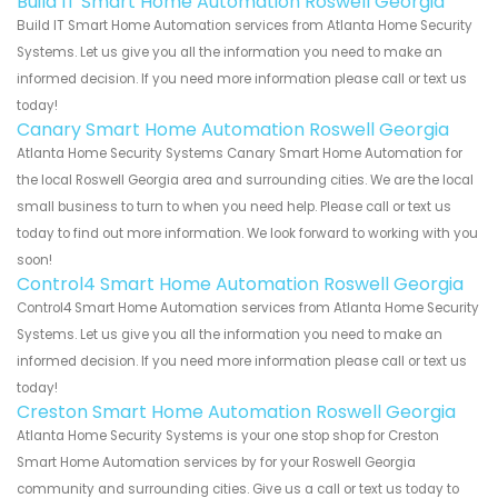
Build IT Smart Home Automation Roswell Georgia
Build IT Smart Home Automation services from Atlanta Home Security
Systems. Let us give you all the information you need to make an
informed decision. If you need more information please call or text us
today!
Canary Smart Home Automation Roswell Georgia
Atlanta Home Security Systems Canary Smart Home Automation for
the local Roswell Georgia area and surrounding cities. We are the local
small business to turn to when you need help. Please call or text us
today to find out more information. We look forward to working with you
soon!
Control4 Smart Home Automation Roswell Georgia
Control4 Smart Home Automation services from Atlanta Home Security
Systems. Let us give you all the information you need to make an
informed decision. If you need more information please call or text us
today!
Creston Smart Home Automation Roswell Georgia
Atlanta Home Security Systems is your one stop shop for Creston
Smart Home Automation services by for your Roswell Georgia
community and surrounding cities. Give us a call or text us today to