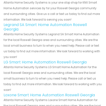
Atlanta Home Security Systems is your one stop shop for KNX Smart
Home Automation services by for your Roswell Georgia community
and surrounding cities. Give us a call or text us today to find out more
information. We look forward to serving you soon!
Legrand SA Smart Home Automation Roswell
Georgia
Atlanta Home Security Systems Legrand SA Smart Home Automation
for the local Roswell Georgia area and surrounding cities. We are the
local small business to turn to when you need help. Please call or text
us today to find out more information. We look forward to working with
you soon!
LG Smart Home Automation Roswell Georgia
Atlanta Home Security Systems LG Smart Home Automation for the
local Roswell Georgia area and surrounding cities. We are the local
small business to turn to when you need help. Please call or text us
today to find out more information. We look forward to working with you
soon!
Loxone Smart Home Automation Roswell Georgia
Atlanta Home Security Systems Loxone Smart Home Automation for
the local Roswell Georgia area and surrounding cities. We are the local