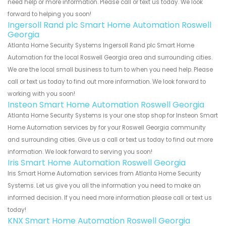
need help or more information. Please call or text us today. We look
forward to helping you soon!
Ingersoll Rand plc Smart Home Automation Roswell
Georgia
Atlanta Home Security Systems Ingersoll Rand plc Smart Home
Automation for the local Roswell Georgia area and surrounding cities.
We are the local small business to turn to when you need help. Please
call or text us today to find out more information. We look forward to
working with you soon!
Insteon Smart Home Automation Roswell Georgia
Atlanta Home Security Systems is your one stop shop for Insteon Smart
Home Automation services by for your Roswell Georgia community
and surrounding cities. Give us a call or text us today to find out more
information. We look forward to serving you soon!
Iris Smart Home Automation Roswell Georgia
Iris Smart Home Automation services from Atlanta Home Security
Systems. Let us give you all the information you need to make an
informed decision. If you need more information please call or text us
today!
KNX Smart Home Automation Roswell Georgia