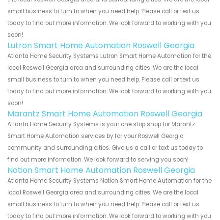
small business to turn to when you need help. Please call or text us
today to find out more information. We look forward to working with you
soon!
Lutron Smart Home Automation Roswell Georgia
Atlanta Home Security Systems Lutron Smart Home Automation for the
local Roswell Georgia area and surrounding cities. We are the local
small business to turn to when you need help. Please call or text us
today to find out more information. We look forward to working with you
soon!
Marantz Smart Home Automation Roswell Georgia
Atlanta Home Security Systems is your one stop shop for Marantz
Smart Home Automation services by for your Roswell Georgia
community and surrounding cities. Give us a call or text us today to
find out more information. We look forward to serving you soon!
Notion Smart Home Automation Roswell Georgia
Atlanta Home Security Systems Notion Smart Home Automation for the
local Roswell Georgia area and surrounding cities. We are the local
small business to turn to when you need help. Please call or text us
today to find out more information. We look forward to working with you