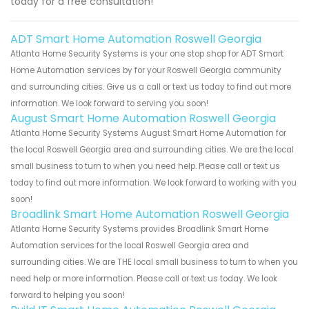
today for a free consultation!
ADT Smart Home Automation Roswell Georgia
Atlanta Home Security Systems is your one stop shop for ADT Smart
Home Automation services by for your Roswell Georgia community
and surrounding cities. Give us a call or text us today to find out more
information. We look forward to serving you soon!
August Smart Home Automation Roswell Georgia
Atlanta Home Security Systems August Smart Home Automation for
the local Roswell Georgia area and surrounding cities. We are the local
small business to turn to when you need help. Please call or text us
today to find out more information. We look forward to working with you
soon!
Broadlink Smart Home Automation Roswell Georgia
Atlanta Home Security Systems provides Broadlink Smart Home
Automation services for the local Roswell Georgia area and
surrounding cities. We are THE local small business to turn to when you
need help or more information. Please call or text us today. We look
forward to helping you soon!