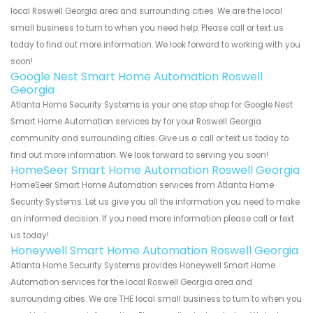
local Roswell Georgia area and surrounding cities. We are the local
small business to turn to when you need help. Please call or text us
today to find out more information. We look forward to working with you
soon!
Google Nest Smart Home Automation Roswell
Georgia
Atlanta Home Security Systems is your one stop shop for Google Nest
Smart Home Automation services by for your Roswell Georgia
community and surrounding cities. Give us a call or text us today to
find out more information. We look forward to serving you soon!
HomeSeer Smart Home Automation Roswell Georgia
HomeSeer Smart Home Automation services from Atlanta Home
Security Systems. Let us give you all the information you need to make
an informed decision. If you need more information please call or text
us today!
Honeywell Smart Home Automation Roswell Georgia
Atlanta Home Security Systems provides Honeywell Smart Home
Automation services for the local Roswell Georgia area and
surrounding cities. We are THE local small business to turn to when you