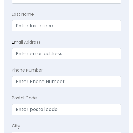
Last Name
E
mail Address
Phone Number
Postal Code
City