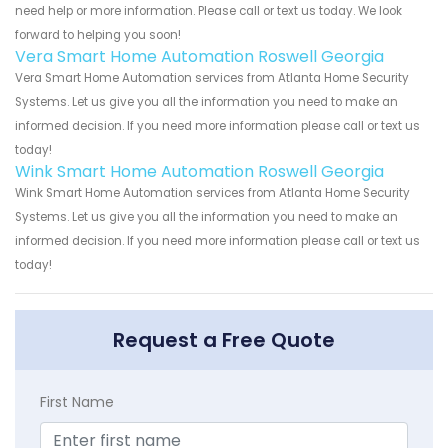
need help or more information. Please call or text us today. We look
forward to helping you soon!
Vera Smart Home Automation Roswell Georgia
Vera Smart Home Automation services from Atlanta Home Security
Systems. Let us give you all the information you need to make an
informed decision. If you need more information please call or text us
today!
Wink Smart Home Automation Roswell Georgia
Wink Smart Home Automation services from Atlanta Home Security
Systems. Let us give you all the information you need to make an
informed decision. If you need more information please call or text us
today!
Request a Free Quote
First Name