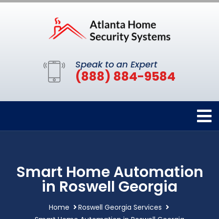
Speak to an Expert
(888) 884-9584
Smart Home Automation
in Roswell Georgia
Home
Roswell Georgia Services