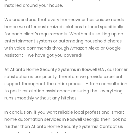
installed around your house.
We understand that every homeowner has unique needs
hence we offer customized solutions tailored specifically
for each client's requirements. Whether it’s setting up an
entertainment system or automating household chores
with voice commands through Amazon Alexa or Google
Assistant - we have got you covered!
At Atlanta Home Security Systems in Roswell GA , customer
satisfaction is our priority; therefore we provide excellent
support throughout the entire process – from consultation
to post-installation assistance- ensuring that everything
runs smoothly without any hitches.
In conclusion, if you want reliable local professional smart
home automation services in Roswell Georgia then look no
further than Atlanta Home Security Systems! Contact us