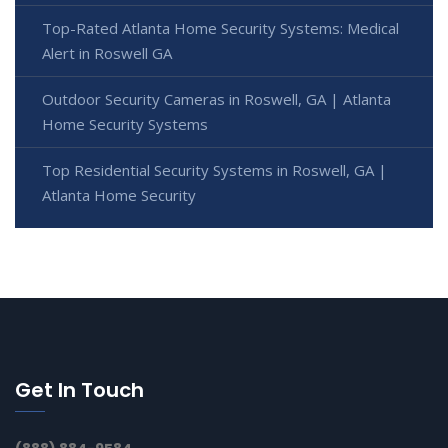
Top-Rated Atlanta Home Security Systems: Medical
Alert in Roswell GA
Outdoor Security Cameras in Roswell, GA | Atlanta
Home Security Systems
Top Residential Security Systems in Roswell, GA |
Atlanta Home Security
Get In Touch