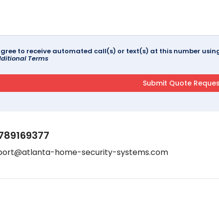
agree to receive automated call(s) or text(s) at this number us
ditional Terms
789169377
port@atlanta-home-security-systems.com