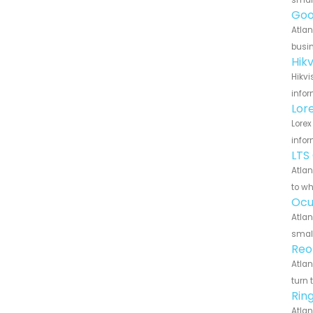
small
Goo
Atlan
busin
Hik
Hikvi
infor
Lor
Lorex
infor
LTS
Atlan
to wh
Ocu
Atlan
small
Reo
Atlan
turn 
Rin
Atlan