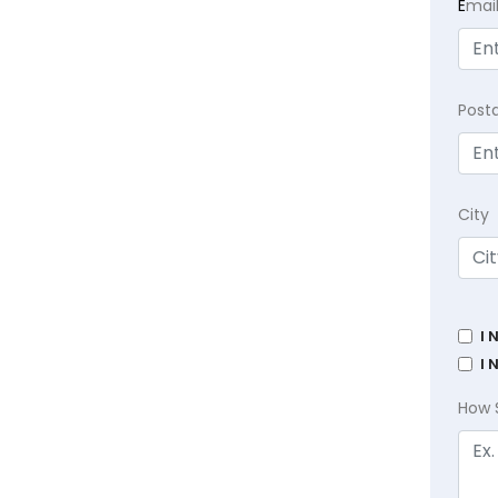
E
mai
Post
City
I 
I 
How 