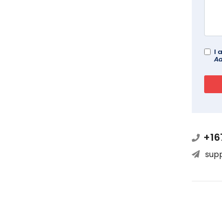
I 
Ad
+16
sup