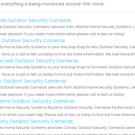
 everything is being monitored around-the-clock.
de Outdoor Security Cameras
 Outdoor Security Cameras services from Atlanta Home Security Systems. Le
med decision. If you need more information please call or text us today!
o Outdoor Security Cameras
ta Home Security Systems is your one stop shop for Arlo Outdoor Security 
s. Give us a call or text us today to find out more information. We look forward
crest Outdoor Security Cameras
ta Home Security Systems is your one stop shop for Armcrest Outdoor Secu
s. Give us a call or text us today to find out more information. We look forward
nk Outdoor Security Cameras
 Outdoor Security Cameras services from Atlanta Home Security Systems. Let
med decision. If you need more information please call or text us today!
rams Outdoor Security Cameras
ta Home Security Systems Blurams Outdoor Security Cameras for the local ar
rn to when you need help. Please call or text us today to find out more inform
ary Outdoor Security Cameras
ta Home Security Systems provides Canary Outdoor Security Cameras services