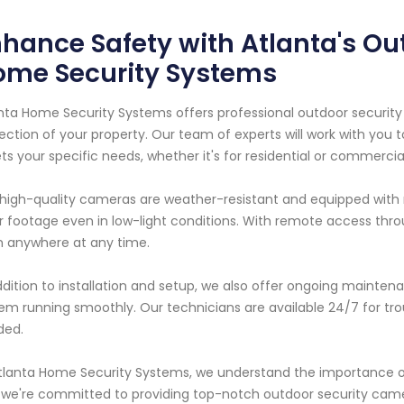
hance Safety with Atlanta's Ou
ome Security Systems
nta Home Security Systems offers professional outdoor securit
ection of your property. Our team of experts will work with you
s your specific needs, whether it's for residential or commercia
high-quality cameras are weather-resistant and equipped with ni
r footage even in low-light conditions. With remote access thr
 anywhere at any time.
ddition to installation and setup, we also offer ongoing mainten
em running smoothly. Our technicians are available 24/7 for tro
ded.
tlanta Home Security Systems, we understand the importance of
we're committed to providing top-notch outdoor security came