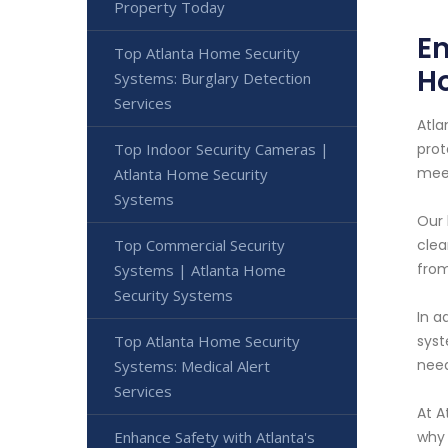
Property Today
En
Top Atlanta Home Security
H
Systems: Burglary Detection
Services
Atla
Top Indoor Security Cameras |
prot
meet
Atlanta Home Security
Systems
Our 
Top Commercial Security
clea
from
Systems | Atlanta Home
Security Systems
In a
Top Atlanta Home Security
syst
nee
Systems: Medical Alert
Services
At A
Enhance Safety with Atlanta's
why 