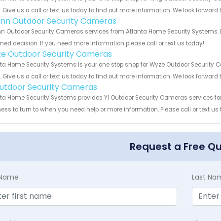
s. Give us a call or text us today to find out more information. We look forward
nn Outdoor Security Cameras
 Outdoor Security Cameras services from Atlanta Home Security Systems. Le
med decision. If you need more information please call or text us today!
e Outdoor Security Cameras
ta Home Security Systems is your one stop shop for Wyze Outdoor Security
s. Give us a call or text us today to find out more information. We look forward
Outdoor Security Cameras
ta Home Security Systems provides YI Outdoor Security Cameras services for 
ess to turn to when you need help or more information. Please call or text us
Request a Free Q
t Name
Last Na