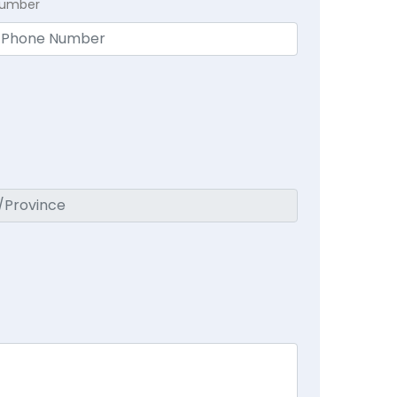
Number