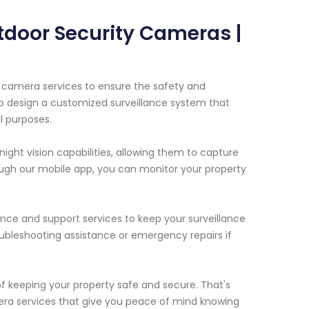
tdoor Security Cameras |
y camera services to ensure the safety and
 to design a customized surveillance system that
l purposes.
ght vision capabilities, allowing them to capture
ough our mobile app, you can monitor your property
ance and support services to keep your surveillance
ubleshooting assistance or emergency repairs if
 keeping your property safe and secure. That's
ra services that give you peace of mind knowing