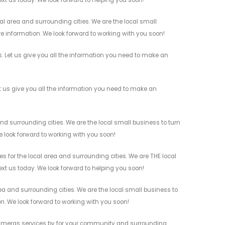
ext us today. We look forward to helping you soon!
l area and surrounding cities. We are the local small
re information. We look forward to working with you soon!
 Let us give you all the information you need to make an
 us give you all the information you need to make an
d surrounding cities. We are the local small business to turn
e look forward to working with you soon!
for the local area and surrounding cities. We are THE local
ext us today. We look forward to helping you soon!
a and surrounding cities. We are the local small business to
on. We look forward to working with you soon!
 Cameras services by for your community and surrounding