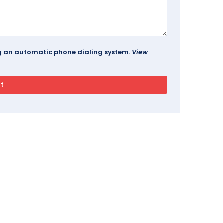
ing an automatic phone dialing system.
View