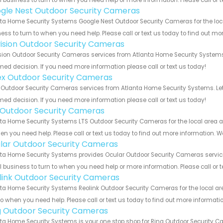
 business to turn to when you need help or more information. Please call or t
gle Nest Outdoor Security Cameras
ta Home Security Systems Google Nest Outdoor Security Cameras for the loca
ess to turn to when you need help. Please call or text us today to find out mo
vision Outdoor Security Cameras
sion Outdoor Security Cameras services from Atlanta Home Security Systems.
med decision. If you need more information please call or text us today!
ex Outdoor Security Cameras
 Outdoor Security Cameras services from Atlanta Home Security Systems. Let
med decision. If you need more information please call or text us today!
 Outdoor Security Cameras
ta Home Security Systems LTS Outdoor Security Cameras for the local area an
en you need help. Please call or text us today to find out more information. W
lar Outdoor Security Cameras
ta Home Security Systems provides Ocular Outdoor Security Cameras services 
 business to turn to when you need help or more information. Please call or t
link Outdoor Security Cameras
ta Home Security Systems Reolink Outdoor Security Cameras for the local are
to when you need help. Please call or text us today to find out more informati
g Outdoor Security Cameras
ta Home Security Systems is your one stop shop for Ring Outdoor Security