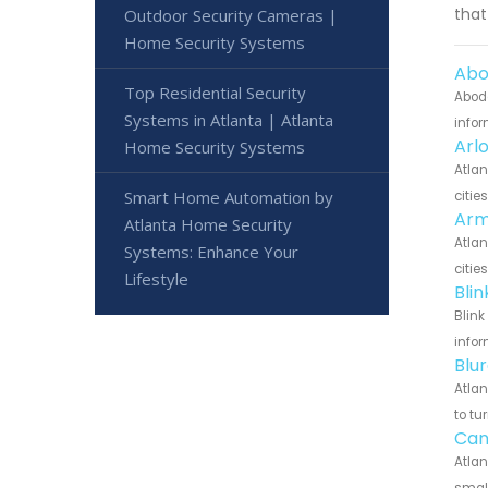
that
Outdoor Security Cameras |
Home Security Systems
Abo
Top Residential Security
Abode
Systems in Atlanta | Atlanta
infor
Arl
Home Security Systems
Atlan
Smart Home Automation by
citie
Arm
Atlanta Home Security
Atlan
Systems: Enhance Your
citie
Lifestyle
Bli
Blink
infor
Blu
Atlan
to tu
Can
Atlan