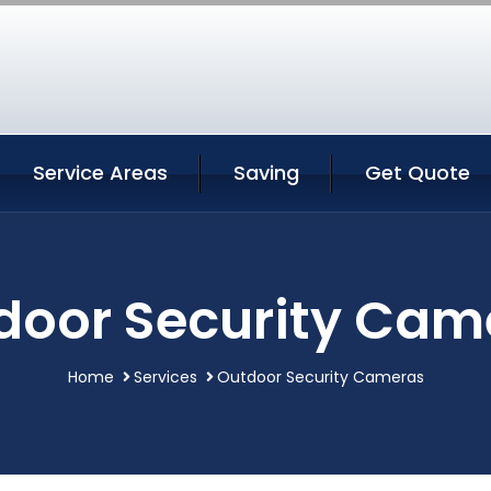
Service Areas
Saving
Get Quote
door Security Cam
Home
Services
Outdoor Security Cameras