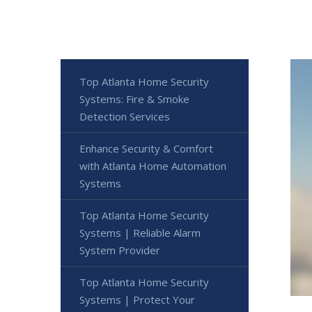
Top Atlanta Home Security
Systems: Fire & Smoke
Detection Services
Enhance Security & Comfort
with Atlanta Home Automation
Systems
Top Atlanta Home Security
Systems | Reliable Alarm
System Provider
Top Atlanta Home Security
Systems | Protect Your