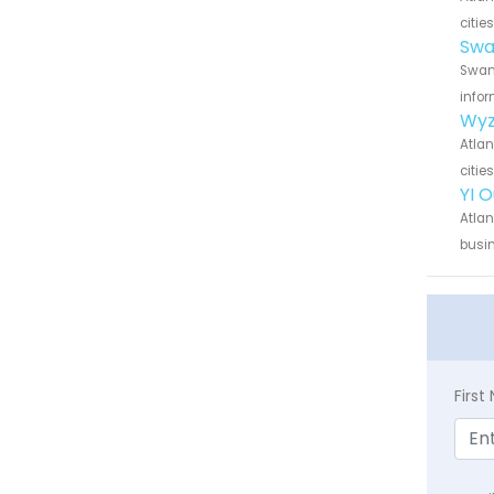
citie
Swa
Swann
infor
Wyz
Atlan
citie
YI 
Atlan
busin
Firs