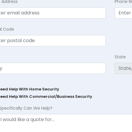
l Address
Phone 
al Code
State
Need Help With Home Security
Need Help With Commercial/Business Security
Specifically Can We Help?