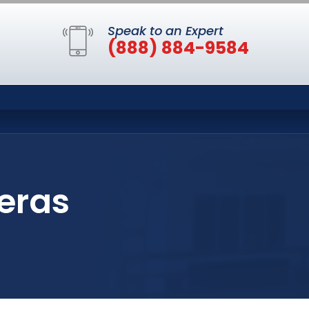
Speak to an Expert
(888) 884-9584
eras