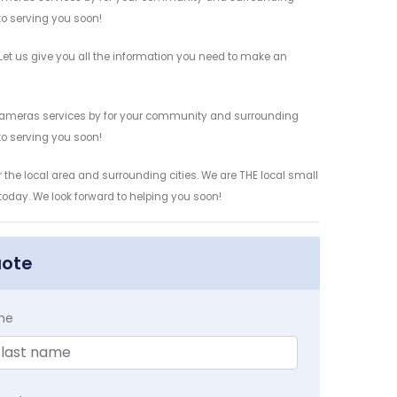
 to serving you soon!
t us give you all the information you need to make an
 Cameras services by for your community and surrounding
 to serving you soon!
the local area and surrounding cities. We are THE local small
 today. We look forward to helping you soon!
uote
me