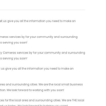
t us give you all the information you need to make an
Cameras services by for your community and surrounding
 to serving you soon!
rity Cameras services by for your community and surrounding
 to serving you soon!
 us give you all the information you need to make an
ea and surrounding cities. We are the local small business
ation. We look forward to working with you soon!
 for the local area and surrounding cities. We are THE local