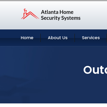
Home
About Us
Services
Out