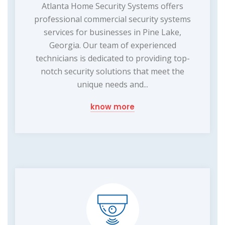
Atlanta Home Security Systems offers
professional commercial security systems
services for businesses in Pine Lake,
Georgia. Our team of experienced
technicians is dedicated to providing top-
notch security solutions that meet the
unique needs and...
know more