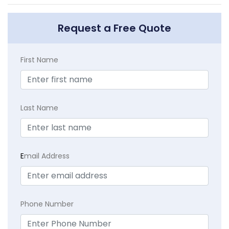
Request a Free Quote
First Name
Last Name
E
mail Address
Phone Number