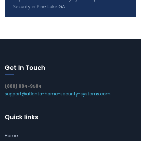
Security in Pine Lake GA
Get In Touch
(888) 884-9584
support@atlanta-home-security-systems.com
Quick links
Home