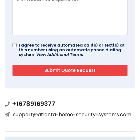
I agree to receive automated call(s) or text(s) at
this number using an automatic phone dialing
system.
View Additional Terms
+16789169377
support@atlanta-home-security-systems.com