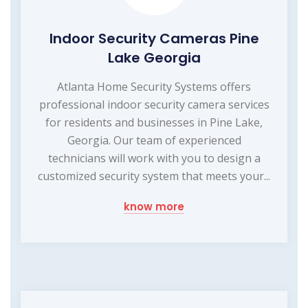
Indoor Security Cameras Pine
Lake Georgia
Atlanta Home Security Systems offers
professional indoor security camera services
for residents and businesses in Pine Lake,
Georgia. Our team of experienced
technicians will work with you to design a
customized security system that meets your...
know more