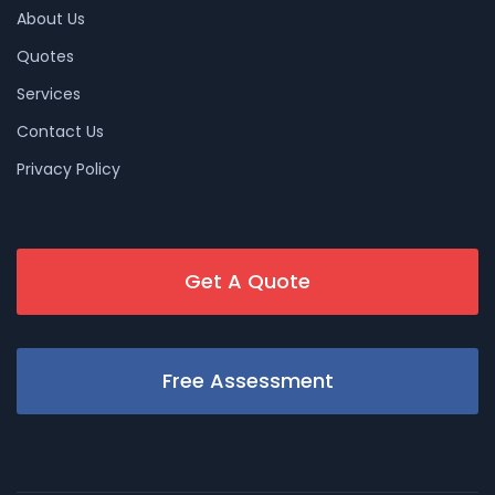
About Us
Quotes
Services
Contact Us
Privacy Policy
Get A Quote
Free Assessment