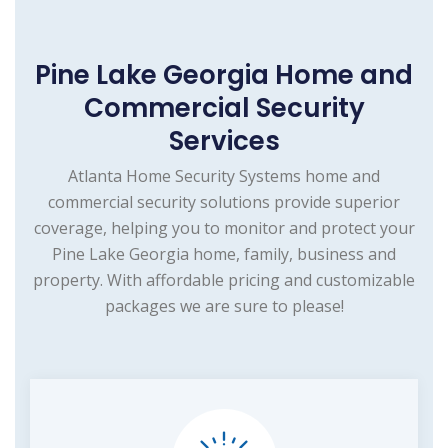
Pine Lake Georgia Home and
Commercial Security
Services
Atlanta Home Security Systems home and
commercial security solutions provide superior
coverage, helping you to monitor and protect your
Pine Lake Georgia home, family, business and
property. With affordable pricing and customizable
packages we are sure to please!