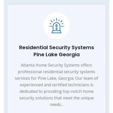
Residential Security Systems
Pine Lake Georgia
Atlanta Home Security Systems offers
professional residential security systems
services for Pine Lake, Georgia. Our team of
experienced and certified technicians is
dedicated to providing top-notch home
security solutions that meet the unique
needs...