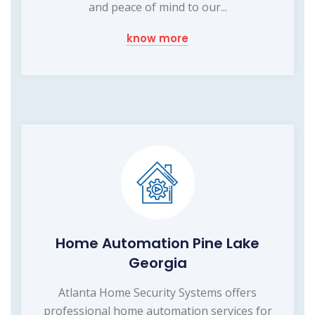
and peace of mind to our...
know more
Home Automation Pine Lake
Georgia
Atlanta Home Security Systems offers
professional home automation services for