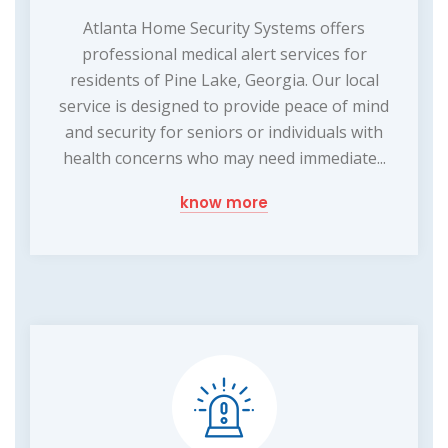
Atlanta Home Security Systems offers
professional medical alert services for
residents of Pine Lake, Georgia. Our local
service is designed to provide peace of mind
and security for seniors or individuals with
health concerns who may need immediate...
know more