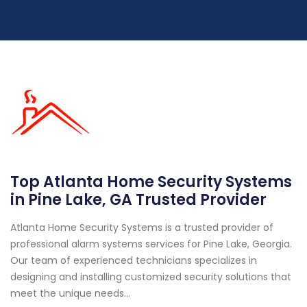
Top Atlanta Home Security Systems
in Pine Lake, GA Trusted Provider
Atlanta Home Security Systems is a trusted provider of
professional alarm systems services for Pine Lake, Georgia.
Our team of experienced technicians specializes in
designing and installing customized security solutions that
meet the unique needs...