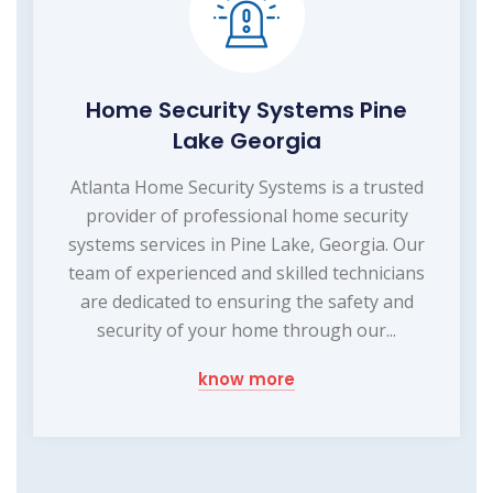
Home Security Systems Pine
Lake Georgia
Atlanta Home Security Systems is a trusted
provider of professional home security
systems services in Pine Lake, Georgia. Our
team of experienced and skilled technicians
are dedicated to ensuring the safety and
security of your home through our...
know more