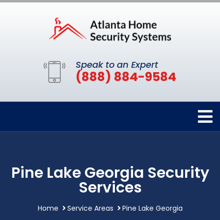
Speak to an Expert
(888) 884-9584
Pine Lake Georgia Security
Services
Home
Service Areas
Pine Lake Georgia