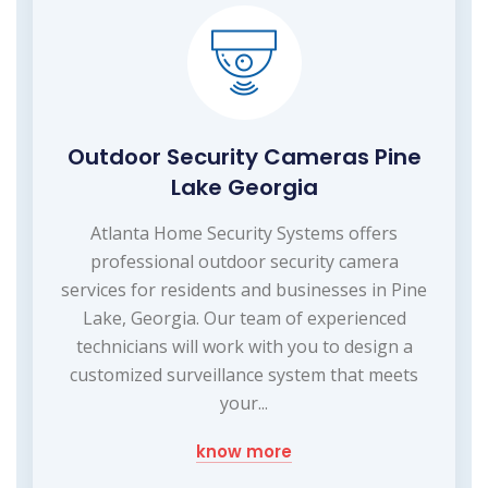
Outdoor Security Cameras Pine
Lake Georgia
Atlanta Home Security Systems offers
professional outdoor security camera
services for residents and businesses in Pine
Lake, Georgia. Our team of experienced
technicians will work with you to design a
customized surveillance system that meets
your...
know more