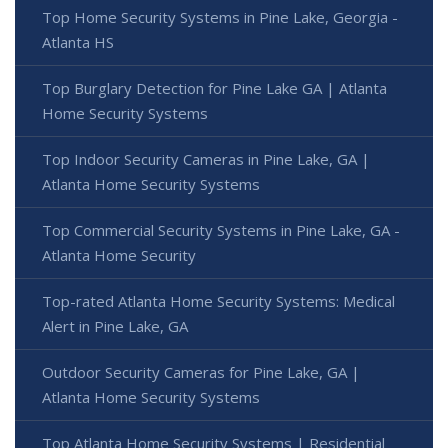
Top Home Security Systems in Pine Lake, Georgia -
Atlanta HS
Top Burglary Detection for Pine Lake GA | Atlanta
Home Security Systems
Top Indoor Security Cameras in Pine Lake, GA |
Atlanta Home Security Systems
Top Commercial Security Systems in Pine Lake, GA -
Atlanta Home Security
Top-rated Atlanta Home Security Systems: Medical
Alert in Pine Lake, GA
Outdoor Security Cameras for Pine Lake, GA |
Atlanta Home Security Systems
Top Atlanta Home Security Systems | Residential