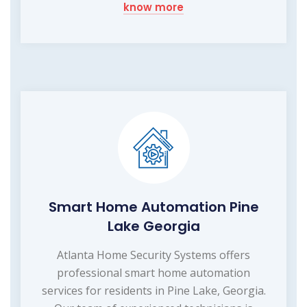
know more
Smart Home Automation Pine
Lake Georgia
Atlanta Home Security Systems offers
professional smart home automation
services for residents in Pine Lake, Georgia.