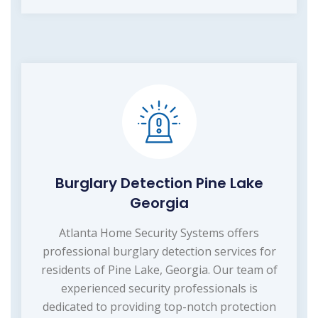
Burglary Detection Pine Lake
Georgia
Atlanta Home Security Systems offers
professional burglary detection services for
residents of Pine Lake, Georgia. Our team of
experienced security professionals is
dedicated to providing top-notch protection