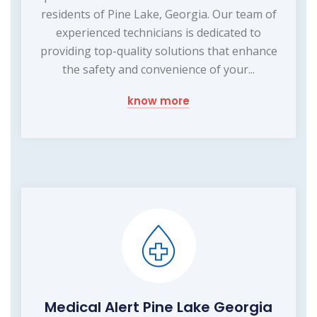
residents of Pine Lake, Georgia. Our team of
experienced technicians is dedicated to
providing top-quality solutions that enhance
the safety and convenience of your...
know more
Medical Alert Pine Lake Georgia