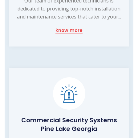
Our team of experienced technicians is
dedicated to providing top-notch installation
and maintenance services that cater to your...
know more
Commercial Security Systems
Pine Lake Georgia