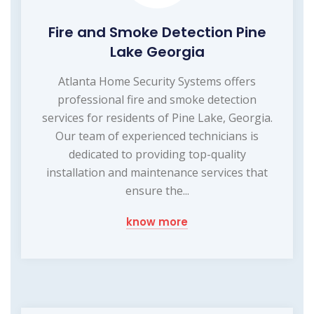
Fire and Smoke Detection Pine
Lake Georgia
Atlanta Home Security Systems offers
professional fire and smoke detection
services for residents of Pine Lake, Georgia.
Our team of experienced technicians is
dedicated to providing top-quality
installation and maintenance services that
ensure the...
know more