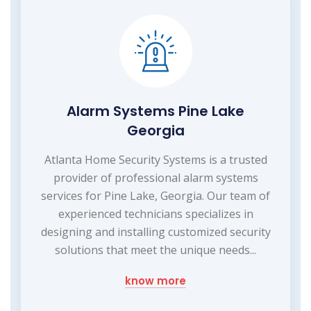
Alarm Systems Pine Lake
Georgia
Atlanta Home Security Systems is a trusted
provider of professional alarm systems
services for Pine Lake, Georgia. Our team of
experienced technicians specializes in
designing and installing customized security
solutions that meet the unique needs...
know more