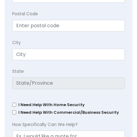
Postal Code
City
State
I Need Help With Home Security
I Need Help With Commercial/Business Security
How Specifically Can We Help?