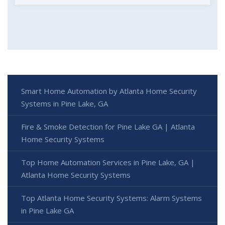
Smart Home Automation by Atlanta Home Security
Systems in Pine Lake, GA
Fire & Smoke Detection for Pine Lake GA | Atlanta
Home Security Systems
Top Home Automation Services in Pine Lake, GA |
Atlanta Home Security Systems
Top Atlanta Home Security Systems: Alarm Systems
in Pine Lake GA