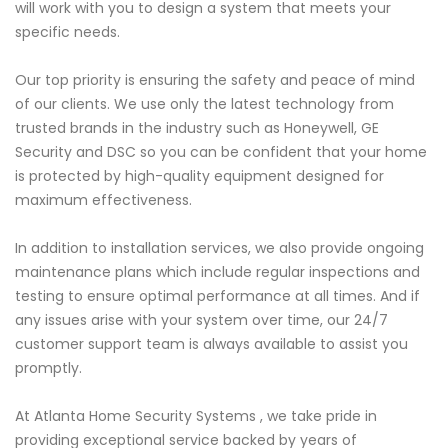
will work with you to design a system that meets your
specific needs.
Our top priority is ensuring the safety and peace of mind
of our clients. We use only the latest technology from
trusted brands in the industry such as Honeywell, GE
Security and DSC so you can be confident that your home
is protected by high-quality equipment designed for
maximum effectiveness.
In addition to installation services, we also provide ongoing
maintenance plans which include regular inspections and
testing to ensure optimal performance at all times. And if
any issues arise with your system over time, our 24/7
customer support team is always available to assist you
promptly.
At Atlanta Home Security Systems , we take pride in
providing exceptional service backed by years of