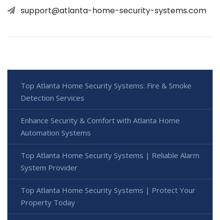
support@atlanta-home-security-systems.com
Top Atlanta Home Security Systems: Fire & Smoke
Detection Services
Enhance Security & Comfort with Atlanta Home
Automation Systems
Top Atlanta Home Security Systems | Reliable Alarm
System Provider
Top Atlanta Home Security Systems | Protect Your
Property Today