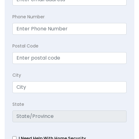
Phone Number
Postal Code
City
State
I Need Help With Home Security