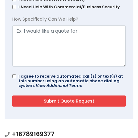
I Need Help With Commercial/Business Security
How Specifically Can We Help?
I agree to receive automated call(s) or text(s) at
this number using an automatic phone dialing
system.
View Additional Terms
+16789169377