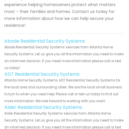
experience helping homeowners protect what matters
most - their families and homes. Contact us today for
more information about how we can help secure your
residence!
Abode Residential Security Systems
Abode Residential Security Systems services from Atlanta Home
Security Systems. Let us give you all the information you need to make
an informed decision. If you need more information please call or text
us today!
ADT Residential Security Systems
Atlanta Home Security Systems ADT Residential Security Systems for
the local area and surrounding cities. We are the local small business
to turn to when you need help. Please call or text us today to find out
more information. We look forward to working with you soon!
Alder Residential Security Systems
Alder Residential Security Systems services from Atlanta Home
Security Systems. Let us give you all the information you need to make
an informed decision. If you need more information please call or text