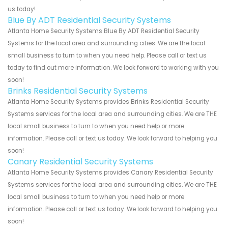
us today!
Blue By ADT Residential Security Systems
Atlanta Home Security Systems Blue By ADT Residential Security
Systems for the local area and surrounding cities. We are the local
small business to turn to when you need help. Please call or text us
today to find out more information. We look forward to working with you
soon!
Brinks Residential Security Systems
Atlanta Home Security Systems provides Brinks Residential Security
Systems services for the local area and surrounding cities. We are THE
local small business to turn to when you need help or more
information. Please call or text us today. We look forward to helping you
soon!
Canary Residential Security Systems
Atlanta Home Security Systems provides Canary Residential Security
Systems services for the local area and surrounding cities. We are THE
local small business to turn to when you need help or more
information. Please call or text us today. We look forward to helping you
soon!