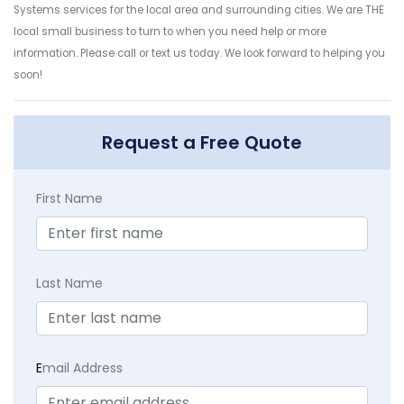
Systems services for the local area and surrounding cities. We are THE
local small business to turn to when you need help or more
information. Please call or text us today. We look forward to helping you
soon!
Request a Free Quote
First Name
Last Name
E
mail Address