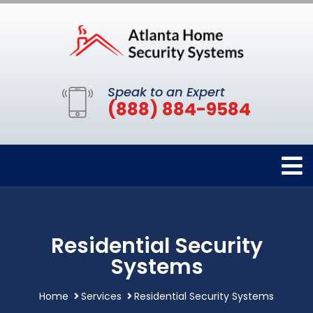
Speak to an Expert
(888) 884-9584
Residential Security
Systems
Home
Services
Residential Security Systems