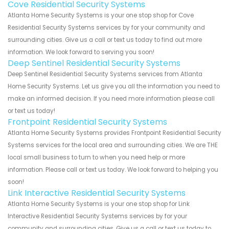
Cove Residential Security Systems
Atlanta Home Security Systems is your one stop shop for Cove
Residential Security Systems services by for your community and
surrounding cities. Give us a call or text us today to find out more
information. We look forward to serving you soon!
Deep Sentinel Residential Security Systems
Deep Sentinel Residential Security Systems services from Atlanta
Home Security Systems. Let us give you all the information you need to
make an informed decision. If you need more information please call
or text us today!
Frontpoint Residential Security Systems
Atlanta Home Security Systems provides Frontpoint Residential Security
Systems services for the local area and surrounding cities. We are THE
local small business to turn to when you need help or more
information. Please call or text us today. We look forward to helping you
soon!
Link Interactive Residential Security Systems
Atlanta Home Security Systems is your one stop shop for Link
Interactive Residential Security Systems services by for your
community and surrounding cities. Give us a call or text us today to