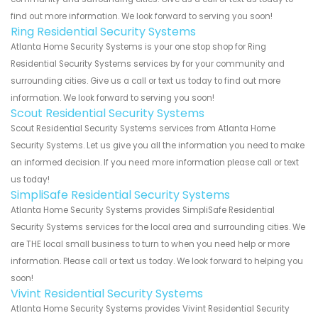
find out more information. We look forward to serving you soon!
Ring Residential Security Systems
Atlanta Home Security Systems is your one stop shop for Ring
Residential Security Systems services by for your community and
surrounding cities. Give us a call or text us today to find out more
information. We look forward to serving you soon!
Scout Residential Security Systems
Scout Residential Security Systems services from Atlanta Home
Security Systems. Let us give you all the information you need to make
an informed decision. If you need more information please call or text
us today!
SimpliSafe Residential Security Systems
Atlanta Home Security Systems provides SimpliSafe Residential
Security Systems services for the local area and surrounding cities. We
are THE local small business to turn to when you need help or more
information. Please call or text us today. We look forward to helping you
soon!
Vivint Residential Security Systems
Atlanta Home Security Systems provides Vivint Residential Security