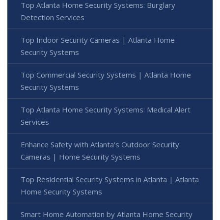
Top Atlanta Home Security Systems: Burglary
Detection Services
Top Indoor Security Cameras | Atlanta Home
Security Systems
Top Commercial Security Systems | Atlanta Home
Security Systems
Top Atlanta Home Security Systems: Medical Alert
Services
Enhance Safety with Atlanta's Outdoor Security
Cameras | Home Security Systems
Top Residential Security Systems in Atlanta | Atlanta
Home Security Systems
Smart Home Automation by Atlanta Home Security