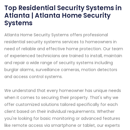
Top Residential Security Systems in
Atlanta | Atlanta Home Security
Systems
Atlanta Home Security Systems offers professional
residential security systems services to homeowners in
need of reliable and effective home protection. Our team
of experienced technicians are trained to install, maintain
and repair a wide range of security systems including
burglar alarms, surveillance cameras, motion detectors
and access control systems.
We understand that every homeowner has unique needs
when it comes to securing their property. That's why we
offer customized solutions tailored specifically for each
client based on their individual requirements. Whether
you're looking for basic monitoring or advanced features
like remote access via smartphone or tablet, our experts