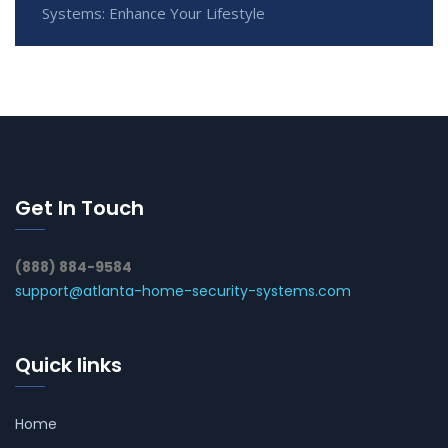
Systems: Enhance Your Lifestyle
Get In Touch
(888) 884-9584
support@atlanta-home-security-systems.com
Quick links
Home