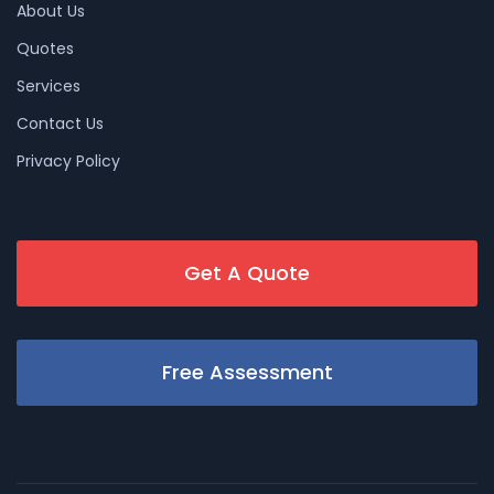
About Us
Quotes
Services
Contact Us
Privacy Policy
Get A Quote
Free Assessment