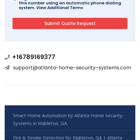
this number using an automatic phone dialing
system.
View Additional Terms
+16789169377
support@atlanta-home-security-systems.com
Smart Home Automation by Atlanta Home Security
Systems in Mableton, GA
Fire & Smoke Detection for Mableton, GA | Atlanta