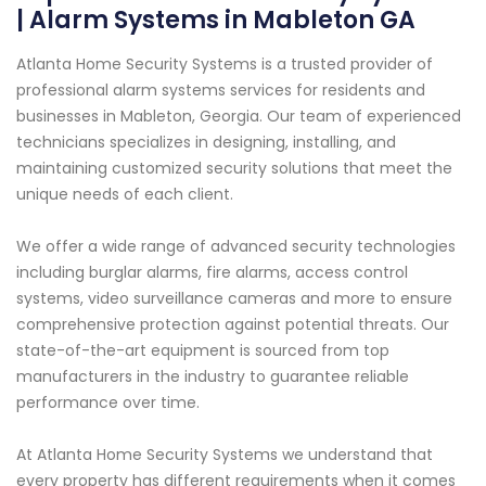
| Alarm Systems in Mableton GA
Atlanta Home Security Systems is a trusted provider of
professional alarm systems services for residents and
businesses in Mableton, Georgia. Our team of experienced
technicians specializes in designing, installing, and
maintaining customized security solutions that meet the
unique needs of each client.
We offer a wide range of advanced security technologies
including burglar alarms, fire alarms, access control
systems, video surveillance cameras and more to ensure
comprehensive protection against potential threats. Our
state-of-the-art equipment is sourced from top
manufacturers in the industry to guarantee reliable
performance over time.
At Atlanta Home Security Systems we understand that
every property has different requirements when it comes