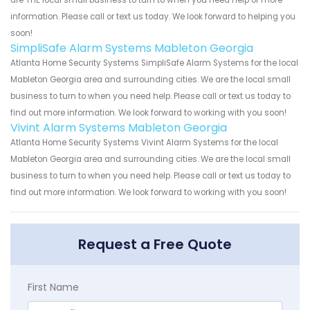
are THE local small business to turn to when you need help or more
information. Please call or text us today. We look forward to helping you
soon!
SimpliSafe Alarm Systems Mableton Georgia
Atlanta Home Security Systems SimpliSafe Alarm Systems for the local
Mableton Georgia area and surrounding cities. We are the local small
business to turn to when you need help. Please call or text us today to
find out more information. We look forward to working with you soon!
Vivint Alarm Systems Mableton Georgia
Atlanta Home Security Systems Vivint Alarm Systems for the local
Mableton Georgia area and surrounding cities. We are the local small
business to turn to when you need help. Please call or text us today to
find out more information. We look forward to working with you soon!
Request a Free Quote
First Name