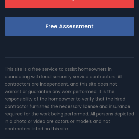
Free Assessment
This site is a free service to assist homeowners in
connecting with local sercurity service contractors. All
contractors are independent, and this site does not
warrant or guarantee any work performed. It is the
responsibility of the homeowner to verify that the hired
contractor furnishes the necessary license and insurance
required for the work being performed. All persons depicted
in a photo or video are actors or models and not
contractors listed on this site.