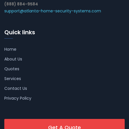
(888) 884-9584
support@atlanta-home-security-systems.com
Quick links
Home
About Us
Quotes
Services
Contact Us
Privacy Policy
Get A Quote