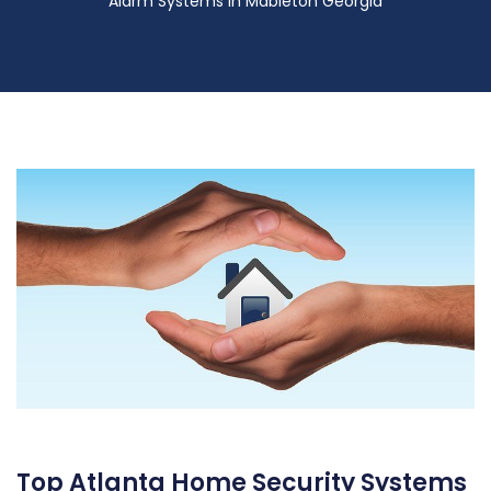
Alarm Systems in Mableton Georgia
Top Atlanta Home Security Systems