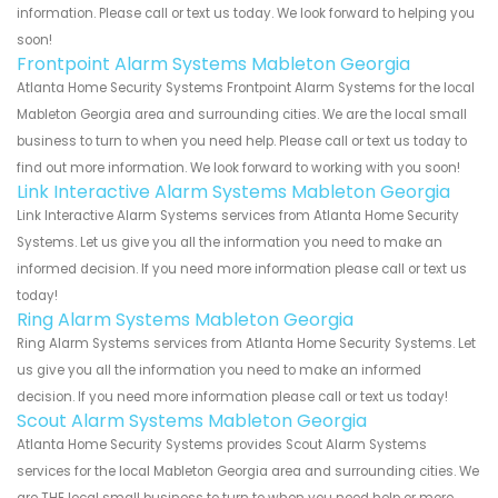
information. Please call or text us today. We look forward to helping you
soon!
Frontpoint Alarm Systems Mableton Georgia
Atlanta Home Security Systems Frontpoint Alarm Systems for the local
Mableton Georgia area and surrounding cities. We are the local small
business to turn to when you need help. Please call or text us today to
find out more information. We look forward to working with you soon!
Link Interactive Alarm Systems Mableton Georgia
Link Interactive Alarm Systems services from Atlanta Home Security
Systems. Let us give you all the information you need to make an
informed decision. If you need more information please call or text us
today!
Ring Alarm Systems Mableton Georgia
Ring Alarm Systems services from Atlanta Home Security Systems. Let
us give you all the information you need to make an informed
decision. If you need more information please call or text us today!
Scout Alarm Systems Mableton Georgia
Atlanta Home Security Systems provides Scout Alarm Systems
services for the local Mableton Georgia area and surrounding cities. We