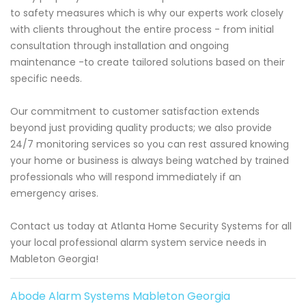
to safety measures which is why our experts work closely
with clients throughout the entire process - from initial
consultation through installation and ongoing
maintenance -to create tailored solutions based on their
specific needs.
Our commitment to customer satisfaction extends
beyond just providing quality products; we also provide
24/7 monitoring services so you can rest assured knowing
your home or business is always being watched by trained
professionals who will respond immediately if an
emergency arises.
Contact us today at Atlanta Home Security Systems for all
your local professional alarm system service needs in
Mableton Georgia!
Abode Alarm Systems Mableton Georgia