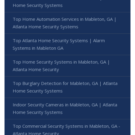
Home Security Systems
Top Home Automation Services in Mableton, GA |
Atlanta Home Security Systems
Top Atlanta Home Security Systems | Alarm
Systems in Mableton GA
Top Home Security Systems in Mableton, GA |
Atlanta Home Security
Top Burglary Detection for Mableton, GA | Atlanta
Home Security Systems
Indoor Security Cameras in Mableton, GA | Atlanta
Home Security Systems
Top Commercial Security Systems in Mableton, GA -
Atlanta Home Security