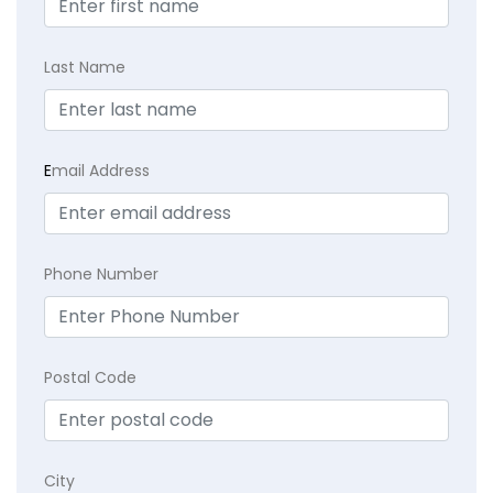
Last Name
E
mail Address
Phone Number
Postal Code
City