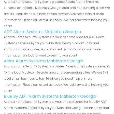
Atlanta Home Security Systems provides Abode Alarm Systems
services for the local Mableton Georgia area and surrounding cities. We
are THE local small business to turn to when you need help or more
information. Please call or text us today. We look forward to helping you
soon!
ADT Alarm Systems Mableton Georgia
Atlanta Home Security Systems is your one stop shop for ADT Alarm
Systems services by for your Mableton Georgia community and
surrounding cities. Give us a call or text us today to find out more
information. We look forward to serving you soon!
Alder Alarm Systems Mableton Georgia
Atlanta Home Security Systems provides Alder Alarm Systems services
for the local Mableton Georgia area and surrounding cities. We are THE
local small business to turn to when you need help or more
information. Please call or text us today. We look forward to helping you
soon!
Blue By ADT Alarm Systems Mableton Georgia
Atlanta Home Security Systems is your one stop shop for Blue By ADT
Alarm Systems services by for your Mableton Georgia community and