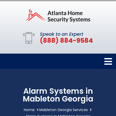
Speak to an Expert
(888) 884-9584
Alarm Systems in
Mableton Georgia
Home
Mableton Georgia Services