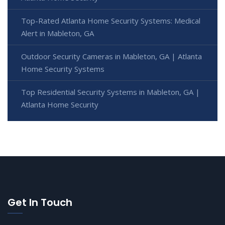
Top-Rated Atlanta Home Security Systems: Medical
Alert in Mableton, GA
Outdoor Security Cameras in Mableton, GA | Atlanta
Home Security Systems
Top Residential Security Systems in Mableton, GA |
Atlanta Home Security
Get In Touch