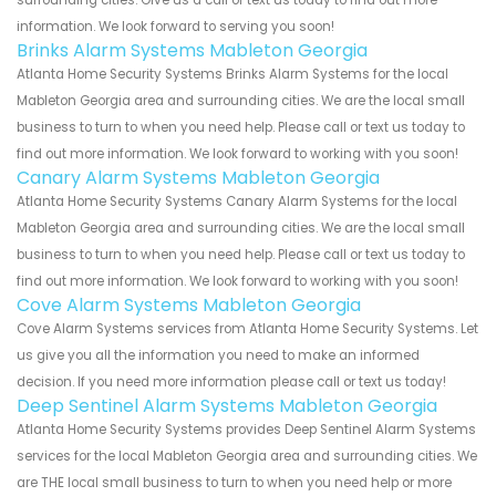
surrounding cities. Give us a call or text us today to find out more
information. We look forward to serving you soon!
Brinks Alarm Systems Mableton Georgia
Atlanta Home Security Systems Brinks Alarm Systems for the local
Mableton Georgia area and surrounding cities. We are the local small
business to turn to when you need help. Please call or text us today to
find out more information. We look forward to working with you soon!
Canary Alarm Systems Mableton Georgia
Atlanta Home Security Systems Canary Alarm Systems for the local
Mableton Georgia area and surrounding cities. We are the local small
business to turn to when you need help. Please call or text us today to
find out more information. We look forward to working with you soon!
Cove Alarm Systems Mableton Georgia
Cove Alarm Systems services from Atlanta Home Security Systems. Let
us give you all the information you need to make an informed
decision. If you need more information please call or text us today!
Deep Sentinel Alarm Systems Mableton Georgia
Atlanta Home Security Systems provides Deep Sentinel Alarm Systems
services for the local Mableton Georgia area and surrounding cities. We
are THE local small business to turn to when you need help or more