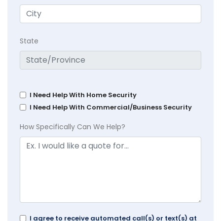
State
I Need Help With Home Security
I Need Help With Commercial/Business Security
How Specifically Can We Help?
I agree to receive automated call(s) or text(s) at