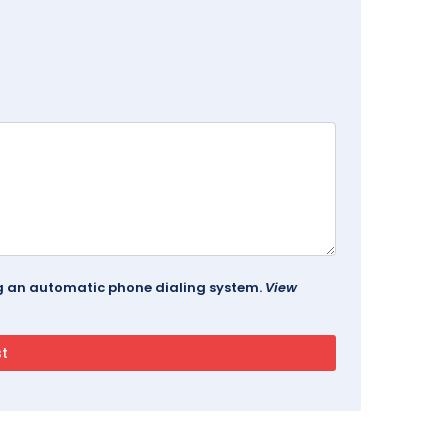
ing an automatic phone dialing system.
View