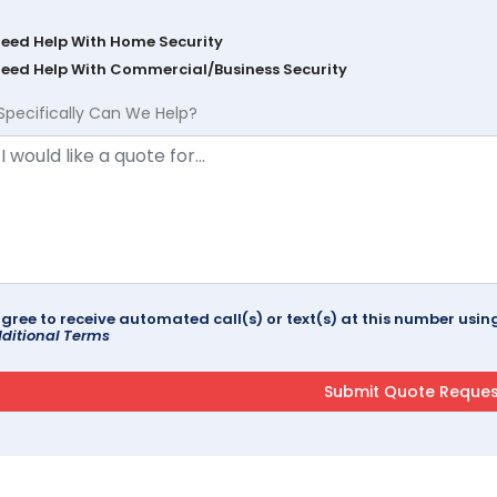
Need Help With Home Security
Need Help With Commercial/Business Security
Specifically Can We Help?
agree to receive automated call(s) or text(s) at this number us
ditional Terms