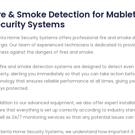
re & Smoke Detection for Mable
curity Systems
nta Home Security Systems offers professional fire and smoke de
gia. Our team of experienced technicians is dedicated to provi
ness against the dangers of fires and smoke.
fire and smoke detection systems are designed to detect even 
erty, alerting you immediately so that you can take action befor
nology that ensures reliable performance at all times, giving y
ys protected.
ddition to our advanced equipment, we also offer expert installat
re that everything is set up correctly according to industry s
ell as 24/7 monitoring services so that any potential issues ca
tlanta Home Security Systems, we understand how important it i