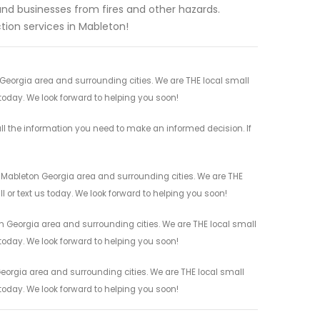
d businesses from fires and other hazards.
ion services in Mableton!
 Georgia area and surrounding cities. We are THE local small
 today. We look forward to helping you soon!
ll the information you need to make an informed decision. If
l Mableton Georgia area and surrounding cities. We are THE
l or text us today. We look forward to helping you soon!
n Georgia area and surrounding cities. We are THE local small
 today. We look forward to helping you soon!
eorgia area and surrounding cities. We are THE local small
 today. We look forward to helping you soon!