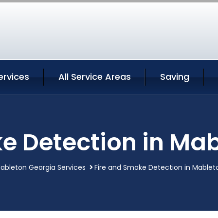
ervices
All Service Areas
Saving
e Detection in Ma
ableton Georgia Services
Fire and Smoke Detection in Mablet