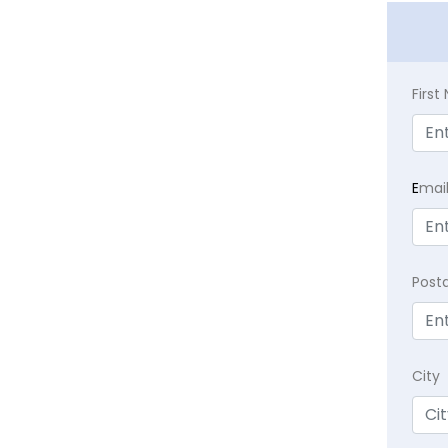
Firs
E
mai
Post
City