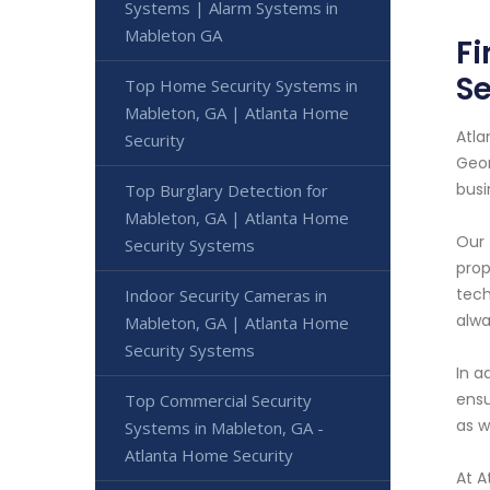
Systems | Alarm Systems in
Mableton GA
Fi
Se
Top Home Security Systems in
Mableton, GA | Atlanta Home
Atla
Security
Geor
busi
Top Burglary Detection for
Mableton, GA | Atlanta Home
Our 
Security Systems
prop
tech
Indoor Security Cameras in
alwa
Mableton, GA | Atlanta Home
Security Systems
In a
ensu
Top Commercial Security
as w
Systems in Mableton, GA -
Atlanta Home Security
At A