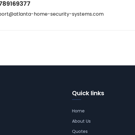
789169377
port@atlanta-home-security-systems.com
Quick links
Home
About Us
Quotes