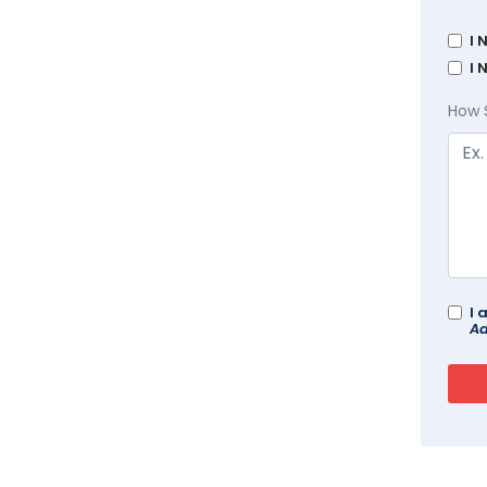
I 
I 
How 
I 
Ad