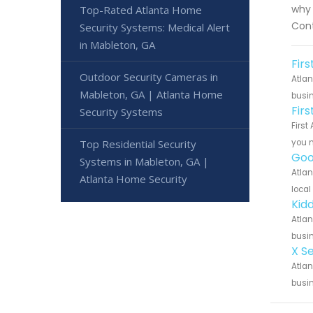
why 
Top-Rated Atlanta Home
Cont
Security Systems: Medical Alert
in Mableton, GA
Fir
Outdoor Security Cameras in
Atlan
Mableton, GA | Atlanta Home
busin
Fir
Security Systems
First
Top Residential Security
you n
Goo
Systems in Mableton, GA |
Atlan
Atlanta Home Security
local
Kid
Atlan
busin
X S
Atlan
busin