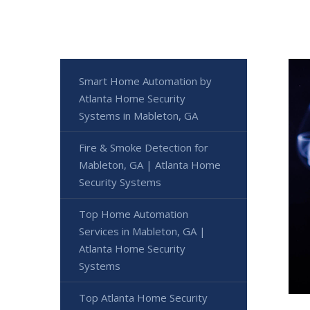
Smart Home Automation by
Atlanta Home Security
Systems in Mableton, GA
Fire & Smoke Detection for
Mableton, GA | Atlanta Home
Security Systems
Top Home Automation
Services in Mableton, GA |
Atlanta Home Security
Systems
Top Atlanta Home Security