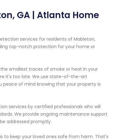
ton, GA | Atlanta Home
tection services for residents of Mableton,
ding top-notch protection for your home or
the smallest traces of smoke or heat in your
e it's too late. We use state-of-the-art
ou peace of mind knowing that your property is
ion services by certified professionals who will
tandards. We provide ongoing maintenance support
n be addressed promptly.
s to keep your loved ones safe from harm. That's