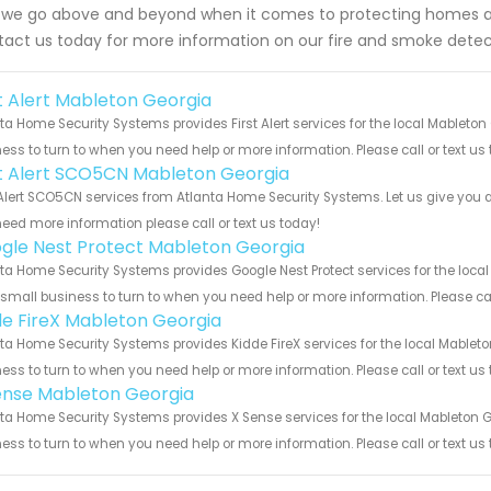
we go above and beyond when it comes to protecting homes an
act us today for more information on our fire and smoke detect
st Alert Mableton Georgia
ta Home Security Systems provides First Alert services for the local Mableton
ess to turn to when you need help or more information. Please call or text us
st Alert SCO5CN Mableton Georgia
 Alert SCO5CN services from Atlanta Home Security Systems. Let us give you a
eed more information please call or text us today!
gle Nest Protect Mableton Georgia
ta Home Security Systems provides Google Nest Protect services for the loca
 small business to turn to when you need help or more information. Please cal
de FireX Mableton Georgia
ta Home Security Systems provides Kidde FireX services for the local Mableto
ess to turn to when you need help or more information. Please call or text us
ense Mableton Georgia
ta Home Security Systems provides X Sense services for the local Mableton G
ess to turn to when you need help or more information. Please call or text us