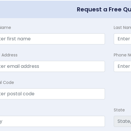
Request a Free Q
t Name
Last Na
l Address
Phone 
al Code
State