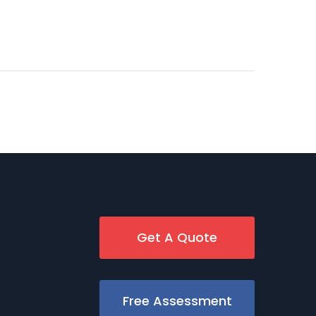
Get A Quote
Free Assessment