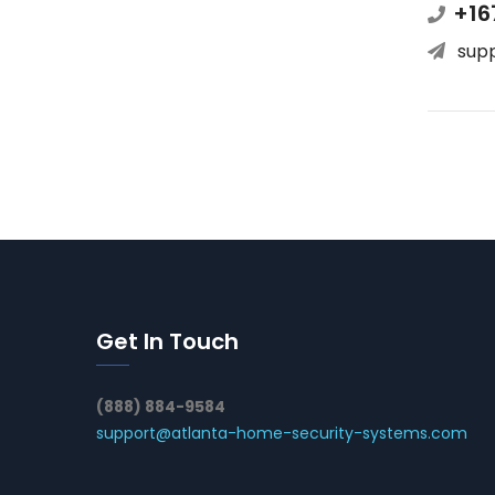
+16
sup
Get In Touch
(888) 884-9584
support@atlanta-home-security-systems.com