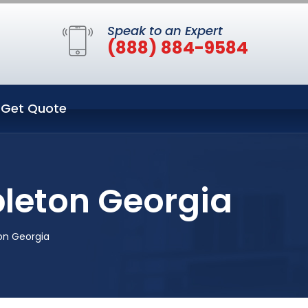
Speak to an Expert
(888) 884-9584
Get Quote
bleton Georgia
on Georgia