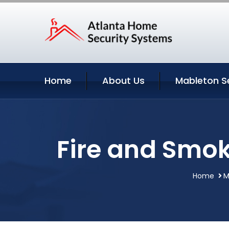
Home
About Us
Mableton S
Fire and Smok
Home
M