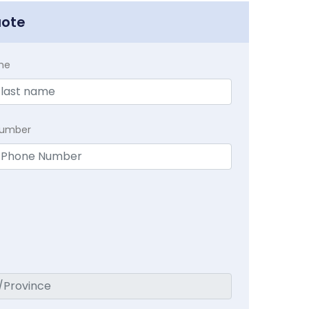
uote
me
Number