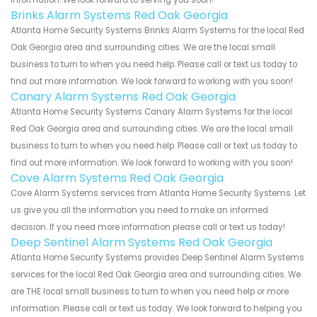
information. We look forward to serving you soon!
Brinks Alarm Systems Red Oak Georgia
Atlanta Home Security Systems Brinks Alarm Systems for the local Red
Oak Georgia area and surrounding cities. We are the local small
business to turn to when you need help. Please call or text us today to
find out more information. We look forward to working with you soon!
Canary Alarm Systems Red Oak Georgia
Atlanta Home Security Systems Canary Alarm Systems for the local
Red Oak Georgia area and surrounding cities. We are the local small
business to turn to when you need help. Please call or text us today to
find out more information. We look forward to working with you soon!
Cove Alarm Systems Red Oak Georgia
Cove Alarm Systems services from Atlanta Home Security Systems. Let
us give you all the information you need to make an informed
decision. If you need more information please call or text us today!
Deep Sentinel Alarm Systems Red Oak Georgia
Atlanta Home Security Systems provides Deep Sentinel Alarm Systems
services for the local Red Oak Georgia area and surrounding cities. We
are THE local small business to turn to when you need help or more
information. Please call or text us today. We look forward to helping you