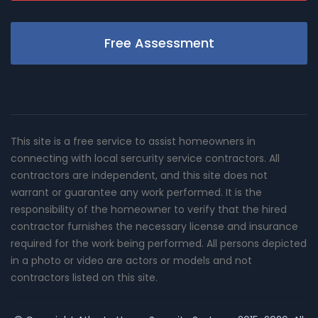
Free Assessment
This site is a free service to assist homeowners in
connecting with local sercurity service contractors. All
contractors are independent, and this site does not
warrant or guarantee any work performed. It is the
responsibility of the homeowner to verify that the hired
contractor furnishes the necessary license and insurance
required for the work being performed. All persons depicted
in a photo or video are actors or models and not
contractors listed on this site.