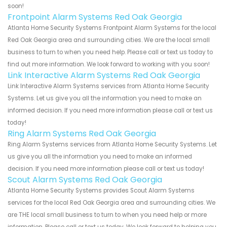
soon!
Frontpoint Alarm Systems Red Oak Georgia
Atlanta Home Security Systems Frontpoint Alarm Systems for the local
Red Oak Georgia area and surrounding cities. We are the local small
business to turn to when you need help. Please call or text us today to
find out more information. We look forward to working with you soon!
Link Interactive Alarm Systems Red Oak Georgia
Link Interactive Alarm Systems services from Atlanta Home Security
Systems. Let us give you all the information you need to make an
informed decision. If you need more information please call or text us
today!
Ring Alarm Systems Red Oak Georgia
Ring Alarm Systems services from Atlanta Home Security Systems. Let
us give you all the information you need to make an informed
decision. If you need more information please call or text us today!
Scout Alarm Systems Red Oak Georgia
Atlanta Home Security Systems provides Scout Alarm Systems
services for the local Red Oak Georgia area and surrounding cities. We
are THE local small business to turn to when you need help or more