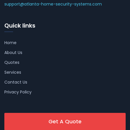
support@atlanta-home-security-systems.com
Quick links
Home
About Us
Quotes
Services
Contact Us
Privacy Policy
Get A Quote