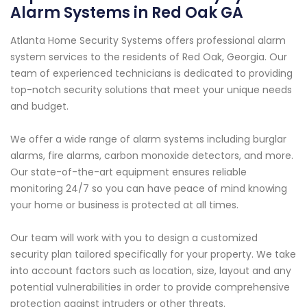
Alarm Systems in Red Oak GA
Atlanta Home Security Systems offers professional alarm
system services to the residents of Red Oak, Georgia. Our
team of experienced technicians is dedicated to providing
top-notch security solutions that meet your unique needs
and budget.
We offer a wide range of alarm systems including burglar
alarms, fire alarms, carbon monoxide detectors, and more.
Our state-of-the-art equipment ensures reliable
monitoring 24/7 so you can have peace of mind knowing
your home or business is protected at all times.
Our team will work with you to design a customized
security plan tailored specifically for your property. We take
into account factors such as location, size, layout and any
potential vulnerabilities in order to provide comprehensive
protection against intruders or other threats.