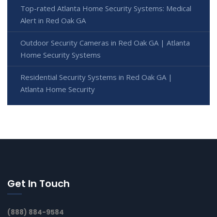
Top-rated Atlanta Home Security Systems: Medical
Alert in Red Oak GA
Outdoor Security Cameras in Red Oak GA | Atlanta
Home Security Systems
Residential Security Systems in Red Oak GA |
Atlanta Home Security
Get In Touch
(888) 884-9584