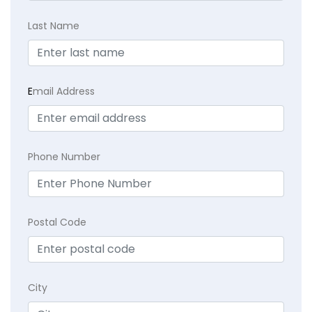
Last Name
E
mail Address
Phone Number
Postal Code
City