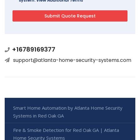
system.
View Additional Terms
+16789169377
support@atlanta-home-security-systems.com
Smart Home Automation by Atlanta Home Security
Systems in Red Oak GA
Fire & Smoke Detection for Red Oak GA | Atlanta
Home Security Systems