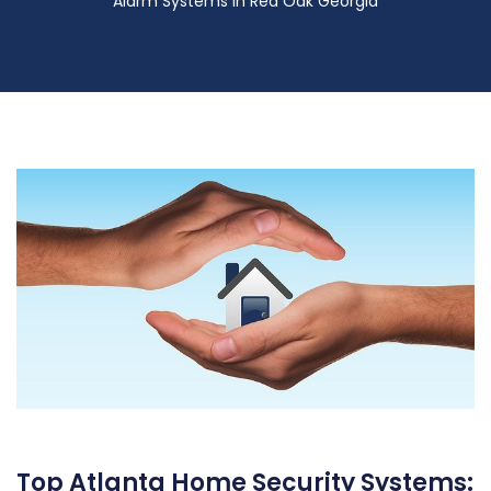
Alarm Systems in Red Oak Georgia
Top Atlanta Home Security Systems: