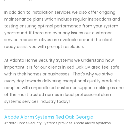
In addition to installation services we also offer ongoing
maintenance plans which include regular inspections and
testing ensuring optimal performance from your system
year-round. If there are ever any issues our customer
service representatives are available around the clock
ready assist you with prompt resolution.
At Atlanta Home Security Systems we understand how
important it is for our clients in Red Oak GA area feel safe
within their homes or businesses . That's why we strive
every day towards delivering exceptional quality products
coupled with unparalleled customer support making us one
of the most trusted names in local professional alarm
systems services industry today!
Abode Alarm Systems Red Oak Georgia
Atlanta Home Security Systems provides Abode Alarm Systems