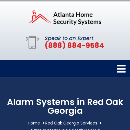
Speak to an Expert
(888) 884-9584
Alarm Systems in Red Oak
Georgia
Home
Red Oak Georgia Services