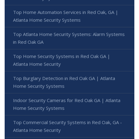
Top Home Automation Services in Red Oak, GA |
Atlanta Home Security Systems
Top Atlanta Home Security Systems: Alarm Systems
in Red Oak GA
Top Home Security Systems in Red Oak GA |
Atlanta Home Security
Top Burglary Detection in Red Oak GA | Atlanta
Home Security Systems
Indoor Security Cameras for Red Oak GA | Atlanta
Home Security Systems
Top Commercial Security Systems in Red Oak, GA -
Atlanta Home Security