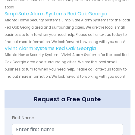
information. Please call or text us today. We look forward to helping you
soon!
SimpliSafe Alarm Systems Red Oak Georgia
Atlanta Home Security Systems SimpliSafe Alarm Systems for the local
Red Oak Georgia area and surrounding cities. We are the local small
business to turn to when you need help. Please call or text us today to
find out more information. We look forward to working with you soon!
Vivint Alarm Systems Red Oak Georgia
Atlanta Home Security Systems Vivint Alarm Systems for the local Red
Oak Georgia area and surrounding cities. We are the local small
business to turn to when you need help. Please call or text us today to
find out more information. We look forward to working with you soon!
Request a Free Quote
First Name