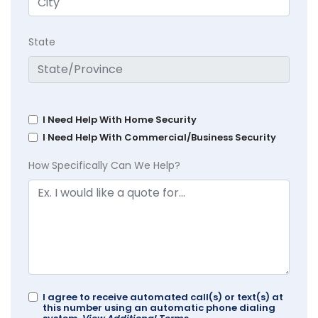
State
I Need Help With Home Security
I Need Help With Commercial/Business Security
How Specifically Can We Help?
I agree to receive automated call(s) or text(s) at
this number using an automatic phone dialing