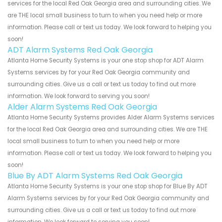
services for the local Red Oak Georgia area and surrounding cities. We
are THE local small business to turn to when you need help or more
information. Please call or text us today. We look forward to helping you
soon!
ADT Alarm Systems Red Oak Georgia
Atlanta Home Security Systems is your one stop shop for ADT Alarm
Systems services by for your Red Oak Georgia community and
surrounding cities. Give us a call or text us today to find out more
information. We look forward to serving you soon!
Alder Alarm Systems Red Oak Georgia
Atlanta Home Security Systems provides Alder Alarm Systems services
for the local Red Oak Georgia area and surrounding cities. We are THE
local small business to turn to when you need help or more
information. Please call or text us today. We look forward to helping you
soon!
Blue By ADT Alarm Systems Red Oak Georgia
Atlanta Home Security Systems is your one stop shop for Blue By ADT
Alarm Systems services by for your Red Oak Georgia community and
surrounding cities. Give us a call or text us today to find out more