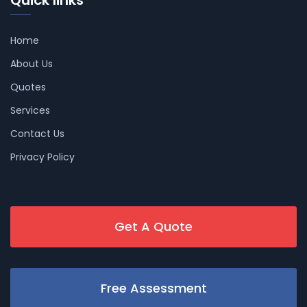
Quick links
Home
About Us
Quotes
Services
Contact Us
Privacy Policy
Get A Quote
Free Assessment