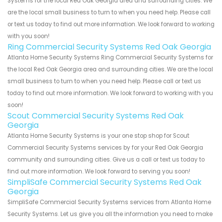
Systems for the local Red Oak Georgia area and surrounding cities. We
are the local small business to turn to when you need help. Please call
or text us today to find out more information. We look forward to working
with you soon!
Ring Commercial Security Systems Red Oak Georgia
Atlanta Home Security Systems Ring Commercial Security Systems for
the local Red Oak Georgia area and surrounding cities. We are the local
small business to turn to when you need help. Please call or text us
today to find out more information. We look forward to working with you
soon!
Scout Commercial Security Systems Red Oak
Georgia
Atlanta Home Security Systems is your one stop shop for Scout
Commercial Security Systems services by for your Red Oak Georgia
community and surrounding cities. Give us a call or text us today to
find out more information. We look forward to serving you soon!
SimpliSafe Commercial Security Systems Red Oak
Georgia
SimpliSafe Commercial Security Systems services from Atlanta Home
Security Systems. Let us give you all the information you need to make