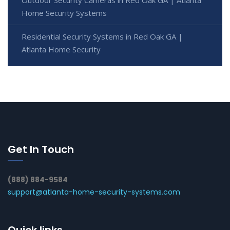
Outdoor Security Cameras in Red Oak GA | Atlanta
Home Security Systems
Residential Security Systems in Red Oak GA |
Atlanta Home Security
Get In Touch
(888) 884-9584
support@atlanta-home-security-systems.com