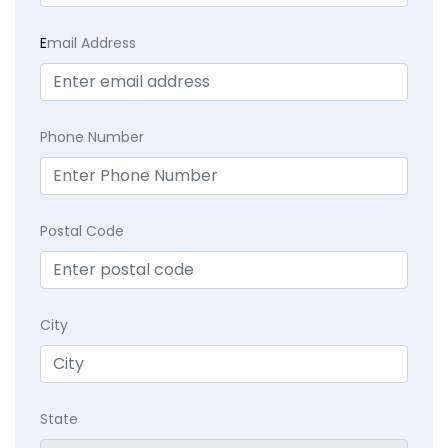
E
mail Address
Phone Number
Postal Code
City
State