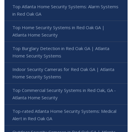
Top Atlanta Home Security Systems: Alarm Systems
in Red Oak GA
Top Home Security Systems in Red Oak GA |
Atlanta Home Security
Top Burglary Detection in Red Oak GA | Atlanta
Home Security Systems
Indoor Security Cameras for Red Oak GA | Atlanta
Home Security Systems
Top Commercial Security Systems in Red Oak, GA -
Atlanta Home Security
Top-rated Atlanta Home Security Systems: Medical
Alert in Red Oak GA