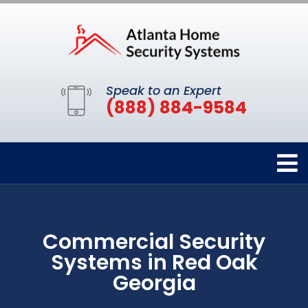
Speak to an Expert
(888) 884-9584
Commercial Security
Systems in Red Oak
Georgia