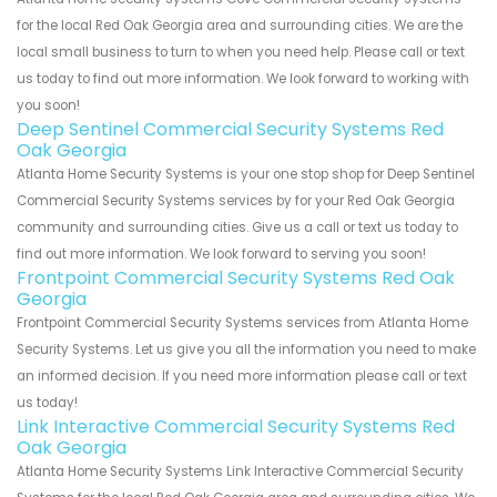
for the local Red Oak Georgia area and surrounding cities. We are the
local small business to turn to when you need help. Please call or text
us today to find out more information. We look forward to working with
you soon!
Deep Sentinel Commercial Security Systems Red
Oak Georgia
Atlanta Home Security Systems is your one stop shop for Deep Sentinel
Commercial Security Systems services by for your Red Oak Georgia
community and surrounding cities. Give us a call or text us today to
find out more information. We look forward to serving you soon!
Frontpoint Commercial Security Systems Red Oak
Georgia
Frontpoint Commercial Security Systems services from Atlanta Home
Security Systems. Let us give you all the information you need to make
an informed decision. If you need more information please call or text
us today!
Link Interactive Commercial Security Systems Red
Oak Georgia
Atlanta Home Security Systems Link Interactive Commercial Security