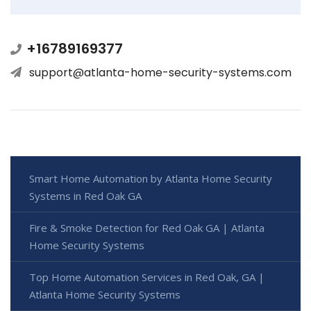
+16789169377
support@atlanta-home-security-systems.com
Smart Home Automation by Atlanta Home Security
Systems in Red Oak GA
Fire & Smoke Detection for Red Oak GA | Atlanta
Home Security Systems
Top Home Automation Services in Red Oak, GA |
Atlanta Home Security Systems