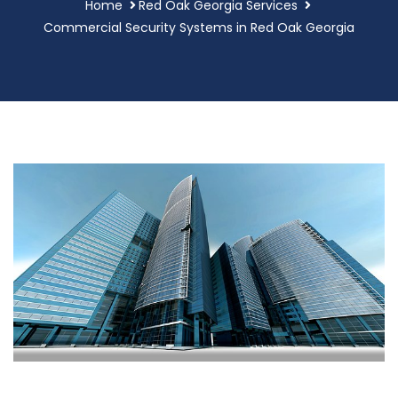
Home
Red Oak Georgia Services
Commercial Security Systems in Red Oak Georgia