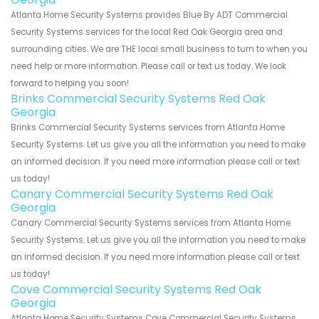
Atlanta Home Security Systems provides Blue By ADT Commercial
Security Systems services for the local Red Oak Georgia area and
surrounding cities. We are THE local small business to turn to when you
need help or more information. Please call or text us today. We look
forward to helping you soon!
Brinks Commercial Security Systems Red Oak
Georgia
Brinks Commercial Security Systems services from Atlanta Home
Security Systems. Let us give you all the information you need to make
an informed decision. If you need more information please call or text
us today!
Canary Commercial Security Systems Red Oak
Georgia
Canary Commercial Security Systems services from Atlanta Home
Security Systems. Let us give you all the information you need to make
an informed decision. If you need more information please call or text
us today!
Cove Commercial Security Systems Red Oak
Georgia
Atlanta Home Security Systems Cove Commercial Security Systems