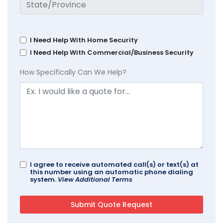
I Need Help With Home Security
I Need Help With Commercial/Business Security
How Specifically Can We Help?
I agree to receive automated call(s) or text(s) at
this number using an automatic phone dialing
system.
View Additional Terms