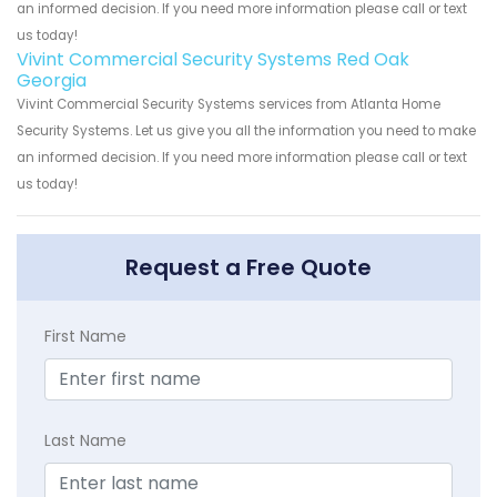
an informed decision. If you need more information please call or text
us today!
Vivint Commercial Security Systems Red Oak
Georgia
Vivint Commercial Security Systems services from Atlanta Home
Security Systems. Let us give you all the information you need to make
an informed decision. If you need more information please call or text
us today!
Request a Free Quote
First Name
Last Name