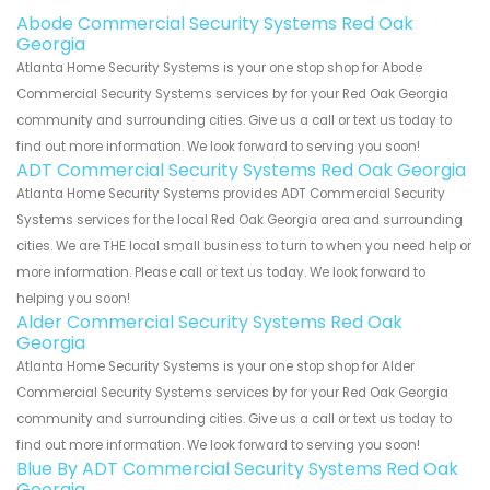
Abode Commercial Security Systems Red Oak
Georgia
Atlanta Home Security Systems is your one stop shop for Abode
Commercial Security Systems services by for your Red Oak Georgia
community and surrounding cities. Give us a call or text us today to
find out more information. We look forward to serving you soon!
ADT Commercial Security Systems Red Oak Georgia
Atlanta Home Security Systems provides ADT Commercial Security
Systems services for the local Red Oak Georgia area and surrounding
cities. We are THE local small business to turn to when you need help or
more information. Please call or text us today. We look forward to
helping you soon!
Alder Commercial Security Systems Red Oak
Georgia
Atlanta Home Security Systems is your one stop shop for Alder
Commercial Security Systems services by for your Red Oak Georgia
community and surrounding cities. Give us a call or text us today to
find out more information. We look forward to serving you soon!
Blue By ADT Commercial Security Systems Red Oak
Georgia