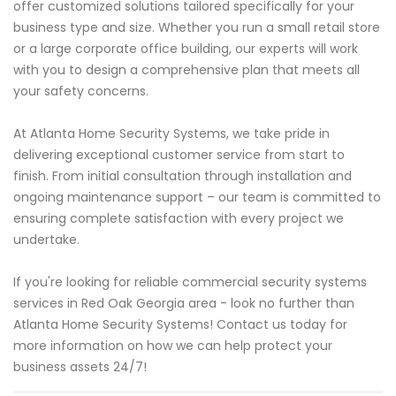
offer customized solutions tailored specifically for your
business type and size. Whether you run a small retail store
or a large corporate office building, our experts will work
with you to design a comprehensive plan that meets all
your safety concerns.
At Atlanta Home Security Systems, we take pride in
delivering exceptional customer service from start to
finish. From initial consultation through installation and
ongoing maintenance support – our team is committed to
ensuring complete satisfaction with every project we
undertake.
If you're looking for reliable commercial security systems
services in Red Oak Georgia area - look no further than
Atlanta Home Security Systems! Contact us today for
more information on how we can help protect your
business assets 24/7!