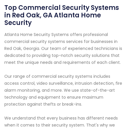
Top Commercial Security Systems
in Red Oak, GA Atlanta Home
Security
Atlanta Home Security Systems offers professional
commercial security systems services for businesses in
Red Oak, Georgia. Our team of experienced technicians is
dedicated to providing top-notch security solutions that
meet the unique needs and requirements of each client.
Our range of commercial security systems includes
access control, video surveillance, intrusion detection, fire
alarm monitoring, and more. We use state-of-the-art
technology and equipment to ensure maximum
protection against thefts or break-ins.
We understand that every business has different needs
when it comes to their security system. That's why we