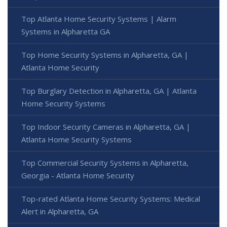
Top Atlanta Home Security Systems | Alarm
Systems in Alpharetta GA
Top Home Security Systems in Alpharetta, GA |
Atlanta Home Security
Top Burglary Detection in Alpharetta, GA | Atlanta
Home Security Systems
Top Indoor Security Cameras in Alpharetta, GA |
Atlanta Home Security Systems
Top Commercial Security Systems in Alpharetta,
Georgia - Atlanta Home Security
Top-rated Atlanta Home Security Systems: Medical
Alert in Alpharetta, GA