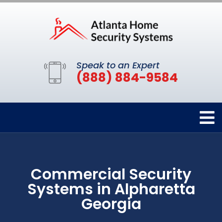
Speak to an Expert
(888) 884-9584
Commercial Security
Systems in Alpharetta
Georgia