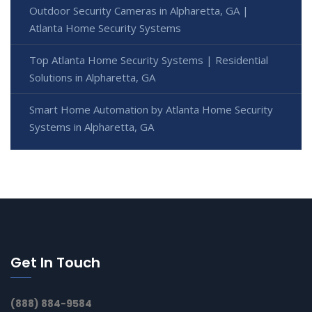
Outdoor Security Cameras in Alpharetta, GA |
Atlanta Home Security Systems
Top Atlanta Home Security Systems | Residential
Solutions in Alpharetta, GA
Smart Home Automation by Atlanta Home Security
Systems in Alpharetta, GA
Get In Touch
(888) 884-9584