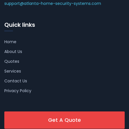
support@atlanta-home-security-systems.com
Quick links
Home
About Us
Quotes
Services
Contact Us
Privacy Policy
Get A Quote