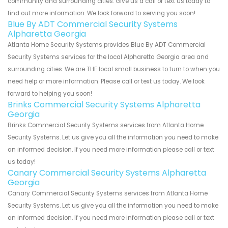
community and surrounding cities. Give us a call or text us today to
find out more information. We look forward to serving you soon!
Blue By ADT Commercial Security Systems
Alpharetta Georgia
Atlanta Home Security Systems provides Blue By ADT Commercial
Security Systems services for the local Alpharetta Georgia area and
surrounding cities. We are THE local small business to turn to when you
need help or more information. Please call or text us today. We look
forward to helping you soon!
Brinks Commercial Security Systems Alpharetta
Georgia
Brinks Commercial Security Systems services from Atlanta Home
Security Systems. Let us give you all the information you need to make
an informed decision. If you need more information please call or text
us today!
Canary Commercial Security Systems Alpharetta
Georgia
Canary Commercial Security Systems services from Atlanta Home
Security Systems. Let us give you all the information you need to make
an informed decision. If you need more information please call or text