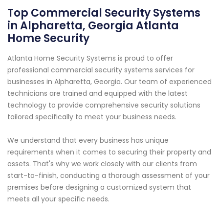
Top Commercial Security Systems
in Alpharetta, Georgia Atlanta
Home Security
Atlanta Home Security Systems is proud to offer
professional commercial security systems services for
businesses in Alpharetta, Georgia. Our team of experienced
technicians are trained and equipped with the latest
technology to provide comprehensive security solutions
tailored specifically to meet your business needs.
We understand that every business has unique
requirements when it comes to securing their property and
assets. That's why we work closely with our clients from
start-to-finish, conducting a thorough assessment of your
premises before designing a customized system that
meets all your specific needs.