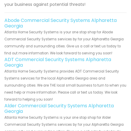
your business against potential threats!
Abode Commercial Security Systems Alpharetta
Georgia
Atlanta Home Security Systems is your one stop shop for Abode
Commercial Security Systems services by for your Alpharetta Georgia
community and surrounding cities. Give us a call or text us today to
find out more information. We look forward to serving you soon!
ADT Commercial Security Systems Alpharetta
Georgia
Atlanta Home Security Systems provides ADT Commercial Security
Systems services for the local Alpharetta Georgia area and
surrounding cities. We are THE local small business to turn to when you
need help or more information. Please call or text us today. We look
forward to helping you soon!
Alder Commercial Security Systems Alpharetta
Georgia
Atlanta Home Security Systems is your one stop shop for Alder
Commercial Security Systems services by for your Alpharetta Georgia