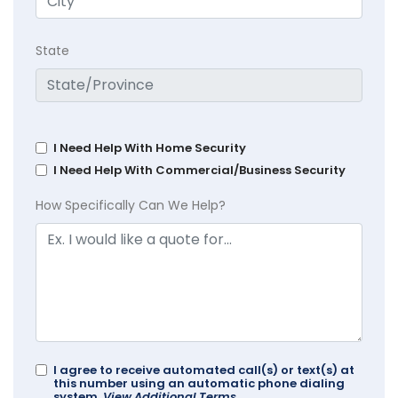
State
I Need Help With Home Security
I Need Help With Commercial/Business Security
How Specifically Can We Help?
I agree to receive automated call(s) or text(s) at
this number using an automatic phone dialing
system.
View Additional Terms