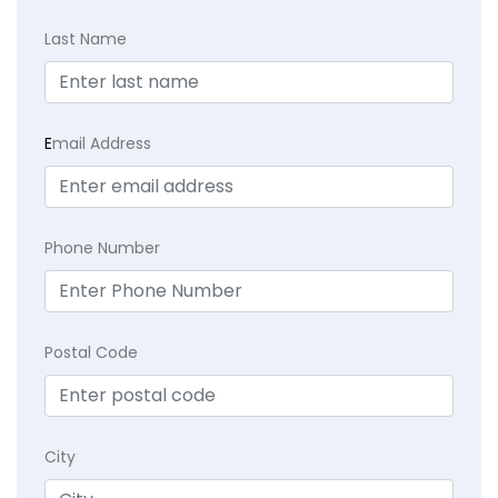
Last Name
E
mail Address
Phone Number
Postal Code
City