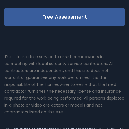
Free Assessment
This site is a free service to assist homeowners in
connecting with local sercurity service contractors. All
contractors are independent, and this site does not
warrant or guarantee any work performed. It is the
responsibility of the homeowner to verify that the hired
contractor furnishes the necessary license and insurance
required for the work being performed. All persons depicted
in a photo or video are actors or models and not
contractors listed on this site.