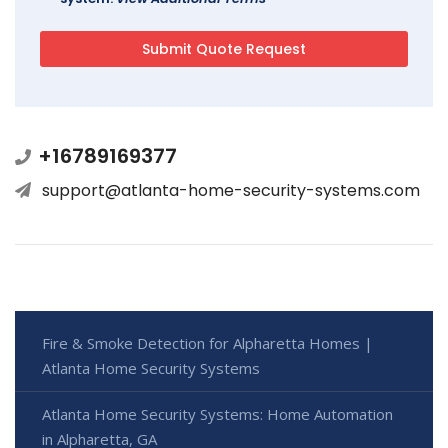
+16789169377
support@atlanta-home-security-systems.com
Fire & Smoke Detection for Alpharetta Homes |
Atlanta Home Security Systems
Atlanta Home Security Systems: Home Automation
in Alpharetta, GA