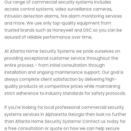
Our range of commercial security systems includes
access control systems, video surveillance cameras,
intrusion detection alarms, fire alarm monitoring services
and more. We use only top-quality equipment from
trusted brands such as Honeywell and DSC so you can be
assured of reliable performance over time.
At Atlanta Home Security Systems we pride ourselves on
providing exceptional customer service throughout the
entire process - from initial consultation through
installation and ongoing maintenance support. Our goal is
always complete client satisfaction by delivering high-
quality products at competitive prices while maintaining
strict adherence to industry standards for safety protocols.
If you're looking for local professional commercial security
systems services in Alpharetta Georgia then look no further
than Atlanta Home Security Systems! Contact us today for
a free consultation or quote on how we can help secure