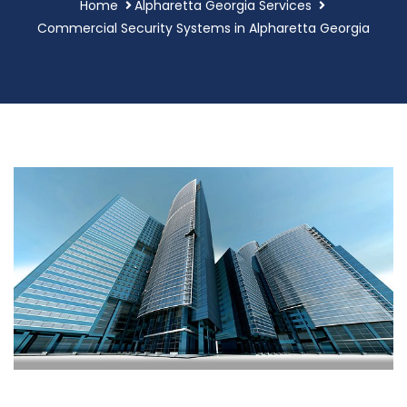
Home
Alpharetta Georgia Services
Commercial Security Systems in Alpharetta Georgia