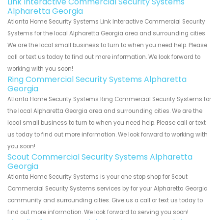
Link Interactive Commercial Security Systems
Alpharetta Georgia
Atlanta Home Security Systems Link Interactive Commercial Security
Systems for the local Alpharetta Georgia area and surrounding cities.
We are the local small business to turn to when you need help. Please
call or text us today to find out more information. We look forward to
working with you soon!
Ring Commercial Security Systems Alpharetta
Georgia
Atlanta Home Security Systems Ring Commercial Security Systems for
the local Alpharetta Georgia area and surrounding cities. We are the
local small business to turn to when you need help. Please call or text
us today to find out more information. We look forward to working with
you soon!
Scout Commercial Security Systems Alpharetta
Georgia
Atlanta Home Security Systems is your one stop shop for Scout
Commercial Security Systems services by for your Alpharetta Georgia
community and surrounding cities. Give us a call or text us today to
find out more information. We look forward to serving you soon!