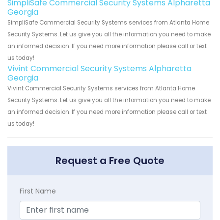
SimpliSafe Commercial Security Systems Alpharetta
Georgia
SimpliSafe Commercial Security Systems services from Atlanta Home
Security Systems. Let us give you all the information you need to make
an informed decision. If you need more information please call or text
us today!
Vivint Commercial Security Systems Alpharetta
Georgia
Vivint Commercial Security Systems services from Atlanta Home
Security Systems. Let us give you all the information you need to make
an informed decision. If you need more information please call or text
us today!
Request a Free Quote
First Name