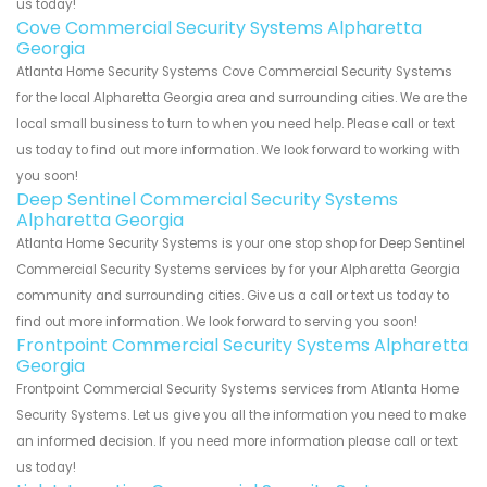
us today!
Cove Commercial Security Systems Alpharetta
Georgia
Atlanta Home Security Systems Cove Commercial Security Systems
for the local Alpharetta Georgia area and surrounding cities. We are the
local small business to turn to when you need help. Please call or text
us today to find out more information. We look forward to working with
you soon!
Deep Sentinel Commercial Security Systems
Alpharetta Georgia
Atlanta Home Security Systems is your one stop shop for Deep Sentinel
Commercial Security Systems services by for your Alpharetta Georgia
community and surrounding cities. Give us a call or text us today to
find out more information. We look forward to serving you soon!
Frontpoint Commercial Security Systems Alpharetta
Georgia
Frontpoint Commercial Security Systems services from Atlanta Home
Security Systems. Let us give you all the information you need to make
an informed decision. If you need more information please call or text
us today!