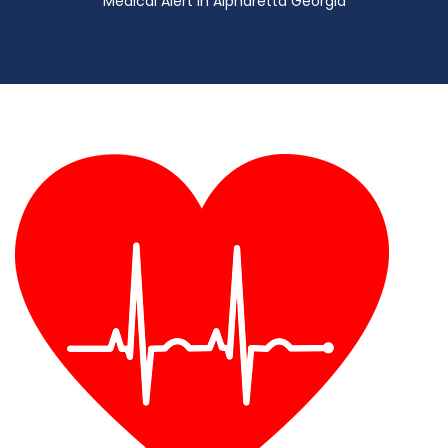
Medical Alert in Alpharetta Georgia