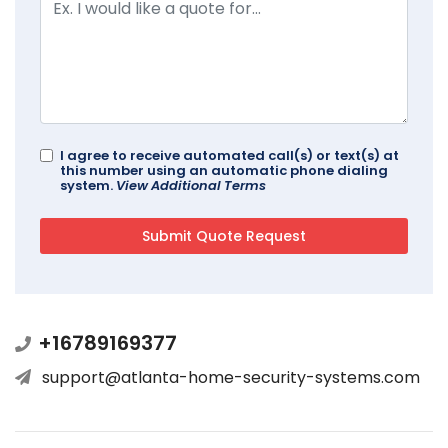
I agree to receive automated call(s) or text(s) at
this number using an automatic phone dialing
system.
View Additional Terms
+16789169377
support@atlanta-home-security-systems.com