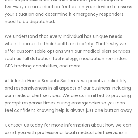
two-way communication feature on your device to assess
your situation and determine if emergency responders
need to be dispatched.
We understand that every individual has unique needs
when it comes to their health and safety. That's why we
offer customizable options with our medical alert services
such as fall detection technology, medication reminders,
GPS tracking capabilities, and more.
At Atlanta Home Security Systems, we prioritize reliability
and responsiveness in all aspects of our business including
our medical alert services. We are committed to providing
prompt response times during emergencies so you can
feel confident knowing help is always just one button away.
Contact us today for more information about how we can
assist you with professional local medical alert services in