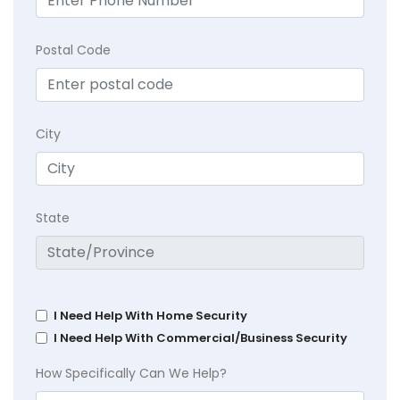
Postal Code
City
State
I Need Help With Home Security
I Need Help With Commercial/Business Security
How Specifically Can We Help?