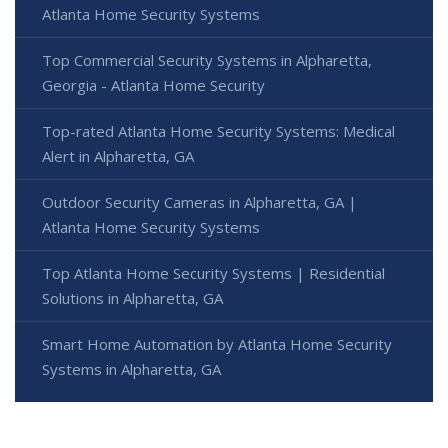
Atlanta Home Security Systems
Top Commercial Security Systems in Alpharetta,
Georgia - Atlanta Home Security
Top-rated Atlanta Home Security Systems: Medical
Alert in Alpharetta, GA
Outdoor Security Cameras in Alpharetta, GA |
Atlanta Home Security Systems
Top Atlanta Home Security Systems | Residential
Solutions in Alpharetta, GA
Smart Home Automation by Atlanta Home Security
Systems in Alpharetta, GA