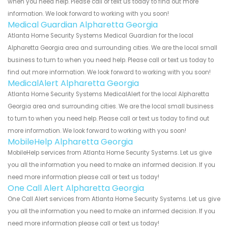
when you need help. Please call or text us today to find out more
information. We look forward to working with you soon!
Medical Guardian Alpharetta Georgia
Atlanta Home Security Systems Medical Guardian for the local
Alpharetta Georgia area and surrounding cities. We are the local small
business to turn to when you need help. Please call or text us today to
find out more information. We look forward to working with you soon!
MedicalAlert Alpharetta Georgia
Atlanta Home Security Systems MedicalAlert for the local Alpharetta
Georgia area and surrounding cities. We are the local small business
to turn to when you need help. Please call or text us today to find out
more information. We look forward to working with you soon!
MobileHelp Alpharetta Georgia
MobileHelp services from Atlanta Home Security Systems. Let us give
you all the information you need to make an informed decision. If you
need more information please call or text us today!
One Call Alert Alpharetta Georgia
One Call Alert services from Atlanta Home Security Systems. Let us give
you all the information you need to make an informed decision. If you
need more information please call or text us today!