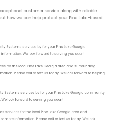
exceptional customer service along with reliable
bout how we can help protect your Pine Lake-based
ty Systems services by for your Pine Lake Georgia
 information. We look forward to serving you soon!
s for the local Pine Lake Georgia area and surrounding
mation. Please call or text us today. We look forward to helping
ity Systems services by for your Pine Lake Georgia community
n. We look forward to serving you soon!
 services for the local Pine Lake Georgia area and
r more information. Please call or text us today. We look