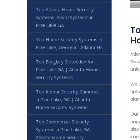
Top Atlanta Home Security
Systems: Alarm Systems in
Pine Lake GA
To
H
Top Home Security Systems in
Pine Lake, Georgia - Atlanta HS
Atla
Top Burglary Detection for
Geor
uniq
Pine Lake GA | Atlanta Home
Security Systems
We u
Top Indoor Security Cameras
opti
alar
in Pine Lake, GA | Atlanta
Home Security Systems
Our 
Top Commercial Security
ongo
also
Systems in Pine Lake, GA -
imme
Atlanta Home Security