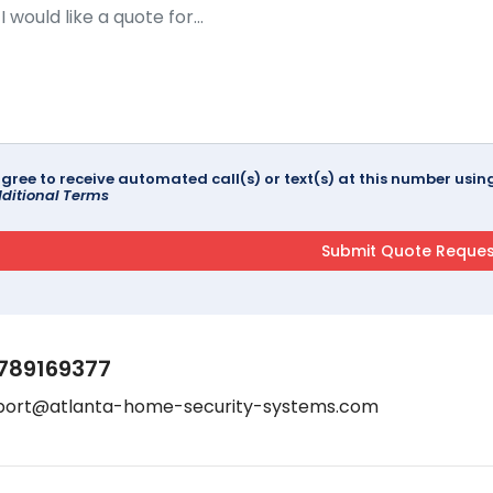
agree to receive automated call(s) or text(s) at this number us
ditional Terms
789169377
port@atlanta-home-security-systems.com