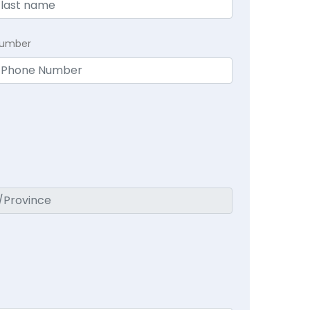
Number