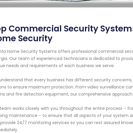
p Commercial Security Systems 
ome Security
nta Home Security Systems offers professional commercial securi
gia. Our team of experienced technicians is dedicated to provi
ue needs and requirements of each business we serve.
nderstand that every business has different security concerns,
ons to ensure maximum protection. From video surveillance ca
ms and fire detection equipment, our comprehensive approach 
team works closely with you throughout the entire process – from
ing maintenance – to ensure that all aspects of your system are
 provide 24/7 monitoring services so you can rest assured knowi
diately.