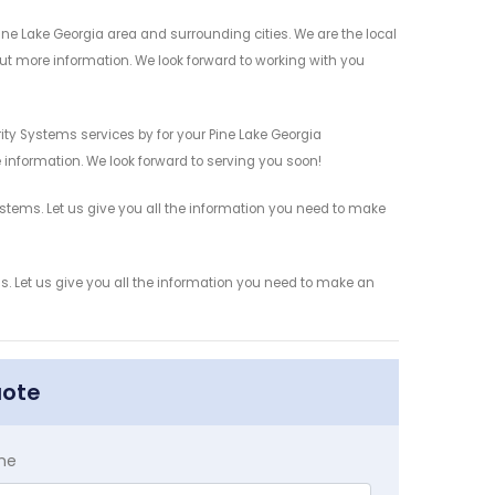
e Lake Georgia area and surrounding cities. We are the local
 out more information. We look forward to working with you
ty Systems services by for your Pine Lake Georgia
 information. We look forward to serving you soon!
tems. Let us give you all the information you need to make
 Let us give you all the information you need to make an
uote
me