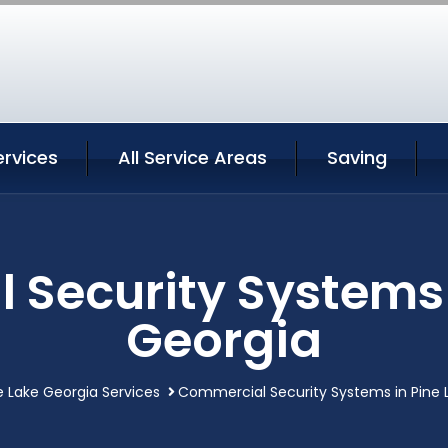
ervices
All Service Areas
Saving
Security Systems 
Georgia
e Lake Georgia Services
Commercial Security Systems in Pine 