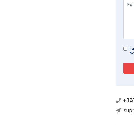
I 
Ad
+16
sup