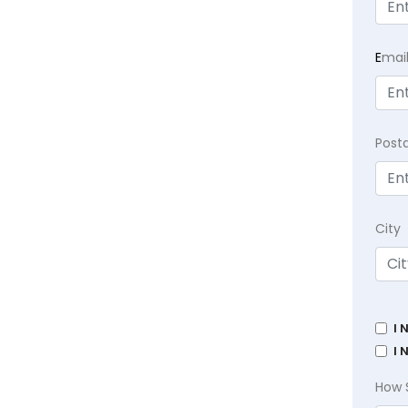
E
mai
Post
City
I 
I 
How 