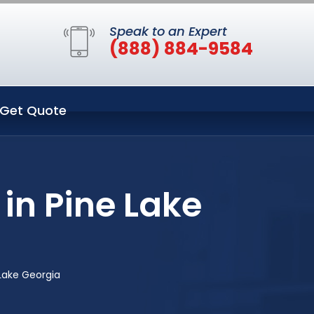
Speak to an Expert
(888) 884-9584
Get Quote
in Pine Lake
Lake Georgia