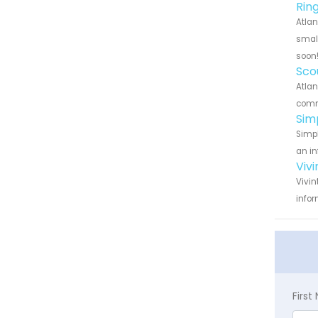
Rin
Atlan
small
soon
Sco
Atlan
commu
Sim
Simpl
an in
Viv
Vivin
infor
Firs