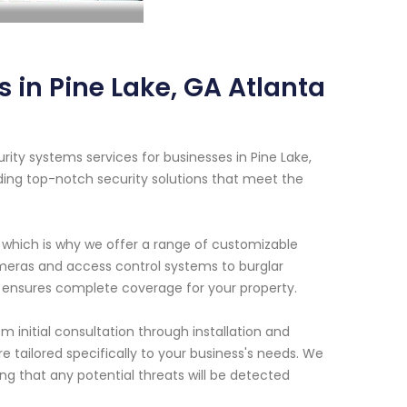
in Pine Lake, GA Atlanta
ty systems services for businesses in Pine Lake,
ding top-notch security solutions that meet the
 which is why we offer a range of customizable
meras and access control systems to burglar
ensures complete coverage for your property.
 initial consultation through installation and
 tailored specifically to your business's needs. We
ng that any potential threats will be detected