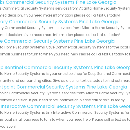
nks Commercial Security Systems Pine Lake Georgia
s Commercial Security Systems services from Atlanta Home Security Systems
med decision. If you need more information please call or text us today!
ary Commercial Security Systems Pine Lake Georgia
y Commercial Security Systems services from Atlanta Home Security Systems
med decision. If you need more information please call or text us today!
e Commercial Security Systems Pine Lake Georgia
ta Home Security Systems Cove Commercial Security Systems for the local Pi
 small business to turn to when you need help. Please call or text us today to
!
p Sentinel Commercial Security Systems Pine Lake Georg
ta Home Security Systems is your one stop shop for Deep Sentinel Commercia
nity and surrounding cities. Give us a call or text us today to find out more
ntpoint Commercial Security Systems Pine Lake Georgia
point Commercial Security Systems services from Atlanta Home Security Syst
formed decision. If you need more information please call or text us today!
k Interactive Commercial Security Systems Pine Lake Geo
ta Home Security Systems Link Interactive Commercial Security Systems for t
he local small business to turn to when you need help. Please call or text us 
you soon!