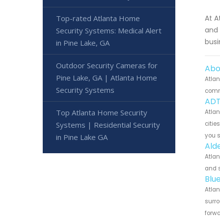
Top-rated Atlanta Home
At A
and 
Security Systems: Medical Alert
busi
in Pine Lake, GA
Outdoor Security Cameras for
Abo
Pine Lake, GA | Atlanta Home
Atlan
Security Systems
commu
ADT
Top Atlanta Home Security
Atlan
Systems | Residential Security
citie
you 
in Pine Lake GA
Ald
Atlan
and s
Blu
Atlan
surro
forwa