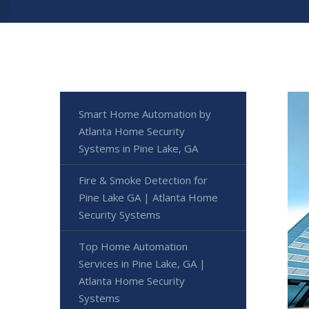
Smart Home Automation by
Atlanta Home Security
Systems in Pine Lake, GA
Fire & Smoke Detection for
Pine Lake GA | Atlanta Home
Security Systems
Top Home Automation
Services in Pine Lake, GA |
Atlanta Home Security
Systems