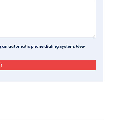
ing an automatic phone dialing system.
View