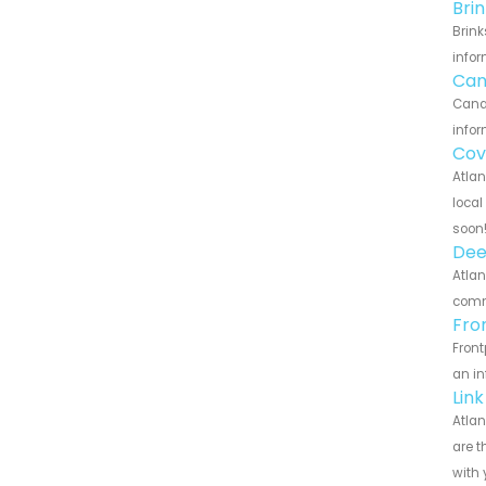
Bri
Brink
infor
Can
Canar
infor
Cov
Atlan
local
soon
Dee
Atlan
commu
Fro
Front
an in
Lin
Atlan
are t
with 