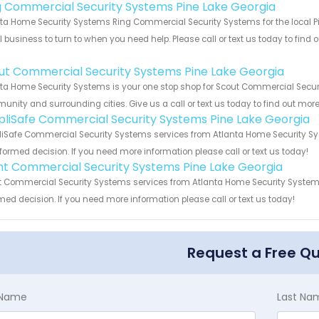
g Commercial Security Systems Pine Lake Georgia
ta Home Security Systems Ring Commercial Security Systems for the local Pin
 business to turn to when you need help. Please call or text us today to find
!
ut Commercial Security Systems Pine Lake Georgia
ta Home Security Systems is your one stop shop for Scout Commercial Securi
nity and surrounding cities. Give us a call or text us today to find out more
pliSafe Commercial Security Systems Pine Lake Georgia
iSafe Commercial Security Systems services from Atlanta Home Security Sys
formed decision. If you need more information please call or text us today!
int Commercial Security Systems Pine Lake Georgia
t Commercial Security Systems services from Atlanta Home Security Systems.
med decision. If you need more information please call or text us today!
Request a Free Q
t Name
Last Na