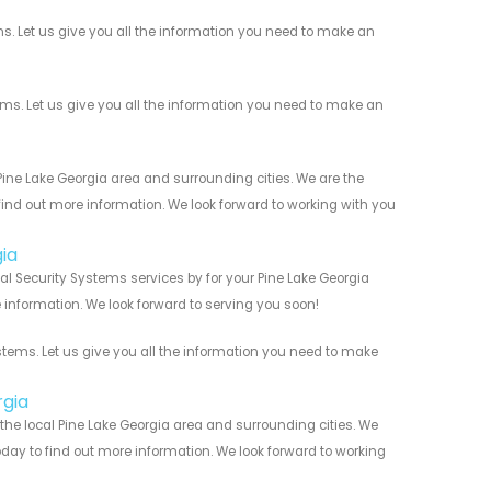
. Let us give you all the information you need to make an
. Let us give you all the information you need to make an
ne Lake Georgia area and surrounding cities. We are the
 find out more information. We look forward to working with you
ia
l Security Systems services by for your Pine Lake Georgia
 information. We look forward to serving you soon!
ems. Let us give you all the information you need to make
rgia
he local Pine Lake Georgia area and surrounding cities. We
today to find out more information. We look forward to working