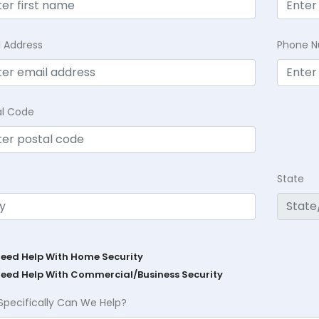
l Address
Phone 
al Code
State
Need Help With Home Security
Need Help With Commercial/Business Security
Specifically Can We Help?