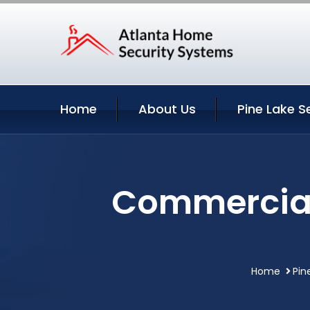
Home
About Us
Pine Lake S
Commercial 
Home
Pin