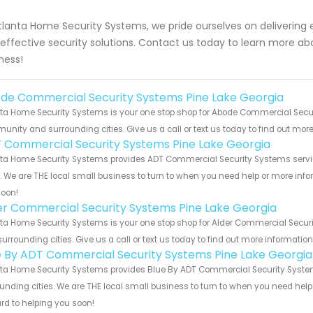
tlanta Home Security Systems, we pride ourselves on delivering 
effective security solutions. Contact us today to learn more a
ness!
de Commercial Security Systems Pine Lake Georgia
ta Home Security Systems is your one stop shop for Abode Commercial Securi
nity and surrounding cities. Give us a call or text us today to find out more
 Commercial Security Systems Pine Lake Georgia
ta Home Security Systems provides ADT Commercial Security Systems service
s. We are THE local small business to turn to when you need help or more infor
soon!
er Commercial Security Systems Pine Lake Georgia
ta Home Security Systems is your one stop shop for Alder Commercial Secur
urrounding cities. Give us a call or text us today to find out more informatio
e By ADT Commercial Security Systems Pine Lake Georgia
ta Home Security Systems provides Blue By ADT Commercial Security Systems
unding cities. We are THE local small business to turn to when you need help o
rd to helping you soon!