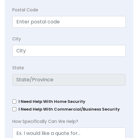
Postal Code
City
State
I Need Help With Home Security
I Need Help With Commercial/Business Security
How Specifically Can We Help?