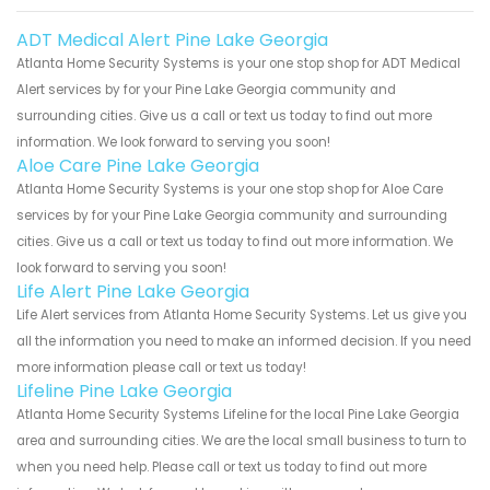
ADT Medical Alert Pine Lake Georgia
Atlanta Home Security Systems is your one stop shop for ADT Medical
Alert services by for your Pine Lake Georgia community and
surrounding cities. Give us a call or text us today to find out more
information. We look forward to serving you soon!
Aloe Care Pine Lake Georgia
Atlanta Home Security Systems is your one stop shop for Aloe Care
services by for your Pine Lake Georgia community and surrounding
cities. Give us a call or text us today to find out more information. We
look forward to serving you soon!
Life Alert Pine Lake Georgia
Life Alert services from Atlanta Home Security Systems. Let us give you
all the information you need to make an informed decision. If you need
more information please call or text us today!
Lifeline Pine Lake Georgia
Atlanta Home Security Systems Lifeline for the local Pine Lake Georgia
area and surrounding cities. We are the local small business to turn to
when you need help. Please call or text us today to find out more