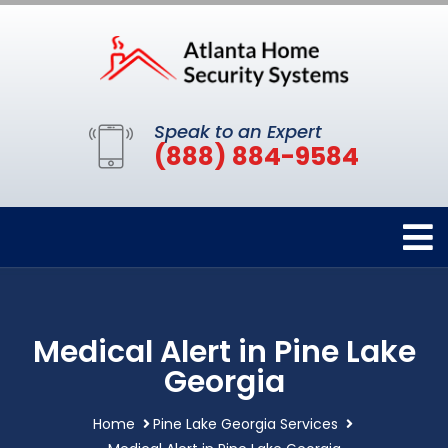
Speak to an Expert
(888) 884-9584
Medical Alert in Pine Lake
Georgia
Home
Pine Lake Georgia Services