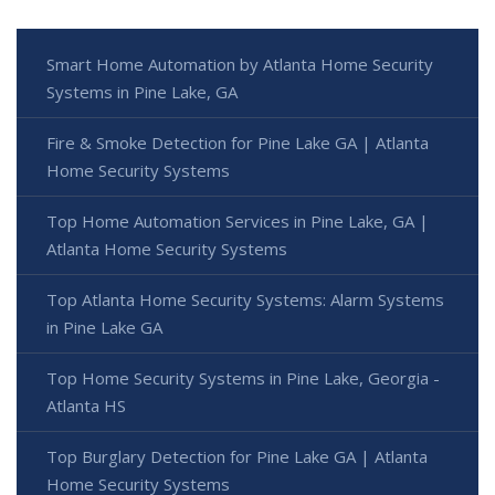
Smart Home Automation by Atlanta Home Security
Systems in Pine Lake, GA
Fire & Smoke Detection for Pine Lake GA | Atlanta
Home Security Systems
Top Home Automation Services in Pine Lake, GA |
Atlanta Home Security Systems
Top Atlanta Home Security Systems: Alarm Systems
in Pine Lake GA
Top Home Security Systems in Pine Lake, Georgia -
Atlanta HS
Top Burglary Detection for Pine Lake GA | Atlanta
Home Security Systems