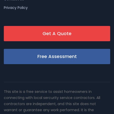
Privacy Policy
Get A Quote
Free Assessment
This site is a free service to assist homeowners in
connecting with local sercurity service contractors. All
contractors are independent, and this site does not
warrant or guarantee any work performed. It is the