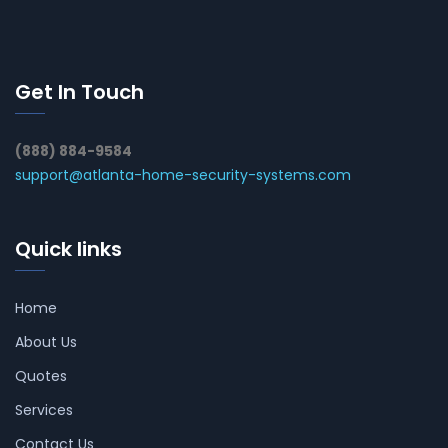
Get In Touch
(888) 884-9584
support@atlanta-home-security-systems.com
Quick links
Home
About Us
Quotes
Services
Contact Us