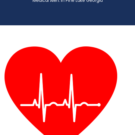
Medical Alert in Pine Lake Georgia