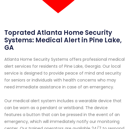
Toprated Atlanta Home Security
Systems: Medical Alert in Pine Lake,
GA
Atlanta Home Security Systems offers professional medical
alert services for residents of Pine Lake, Georgia. Our local
service is designed to provide peace of mind and security
for seniors or individuals with health concerns who may
need immediate assistance in case of an emergency.
Our medical alert system includes a wearable device that
can be worn as a pendant or wristband. The device
features a button that can be pressed in the event of an
emergency, which will immediately notify our monitoring
center. Our trained operators are available 24/7 to respond