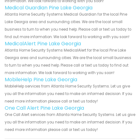
information. We look forward to working with you soon!
Medical Guardian Pine Lake Georgia
Atlanta Home Security Systems Medical Guardian for the local Pine
Lake Georgia area and surrounding cities. We are the local small
business to turn to when you need help. Please call or text us today to
find out more information. We look forward to working with you soon!
MedicalAlert Pine Lake Georgia
Atlanta Home Security Systems MedicalAlert for the local Pine Lake
Georgia area and surrounding cities. We are the local small business
to turn to when you need help. Please call or text us today to find out
more information. We look forward to working with you soon!
MobileHelp Pine Lake Georgia
MobileHelp services from Atlanta Home Security Systems. Let us give
you all the information you need to make an informed decision. If you
need more information please call or text us today!
One Call Alert Pine Lake Georgia
One Call Alert services from Atlanta Home Security Systems. Let us give
you all the information you need to make an informed decision. If you
need more information please call or text us today!