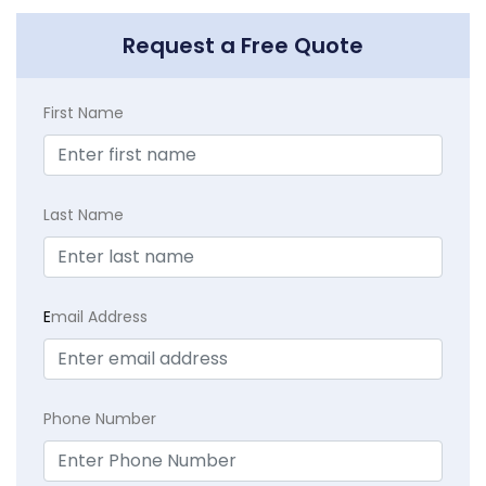
Request a Free Quote
First Name
Last Name
E
mail Address
Phone Number