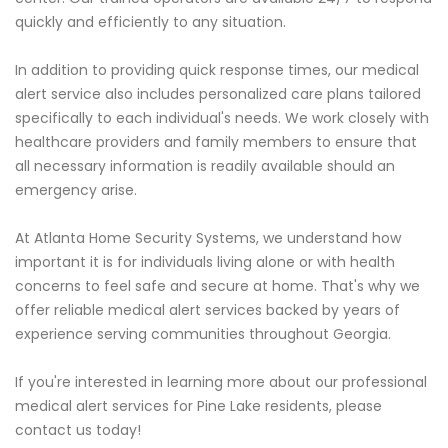
quickly and efficiently to any situation.
In addition to providing quick response times, our medical
alert service also includes personalized care plans tailored
specifically to each individual's needs. We work closely with
healthcare providers and family members to ensure that
all necessary information is readily available should an
emergency arise.
At Atlanta Home Security Systems, we understand how
important it is for individuals living alone or with health
concerns to feel safe and secure at home. That's why we
offer reliable medical alert services backed by years of
experience serving communities throughout Georgia.
If you're interested in learning more about our professional
medical alert services for Pine Lake residents, please
contact us today!