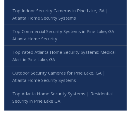
Top Indoor Security Cameras in Pine Lake, GA |
Atlanta Home Security Systems
Top Commercial Security Systems in Pine Lake, GA -
Atlanta Home Security
Top-rated Atlanta Home Security Systems: Medical
Alert in Pine Lake, GA
Outdoor Security Cameras for Pine Lake, GA |
Atlanta Home Security Systems
Top Atlanta Home Security Systems | Residential
Security in Pine Lake GA