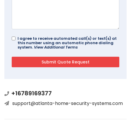
I agree to receive automated call(s) or text(s) at
this number using an automatic phone dialing
system.
View Additional Terms
+16789169377
support@atlanta-home-security-systems.com