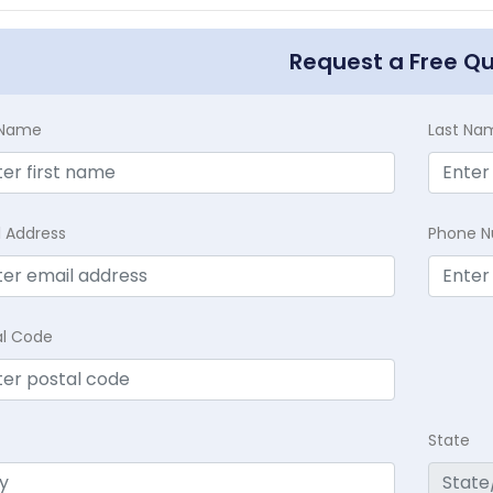
Request a Free Q
t Name
Last Na
l Address
Phone 
al Code
State