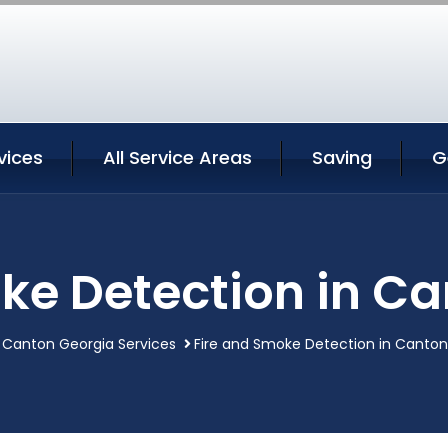
vices
All Service Areas
Saving
G
ke Detection in C
Canton Georgia Services
Fire and Smoke Detection in Canton