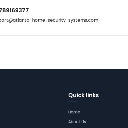
789169377
port@atlanta-home-security-systems.com
Quick links
Home
About Us