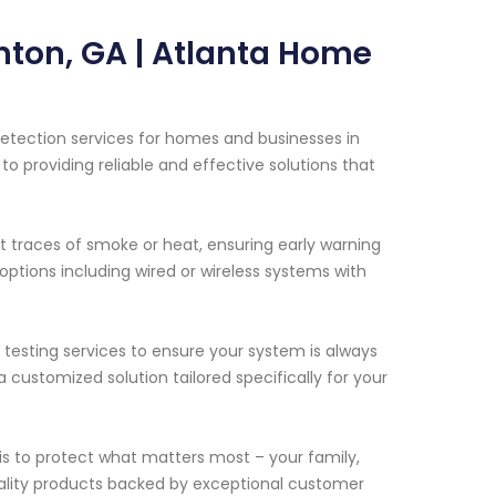
nton, GA | Atlanta Home
etection services for homes and businesses in
o providing reliable and effective solutions that
t traces of smoke or heat, ensuring early warning
 options including wired or wireless systems with
 testing services to ensure your system is always
a customized solution tailored specifically for your
s to protect what matters most – your family,
ality products backed by exceptional customer