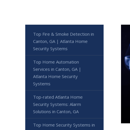
Top Fire & Smoke Detection in
Canton, GA | Atlanta Home
Security Systems
Top Home Automation
Services in Canton, GA |
Atlanta Home Security
Systems
Top-rated Atlanta Home
Security Systems: Alarm
Solutions in Canton, GA
Top Home Security Systems in