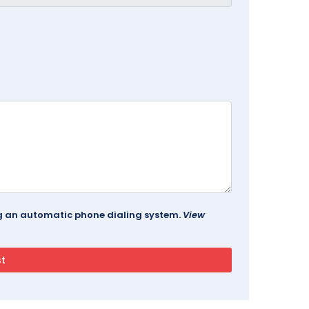
ing an automatic phone dialing system.
View