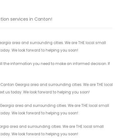
tion services in Canton!
Georgia area and surrounding cities. We are THE local small
 today. We look forward to helping you soon!
ll the information you need to make an informed decision. If
l Canton Georgia area and surrounding cities. We are THE local
ext us today. We look forward to helping you soon!
 Georgia area and surrounding cities. We are THE local small
 today. We look forward to helping you soon!
rgia area and surrounding cities. We are THE local small
 today. We look forward to helping you soon!