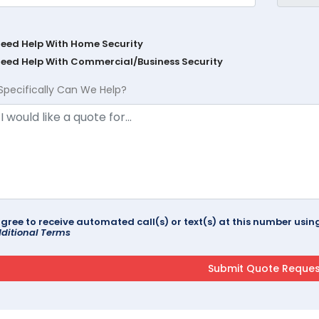
Need Help With Home Security
Need Help With Commercial/Business Security
Specifically Can We Help?
agree to receive automated call(s) or text(s) at this number us
ditional Terms