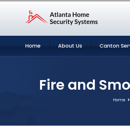
Home
About Us
Canton Ser
Fire and Smo
Home