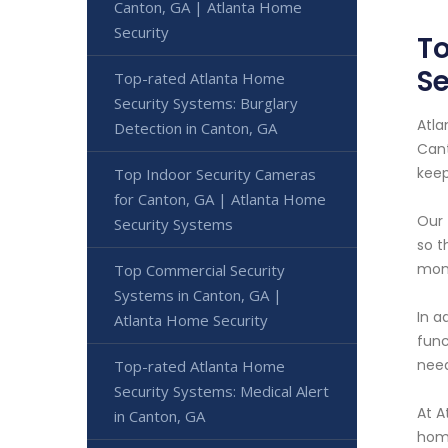
Canton, GA | Atlanta Home
Security
To
Se
Top-rated Atlanta Home
Security Systems: Burglary
Atla
Detection in Canton, GA
Cant
keep
Top Indoor Security Cameras
for Canton, GA | Atlanta Home
Our 
Security Systems
so t
moni
Top Commercial Security
Systems in Canton, GA |
In a
Atlanta Home Security
func
need
Top-rated Atlanta Home
Security Systems: Medical Alert
At A
in Canton, GA
home