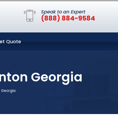
Speak to an Expert
(888) 884-9584
et Quote
anton Georgia
 Georgia