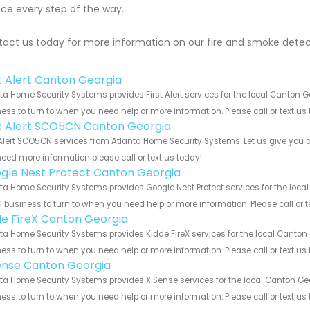
ice every step of the way.
act us today for more information on our fire and smoke detec
st Alert Canton Georgia
ta Home Security Systems provides First Alert services for the local Canton 
ess to turn to when you need help or more information. Please call or text us
st Alert SCO5CN Canton Georgia
 Alert SCO5CN services from Atlanta Home Security Systems. Let us give you a
eed more information please call or text us today!
gle Nest Protect Canton Georgia
ta Home Security Systems provides Google Nest Protect services for the loca
 business to turn to when you need help or more information. Please call or t
de FireX Canton Georgia
ta Home Security Systems provides Kidde FireX services for the local Canton
ess to turn to when you need help or more information. Please call or text us
ense Canton Georgia
ta Home Security Systems provides X Sense services for the local Canton Geo
ess to turn to when you need help or more information. Please call or text us