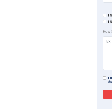
I 
I 
How 
I 
Ad