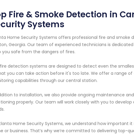
p Fire & Smoke Detection in Ca
curity Systems
nta Home Security Systems offers professional fire and smoke d
on, Georgia. Our team of experienced technicians is dedicated t
 you safe from the dangers of fires.
fire detection systems are designed to detect even the smalles
hat you can take action before it's too late. We offer a range of
toring capabilities through our central station.
ddition to installation, we also provide ongoing maintenance and
tioning properly. Our team will work closely with you to develop 
s.
tlanta Home Security Systems, we understand how important it i
 or business. That’s why we’re committed to delivering top-qu