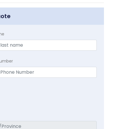
uote
me
Number