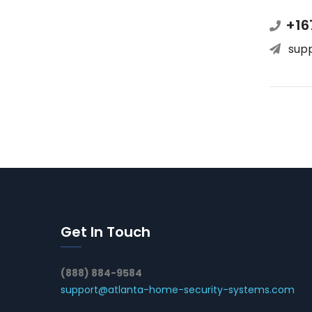
+16
sup
Get In Touch
(888) 884-9584
support@atlanta-home-security-systems.com