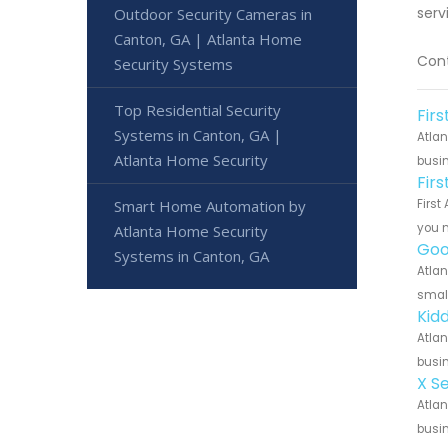
serv
Outdoor Security Cameras in
Canton, GA | Atlanta Home
Cont
Security Systems
Top Residential Security
Fir
Systems in Canton, GA |
Atlan
Atlanta Home Security
busin
Fir
Smart Home Automation by
First
you n
Atlanta Home Security
Goo
Systems in Canton, GA
Atlan
small
Kid
Atlan
busin
X S
Atlan
busin