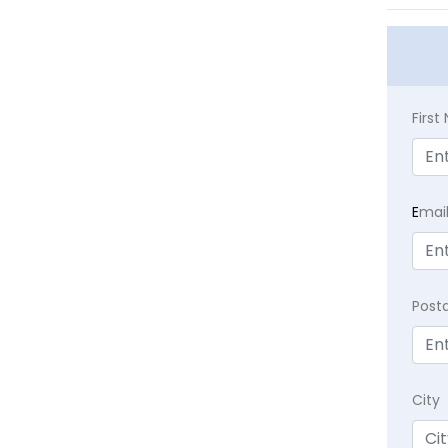
Firs
E
mai
Post
City