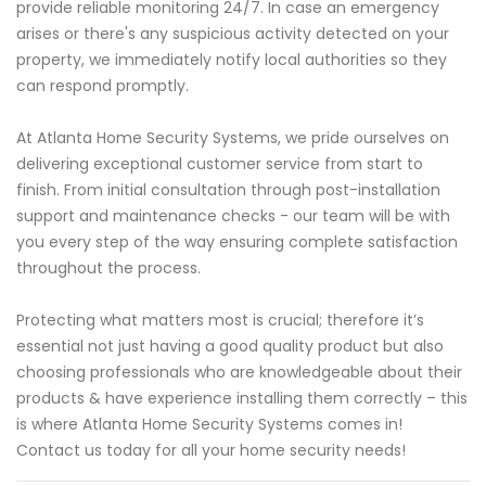
provide reliable monitoring 24/7. In case an emergency
arises or there's any suspicious activity detected on your
property, we immediately notify local authorities so they
can respond promptly.
At Atlanta Home Security Systems, we pride ourselves on
delivering exceptional customer service from start to
finish. From initial consultation through post-installation
support and maintenance checks - our team will be with
you every step of the way ensuring complete satisfaction
throughout the process.
Protecting what matters most is crucial; therefore it’s
essential not just having a good quality product but also
choosing professionals who are knowledgeable about their
products & have experience installing them correctly – this
is where Atlanta Home Security Systems comes in!
Contact us today for all your home security needs!