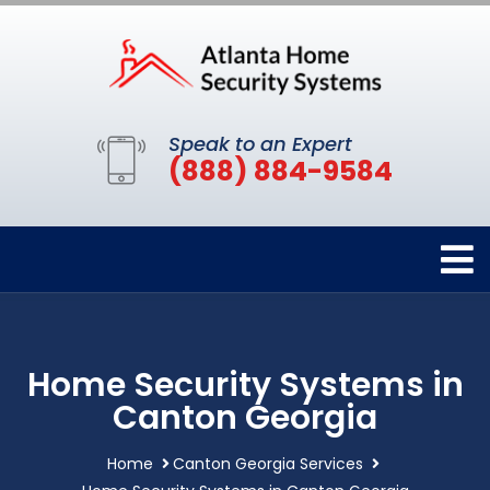
Speak to an Expert
(888) 884-9584
Home Security Systems in
Canton Georgia
Home
Canton Georgia Services