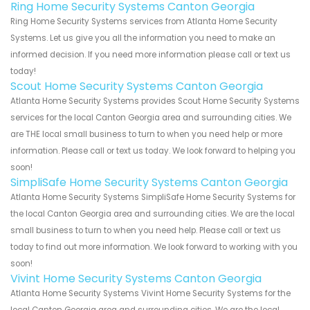
Ring Home Security Systems Canton Georgia
Ring Home Security Systems services from Atlanta Home Security
Systems. Let us give you all the information you need to make an
informed decision. If you need more information please call or text us
today!
Scout Home Security Systems Canton Georgia
Atlanta Home Security Systems provides Scout Home Security Systems
services for the local Canton Georgia area and surrounding cities. We
are THE local small business to turn to when you need help or more
information. Please call or text us today. We look forward to helping you
soon!
SimpliSafe Home Security Systems Canton Georgia
Atlanta Home Security Systems SimpliSafe Home Security Systems for
the local Canton Georgia area and surrounding cities. We are the local
small business to turn to when you need help. Please call or text us
today to find out more information. We look forward to working with you
soon!
Vivint Home Security Systems Canton Georgia
Atlanta Home Security Systems Vivint Home Security Systems for the
local Canton Georgia area and surrounding cities. We are the local