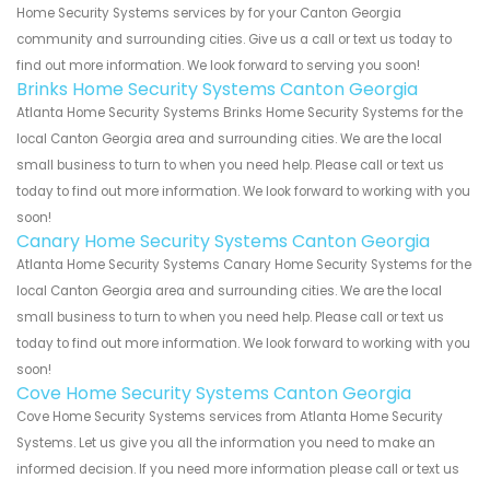
Home Security Systems services by for your Canton Georgia
community and surrounding cities. Give us a call or text us today to
find out more information. We look forward to serving you soon!
Brinks Home Security Systems Canton Georgia
Atlanta Home Security Systems Brinks Home Security Systems for the
local Canton Georgia area and surrounding cities. We are the local
small business to turn to when you need help. Please call or text us
today to find out more information. We look forward to working with you
soon!
Canary Home Security Systems Canton Georgia
Atlanta Home Security Systems Canary Home Security Systems for the
local Canton Georgia area and surrounding cities. We are the local
small business to turn to when you need help. Please call or text us
today to find out more information. We look forward to working with you
soon!
Cove Home Security Systems Canton Georgia
Cove Home Security Systems services from Atlanta Home Security
Systems. Let us give you all the information you need to make an
informed decision. If you need more information please call or text us