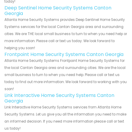
today!
Deep Sentinel Home Security Systems Canton
Georgia
Atlanta Home Security Systems provides Deep Sentinel Home Security
Systems services for the local Canton Georgia area and surrounding
cities. We are THE local small business to turn to when you need help or
more information. Please call or text us today. We look forward to
helping you soon!
Frontpoint Home Security Systems Canton Georgia
Atlanta Home Security Systems Frontpoint Home Security Systems for
the local Canton Georgia area and surrounding cities. We are the local
small business to turn to when you need help. Please call or text us
today to find out more information. We look forward to working with you
soon!
Link Interactive Home Security Systems Canton
Georgia
Link Interactive Home Security Systems services from Atlanta Home
Security Systems. Let us give you all the information you need to make
an informed decision. If you need more information please call or text
us today!