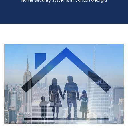
Home Security Systems in Canton Georgia