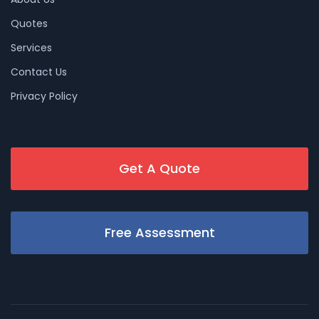
Quotes
Services
Contact Us
Privacy Policy
Get A Quote
Free Assessment