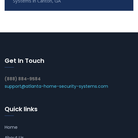
Systems in Canton, GA
Get In Touch
(888) 884-9584
support@atlanta-home-security-systems.com
Quick links
Home
About Us