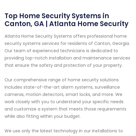
Top Home Security Systems in
Canton, GA | Atlanta Home Security
Atlanta Home Security Systems offers professional home
security systems services for residents of Canton, Georgia.
Our team of experienced technicians is dedicated to
providing top-notch installation and maintenance services
that ensure the safety and protection of your property.
Our comprehensive range of home security solutions
includes state-of-the-art alarm systems, surveillance
cameras, motion detectors, smart locks, and more. We
work closely with you to understand your specific needs
and customize a system that meets those requirements
while also fitting within your budget.
We use only the latest technology in our installations to