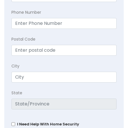
Phone Number
Postal Code
City
State
I Need Help With Home Security