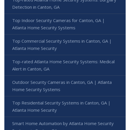
Detection in Canton, GA
Top Indoor Security Cameras for Canton, GA |
Atlanta Home Security Systems
Top Commercial Security Systems in Canton, GA |
Atlanta Home Security
Top-rated Atlanta Home Security Systems: Medical
Alert in Canton, GA
Outdoor Security Cameras in Canton, GA | Atlanta
Home Security Systems
Top Residential Security Systems in Canton, GA |
Atlanta Home Security
Smart Home Automation by Atlanta Home Security