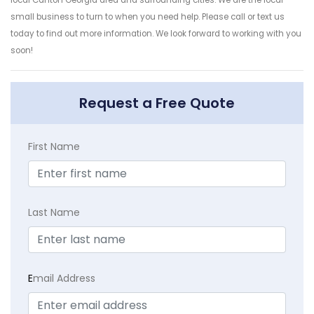
small business to turn to when you need help. Please call or text us
today to find out more information. We look forward to working with you
soon!
Request a Free Quote
First Name
Last Name
E
mail Address