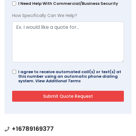
I Need Help With Commercial/Business Security
How Specifically Can We Help?
I agree to receive automated call(s) or text(s) at
this number using an automatic phone dialing
system.
View Additional Terms
+16789169377