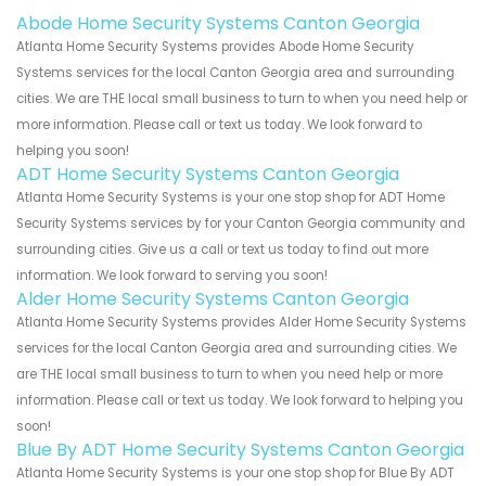
Abode Home Security Systems Canton Georgia
Atlanta Home Security Systems provides Abode Home Security
Systems services for the local Canton Georgia area and surrounding
cities. We are THE local small business to turn to when you need help or
more information. Please call or text us today. We look forward to
helping you soon!
ADT Home Security Systems Canton Georgia
Atlanta Home Security Systems is your one stop shop for ADT Home
Security Systems services by for your Canton Georgia community and
surrounding cities. Give us a call or text us today to find out more
information. We look forward to serving you soon!
Alder Home Security Systems Canton Georgia
Atlanta Home Security Systems provides Alder Home Security Systems
services for the local Canton Georgia area and surrounding cities. We
are THE local small business to turn to when you need help or more
information. Please call or text us today. We look forward to helping you
soon!
Blue By ADT Home Security Systems Canton Georgia
Atlanta Home Security Systems is your one stop shop for Blue By ADT