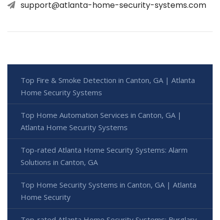
support@atlanta-home-security-systems.com
Top Fire & Smoke Detection in Canton, GA | Atlanta
Home Security Systems
Top Home Automation Services in Canton, GA |
Atlanta Home Security Systems
Top-rated Atlanta Home Security Systems: Alarm
Solutions in Canton, GA
Top Home Security Systems in Canton, GA | Atlanta
Home Security
Top-rated Atlanta Home Security Systems: Burglary