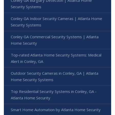
Conley GA Burglary Detection | Atlanta Home
Security Systems
Conley GA Indoor Security Cameras | Atlanta Home
Security Systems
Conley GA Commercial Security Systems | Atlanta
Home Security
Top-rated Atlanta Home Security Systems: Medical
Alert in Conley, GA
Outdoor Security Cameras in Conley, GA | Atlanta
Home Security Systems
Top Residential Security Systems in Conley, GA -
Atlanta Home Security
Smart Home Automation by Atlanta Home Security