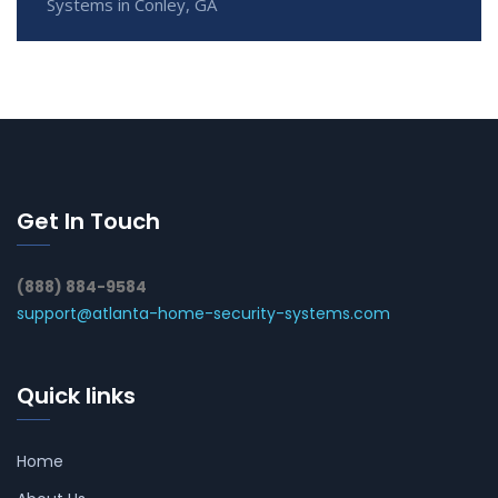
Systems in Conley, GA
Get In Touch
(888) 884-9584
support@atlanta-home-security-systems.com
Quick links
Home