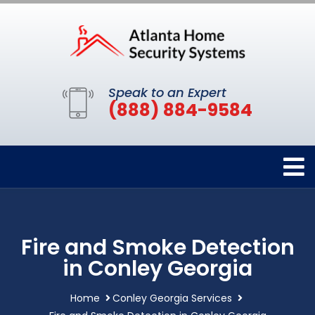
Speak to an Expert
(888) 884-9584
Fire and Smoke Detection
in Conley Georgia
Home
Conley Georgia Services