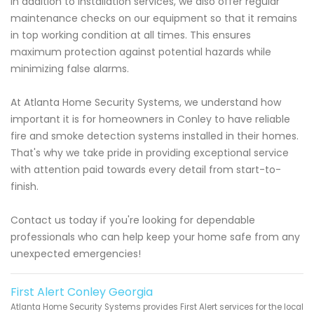
In addition to installation services, we also offer regular
maintenance checks on our equipment so that it remains
in top working condition at all times. This ensures
maximum protection against potential hazards while
minimizing false alarms.
At Atlanta Home Security Systems, we understand how
important it is for homeowners in Conley to have reliable
fire and smoke detection systems installed in their homes.
That's why we take pride in providing exceptional service
with attention paid towards every detail from start-to-
finish.
Contact us today if you're looking for dependable
professionals who can help keep your home safe from any
unexpected emergencies!
First Alert Conley Georgia
Atlanta Home Security Systems provides First Alert services for the local