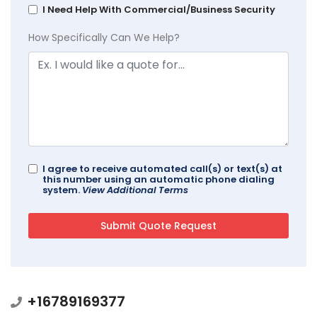
I Need Help With Commercial/Business Security
How Specifically Can We Help?
I agree to receive automated call(s) or text(s) at
this number using an automatic phone dialing
system.
View Additional Terms
+16789169377