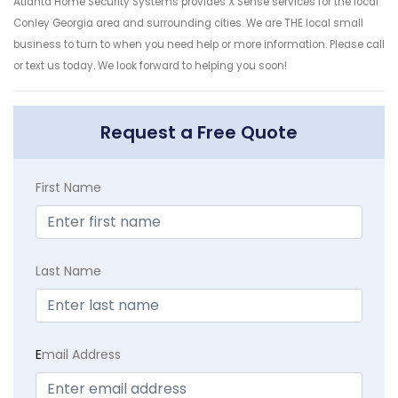
Atlanta Home Security Systems provides X Sense services for the local
Conley Georgia area and surrounding cities. We are THE local small
business to turn to when you need help or more information. Please call
or text us today. We look forward to helping you soon!
Request a Free Quote
First Name
Last Name
E
mail Address