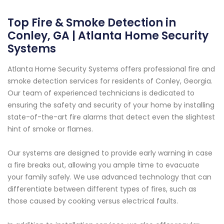
Top Fire & Smoke Detection in
Conley, GA | Atlanta Home Security
Systems
Atlanta Home Security Systems offers professional fire and
smoke detection services for residents of Conley, Georgia.
Our team of experienced technicians is dedicated to
ensuring the safety and security of your home by installing
state-of-the-art fire alarms that detect even the slightest
hint of smoke or flames.
Our systems are designed to provide early warning in case
a fire breaks out, allowing you ample time to evacuate
your family safely. We use advanced technology that can
differentiate between different types of fires, such as
those caused by cooking versus electrical faults.