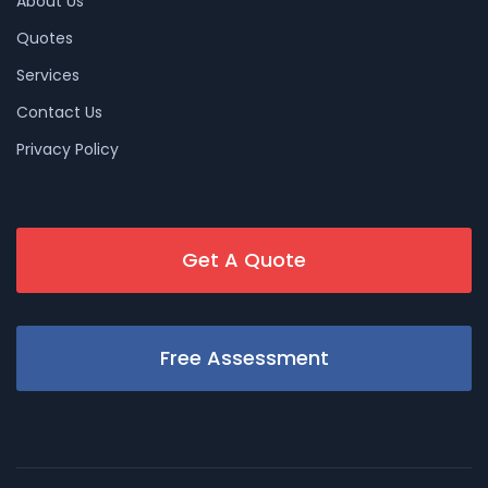
About Us
Quotes
Services
Contact Us
Privacy Policy
Get A Quote
Free Assessment