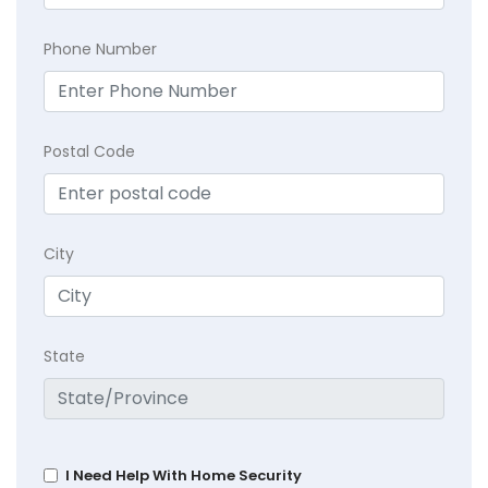
Phone Number
Postal Code
City
State
I Need Help With Home Security