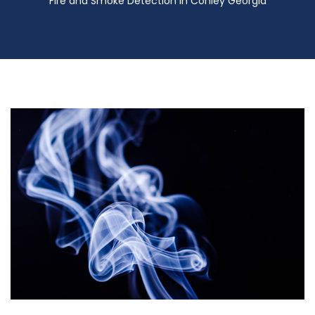
Fire and Smoke Detection in Conley Georgia