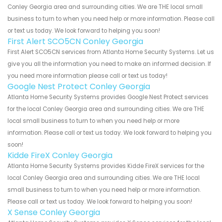
Conley Georgia area and surrounding cities. We are THE local small
business to turn to when you need help or more information. Please call
or text us today. We look forward to helping you soon!
First Alert SCO5CN Conley Georgia
First Alert SCO5CN services from Atlanta Home Security Systems. Let us
give you all the information you need to make an informed decision. If
you need more information please call or text us today!
Google Nest Protect Conley Georgia
Atlanta Home Security Systems provides Google Nest Protect services
for the local Conley Georgia area and surrounding cities. We are THE
local small business to turn to when you need help or more
information. Please call or text us today. We look forward to helping you
soon!
Kidde FireX Conley Georgia
Atlanta Home Security Systems provides Kidde FireX services for the
local Conley Georgia area and surrounding cities. We are THE local
small business to turn to when you need help or more information.
Please call or text us today. We look forward to helping you soon!
X Sense Conley Georgia