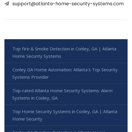
support@atlanta-home-security-systems.com
Top Fire & Smoke Detection in Conley, GA | Atlanta
Home Security Systems
Conley GA Home Automation: Atlanta's Top Security
Systems Provider
Top-rated Atlanta Home Security Systems: Alarm
Systems in Conley, GA
Top Home Security Systems in Conley, GA | Atlanta
Home Security