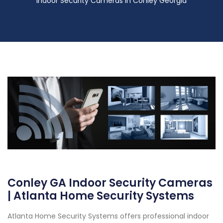
Indoor Security Cameras in Conley Georgia
Conley GA Indoor Security Cameras
| Atlanta Home Security Systems
Atlanta Home Security Systems offers professional indoor