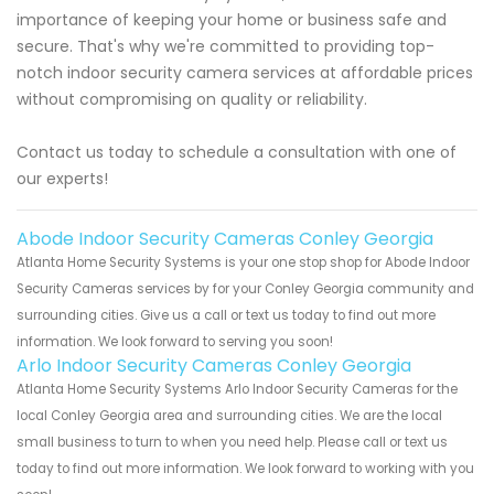
importance of keeping your home or business safe and
secure. That's why we're committed to providing top-
notch indoor security camera services at affordable prices
without compromising on quality or reliability.
Contact us today to schedule a consultation with one of
our experts!
Abode Indoor Security Cameras Conley Georgia
Atlanta Home Security Systems is your one stop shop for Abode Indoor
Security Cameras services by for your Conley Georgia community and
surrounding cities. Give us a call or text us today to find out more
information. We look forward to serving you soon!
Arlo Indoor Security Cameras Conley Georgia
Atlanta Home Security Systems Arlo Indoor Security Cameras for the
local Conley Georgia area and surrounding cities. We are the local
small business to turn to when you need help. Please call or text us
today to find out more information. We look forward to working with you