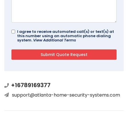
I agree to receive automated call(s) or text(s) at
this number using an automatic phone dialing
system.
View Additional Terms
+16789169377
support@atlanta-home-security-systems.com