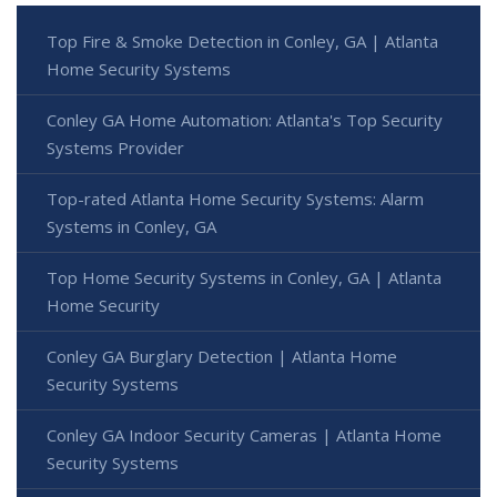
Top Fire & Smoke Detection in Conley, GA | Atlanta
Home Security Systems
Conley GA Home Automation: Atlanta's Top Security
Systems Provider
Top-rated Atlanta Home Security Systems: Alarm
Systems in Conley, GA
Top Home Security Systems in Conley, GA | Atlanta
Home Security
Conley GA Burglary Detection | Atlanta Home
Security Systems
Conley GA Indoor Security Cameras | Atlanta Home
Security Systems