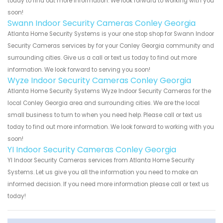
today to find out more information. We look forward to working with you
soon!
Swann Indoor Security Cameras Conley Georgia
Atlanta Home Security Systems is your one stop shop for Swann Indoor
Security Cameras services by for your Conley Georgia community and
surrounding cities. Give us a call or text us today to find out more
information. We look forward to serving you soon!
Wyze Indoor Security Cameras Conley Georgia
Atlanta Home Security Systems Wyze Indoor Security Cameras for the
local Conley Georgia area and surrounding cities. We are the local
small business to turn to when you need help. Please call or text us
today to find out more information. We look forward to working with you
soon!
YI Indoor Security Cameras Conley Georgia
YI Indoor Security Cameras services from Atlanta Home Security
Systems. Let us give you all the information you need to make an
informed decision. If you need more information please call or text us
today!