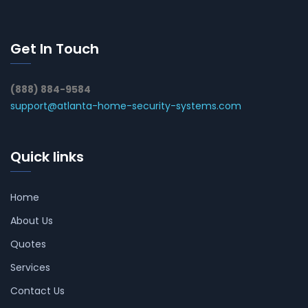
Get In Touch
(888) 884-9584
support@atlanta-home-security-systems.com
Quick links
Home
About Us
Quotes
Services
Contact Us