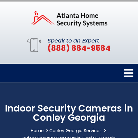
Speak to an Expert
(888) 884-9584
Indoor Security Cameras in
Conley Georgia
Home
Conley Georgia Services