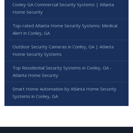
Conley GA Commercial Security Systems | Atlanta
Home Security
Top-rated Atlanta Home Security Systems: Medical
Alert in Conley, GA
Outdoor Security Cameras in Conley, GA | Atlanta
Home Security Systems
Top Residential Security Systems in Conley, GA -
Atlanta Home Security
Smart Home Automation by Atlanta Home Security
Systems in Conley, GA