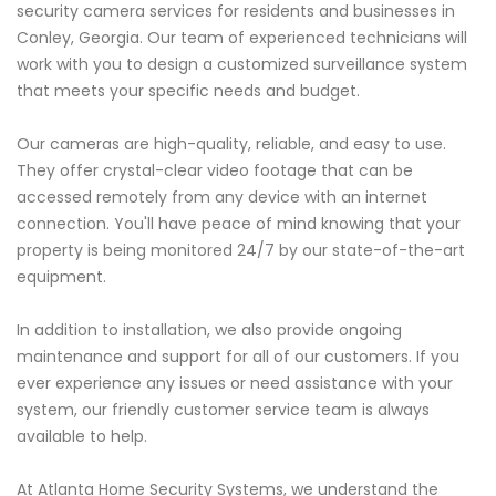
security camera services for residents and businesses in
Conley, Georgia. Our team of experienced technicians will
work with you to design a customized surveillance system
that meets your specific needs and budget.
Our cameras are high-quality, reliable, and easy to use.
They offer crystal-clear video footage that can be
accessed remotely from any device with an internet
connection. You'll have peace of mind knowing that your
property is being monitored 24/7 by our state-of-the-art
equipment.
In addition to installation, we also provide ongoing
maintenance and support for all of our customers. If you
ever experience any issues or need assistance with your
system, our friendly customer service team is always
available to help.
At Atlanta Home Security Systems, we understand the