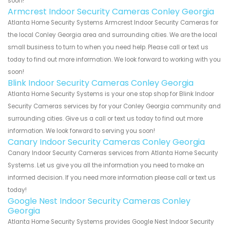
soon!
Armcrest Indoor Security Cameras Conley Georgia
Atlanta Home Security Systems Armcrest Indoor Security Cameras for
the local Conley Georgia area and surrounding cities. We are the local
small business to turn to when you need help. Please call or text us
today to find out more information. We look forward to working with you
soon!
Blink Indoor Security Cameras Conley Georgia
Atlanta Home Security Systems is your one stop shop for Blink Indoor
Security Cameras services by for your Conley Georgia community and
surrounding cities. Give us a call or text us today to find out more
information. We look forward to serving you soon!
Canary Indoor Security Cameras Conley Georgia
Canary Indoor Security Cameras services from Atlanta Home Security
Systems. Let us give you all the information you need to make an
informed decision. If you need more information please call or text us
today!
Google Nest Indoor Security Cameras Conley
Georgia
Atlanta Home Security Systems provides Google Nest Indoor Security