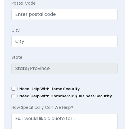
Postal Code
City
State
I Need Help With Home Security
I Need Help With Commercial/Business Security
How Specifically Can We Help?