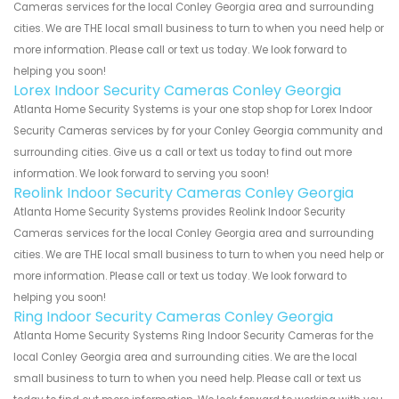
Cameras services for the local Conley Georgia area and surrounding
cities. We are THE local small business to turn to when you need help or
more information. Please call or text us today. We look forward to
helping you soon!
Lorex Indoor Security Cameras Conley Georgia
Atlanta Home Security Systems is your one stop shop for Lorex Indoor
Security Cameras services by for your Conley Georgia community and
surrounding cities. Give us a call or text us today to find out more
information. We look forward to serving you soon!
Reolink Indoor Security Cameras Conley Georgia
Atlanta Home Security Systems provides Reolink Indoor Security
Cameras services for the local Conley Georgia area and surrounding
cities. We are THE local small business to turn to when you need help or
more information. Please call or text us today. We look forward to
helping you soon!
Ring Indoor Security Cameras Conley Georgia
Atlanta Home Security Systems Ring Indoor Security Cameras for the
local Conley Georgia area and surrounding cities. We are the local
small business to turn to when you need help. Please call or text us