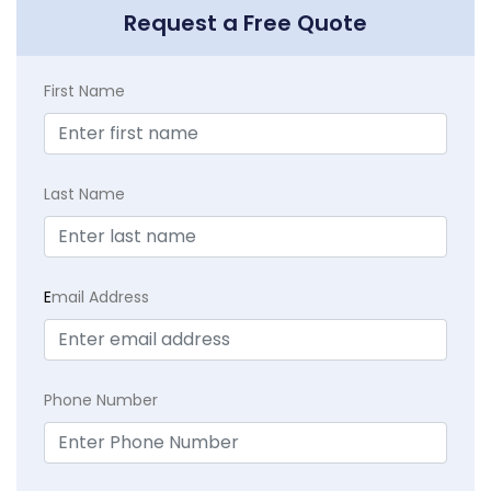
Request a Free Quote
First Name
Last Name
E
mail Address
Phone Number