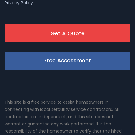
Privacy Policy
Get A Quote
Free Assessment
This site is a free service to assist homeowners in
connecting with local sercurity service contractors. All
contractors are independent, and this site does not
warrant or guarantee any work performed. It is the
responsibility of the homeowner to verify that the hired