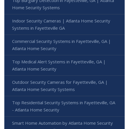
Top Burglary Detection in Fayetteville, GA | Atlanta
Home Security Systems
Indoor Security Cameras | Atlanta Home Security
Systems in Fayetteville GA
Commercial Security Systems in Fayetteville, GA |
Atlanta Home Security
Top Medical Alert Systems in Fayetteville, GA |
Atlanta Home Security
Outdoor Security Cameras for Fayetteville, GA |
Atlanta Home Security Systems
Top Residential Security Systems in Fayetteville, GA
- Atlanta Home Security
Smart Home Automation by Atlanta Home Security