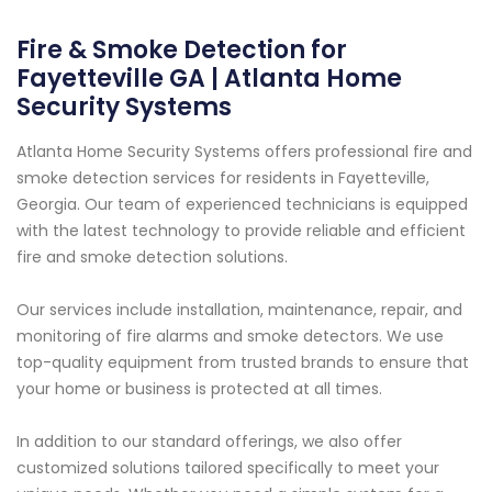
Fire & Smoke Detection for
Fayetteville GA | Atlanta Home
Security Systems
Atlanta Home Security Systems offers professional fire and
smoke detection services for residents in Fayetteville,
Georgia. Our team of experienced technicians is equipped
with the latest technology to provide reliable and efficient
fire and smoke detection solutions.
Our services include installation, maintenance, repair, and
monitoring of fire alarms and smoke detectors. We use
top-quality equipment from trusted brands to ensure that
your home or business is protected at all times.
In addition to our standard offerings, we also offer
customized solutions tailored specifically to meet your