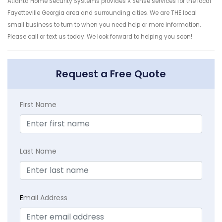
Atlanta Home Security Systems provides X Sense services for the local
Fayetteville Georgia area and surrounding cities. We are THE local
small business to turn to when you need help or more information.
Please call or text us today. We look forward to helping you soon!
Request a Free Quote
First Name
Last Name
E
mail Address