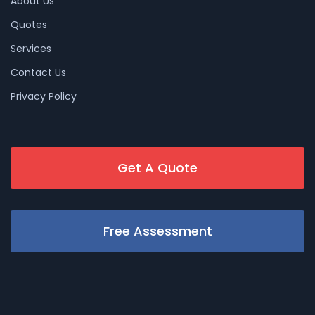
About Us
Quotes
Services
Contact Us
Privacy Policy
Get A Quote
Free Assessment