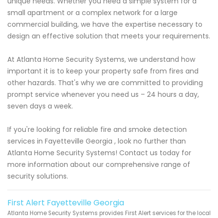
unique needs. Whether you need a simple system for a
small apartment or a complex network for a large
commercial building, we have the expertise necessary to
design an effective solution that meets your requirements.
At Atlanta Home Security Systems, we understand how
important it is to keep your property safe from fires and
other hazards. That's why we are committed to providing
prompt service whenever you need us – 24 hours a day,
seven days a week.
If you're looking for reliable fire and smoke detection
services in Fayetteville Georgia , look no further than
Atlanta Home Security Systems! Contact us today for
more information about our comprehensive range of
security solutions.
First Alert Fayetteville Georgia
Atlanta Home Security Systems provides First Alert services for the local