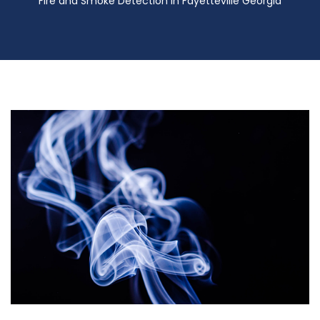
Fire and Smoke Detection in Fayetteville Georgia