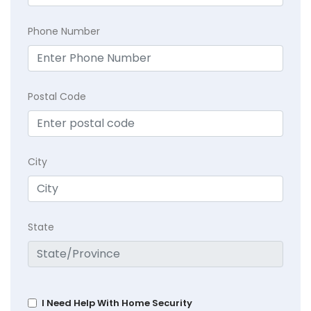
Phone Number
Postal Code
City
State
I Need Help With Home Security