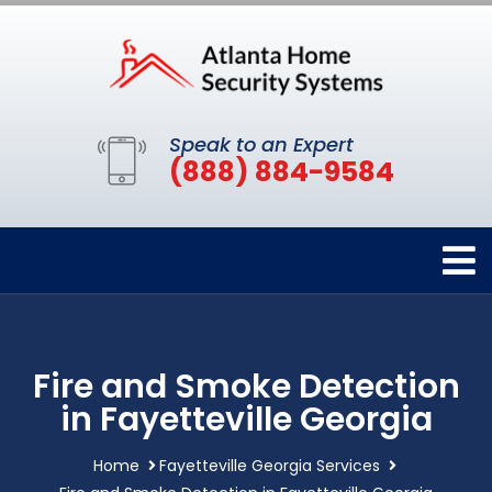
Speak to an Expert
(888) 884-9584
Fire and Smoke Detection
in Fayetteville Georgia
Home
Fayetteville Georgia Services