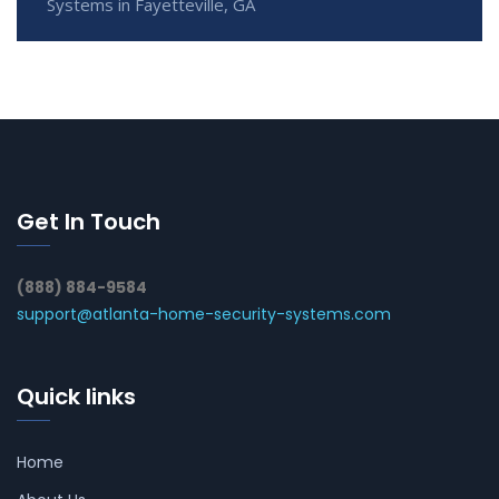
Systems in Fayetteville, GA
Get In Touch
(888) 884-9584
support@atlanta-home-security-systems.com
Quick links
Home