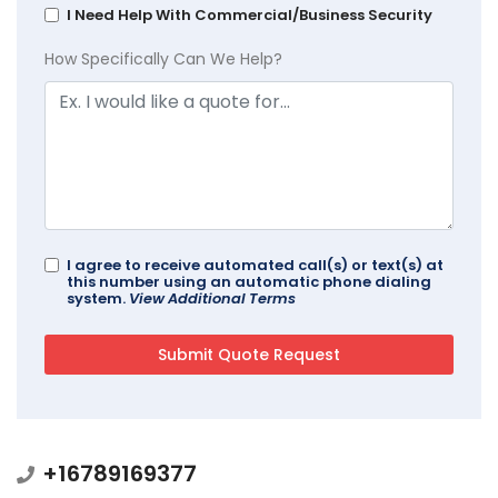
I Need Help With Commercial/Business Security
How Specifically Can We Help?
I agree to receive automated call(s) or text(s) at
this number using an automatic phone dialing
system.
View Additional Terms
+16789169377