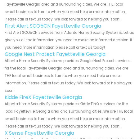
Fayetteville Georgia area and surrounding cities. We are THE local
small business to turn to when you need help or more information.
Please call or text us today. We look forward to helping you soon!
First Alert SCO5CN Fayetteville Georgia
First Alert SCO5CN services from Atlanta Home Security Systems. Let us
give you all the information you need to make an informed decision. If
you need more information please call or text us today!
Google Nest Protect Fayetteville Georgia
Atlanta Home Security Systems provides Google Nest Protect services
for the local Fayetteville Georgia area and surrounding cities. We are
THE local small business to turn to when you need help or more
information. Please call or text us today. We look forward to helping you
soon!
Kidde FireX Fayetteville Georgia
Atlanta Home Security Systems provides Kidde FireX services for the
local Fayetteville Georgia area and surrounding cities. We are THE local
small business to turn to when you need help or more information.
Please call or text us today. We look forward to helping you soon!
X Sense Fayetteville Georgia