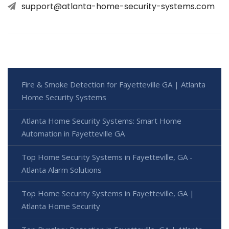
support@atlanta-home-security-systems.com
Fire & Smoke Detection for Fayetteville GA | Atlanta
Home Security Systems
Atlanta Home Security Systems: Smart Home
Automation in Fayetteville GA
Top Home Security Systems in Fayetteville, GA -
Atlanta Alarm Solutions
Top Home Security Systems in Fayetteville, GA |
Atlanta Home Security