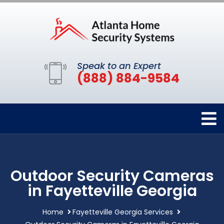
Speak to an Expert
(888) 884-9584
Outdoor Security Cameras
in Fayetteville Georgia
Home
Fayetteville Georgia Services