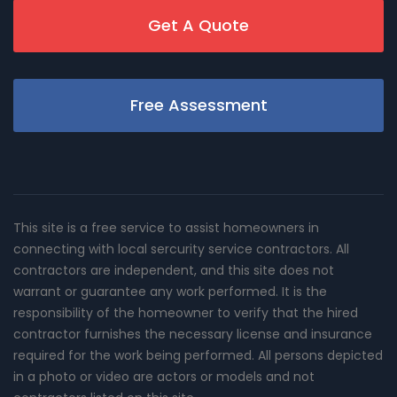
Get A Quote
Free Assessment
This site is a free service to assist homeowners in
connecting with local sercurity service contractors. All
contractors are independent, and this site does not
warrant or guarantee any work performed. It is the
responsibility of the homeowner to verify that the hired
contractor furnishes the necessary license and insurance
required for the work being performed. All persons depicted
in a photo or video are actors or models and not