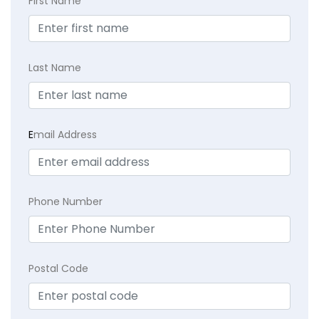
First Name
Last Name
E
mail Address
Phone Number
Postal Code