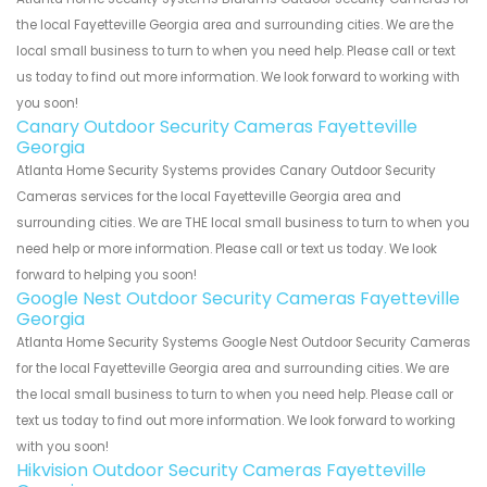
the local Fayetteville Georgia area and surrounding cities. We are the
local small business to turn to when you need help. Please call or text
us today to find out more information. We look forward to working with
you soon!
Canary Outdoor Security Cameras Fayetteville
Georgia
Atlanta Home Security Systems provides Canary Outdoor Security
Cameras services for the local Fayetteville Georgia area and
surrounding cities. We are THE local small business to turn to when you
need help or more information. Please call or text us today. We look
forward to helping you soon!
Google Nest Outdoor Security Cameras Fayetteville
Georgia
Atlanta Home Security Systems Google Nest Outdoor Security Cameras
for the local Fayetteville Georgia area and surrounding cities. We are
the local small business to turn to when you need help. Please call or
text us today to find out more information. We look forward to working
with you soon!
Hikvision Outdoor Security Cameras Fayetteville