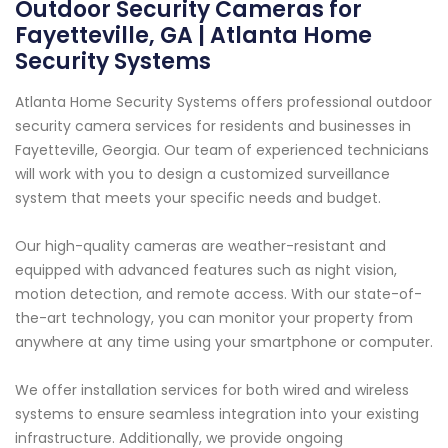
Outdoor Security Cameras for
Fayetteville, GA | Atlanta Home
Security Systems
Atlanta Home Security Systems offers professional outdoor
security camera services for residents and businesses in
Fayetteville, Georgia. Our team of experienced technicians
will work with you to design a customized surveillance
system that meets your specific needs and budget.
Our high-quality cameras are weather-resistant and
equipped with advanced features such as night vision,
motion detection, and remote access. With our state-of-
the-art technology, you can monitor your property from
anywhere at any time using your smartphone or computer.
We offer installation services for both wired and wireless
systems to ensure seamless integration into your existing
infrastructure. Additionally, we provide ongoing