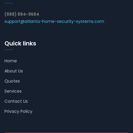
(888) 884-9584
support@atlanta-home-security-systems.com
Quick links
Home
About Us
Quotes
Services
Contact Us
Privacy Policy