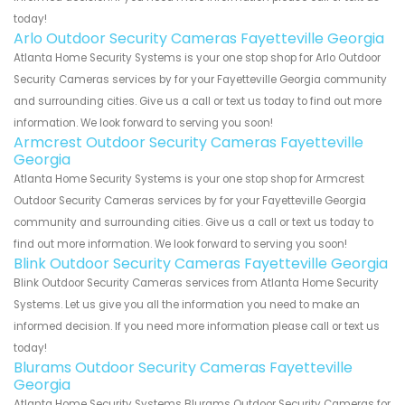
today!
Arlo Outdoor Security Cameras Fayetteville Georgia
Atlanta Home Security Systems is your one stop shop for Arlo Outdoor
Security Cameras services by for your Fayetteville Georgia community
and surrounding cities. Give us a call or text us today to find out more
information. We look forward to serving you soon!
Armcrest Outdoor Security Cameras Fayetteville
Georgia
Atlanta Home Security Systems is your one stop shop for Armcrest
Outdoor Security Cameras services by for your Fayetteville Georgia
community and surrounding cities. Give us a call or text us today to
find out more information. We look forward to serving you soon!
Blink Outdoor Security Cameras Fayetteville Georgia
Blink Outdoor Security Cameras services from Atlanta Home Security
Systems. Let us give you all the information you need to make an
informed decision. If you need more information please call or text us
today!
Blurams Outdoor Security Cameras Fayetteville
Georgia
Atlanta Home Security Systems Blurams Outdoor Security Cameras for