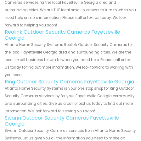
Cameras services for the local Fayetteville Georgia area and
surrounding cities. We are THE local small business to turn to when you
need help or more information. Please call or text us today. We look
forward to helping you soon!
Reolink Outdoor Security Cameras Fayetteville
Georgia
Atlanta Home Security Systems Reolink Outdoor Security Cameras for
the local Fayetteville Georgia area and surrounding cities. We are the
local small business to turn to when you need help. Please call or text
us today to find out more information. We look forward to working with
you soon!
Ring Outdoor Security Cameras Fayetteville Georgia
Atlanta Home Security Systems is your one stop shop for Ring Outdoor
Security Cameras services by for your Fayetteville Georgia community
and surrounding cities. Give us a call or text us today to find out more
information. We look forward to serving you soon!
Swann Outdoor Security Cameras Fayetteville
Georgia
Swann Outdoor Security Cameras services from Atlanta Home Security
Systems. Let us give you all the information you need to make an