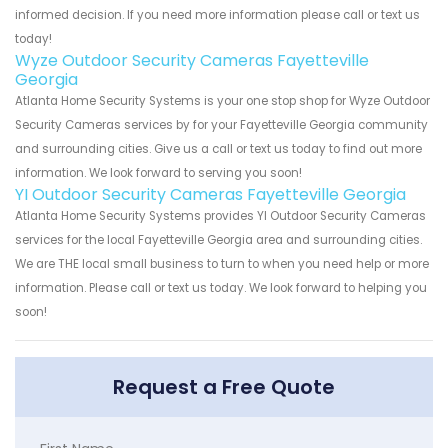
informed decision. If you need more information please call or text us
today!
Wyze Outdoor Security Cameras Fayetteville
Georgia
Atlanta Home Security Systems is your one stop shop for Wyze Outdoor
Security Cameras services by for your Fayetteville Georgia community
and surrounding cities. Give us a call or text us today to find out more
information. We look forward to serving you soon!
YI Outdoor Security Cameras Fayetteville Georgia
Atlanta Home Security Systems provides YI Outdoor Security Cameras
services for the local Fayetteville Georgia area and surrounding cities.
We are THE local small business to turn to when you need help or more
information. Please call or text us today. We look forward to helping you
soon!
Request a Free Quote