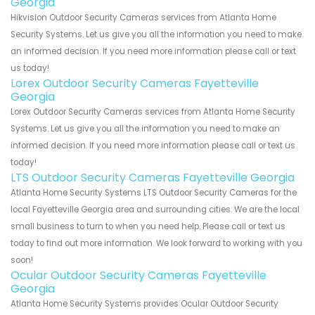
Georgia
Hikvision Outdoor Security Cameras services from Atlanta Home
Security Systems. Let us give you all the information you need to make
an informed decision. If you need more information please call or text
us today!
Lorex Outdoor Security Cameras Fayetteville
Georgia
Lorex Outdoor Security Cameras services from Atlanta Home Security
Systems. Let us give you all the information you need to make an
informed decision. If you need more information please call or text us
today!
LTS Outdoor Security Cameras Fayetteville Georgia
Atlanta Home Security Systems LTS Outdoor Security Cameras for the
local Fayetteville Georgia area and surrounding cities. We are the local
small business to turn to when you need help. Please call or text us
today to find out more information. We look forward to working with you
soon!
Ocular Outdoor Security Cameras Fayetteville
Georgia
Atlanta Home Security Systems provides Ocular Outdoor Security