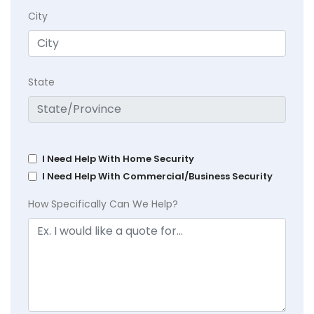
City
State
I Need Help With Home Security
I Need Help With Commercial/Business Security
How Specifically Can We Help?