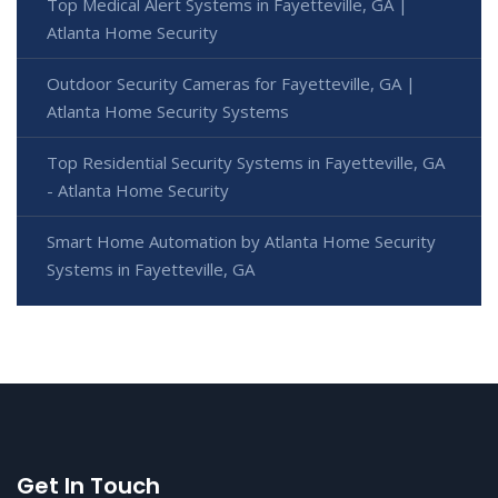
Top Medical Alert Systems in Fayetteville, GA |
Atlanta Home Security
Outdoor Security Cameras for Fayetteville, GA |
Atlanta Home Security Systems
Top Residential Security Systems in Fayetteville, GA
- Atlanta Home Security
Smart Home Automation by Atlanta Home Security
Systems in Fayetteville, GA
Get In Touch