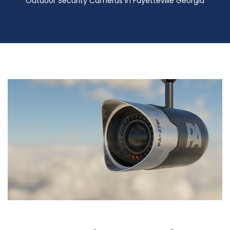
Outdoor Security Cameras in Fayetteville Georgia