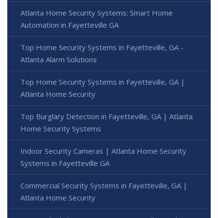
Atlanta Home Security Systems: Smart Home
Automation in Fayetteville GA
Top Home Security Systems in Fayetteville, GA -
Atlanta Alarm Solutions
Top Home Security Systems in Fayetteville, GA |
Atlanta Home Security
Top Burglary Detection in Fayetteville, GA | Atlanta
Home Security Systems
Indoor Security Cameras | Atlanta Home Security
Systems in Fayetteville GA
Commercial Security Systems in Fayetteville, GA |
Atlanta Home Security