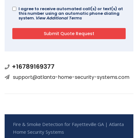
I agree to receive automated call(s) or text(s) at
this number using an automatic phone dialing
system.
View Additional Terms
+16789169377
support@atlanta-home-security-systems.com
Fire & Smoke Detection for Fayetteville GA | Atlanta
Home Security Systems