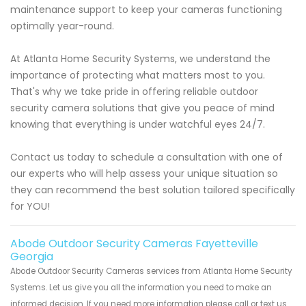
maintenance support to keep your cameras functioning
optimally year-round.
At Atlanta Home Security Systems, we understand the
importance of protecting what matters most to you.
That's why we take pride in offering reliable outdoor
security camera solutions that give you peace of mind
knowing that everything is under watchful eyes 24/7.
Contact us today to schedule a consultation with one of
our experts who will help assess your unique situation so
they can recommend the best solution tailored specifically
for YOU!
Abode Outdoor Security Cameras Fayetteville
Georgia
Abode Outdoor Security Cameras services from Atlanta Home Security
Systems. Let us give you all the information you need to make an
informed decision. If you need more information please call or text us