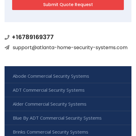
+16789169377
support@atlanta-home-security-systems.com
Abode Commercial Security Systems
ADT Commercial Security Systems
Alder Commercial Security Systems
Blue By ADT Commercial Security Systems
Brinks Commercial Security Systems