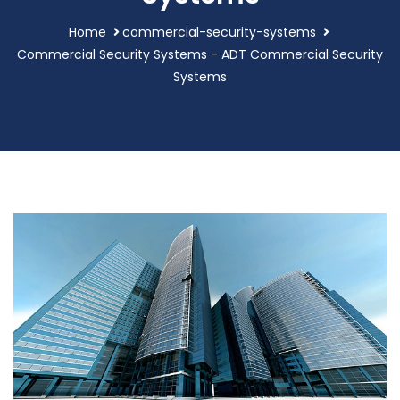
Home
commercial-security-systems
Commercial Security Systems - ADT Commercial Security
Systems