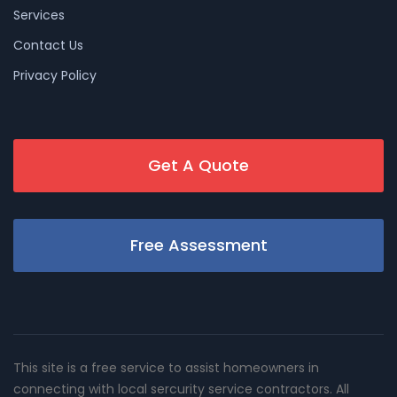
Services
Contact Us
Privacy Policy
Get A Quote
Free Assessment
This site is a free service to assist homeowners in
connecting with local sercurity service contractors. All