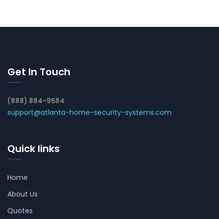
Get In Touch
(888) 884-9584
support@atlanta-home-security-systems.com
Quick links
Home
About Us
Quotes