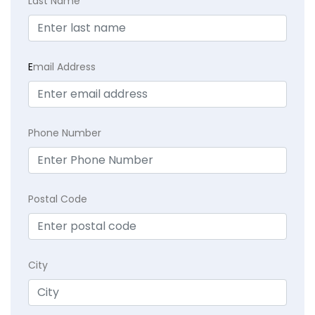
Last Name
E
mail Address
Phone Number
Postal Code
City