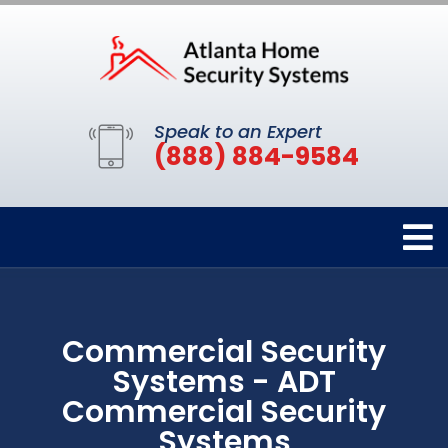
Speak to an Expert
(888) 884-9584
Commercial Security
Systems - ADT
Commercial Security
Systems