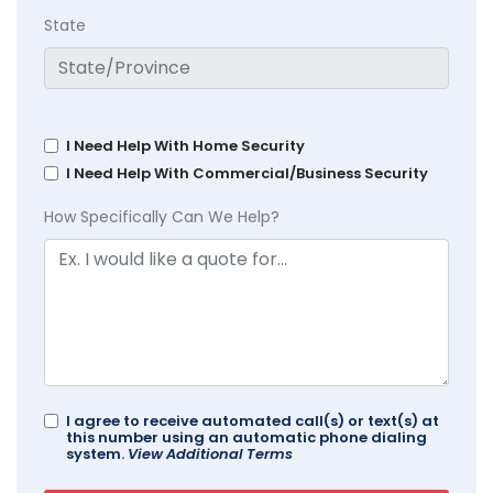
State
I Need Help With Home Security
I Need Help With Commercial/Business Security
How Specifically Can We Help?
I agree to receive automated call(s) or text(s) at
this number using an automatic phone dialing
system.
View Additional Terms