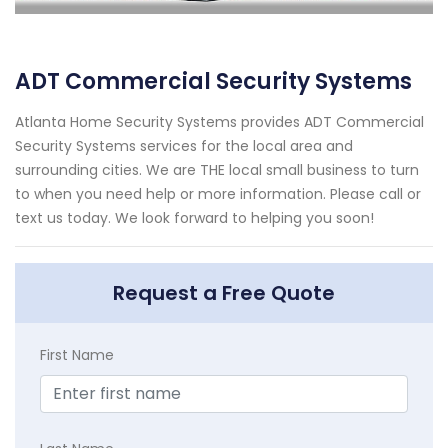
ADT Commercial Security Systems
Atlanta Home Security Systems provides ADT Commercial
Security Systems services for the local area and
surrounding cities. We are THE local small business to turn
to when you need help or more information. Please call or
text us today. We look forward to helping you soon!
Request a Free Quote
First Name