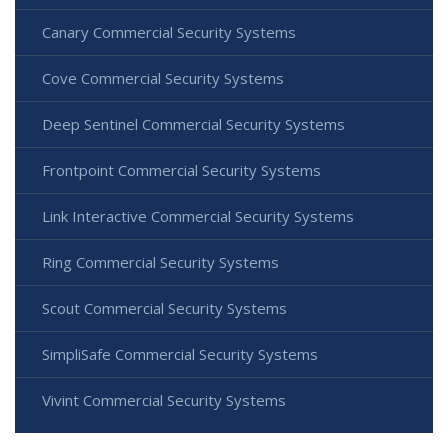
Canary Commercial Security Systems
Cove Commercial Security Systems
Deep Sentinel Commercial Security Systems
Frontpoint Commercial Security Systems
Link Interactive Commercial Security Systems
Ring Commercial Security Systems
Scout Commercial Security Systems
SimpliSafe Commercial Security Systems
Vivint Commercial Security Systems